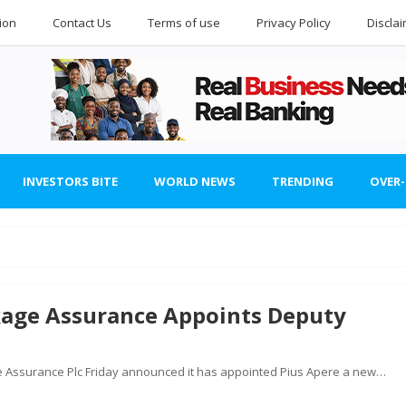
ion
Contact Us
Terms of use
Privacy Policy
Discla
INVESTORS BITE
WORLD NEWS
TRENDING
OVER
kage Assurance Appoints Deputy
 Assurance Plc Friday announced it has appointed Pius Apere a new…