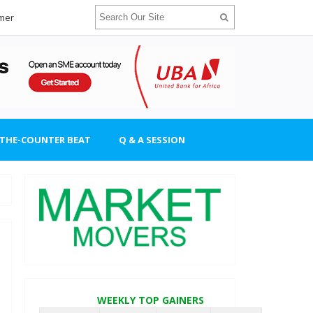
imer
-THE-COUNTER BEAT
Q & A SESSION
WEEKLY TOP GAINERS