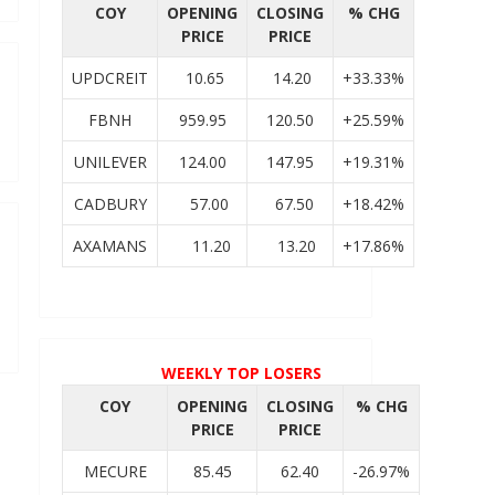
COY
OPENING
CLOSING
% CHG
PRICE
PRICE
UPDCREIT
10.65
14.20
+33.33%
FBNH
959.95
120.50
+25.59%
UNILEVER
124.00
147.95
+19.31%
CADBURY
57.00
67.50
+18.42%
AXAMANS
11.20
13.20
+17.86%
WEEKLY TOP LOSERS
COY
OPENING
CLOSING
% CHG
PRICE
PRICE
MECURE
85.45
62.40
-26.97%