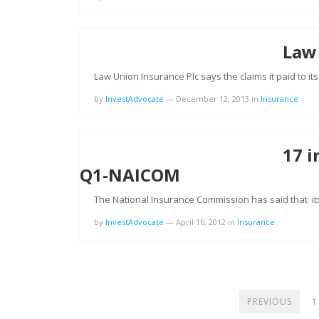
Law
Law Union Insurance Plc says the claims it paid to it
by
InvestAdvocate
—
December 12, 2013
in
Insurance
17 i
Q1-NAICOM
The National Insurance Commission has said that it
by
InvestAdvocate
—
April 16, 2012
in
Insurance
POSTS
PREVIOUS
1