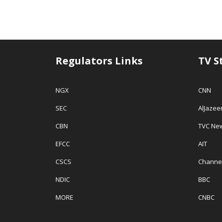
Regulators Links
TV S
NGX
CNN
SEC
AlJazee
CBN
TVC Ne
EFCC
AIT
CSCS
Channe
NDIC
BBC
MORE
CNBC