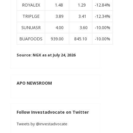
ROYALEX
1.48
1.29
-12.84%
TRIPLGE
3.89
3.41
-12.34%
SUNUASR
4.00
3.60
-10.00%
BUAFOODS
939.00
845.10
-10.00%
Source: NGX as at July 24, 2026
APO NEWSROOM
Follow Investadvocate on Twitter
Tweets by @investadvocate