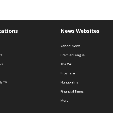
tations
News Websites
Yahoo! News
ra
Premier League
ws
The Will
Proshare
ls TV
Huhuonline
Financial Times
More