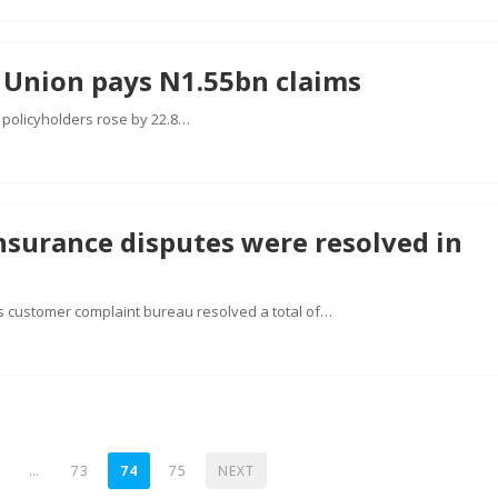
 Union pays N1.55bn claims
s policyholders rose by 22.8…
nsurance disputes were resolved in
s customer complaint bureau resolved a total of…
…
73
74
75
NEXT