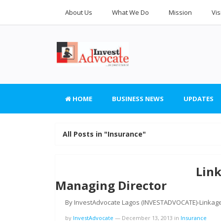
About Us
What We Do
Mission
Vis
HOME
BUSINESS NEWS
UPDATES
All Posts in "Insurance"
Lin
Managing Director
By InvestAdvocate Lagos (INVESTADVOCATE)-Linkage
by
InvestAdvocate
—
December 13, 2013
in
Insurance