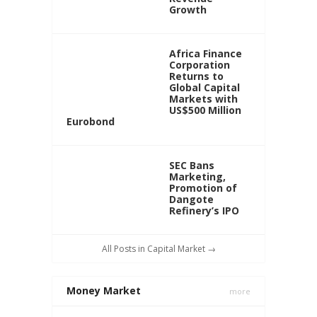
Growth
Africa Finance
Corporation
Returns to
Global Capital
Markets with
US$500 Million
Eurobond
SEC Bans
Marketing,
Promotion of
Dangote
Refinery’s IPO
All Posts in Capital Market →
Money Market
more