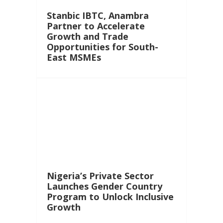
Stanbic IBTC, Anambra
Partner to Accelerate
Growth and Trade
Opportunities for South-
East MSMEs
Nigeria’s Private Sector
Launches Gender Country
Program to Unlock Inclusive
Growth