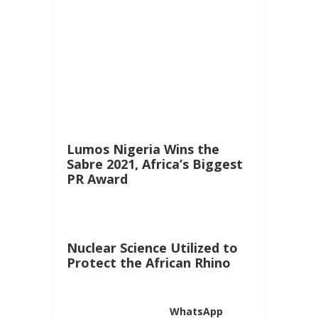
Lumos Nigeria Wins the
Sabre 2021, Africa’s Biggest
PR Award
Nuclear Science Utilized to
Protect the African Rhino
WhatsApp