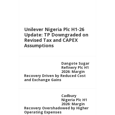
Unilever Nigeria Plc H1-26
Update: TP Downgraded on
Revised Tax and CAPEX
Assumptions
Dangote Sugar
Refinery Plc H1
2026: Margin
Recovery Driven by Reduced Cost
and Exchange Gains
Cadbury
Nigeria Plc H1
2026: Margin
Recovery Overshadowed by Higher
Operating Expenses