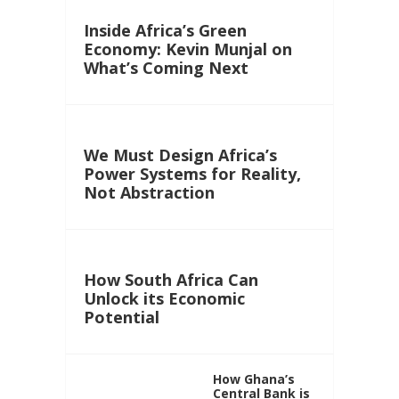
Inside Africa’s Green
Economy: Kevin Munjal on
What’s Coming Next
We Must Design Africa’s
Power Systems for Reality,
Not Abstraction
How South Africa Can
Unlock its Economic
Potential
How Ghana’s
Central Bank is