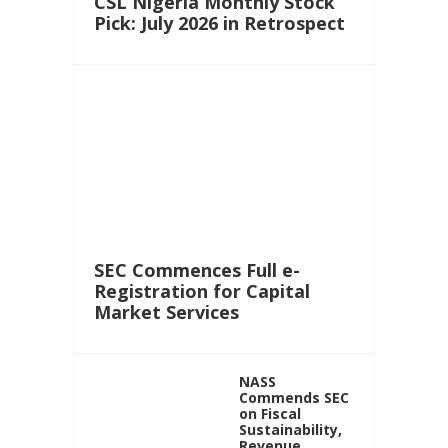
CSL Nigeria Monthly Stock
Pick: July 2026 in Retrospect
SEC Commences Full e-
Registration for Capital
Market Services
NASS
Commends SEC
on Fiscal
Sustainability,
Revenue