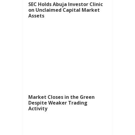
SEC Holds Abuja Investor Clinic
on Unclaimed Capital Market
Assets
Market Closes in the Green
Despite Weaker Trading
Activity