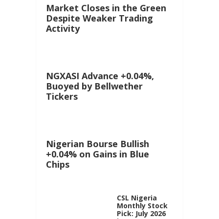
Market Closes in the Green
Despite Weaker Trading
Activity
NGXASI Advance +0.04%,
Buoyed by Bellwether
Tickers
Nigerian Bourse Bullish
+0.04% on Gains in Blue
Chips
CSL Nigeria
Monthly Stock
Pick: July 2026