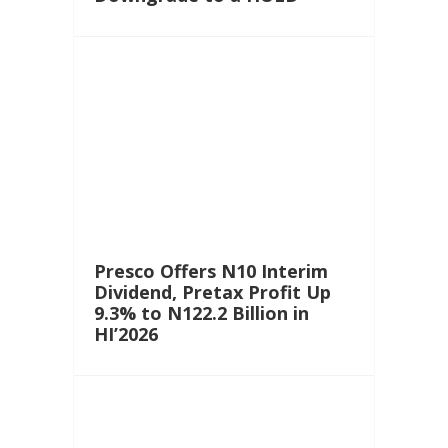
Presco Offers N10 Interim
Dividend, Pretax Profit Up
9.3% to N122.2 Billion in
HI’2026