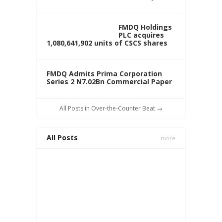
FMDQ Holdings
PLC acquires
1,080,641,902 units of CSCS shares
FMDQ Admits Prima Corporation
Series 2 N7.02Bn Commercial Paper
All Posts in Over-the-Counter Beat →
All Posts
more