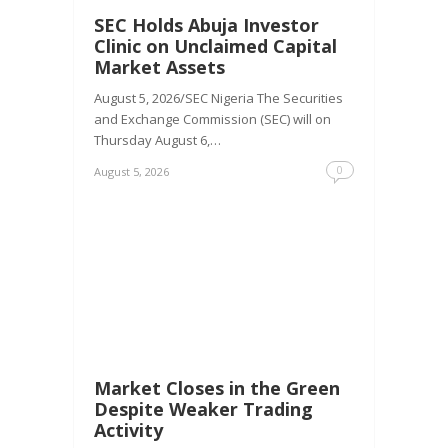
SEC Holds Abuja Investor
Clinic on Unclaimed Capital
Market Assets
August 5, 2026/SEC Nigeria The Securities
and Exchange Commission (SEC) will on
Thursday August 6,…
0
August 5, 2026
Market Closes in the Green
Despite Weaker Trading
Activity