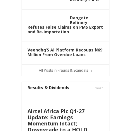
Dangote
Refinery
Refutes False Claims on PMS Export
and Re-importation
Veendhq’S Ai Platform Recoups ₦69
Million From Overdue Loans
All Posts in Frauds & Scandals →
Results & Dividends
more
Airtel Africa Plc Q1-27
Update: Earnings
Momentum Intact;
Downgrade to a HOLD