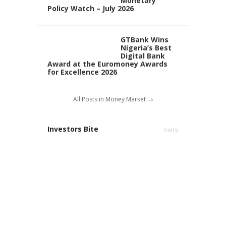
Monetary
Policy Watch – July 2026
GTBank Wins
Nigeria’s Best
Digital Bank
Award at the Euromoney Awards
for Excellence 2026
All Posts in Money Market →
Investors Bite
more