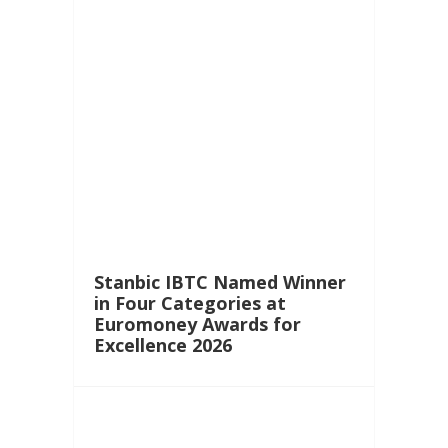
Stanbic IBTC Named Winner
in Four Categories at
Euromoney Awards for
Excellence 2026