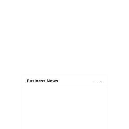
Business News
more