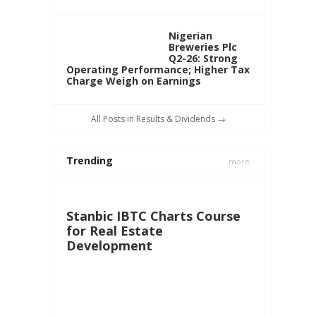
Nigerian
Breweries Plc
Q2-26: Strong
Operating Performance; Higher Tax
Charge Weigh on Earnings
All Posts in Results & Dividends →
Trending
more
Stanbic IBTC Charts Course
for Real Estate
Development