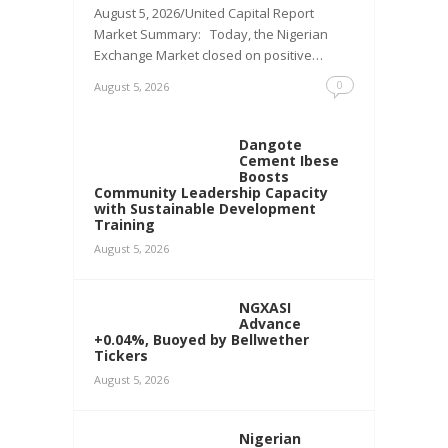
August 5, 2026/United Capital Report
Market Summary: Today, the Nigerian
Exchange Market closed on positive…
0
August 5, 2026
Dangote
Cement Ibese
Boosts
Community Leadership Capacity
with Sustainable Development
Training
August 5, 2026
NGXASI
Advance
+0.04%, Buoyed by Bellwether
Tickers
August 5, 2026
Nigerian