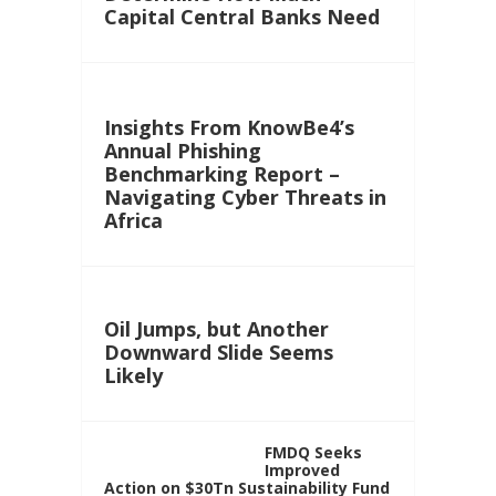
Capital Central Banks Need
Insights From KnowBe4’s
Annual Phishing
Benchmarking Report –
Navigating Cyber Threats in
Africa
Oil Jumps, but Another
Downward Slide Seems
Likely
FMDQ Seeks
Improved
Action on $30Tn Sustainability Fund