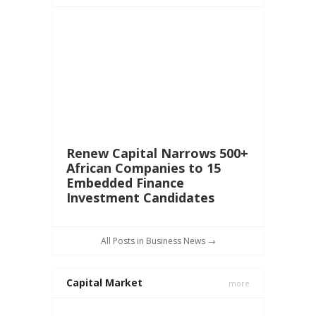
Renew Capital Narrows 500+
African Companies to 15
Embedded Finance
Investment Candidates
All Posts in Business News →
Capital Market
more