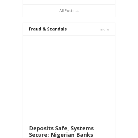
All Posts →
Fraud & Scandals
more
Deposits Safe, Systems
Secure: Nigerian Banks