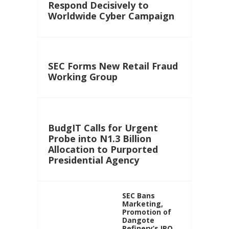
Respond Decisively to
Worldwide Cyber Campaign
SEC Forms New Retail Fraud
Working Group
BudgIT Calls for Urgent
Probe into N1.3 Billion
Allocation to Purported
Presidential Agency
SEC Bans
Marketing,
Promotion of
Dangote
Refinery’s IPO