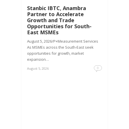
Stanbic IBTC, Anambra
Partner to Accelerate
Growth and Trade
Opportunities for South-
East MSMEs
August 5, 2026/P+Measurement Services
As MSMEs across the South-East seek
opportunities for growth, market
expansion…
0
August 5, 2026