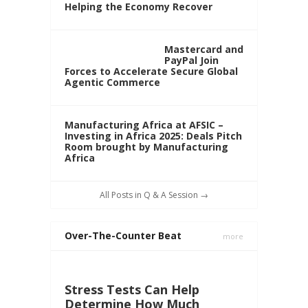
Helping the Economy Recover
Mastercard and
PayPal Join
Forces to Accelerate Secure Global
Agentic Commerce
Manufacturing Africa at AFSIC –
Investing in Africa 2025: Deals Pitch
Room brought by Manufacturing
Africa
All Posts in Q & A Session →
Over-The-Counter Beat
more
Stress Tests Can Help
Determine How Much