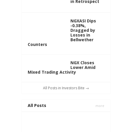
in Retrospect
NGXASI Dips
-0.38%,
Dragged by
Losses in
Bellwether
Counters
NGX Closes
Lower Amid
Mixed Trading Activity
All Posts in Investors Bite →
All Posts
more