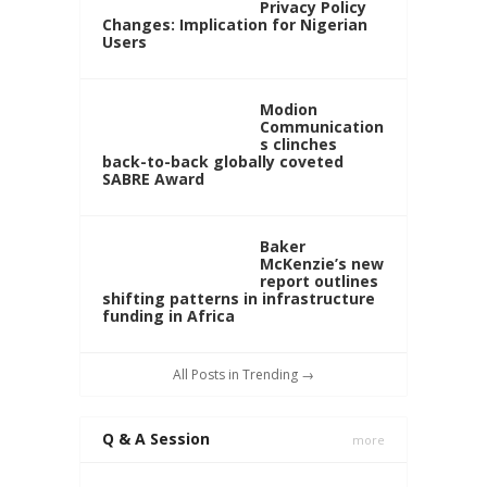
Privacy Policy
Changes: Implication for Nigerian
Users
Modion
Communication
s clinches
back-to-back globally coveted
SABRE Award
Baker
McKenzie’s new
report outlines
shifting patterns in infrastructure
funding in Africa
All Posts in Trending →
Q & A Session
more