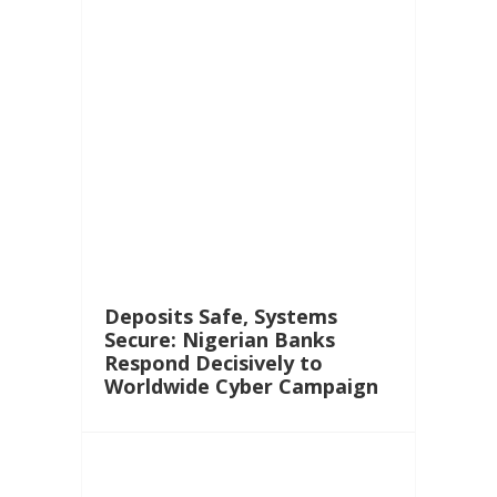
Deposits Safe, Systems
Secure: Nigerian Banks
Respond Decisively to
Worldwide Cyber Campaign