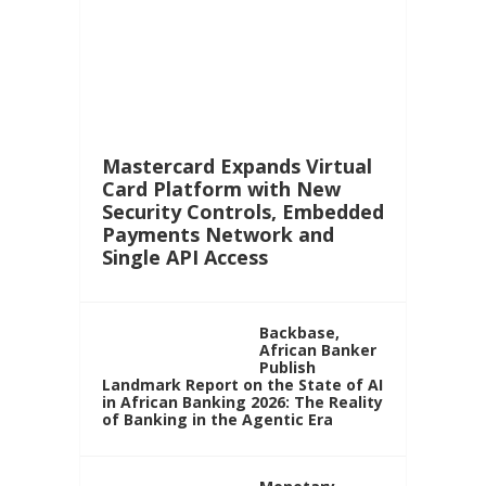
Mastercard Expands Virtual
Card Platform with New
Security Controls, Embedded
Payments Network and
Single API Access
Backbase,
African Banker
Publish
Landmark Report on the State of AI
in African Banking 2026: The Reality
of Banking in the Agentic Era