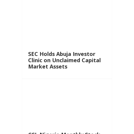
SEC Holds Abuja Investor
Clinic on Unclaimed Capital
Market Assets