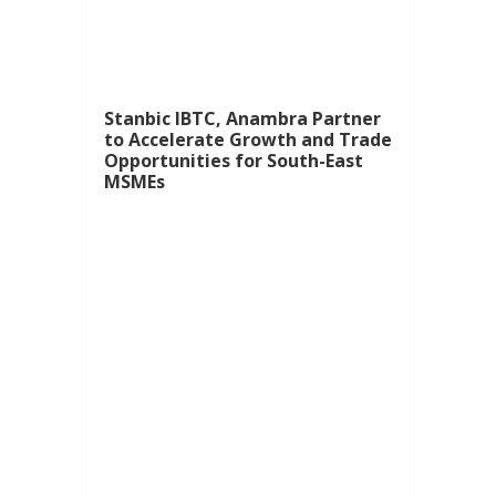
Stanbic IBTC, Anambra Partner
to Accelerate Growth and Trade
Opportunities for South-East
MSMEs