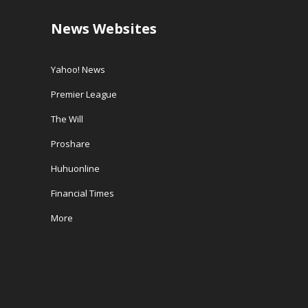
News Websites
Yahoo! News
Premier League
The Will
Proshare
Huhuonline
Financial Times
More