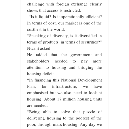
challenge with foreign exchange clearly
shows that access is restricted.
“Is it liquid? Is it operationally efficient?
In terms of cost, our market is one of the
costliest in the world.
“Speaking of diversity, is it diversified in
terms of products, in terms of securities?”
Nwani asked.
He added that the government and
stakeholders needed to pay more
attention to housing and bridging the
housing deficit.
“In financing this National Development
Plan, for infrastructure, we have
emphasised but we also need to look at
housing. About 17 million housing units
are needed.
“Being able to solve that puzzle of
delivering housing to the poorest of the
poor, through mass housing. Any day we