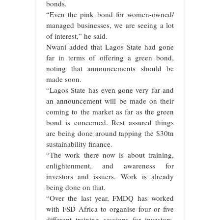
bonds.
“Even the pink bond for women-owned/
managed businesses, we are seeing a lot
of interest,” he said.
Nwani added that Lagos State had gone
far in terms of offering a green bond,
noting that announcements should be
made soon.
“Lagos State has even gone very far and
an announcement will be made on their
coming to the market as far as the green
bond is concerned. Rest assured things
are being done around tapping the $30tn
sustainability finance.
“The work there now is about training,
enlightenment, and awareness for
investors and issuers. Work is already
being done on that.
“Over the last year, FMDQ has worked
with FSD Africa to organise four or five
different training sessions for investors,