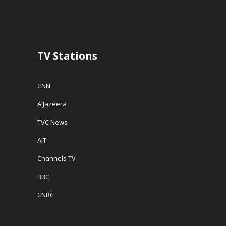
TV Stations
CNN
AlJazeera
TVC News
AIT
Channels TV
BBC
CNBC