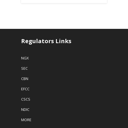
Regulators Links
NGX
SEC
CBN
EFCC
CSCS
NDIC
MORE