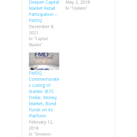
Deepen Capital
May 2, 2018
Market Retail
In "Updates"
Participation –
FMDQ
December 8,
2021
In "Capital
Market"
FMDQ
Commemorate
s Listing of
Stanbic IBTC
Dollar, Money
Market, Bond
Funds on its
Platform
February 12,
2018
In "Investors