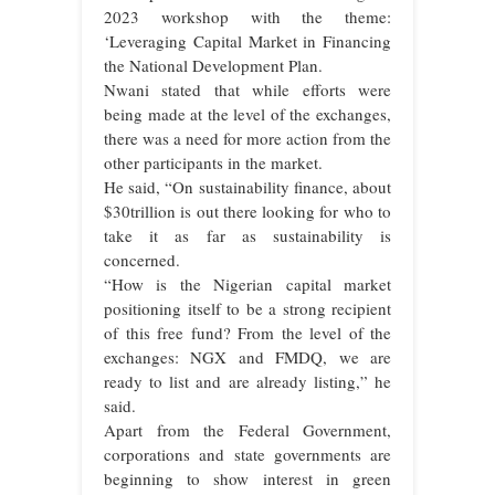
2023 workshop with the theme:
‘Leveraging Capital Market in Financing
the National Development Plan.
Nwani stated that while efforts were
being made at the level of the exchanges,
there was a need for more action from the
other participants in the market.
He said, “On sustainability finance, about
$30trillion is out there looking for who to
take it as far as sustainability is
concerned.
“How is the Nigerian capital market
positioning itself to be a strong recipient
of this free fund? From the level of the
exchanges: NGX and FMDQ, we are
ready to list and are already listing,” he
said.
Apart from the Federal Government,
corporations and state governments are
beginning to show interest in green