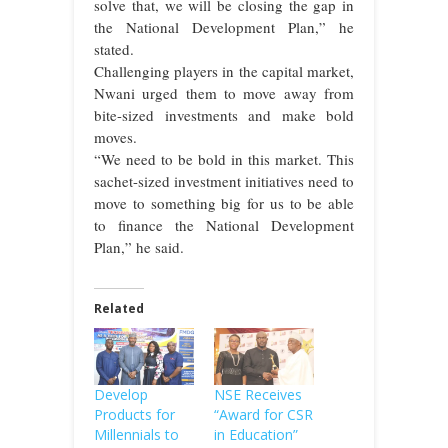
solve that, we will be closing the gap in
the National Development Plan,” he
stated.
Challenging players in the capital market,
Nwani urged them to move away from
bite-sized investments and make bold
moves.
“We need to be bold in this market. This
sachet-sized investment initiatives need to
move to something big for us to be able
to finance the National Development
Plan,” he said.
Related
Develop
NSE Receives
Products for
“Award for CSR
Millennials to
in Education”