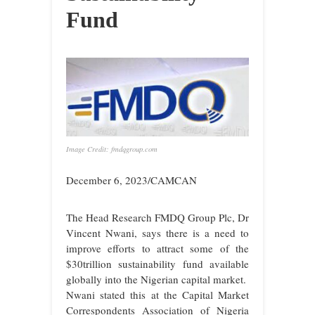
Fund
Image Credit: fmdqgroup.com
December 6, 2023/CAMCAN
The Head Research FMDQ Group Plc, Dr
Vincent Nwani, says there is a need to
improve efforts to attract some of the
$30trillion sustainability fund available
globally into the Nigerian capital market.
Nwani stated this at the Capital Market
Correspondents Association of Nigeria