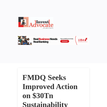
FMDQ Seeks
Improved Action
on $30Tn
Sustainability