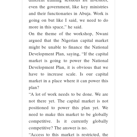
even the government, like key ministries
and their functionaries in Abuja. Work is
going on but like I said, we need to do
more in this space,” he said.
On the theme of the workshop, Nwani
argued that the Nigerian capital market
might be unable to finance the National
Development Plan, saying, “If the capital
market is going to power the National
Development Plan, it is obvious that we
have to increase scale. Is our capital
market in a place where it can power this
plan?
“A lot of work needs to be done. We are
not there yet. The capital market is not
positioned to power this plan yet. We
need to make this market to be globally
competitive. Is it currently globally
competitive? The answer is no.
“Access to this market is restricted, the