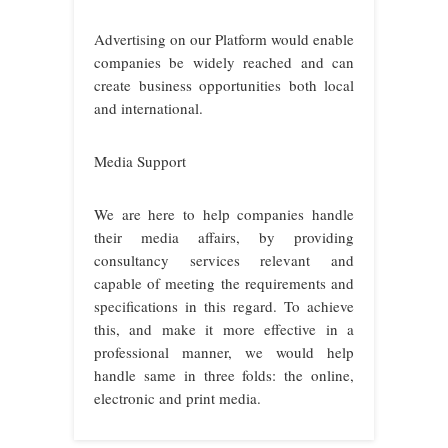
Advertising on our Platform would enable
companies be widely reached and can
create business opportunities both local
and international.
Media Support
We are here to help companies handle
their media affairs, by providing
consultancy services relevant and
capable of meeting the requirements and
specifications in this regard. To achieve
this, and make it more effective in a
professional manner, we would help
handle same in three folds: the online,
electronic and print media.