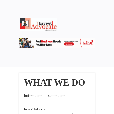
WHAT WE DO
Information dissemination
InvestAdvocate,