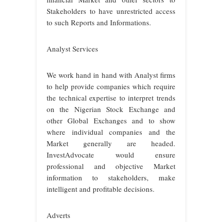
Stakeholders to have unrestricted access
to such Reports and Informations.
Analyst Services
We work hand in hand with Analyst firms
to help provide companies which require
the technical expertise to interpret trends
on the Nigerian Stock Exchange and
other Global Exchanges and to show
where individual companies and the
Market generally are headed.
InvestAdvocate would ensure
professional and objective Market
information to stakeholders, make
intelligent and profitable decisions.
Adverts