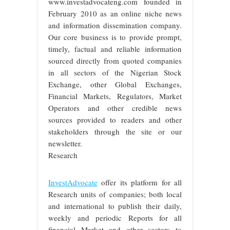
www.investadvocateng.com founded in
February 2010 as an online niche news
and information dissemination company.
Our core business is to provide prompt,
timely, factual and reliable information
sourced directly from quoted companies
in all sectors of the Nigerian Stock
Exchange, other Global Exchanges,
Financial Markets, Regulators, Market
Operators and other credible news
sources provided to readers and other
stakeholders through the site or our
newsletter.
Research
InvestAdvocate
offer its platform for all
Research units of companies; both local
and international to publish their daily,
weekly and periodic Reports for all
financial Market and other sectors to