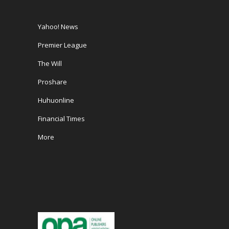
Yahoo! News
Premier League
The Will
Proshare
Huhuonline
Financial Times
More