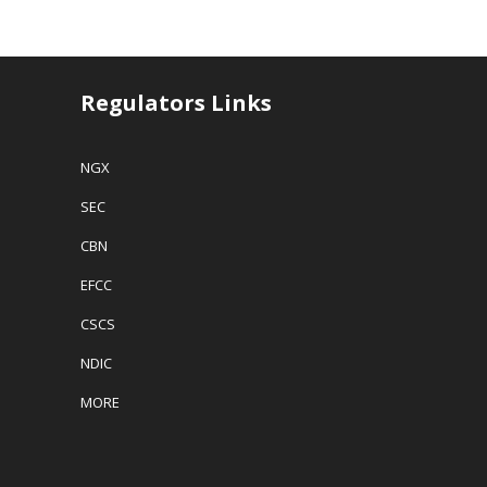
Regulators Links
NGX
SEC
CBN
EFCC
CSCS
NDIC
MORE