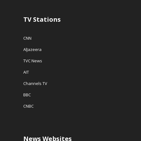
TV Stations
CNN
AlJazeera
TVC News
AIT
Channels TV
BBC
CNBC
News Websites