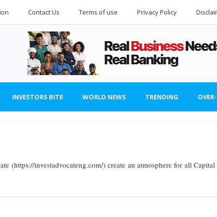
ion
Contact Us
Terms of use
Privacy Policy
Discla
INVESTORS BITE
WORLD NEWS
TRENDING
OVER
ate (https://investadvocateng.com/) create an atmosphere for all Capital