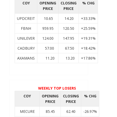
COY
OPENING
CLOSING
% CHG
PRICE
PRICE
UPDCREIT
10.65
14.20
+33.33%
FBNH
959.95
120.50
+25.59%
UNILEVER
124.00
147.95
+19.31%
CADBURY
57.00
67.50
+18.42%
AXAMANS
11.20
13.20
+17.86%
WEEKLY TOP LOSERS
COY
OPENING
CLOSING
% CHG
PRICE
PRICE
MECURE
85.45
62.40
-26.97%