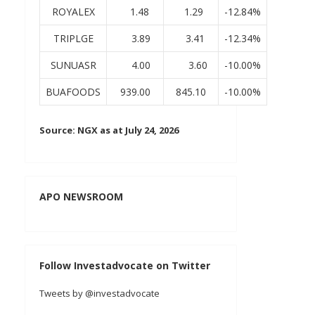
ROYALEX
1.48
1.29
-12.84%
TRIPLGE
3.89
3.41
-12.34%
SUNUASR
4.00
3.60
-10.00%
BUAFOODS
939.00
845.10
-10.00%
Source: NGX as at July 24, 2026
APO NEWSROOM
Follow Investadvocate on Twitter
Tweets by @investadvocate