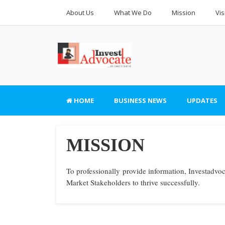
About Us
What We Do
Mission
Vis
HOME
BUSINESS NEWS
UPDATES
MISSION
To professionally provide information, Investadvoc
Market Stakeholders to thrive successfully.