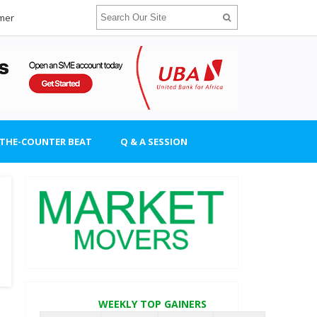
imer
-THE-COUNTER BEAT
Q & A SESSION
WEEKLY TOP GAINERS