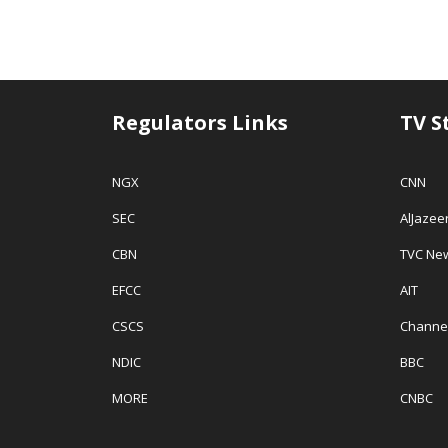
Regulators Links
TV S
NGX
CNN
SEC
AlJazee
CBN
TVC Ne
EFCC
AIT
CSCS
Channe
NDIC
BBC
MORE
CNBC