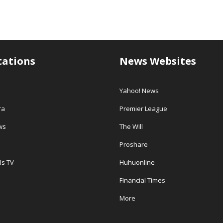
tations
News Websites
Yahoo! News
ra
Premier League
ws
The Will
Proshare
ls TV
Huhuonline
Financial Times
More