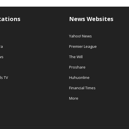
tations
News Websites
Yahoo! News
ra
Premier League
ws
The Will
Proshare
ls TV
Huhuonline
Financial Times
More