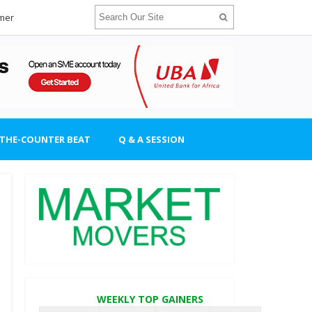
imer
-THE-COUNTER BEAT
Q & A SESSION
WEEKLY TOP GAINERS