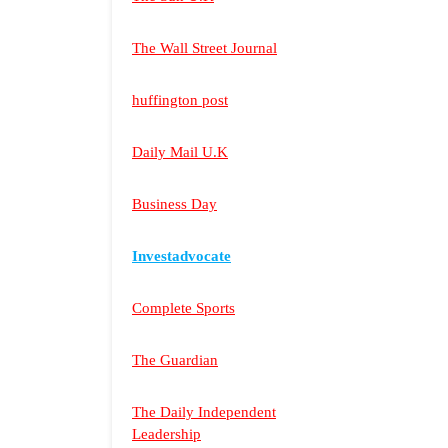
The Wall Street Journal
huffington post
Daily Mail U.K
Business Day
Investadvocate
Complete Sports
The Guardian
The Daily Independent
Leadership