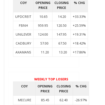
COY
OPENING
CLOSING
% CHG
PRICE
PRICE
UPDCREIT
10.65
14.20
+33.33%
FBNH
959.95
120.50
+25.59%
UNILEVER
124.00
147.95
+19.31%
CADBURY
57.00
67.50
+18.42%
AXAMANS
11.20
13.20
+17.86%
WEEKLY TOP LOSERS
COY
OPENING
CLOSING
% CHG
PRICE
PRICE
MECURE
85.45
62.40
-26.97%