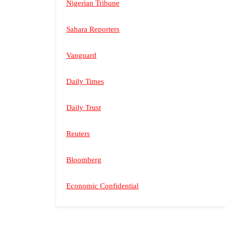
Nigerian Tribune
Sahara Reporters
Vanguard
Daily Times
Daily Trust
Reuters
Bloomberg
Economic Confidential