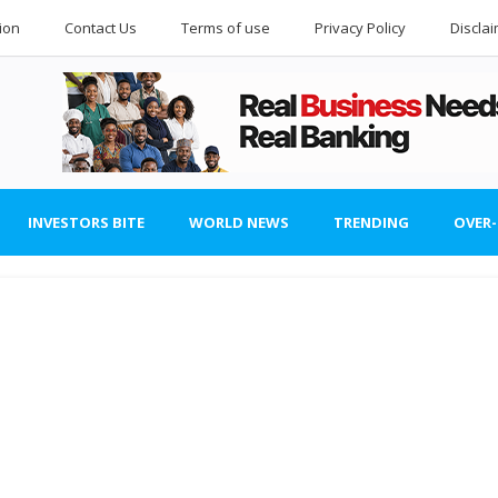
ion
Contact Us
Terms of use
Privacy Policy
Discla
INVESTORS BITE
WORLD NEWS
TRENDING
OVER