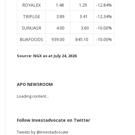
ROYALEX
1.48
1.29
-12.84%
TRIPLGE
3.89
3.41
-12.34%
SUNUASR
4.00
3.60
-10.00%
BUAFOODS
939.00
845.10
-10.00%
Source: NGX as at July 24, 2026
APO NEWSROOM
Loading content...
Follow Investadvocate on Twitter
Tweets by @investadvocate