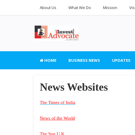
About Us
What We Do
Mission
Vis
HOME
BUSINESS NEWS
UPDATES
News Websites
The Times of India
News of the World
The Sun U.K