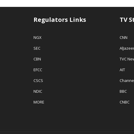
Regulators Links
TV S
NGX
CNN
SEC
AlJazee
CBN
TVC Ne
EFCC
AIT
CSCS
Channe
NDIC
BBC
MORE
CNBC