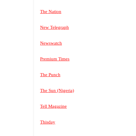
The Nation
New Telegraph
Newswatch
Premium Times
The Punch
The Sun (Nigeria)
Tell Magazine
Thisday