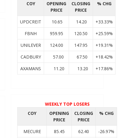
COY
OPENING
CLOSING
% CHG
PRICE
PRICE
UPDCREIT
10.65
14.20
+33.33%
FBNH
959.95
120.50
+25.59%
UNILEVER
124.00
147.95
+19.31%
CADBURY
57.00
67.50
+18.42%
AXAMANS
11.20
13.20
+17.86%
WEEKLY TOP LOSERS
COY
OPENING
CLOSING
% CHG
PRICE
PRICE
MECURE
85.45
62.40
-26.97%