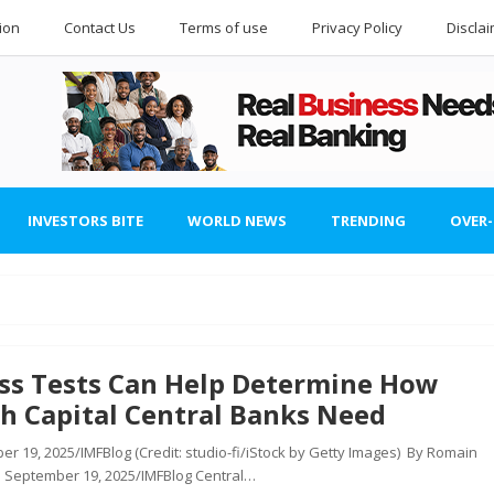
ion
Contact Us
Terms of use
Privacy Policy
Discla
INVESTORS BITE
WORLD NEWS
TRENDING
OVER
ess Tests Can Help Determine How
h Capital Central Banks Need
r 19, 2025/IMFBlog (Credit: studio-fi/iStock by Getty Images) By Romain
 September 19, 2025/IMFBlog Central…