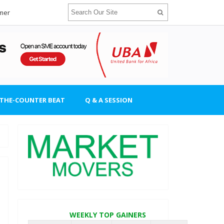
imer
-THE-COUNTER BEAT
Q & A SESSION
WEEKLY TOP GAINERS