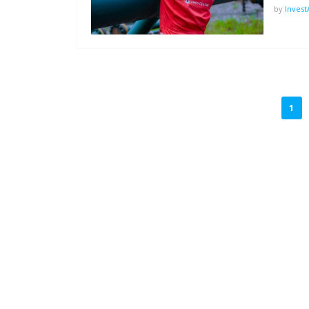
by
Inves
POSTS
1
PAGINATION