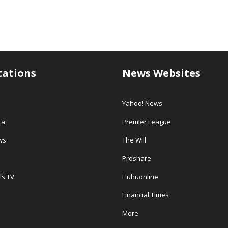
tations
News Websites
Yahoo! News
ra
Premier League
ws
The Will
Proshare
ls TV
Huhuonline
Financial Times
More