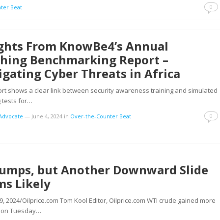
0
ter Beat
ights From KnowBe4’s Annual
shing Benchmarking Report –
gating Cyber Threats in Africa
rt shows a clear link between security awareness training and simulated
 tests for…
0
tAdvocate
—
June 4, 2024
in
Over-the-Counter Beat
 Jumps, but Another Downward Slide
ms Likely
9, 2024/Oilprice.com Tom Kool Editor, Oilprice.com WTI crude gained more
 on Tuesday…