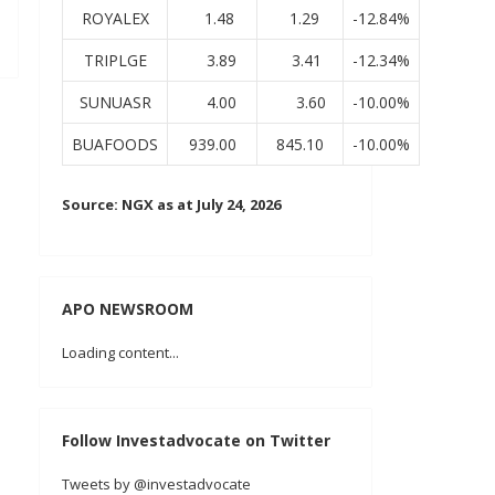
ROYALEX
1.48
1.29
-12.84%
TRIPLGE
3.89
3.41
-12.34%
SUNUASR
4.00
3.60
-10.00%
BUAFOODS
939.00
845.10
-10.00%
Source: NGX as at July 24, 2026
APO NEWSROOM
Loading content...
Follow Investadvocate on Twitter
Tweets by @investadvocate