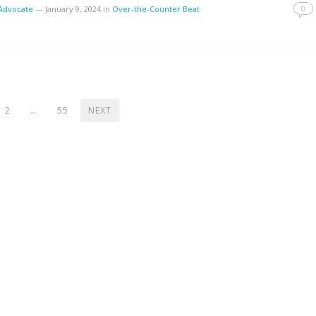
0
tAdvocate
—
January 9, 2024
in
Over-the-Counter Beat
2
…
55
NEXT