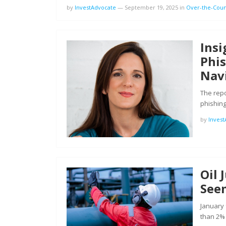
by
InvestAdvocate
—
September 19, 2025
in
Over-the-Coun
Ins
Phi
Navi
The repo
phishing
by
Inves
Oil
See
January 
than 2%