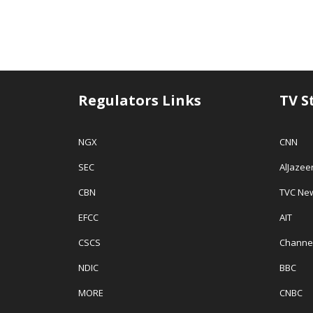
Regulators Links
TV S
NGX
CNN
SEC
AlJazee
CBN
TVC Ne
EFCC
AIT
CSCS
Channe
NDIC
BBC
MORE
CNBC