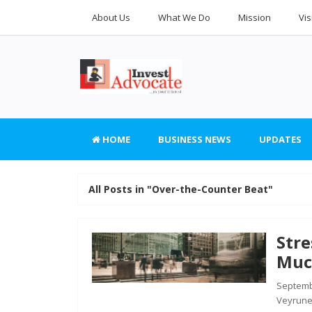
About Us
What We Do
Mission
Vis
HOME
BUSINESS NEWS
UPDATES
All Posts in "Over-the-Counter Beat"
Str
Muc
Septembe
Veyrune