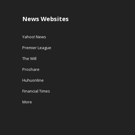
News Websites
Yahoo! News
Premier League
The Will
Proshare
Huhuonline
Financial Times
More