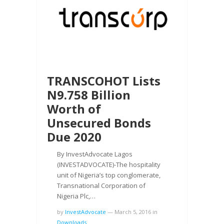
TRANSCOHOT Lists
N9.758 Billion
Worth of
Unsecured Bonds
Due 2020
By InvestAdvocate Lagos
(INVESTADVOCATE)-The hospitality
unit of Nigeria’s top conglomerate,
Transnational Corporation of
Nigeria Plc,…
by
InvestAdvocate
—
March 5, 2016
in
Downloads