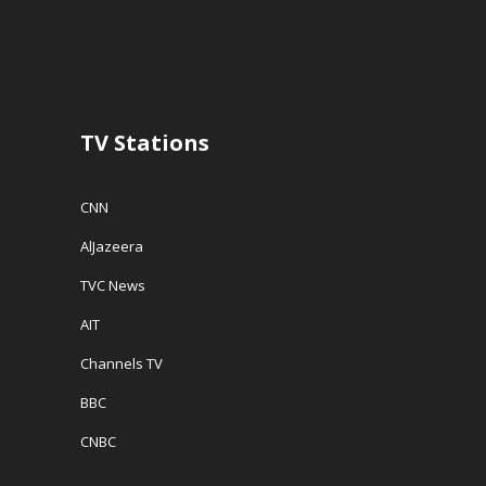
TV Stations
CNN
AlJazeera
TVC News
AIT
Channels TV
BBC
CNBC