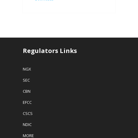
Regulators Links
NGX
SEC
CBN
EFCC
CSCS
NDIC
MORE