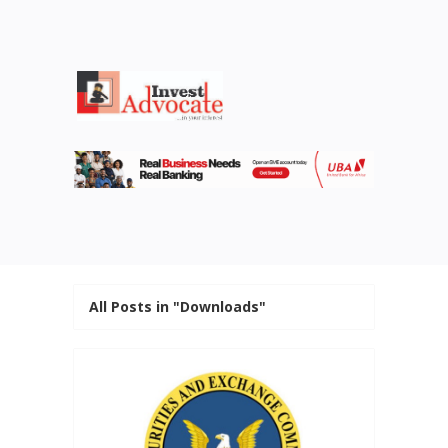
All Posts in "Downloads"