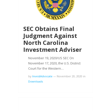
SEC Obtains Final
Judgment Against
North Carolina
Investment Adviser
November 19, 2020/US SEC On
November 17, 2020, the U.S. District
Court for the Western…
by
InvestAdvocate
—
November 20, 2020
in
Downloads