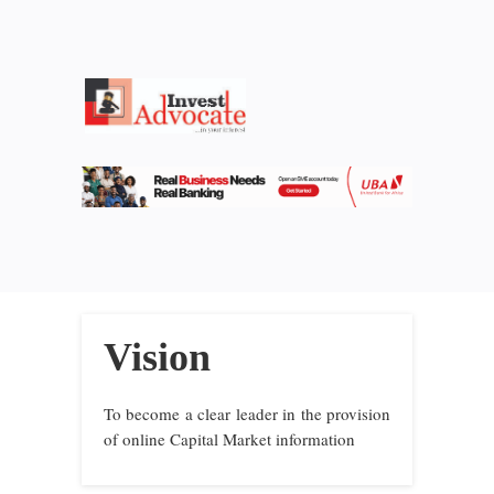
Vision
To become a clear leader in the provision
of online Capital Market information