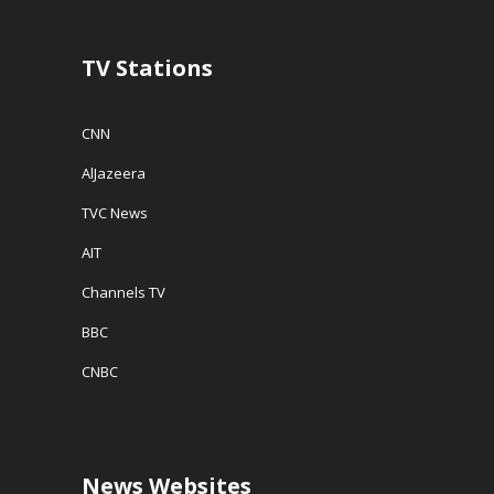
TV Stations
CNN
AlJazeera
TVC News
AIT
Channels TV
BBC
CNBC
News Websites