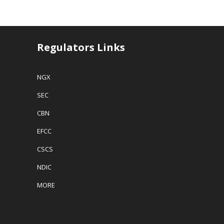
Regulators Links
NGX
SEC
CBN
EFCC
CSCS
NDIC
MORE