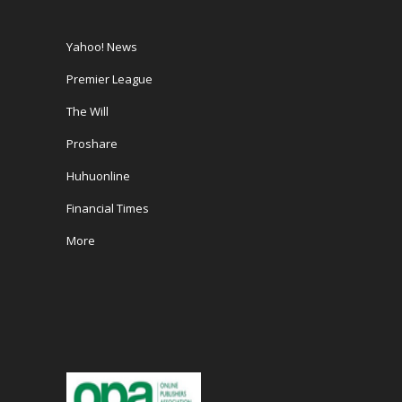
Yahoo! News
Premier League
The Will
Proshare
Huhuonline
Financial Times
More