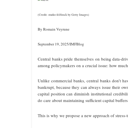
(Credit: studio-fi/iStock by Getty Images)
By Romain Veyrune
September 19, 2025/IMFBlog
Central banks pride themselves on being data-driv
among policymakers on a crucial issue: how much c
Unlike commercial banks, central banks don’t hav
bankrupt, because they can always issue their ow
capital position can diminish institutional credibi
do care about maintaining sufficient capital buffers
This is why we propose a new approach of stress-te