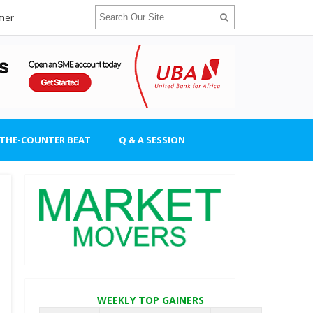
imer
-THE-COUNTER BEAT
Q & A SESSION
WEEKLY TOP GAINERS