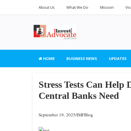
About Us
What We Do
Mission
Vis
HOME
BUSINESS NEWS
UPDATES
Stress Tests Can Help
Central Banks Need
September 19, 2025/IMFBlog