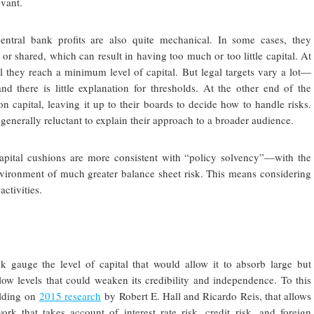
evant.
 central bank profits are also quite mechanical. In some cases, they
r shared, which can result in having too much or too little capital. At
il they reach a minimum level of capital. But legal targets vary a lot—
there is little explanation for thresholds. At the other end of the
n capital, leaving it up to their boards to decide how to handle risks.
generally reluctant to explain their approach to a broader audience.
capital cushions are more consistent with “policy solvency”—with the
 environment of much greater balance sheet risk. This means considering
activities.
ank gauge the level of capital that would allow it to absorb large but
low levels that could weaken its credibility and independence. To this
ilding on
2015 research
by Robert E. Hall and Ricardo Reis, that allows
k that takes account of interest rate risk, credit risk, and foreign