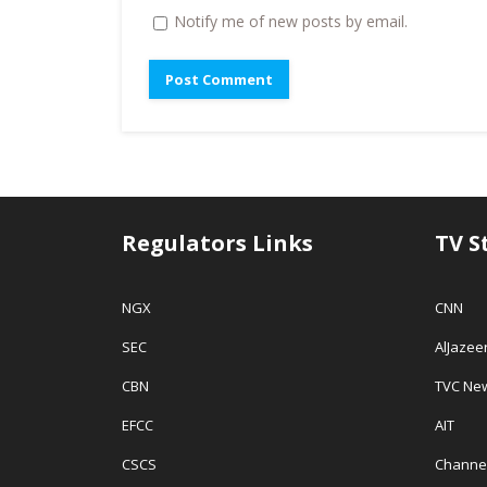
w
i
n
Notify me of new posts by email.
i
n
n
n
d
e
d
o
w
o
w
w
w
)
i
)
n
d
o
w
)
Regulators Links
TV S
NGX
CNN
SEC
AlJazee
CBN
TVC Ne
EFCC
AIT
CSCS
Channe