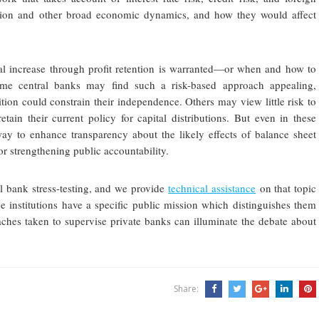
lation and other broad economic dynamics, and how they would affect
al increase through profit retention is warranted—or when and how to
 Some central banks may find such a risk-based approach appealing,
ition could constrain their independence. Others may view little risk to
etain their current policy for capital distributions. But even in these
way to enhance transparency about the likely effects of balance sheet
or strengthening public accountability.
l bank stress-testing, and we provide
technical assistance
on that topic
 institutions have a specific public mission which distinguishes them
hes taken to supervise private banks can illuminate the debate about
Share: