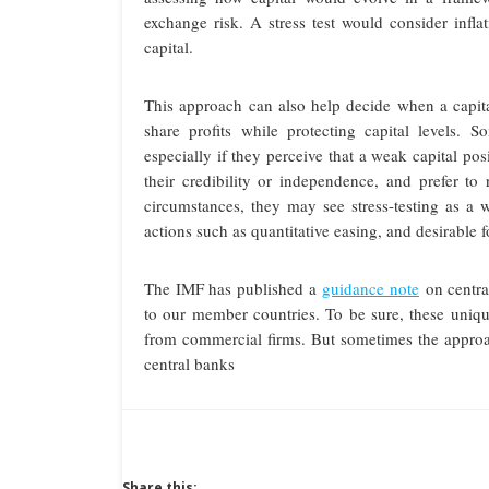
exchange risk. A stress test would consider inf
capital.
This approach can also help decide when a capit
share profits while protecting capital levels.
especially if they perceive that a weak capital pos
their credibility or independence, and prefer to r
circumstances, they may see stress-testing as a 
actions such as quantitative easing, and desirable f
The IMF has published a
guidance note
on centra
to our member countries. To be sure, these unique
from commercial firms. But sometimes the approac
central banks
Share this: