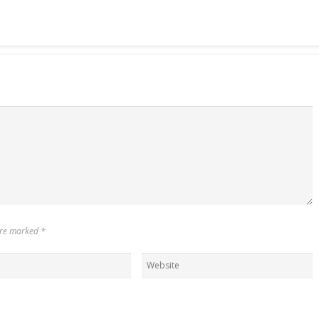
 are marked
*