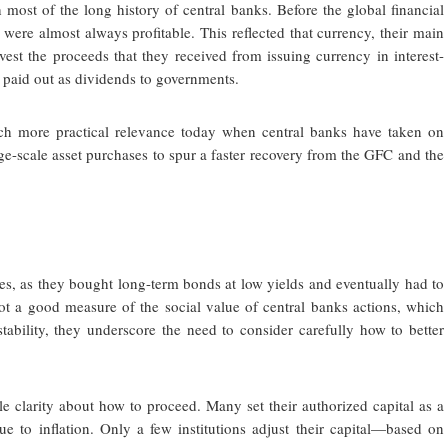
h most of the long history of central banks. Before the global financial
 were almost always profitable. This reflected that currency, their main
invest the proceeds that they received from issuing currency in interest-
 paid out as dividends to governments.
h more practical relevance today when central banks have taken on
ge-scale asset purchases to spur a faster recovery from the GFC and the
sses, as they bought long-term bonds at low yields and eventually had to
 not a good measure of the social value of central banks actions, which
tability, they underscore the need to consider carefully how to better
le clarity about how to proceed. Many set their authorized capital as a
e to inflation. Only a few institutions adjust their capital—based on