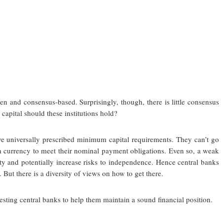
en and consensus-based. Surprisingly, though, there is little consensus
apital should these institutions hold?
e universally prescribed minimum capital requirements. They can’t go
n currency to meet their nominal payment obligations. Even so, a weak
lity and potentially increase risks to independence. Hence central banks
. But there is a diversity of views on how to get there.
sting central banks to help them maintain a sound financial position.