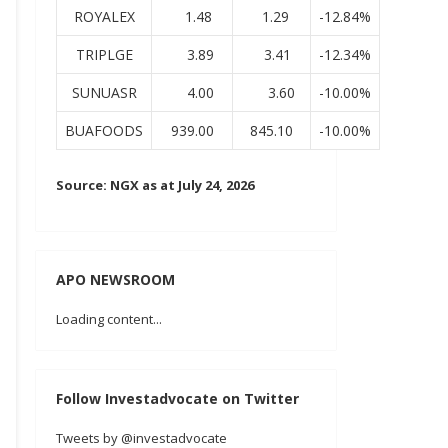
ROYALEX
1.48
1.29
-12.84%
TRIPLGE
3.89
3.41
-12.34%
SUNUASR
4.00
3.60
-10.00%
BUAFOODS
939.00
845.10
-10.00%
Source: NGX as at July 24, 2026
APO NEWSROOM
Loading content...
Follow Investadvocate on Twitter
Tweets by @investadvocate