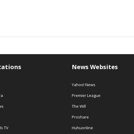
tations
News Websites
Yahoo! News
ra
Premier League
ws
The Will
Proshare
ls TV
Huhuonline