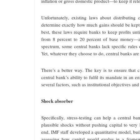
inflation or gross domestic product—to keep it rel
Unfortunately, existing laws about distributing
determine exactly how much gains should be kept o
best, these laws require banks to keep profits unt
from 8 percent to 20 percent of base money—and 
spectrum, some central banks lack specific rules o
Yet, whatever they choose to do, central banks are 
There’s a better way. The key is to ensure that 
central bank’s ability to fulfil its mandate in an
several factors, such as institutional objectives and 
Shock absorber
Specifically, stress-testing can help a central b
plausible shocks without pushing capital to very 
end, IMF staff developed a quantitative model, bu
assessing how capital would evolve in a framewor