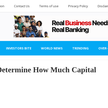
ion
Contact Us
Terms of use
Privacy Policy
Discla
INVESTORS BITE
WORLD NEWS
TRENDING
OVER
 Determine How Much Capital