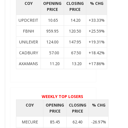
COY
OPENING
CLOSING
% CHG
PRICE
PRICE
UPDCREIT
10.65
14.20
+33.33%
FBNH
959.95
120.50
+25.59%
UNILEVER
124.00
147.95
+19.31%
CADBURY
57.00
67.50
+18.42%
AXAMANS
11.20
13.20
+17.86%
WEEKLY TOP LOSERS
COY
OPENING
CLOSING
% CHG
PRICE
PRICE
MECURE
85.45
62.40
-26.97%