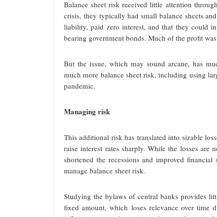
Balance sheet risk received little attention throug
crisis, they typically had small balance sheets and
liability, paid zero interest, and that they could 
bearing government bonds. Much of the profit was
But the issue, which may sound arcane, has muc
much more balance sheet risk, including using lar
pandemic.
Managing risk
This additional risk has translated into sizable lo
raise interest rates sharply. While the losses are
shortened the recessions and improved financial s
manage balance sheet risk.
Studying the bylaws of central banks provides litt
fixed amount, which loses relevance over time du