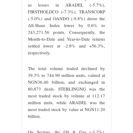
as losses in ARADEL (-5.7%),
FIRSTHOLDCO (-7.3%), TRANSCORP
(-5.0%) and OANDO (-9.8%) drove the
All-Share Index lower by 0.6% to
243,271.56 points. Consequently, the
Month-to-Date and Year-to-Date returns
settled lower at -2.8% and +56.3%,
respectively.
The total volume traded declined by
39.3% to 744.90 million units, valued at
NGN36.40 billion, and exchanged in
80,873 deals. STERLINGNG was the
most traded stock by volume at 112.17
million units, while ARADEL was the
most traded stock by value at NGN11.20
billion.
On Sectors, the Oil & Gas (-3.2%),