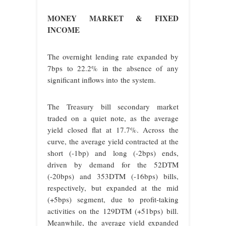
MONEY MARKET & FIXED
INCOME
The overnight lending rate expanded by
7bps to 22.2% in the absence of any
significant inflows into the system.
The Treasury bill secondary market
traded on a quiet note, as the average
yield closed flat at 17.7%. Across the
curve, the average yield contracted at the
short (-1bp) and long (-2bps) ends,
driven by demand for the 52DTM
(-20bps) and 353DTM (-16bps) bills,
respectively, but expanded at the mid
(+5bps) segment, due to profit-taking
activities on the 129DTM (+51bps) bill.
Meanwhile, the average yield expanded