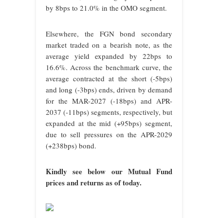
by 8bps to 21.0% in the OMO segment.
Elsewhere, the FGN bond secondary
market traded on a bearish note, as the
average yield expanded by 22bps to
16.6%. Across the benchmark curve, the
average contracted at the short (-5bps)
and long (-3bps) ends, driven by demand
for the MAR-2027 (-18bps) and APR-
2037 (-11bps) segments, respectively, but
expanded at the mid (+95bps) segment,
due to sell pressures on the APR-2029
(+238bps) bond.
Kindly see below our Mutual Fund
prices and returns as of today.