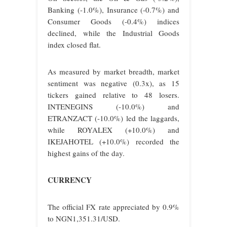
Banking (-1.0%), Insurance (-0.7%) and
Consumer Goods (-0.4%) indices
declined, while the Industrial Goods
index closed flat.
As measured by market breadth, market
sentiment was negative (0.3x), as 15
tickers gained relative to 48 losers.
INTENEGINS (-10.0%) and
ETRANZACT (-10.0%) led the laggards,
while ROYALEX (+10.0%) and
IKEJAHOTEL (+10.0%) recorded the
highest gains of the day.
CURRENCY
The official FX rate appreciated by 0.9%
to NGN1,351.31/USD.