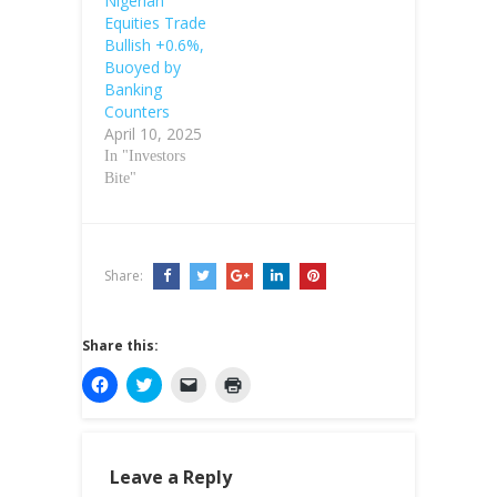
Nigerian
Equities Trade
Bullish +0.6%,
Buoyed by
Banking
Counters
April 10, 2025
In "Investors
Bite"
Share:
Share this:
C
C
C
C
l
l
l
l
i
i
i
i
c
c
c
c
k
k
k
k
t
t
t
t
o
o
o
o
Leave a Reply
s
s
e
p
h
h
m
r