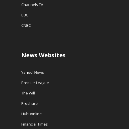
Channels TV
BBC
CNBC
News Websites
Yahoo! News
Premier League
The Will
Proshare
Huhuonline
Financial Times