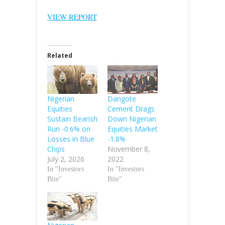
VIEW REPORT
Related
Nigerian
Dangote
Equities
Cement Drags
Sustain Bearish
Down Nigerian
Run -0.6% on
Equities Market
Losses in Blue
-1.8%
Chips
November 8,
July 2, 2026
2022
In "Investors
In "Investors
Bite"
Bite"