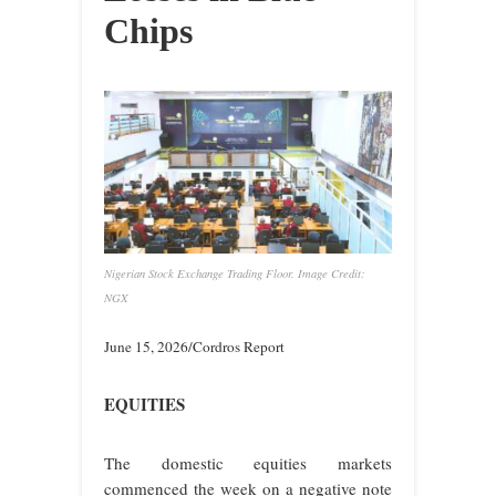
Chips
Nigerian Stock Exchange Trading Floor. Image Credit:
NGX
June 15, 2026/Cordros Report
EQUITIES
The domestic equities markets
commenced the week on a negative note