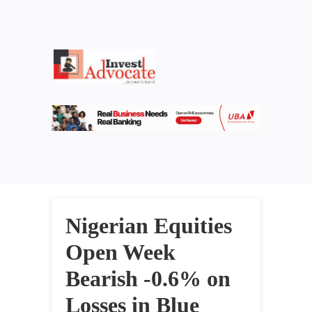
Nigerian Equities
Open Week
Bearish -0.6% on
Losses in Blue