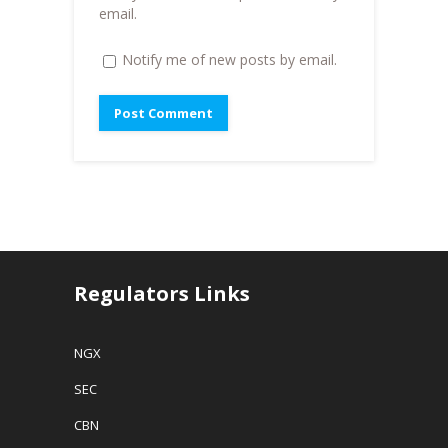
)
email.
Notify me of new posts by email.
Regulators Links
NGX
SEC
CBN