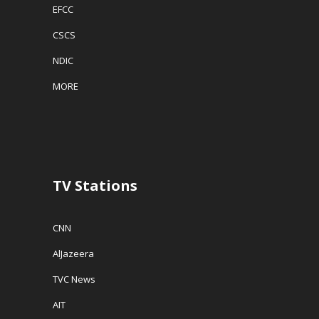
EFCC
CSCS
NDIC
MORE
TV Stations
CNN
AlJazeera
TVC News
AIT