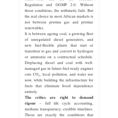
Regulation and OGMP 2.0. Without
those conditions, the arithmetic fails. But
the real choice in most African markets is
not between pristine gas and pristine
renewables.
It is between ageing coal, a growing fleet
of unregulated diesel generators, and
new fuel-flexible plants that start or
transition to gas and convert to hydrogen
or ammonia on a contractual schedule.
Displacing diesel and coal with well-
managed gas in future-fuel-ready engines
cuts CO₂, local pollution, and water use
now, while building the infrastructure for
fuels that eliminate fossil dependence
entirely.
The critics are right to demand
rigour
– full life cycle accounting,
methane transparency, credible timelines.
Those are exactly the conditions that