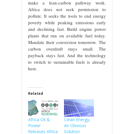
make a lean-carbon pathway work.
Africa does not seek permission to
pollute. It seeks the tools to end energy
poverty while peaking emissions early
and declining fast. Build engine power
plants that run on available fuel today.
Mandate their conversion tomorrow. The
carbon overdraft stays small. The
payback stays fast. And the technology
to switch to sustainable fuels is already
here.
Related
Africa Oil &
Clean Energy,
Power
An Obvious
Releases Africa
Solution