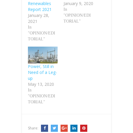
Renewables
January 9, 2020
Report 2021
In
January 28,
"OPINION/EDI
2021
TORIAL"
In
"OPINION/EDI
TORIAL"
Power, Still in
Need of a Leg-
up
May 13, 2020
In
"OPINION/EDI
TORIAL"
Share: