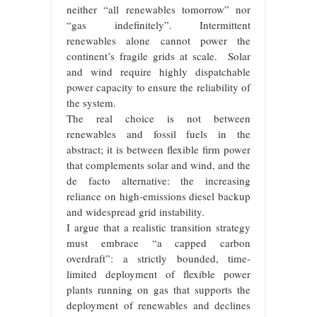
neither “all renewables tomorrow” nor
“gas indefinitely”. Intermittent
renewables alone cannot power the
continent’s fragile grids at scale. Solar
and wind require highly dispatchable
power capacity to ensure the reliability of
the system.
The real choice is not between
renewables and fossil fuels in the
abstract; it is between flexible firm power
that complements solar and wind, and the
de facto alternative: the increasing
reliance on high-emissions diesel backup
and widespread grid instability.
I argue that a realistic transition strategy
must embrace “a capped carbon
overdraft”: a strictly bounded, time-
limited deployment of flexible power
plants running on gas that supports the
deployment of renewables and declines