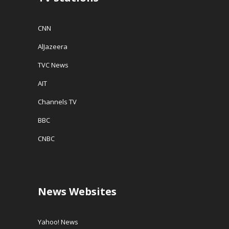
CNN
AlJazeera
TVC News
AIT
Channels TV
BBC
CNBC
News Websites
Yahoo! News