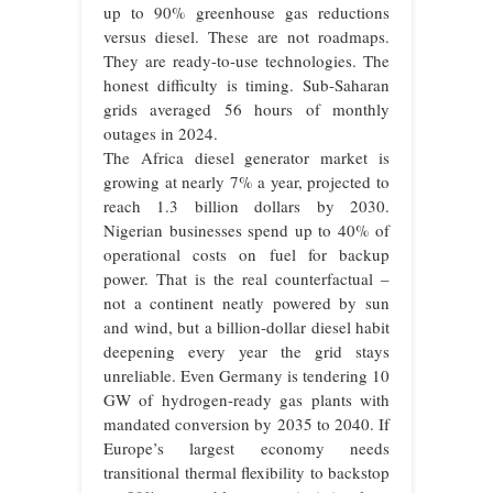
up to 90% greenhouse gas reductions
versus diesel. These are not roadmaps.
They are ready-to-use technologies. The
honest difficulty is timing. Sub-Saharan
grids averaged 56 hours of monthly
outages in 2024.
The Africa diesel generator market is
growing at nearly 7% a year, projected to
reach 1.3 billion dollars by 2030.
Nigerian businesses spend up to 40% of
operational costs on fuel for backup
power. That is the real counterfactual –
not a continent neatly powered by sun
and wind, but a billion-dollar diesel habit
deepening every year the grid stays
unreliable. Even Germany is tendering 10
GW of hydrogen-ready gas plants with
mandated conversion by 2035 to 2040. If
Europe’s largest economy needs
transitional thermal flexibility to backstop