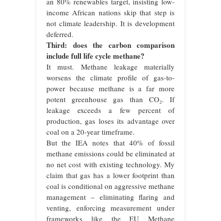
an 80% renewables target, insisting low-
income African nations skip that step is
not climate leadership. It is development
deferred.
Third: does the carbon comparison
include full life cycle methane?
It must. Methane leakage materially
worsens the climate profile of gas-to-
power because methane is a far more
potent greenhouse gas than CO₂. If
leakage exceeds a few percent of
production, gas loses its advantage over
coal on a 20-year timeframe.
But the IEA notes that 40% of fossil
methane emissions could be eliminated at
no net cost with existing technology. My
claim that gas has a lower footprint than
coal is conditional on aggressive methane
management – eliminating flaring and
venting, enforcing measurement under
frameworks like the EU Methane