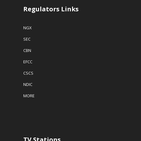
Regulators Links
NGX
SEC
CBN
EFCC
CSCS
NDIC
MORE
TV Stations