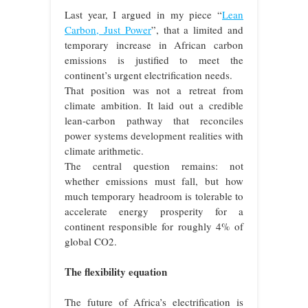
Last year, I argued in my piece “
Lean
Carbon, Just Power
”, that a limited and
temporary increase in African carbon
emissions is justified to meet the
continent’s urgent electrification needs.
That position was not a retreat from
climate ambition. It laid out a credible
lean-carbon pathway that reconciles
power systems development realities with
climate arithmetic.
The central question remains: not
whether emissions must fall, but how
much temporary headroom is tolerable to
accelerate energy prosperity for a
continent responsible for roughly 4% of
global CO2.
The flexibility equation
The future of Africa’s electrification is