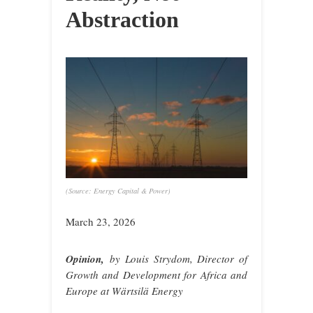
Abstraction
(Source: Energy Capital & Power)
March 23, 2026
Opinion,
by
Louis Strydom, Director of
Growth and Development for Africa and
Europe at Wärtsilä Energy