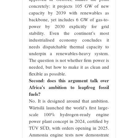
concretely: it projects 105 GW of new
capacity by 2039 with renewables as
backbone, yet includes 6 GW of gas-to-
power by 2030 explicitly for grid
stability. Even the continent’s most
industrialised economy concludes it
needs dispatchable thermal capacity to
underpin a renewables-heavy system.
The question is not whether firm power is
needed, but how to make it as clean and
flexible as possible.
Second: does this argument talk over
Africa’s ambition to leapfrog fossil
fuels?
No. It is designed around that ambition.
Wärtsilä launched the world’s first large-
scale 100% hydrogen-ready engine
power plant concept in 2024, certified by
TÜV SÜD, with orders opening in 2025.
Ammonia engine tests now demonstrate