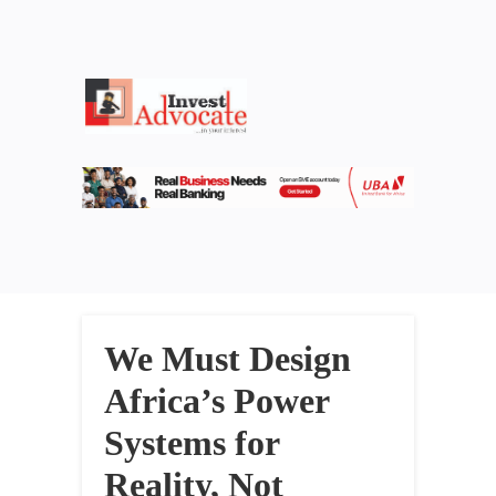
We Must Design
Africa’s Power
Systems for
Reality, Not