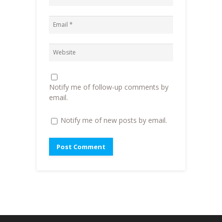
n
n
e
)
n
e
n
e
w
s
w
w
i
w
i
n
i
n
n
n
d
e
d
o
w
o
w
w
w
)
i
)
n
d
o
Notify me of follow-up comments by
w
)
email.
Notify me of new posts by email.