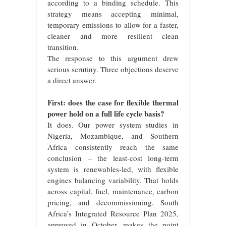
according to a binding schedule. This
strategy means accepting minimal,
temporary emissions to allow for a faster,
cleaner and more resilient clean
transition.
The response to this argument drew
serious scrutiny. Three objections deserve
a direct answer.
First: does the case for flexible thermal
power hold on a full life cycle basis?
It does. Our power system studies in
Nigeria, Mozambique, and Southern
Africa consistently reach the same
conclusion – the least-cost long-term
system is renewables-led, with flexible
engines balancing variability. That holds
across capital, fuel, maintenance, carbon
pricing, and decommissioning. South
Africa’s Integrated Resource Plan 2025,
approved in October, makes the point