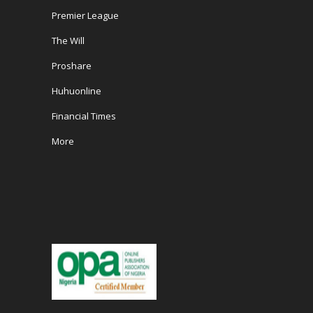
Premier League
The Will
Proshare
Huhuonline
Financial Times
More