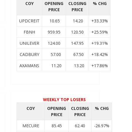
COY
OPENING
CLOSING
% CHG
PRICE
PRICE
UPDCREIT
10.65
14.20
+33.33%
FBNH
959.95
120.50
+25.59%
UNILEVER
124.00
147.95
+19.31%
CADBURY
57.00
67.50
+18.42%
AXAMANS
11.20
13.20
+17.86%
WEEKLY TOP LOSERS
COY
OPENING
CLOSING
% CHG
PRICE
PRICE
MECURE
85.45
62.40
-26.97%