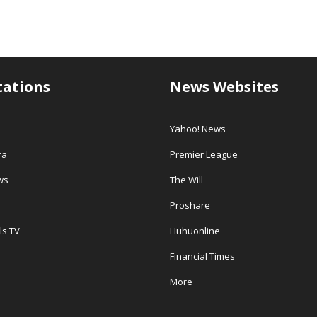
tations
News Websites
Yahoo! News
ra
Premier League
ws
The Will
Proshare
ls TV
Huhuonline
Financial Times
More