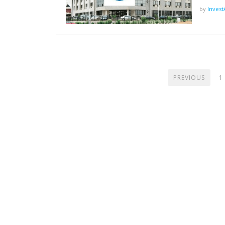
by
Inves
POSTS
PREVIOUS
1
PAGINATION