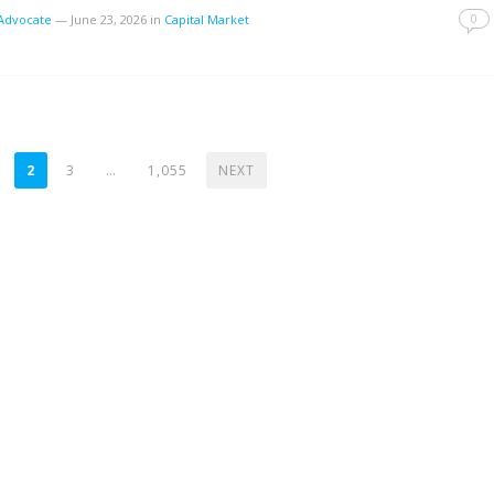
0
tAdvocate
—
June 23, 2026
in
Capital Market
2
3
…
1,055
NEXT