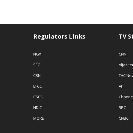
Regulators Links
TV S
NGX
CNN
SEC
AlJazee
CBN
TVC Ne
EFCC
AIT
CSCS
Channe
NDIC
BBC
MORE
CNBC