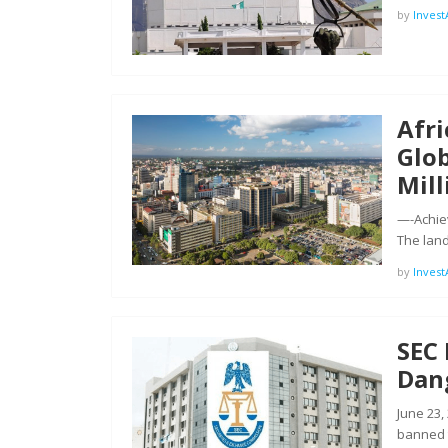
by
Inves
Afri
Glob
Mil
—-Achiev
The lan
by
Inves
SEC
Dang
June 23,
banned 