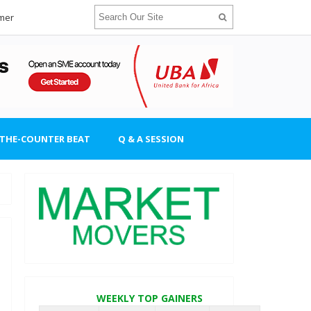
imer
-THE-COUNTER BEAT
Q & A SESSION
WEEKLY TOP GAINERS