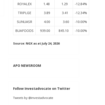
ROYALEX
1.48
1.29
-12.84%
TRIPLGE
3.89
3.41
-12.34%
SUNUASR
4.00
3.60
-10.00%
BUAFOODS
939.00
845.10
-10.00%
Source: NGX as at July 24, 2026
APO NEWSROOM
Follow Investadvocate on Twitter
Tweets by @investadvocate