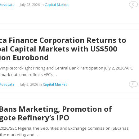
0
tAdvocate
—
July 28, 2026
in
Capital Market
ca Finance Corporation Returns to
al Capital Markets with US$500
lion Eurobond
ing Record-Tight Pricing and Central Bank Participation July 2, 2026/AFC
dmark outcome reflects AFC’s…
0
tAdvocate
—
July 2, 2026
in
Capital Market
 Bans Marketing, Promotion of
ote Refinery’s IPO
 2026/SEC Nigeria The Securities and Exchange Commission (SEC) has
the marketing and…