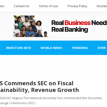
ion
Contact Us
Terms of use
Privacy Policy
Discla
INVESTORS BITE
WORLD NEWS
TRENDING
OVER
S Commends SEC on Fiscal
ainability, Revenue Growth
 2026/SEC Nigeria The National Assembly has commended the Securities
hange Commission (SEC)…