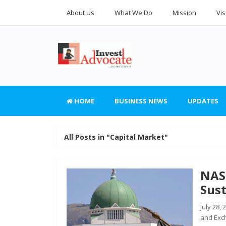
About Us
What We Do
Mission
Vis
HOME
BUSINESS NEWS
UPDATES
All Posts in "Capital Market"
NAS
Sust
July 28,
and Exc