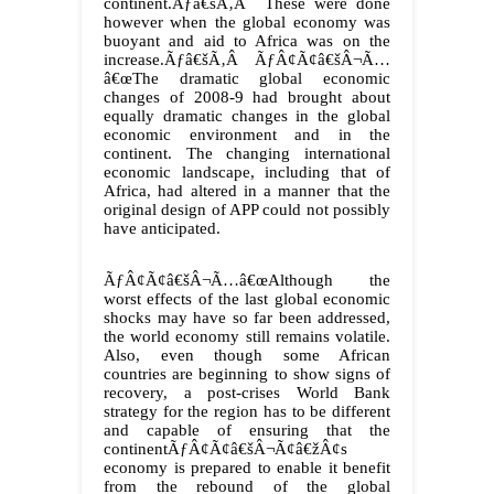
continent.Ãƒâ€šÃ‚Â These were done
however when the global economy was
buoyant and aid to Africa was on the
increase.Ãƒâ€šÃ‚Â ÃƒÂ¢Ã¢â€šÂ¬Ã…
â€œThe dramatic global economic
changes of 2008-9 had brought about
equally dramatic changes in the global
economic environment and in the
continent. The changing international
economic landscape, including that of
Africa, had altered in a manner that the
original design of APP could not possibly
have anticipated.
ÃƒÂ¢Ã¢â€šÂ¬Ã…â€œAlthough the
worst effects of the last global economic
shocks may have so far been addressed,
the world economy still remains volatile.
Also, even though some African
countries are beginning to show signs of
recovery, a post-crises World Bank
strategy for the region has to be different
and capable of ensuring that the
continentÃƒÂ¢Ã¢â€šÂ¬Ã¢â€žÂ¢s
economy is prepared to enable it benefit
from the rebound of the global