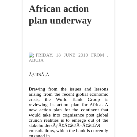
African action
plan underway
FRIDAY, 18 JUNE 2010 FROM
,
ABUJA
Ãƒâ€šÃ‚Â
Drawing from the issues and lessons
arising from the recent global economic
crisis, the World Bank Group is
reviewing its action plan for Africa. A
new action plan for the continent that
would take into cognisance post global
crunch realities is to emerge out of the
stakeholdersÃƒÂ¢Ã¢â€šÂ¬Ã¢â€žÂ¢
consultations, which the bank is currently
engaged in.