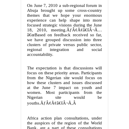
On June 7, 2010 a sub-regional forum in
Abuja brought up some cross-country
themes that we hope your enormous
experience can help shape into more
focused strategic visions during the June
18, 2010, meeting.ÃƒÂ¢Ã¢â€šÂ¬Ã…
â€œBased on feedback received so far,
we have grouped discussion into three
clusters of private versus public sector,
regional integration and social
accountability.
The expectation is that discussions will
focus on these priority areas. Participants
from the Nigerian site would focus on
how these clusters and issues discussed
at the June 7 impact on youth and
women. Most participants from the
Nigerian site would be
youths.ÃƒÂ¢Ã¢â€šÂ¬Ã‚Â
Africa action plan consultations, under
the auspices of the region of the World
Bank, are a part of these consultations