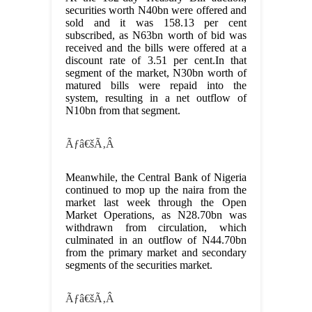
securities worth N40bn were offered and
sold and it was 158.13 per cent
subscribed, as N63bn worth of bid was
received and the bills were offered at a
discount rate of 3.51 per cent.In that
segment of the market, N30bn worth of
matured bills were repaid into the
system, resulting in a net outflow of
N10bn from that segment.
Ãƒâ€šÃ‚Â
Meanwhile, the Central Bank of Nigeria
continued to mop up the naira from the
market last week through the Open
Market Operations, as N28.70bn was
withdrawn from circulation, which
culminated in an outflow of N44.70bn
from the primary market and secondary
segments of the securities market.
Ãƒâ€šÃ‚Â