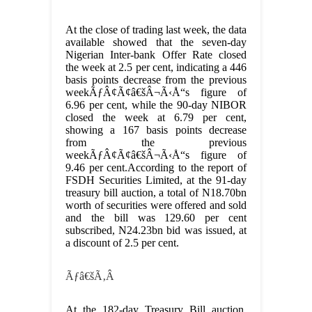
At the close of trading last week, the data
available showed that the seven-day
Nigerian Inter-bank Offer Rate closed
the week at 2.5 per cent, indicating a 446
basis points decrease from the previous
weekÃƒÂ¢Ã¢â€šÂ¬Ã‹Å“s figure of
6.96 per cent, while the 90-day NIBOR
closed the week at 6.79 per cent,
showing a 167 basis points decrease
from the previous
weekÃƒÂ¢Ã¢â€šÂ¬Ã‹Å“s figure of
9.46 per cent.According to the report of
FSDH Securities Limited, at the 91-day
treasury bill auction, a total of N18.70bn
worth of securities were offered and sold
and the bill was 129.60 per cent
subscribed, N24.23bn bid was issued, at
a discount of 2.5 per cent.
Ãƒâ€šÃ‚Â
At the 182-day Treasury Bill auction,