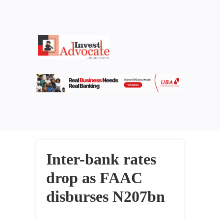
Inter-bank rates
drop as FAAC
disburses N207bn