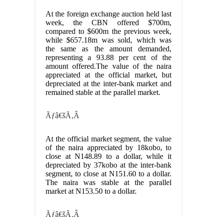
At the foreign exchange auction held last
week, the CBN offered $700m,
compared to $600m the previous week,
while $657.18m was sold, which was
the same as the amount demanded,
representing a 93.88 per cent of the
amount offered.The value of the naira
appreciated at the official market, but
depreciated at the inter-bank market and
remained stable at the parallel market.
Ãƒâ€šÃ‚Â
At the official market segment, the value
of the naira appreciated by 18kobo, to
close at N148.89 to a dollar, while it
depreciated by 37kobo at the inter-bank
segment, to close at N151.60 to a dollar.
The naira was stable at the parallel
market at N153.50 to a dollar.
Ãƒâ€šÃ‚Â