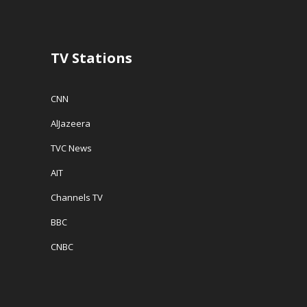
o
w
w
w
)
i
)
n
d
o
w
TV Stations
)
CNN
AlJazeera
TVC News
AIT
Channels TV
BBC
CNBC