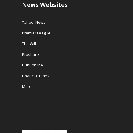
News Websites
Yahoo! News
Premier League
The Will
Proshare
Huhuonline
Financial Times
More