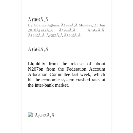
Ãƒâ€šÃ‚Â
By Gbenga Agbana Ãƒâ€šÃ‚Â Monday, 21 Jun
2010Ãƒâ€šÃ‚Â Ãƒâ€šÃ‚Â Ãƒâ€šÃ‚Â
Ãƒâ€šÃ‚Â Ãƒâ€šÃ‚Â Ãƒâ€šÃ‚Â
Ãƒâ€šÃ‚Â
Liquidity from the release of about
N207bn from the Federation Account
Allocation Committee last week, which
hit the economic system crashed rates at
the inter-bank market.
Ãƒâ€šÃ‚Â