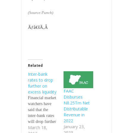
(Source:Punch)
Ãƒâ€šÃ‚Â
Related
Inter-bank
rates to drop
further on
FAAC
excess liquidity
Disburses
Financial market
N8.25Trn Net
watchers have
Distributable
said that the
Revenue in
inter-bank rates
2022
will drop further
January 23,
March 18,
this week as a
2023