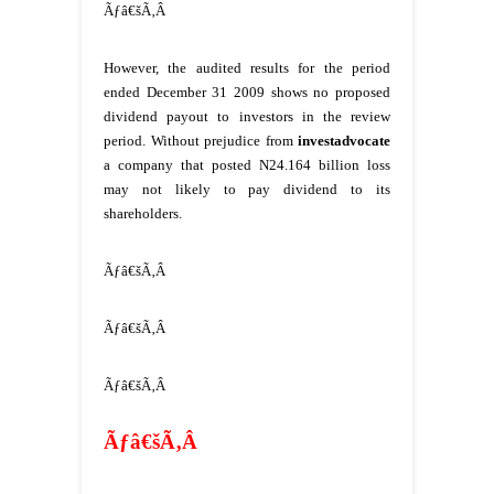
Ãƒâ€šÃ‚Â
However, the audited results for the period
ended December 31 2009 shows no proposed
dividend payout to investors in the review
period. Without prejudice from
investadvocate
a company that posted N24.164 billion loss
may not likely to pay dividend to its
shareholders.
Ãƒâ€šÃ‚Â
Ãƒâ€šÃ‚Â
Ãƒâ€šÃ‚Â
Ãƒâ€šÃ‚Â