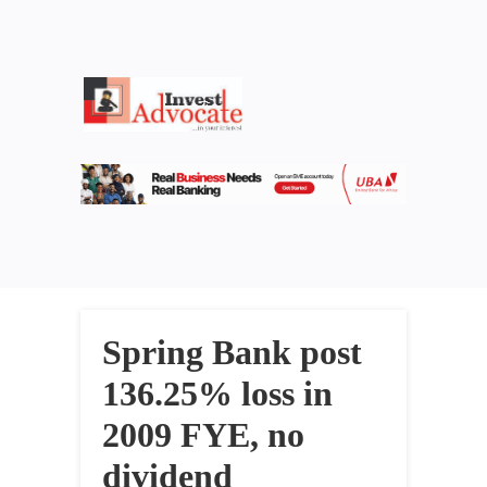
Spring Bank post
136.25% loss in
2009 FYE, no
dividend