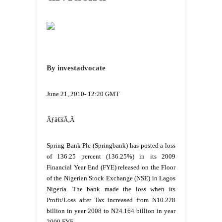
By investadvocate
June 21, 2010- 12:20 GMT
Ãƒâ€šÃ‚Â
Spring Bank Plc (Springbank) has posted a loss
of 136.25 percent (136.25%) in its 2009
Financial Year End (FYE) released on the Floor
of the Nigerian Stock Exchange (NSE) in Lagos
Nigeria. The bank made the loss when its
Profit/Loss after Tax increased from N10.228
billion in year 2008 to N24.164 billion in year
2009 FYE.