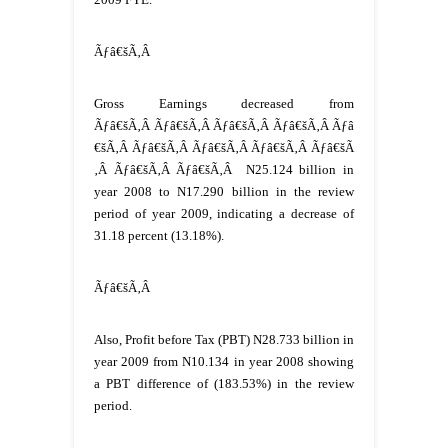
Ãƒâ€šÃ‚Â
Gross Earnings decreased from
Ãƒâ€šÃ‚Â Ãƒâ€šÃ‚Â Ãƒâ€šÃ‚Â Ãƒâ€šÃ‚Â Ãƒâ
€šÃ‚Â Ãƒâ€šÃ‚Â Ãƒâ€šÃ‚Â Ãƒâ€šÃ‚Â Ãƒâ€šÃ
‚Â Ãƒâ€šÃ‚Â Ãƒâ€šÃ‚Â
N25.124 billion in
year 2008 to N17.290 billion in the review
period of year 2009, indicating a decrease of
31.18 percent (13.18%).
Ãƒâ€šÃ‚Â
Also, Profit before Tax (PBT) N28.733 billion in
year 2009 from N10.134 in year 2008 showing
a PBT difference of (183.53%) in the review
period.