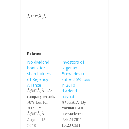
Ãƒâ€šÃ‚Â
Related
No dividend,
Investors of
bonus for
Nigerian
shareholders
Breweries to
of Regency
suffer 35% loss
Alliance
in 2010
dividend
Ãƒâ€šÃ‚Â -As
payout
company records
78% loss for
Ãƒâ€šÃ‚Â By
2009 FYE
Yakubu LAAH
Ãƒâ€šÃ‚Â
investadvocate
August 18,
Ãƒâ€šÃ‚Â
Feb 24 2011
2010
Ãƒâ€šÃ‚Â By
16.20 GMT