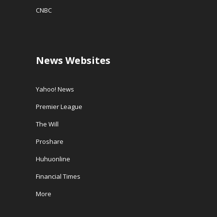
CNBC
News Websites
Yahoo! News
Premier League
The Will
Proshare
Huhuonline
Financial Times
More