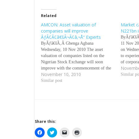
Related
AMCON: Asset valuation of
Market ca
companies will improve
N221bn i
ÃƒÂ¢Ã¢â€šÂ¬Ã¢â‚¬Å“ Experts
ByÃƒâ€šÃ
ByÃƒâ€šÃ‚Â Gbenga Agbana
11 Nov 20
Wednesday, 10 Nov 2010 The asset
on Wednesd
valuation of companies listed on the
to experie
Nigerian Stock Exchange will soon
of corpor
Novembe
improve with the commencement of the
per cent i
November 10, 2010
Asset Management Corporation of
that inves
Similar po
NigeriaÃƒÂ¢Ã¢â€šÂ¬Ã¢â€žÂ¢s
Similar post
interest i
operations, stakeholders in the capital
market have said. Banks are also expected
to resume lending to the real sector and…
Share this:
C
C
C
C
l
l
l
l