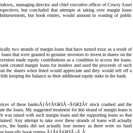
Chukwu,, managing director and chief executive officer of Cowry Asset
pectives, but concluded that attempts at taking over margin loans
 disbursements, but book entries, would amount to wasting of public
 two strands of margin loans that have turned toxic as a result of
se loans that were granted to genuine investors to invest in shares on the
nvestors made equity contributions as a condition to access the loans.
bank created margin loans for insiders and used the proceeds of such
 that the shares when listed would appreciate and they would sell off a
while keeping the balance as their additional equity stake in the bank.
ices of these banksÃƒÂ¢Ã¢â€šÂ¬Ã¢â€žÂ¢ stock crashed and the
idate the loans. My suggested treatment for this strand of margin loans is
ch was raised with such margin loans and the supporting loans so that
tained. Any attempt to take over these strands of loans will actually
nces, the banks did not actually lose money as there were no fund
 were basically book entries.ÃƒÂ¢Ã¢â€šÂ¬Ã‚Â