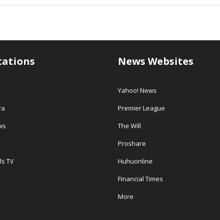
tations
News Websites
Yahoo! News
ra
Premier League
ws
The Will
Proshare
ls TV
Huhuonline
Financial Times
More