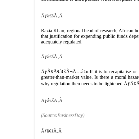
Ãƒâ€šÃ‚Â
Razia Khan, regional head of research, African 
that justification for expending public funds de
adequately regulated.
Ãƒâ€šÃ‚Â
ÃƒÂ¢Ã¢â€šÂ¬Ã…â€œIf it is to recapitalise or par
greater-than-market value. Is there a moral hazar
why regulation then needs to be tightened.ÃƒÂ
Ãƒâ€šÃ‚Â
(Source:BusinessDay)
Ãƒâ€šÃ‚Â