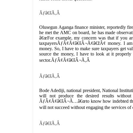
Ãƒâ€šÃ‚Â
Olusegun Aganga finance minister, reportedly fire
he met the AMC on board, he has made observa
â€œFor example, my concern was that if you are
taxpayersÃƒÂ¢Ã¢â€šÂ¬Ã¢â€žÂ¢ money. I am t
money. So, I have to make sure taxpayers get value
source the money, I have to look at it properly 
sector.ÃƒÂ¢Ã¢â€šÂ¬Ã‚Â
Ãƒâ€šÃ‚Â
Bode Adediji, national president, National Insti
will not produce the desired results without
ÃƒÂ¢Ã¢â€šÂ¬Ã…â€œto know how indebted these 
will not succeed without engaging the services 
Ãƒâ€šÃ‚Â