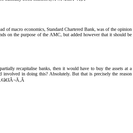
head of macro economics, Standard Chartered Bank, was of the opinion
pends on the purpose of the AMC, but added however that it should be
tially recapitalise banks, then it would have to buy the assets at a
d involved in doing this? Absolutely. But that is precisely the reason
¢Ã¢â€šÂ¬Ã‚Â