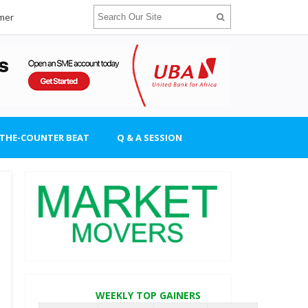
imer
-THE-COUNTER BEAT
Q & A SESSION
WEEKLY TOP GAINERS