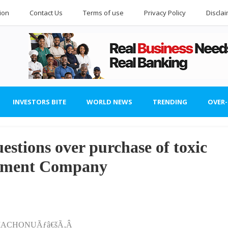
ion
Contact Us
Terms of use
Privacy Policy
Discla
INVESTORS BITE
WORLD NEWS
TRENDING
OVER
estions over purchase of toxic
gement Company
 OMACHONUÃƒâ€šÃ‚Â