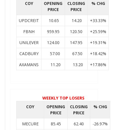
COY
OPENING
CLOSING
% CHG
PRICE
PRICE
UPDCREIT
10.65
14.20
+33.33%
FBNH
959.95
120.50
+25.59%
UNILEVER
124.00
147.95
+19.31%
CADBURY
57.00
67.50
+18.42%
AXAMANS
11.20
13.20
+17.86%
WEEKLY TOP LOSERS
COY
OPENING
CLOSING
% CHG
PRICE
PRICE
MECURE
85.45
62.40
-26.97%