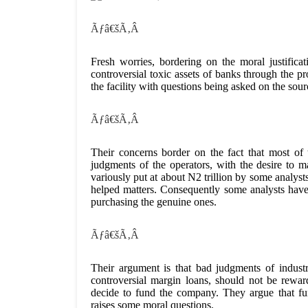
Ãƒâ€šÃ‚Â
Fresh worries, bordering on the moral justif
controversial toxic assets of banks through th
the facility with questions being asked on the sour
Ãƒâ€šÃ‚Â
Their concerns border on the fact that most of 
judgments of the operators, with the desire to ma
variously put at about N2 trillion by some analyst
helped matters. Consequently some analysts have e
purchasing the genuine ones.
Ãƒâ€šÃ‚Â
Their argument is that bad judgments of indust
controversial margin loans, should not be rew
decide to fund the company. They argue that
raises some moral questions.