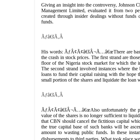
Giving an insight into the controversy, Johnson 
Management Limited, evaluated it from two pers
created through insider dealings without funds
funds.
Ãƒâ€šÃ‚Â
His words: ÃƒÂ¢Ã¢â€šÂ¬Ã…â€œThere are basically
the crash in stock prices. The first strand are tho
floor of the Nigeria stock market for which the i
The second strand involved instances where the 
loans to fund their capital raising with the hope
small portion of the shares and liquidate the loan 
Ãƒâ€šÃ‚Â
ÃƒÂ¢Ã¢â€šÂ¬Ã…â€œAlso unfortunately the pr
value of the shares is no longer sufficient to liqu
that CBN should cancel the fictitious capital whi
the true capital base of such banks will be ascer
amount to wasting public funds. In these insta
disbursements to third parties. What took place