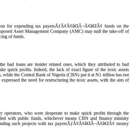
ication for expending tax payersÃƒÂ¢Ã¢â€šÂ¬Ã¢â€žÂ¢ funds on the
e proposed Asset Management Company (AMC) may stall the take-off of
cing of funds.
the bad loans are insider related ones, which they attributed to bad
ke quick profits. Indeed, the lack of exact figure of the toxic assets
s, while the Central Bank of Nigeria (CBN) put it at N1 trillion has not
xpressed the need for restructuring the toxic assets, with the aim of
ry operators, who were desperate to make quick profits through the
arded with public funds, whichever means CBN and finance ministry
 funding such projects with tax payersÃƒÂ¢Ã¢â€šÂ¬Ã¢â€žÂ¢ money