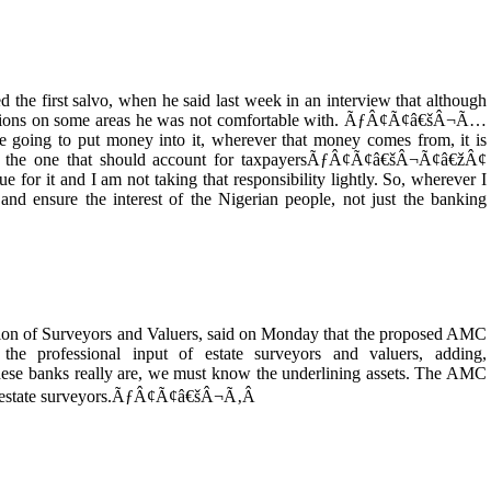
d the first salvo, when he said last week in an interview that although
tions on some areas he was not comfortable with. ÃƒÂ¢Ã¢â€šÂ¬Ã…
 going to put money into it, wherever that money comes from, it is
he one that should account for taxpayersÃƒÂ¢Ã¢â€šÂ¬Ã¢â€žÂ¢
 for it and I am not taking that responsibility lightly. So, wherever I
and ensure the interest of the Nigerian people, not just the banking
tution of Surveyors and Valuers, said on Monday that the proposed AMC
 the professional input of estate surveyors and valuers, adding,
banks really are, we must know the underlining assets. The AMC
of estate surveyors.ÃƒÂ¢Ã¢â€šÂ¬Ã‚Â