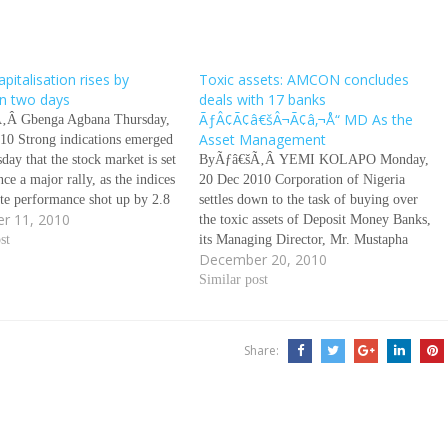
pitalisation rises by
Toxic assets: AMCON concludes
n two days
deals with 17 banks
ÃƒÂ¢Ã¢â€šÂ¬Ã¢â‚¬Å“ MD As the
‚Â Gbenga Agbana Thursday,
Asset Management
10 Strong indications emerged
ay that the stock market is set
ByÃƒâ€šÃ‚Â YEMI KOLAPO Monday,
nce a major rally, as the indices
20 Dec 2010 Corporation of Nigeria
ate performance shot up by 2.8
settles down to the task of buying over
r 11, 2010
n the last two says, indicating
the toxic assets of Deposit Money Banks,
tors are gradually renewing
st
its Managing Director, Mr. Mustapha
December 20, 2010
n the market. Specifically,…
Chike-Obi, tells YEMI KOLAPO about
the progress made so far in the quest to
Similar post
sanitise the money market. Ãƒâ€šÃ‚Â
The Asset…
Share: