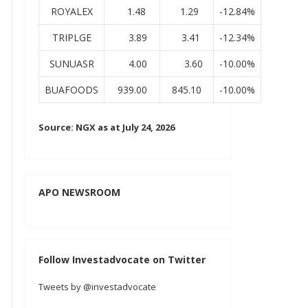
ROYALEX
1.48
1.29
-12.84%
TRIPLGE
3.89
3.41
-12.34%
SUNUASR
4.00
3.60
-10.00%
BUAFOODS
939.00
845.10
-10.00%
Source: NGX as at July 24, 2026
APO NEWSROOM
Follow Investadvocate on Twitter
Tweets by @investadvocate