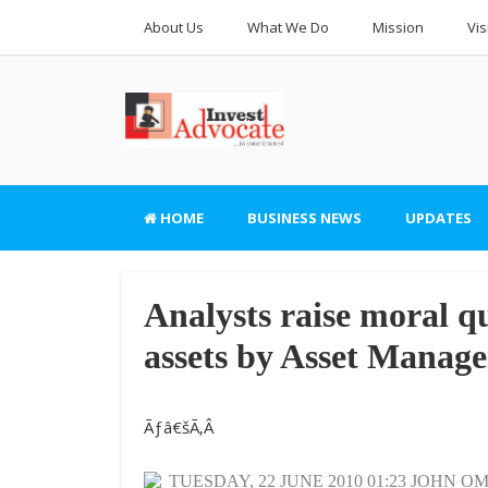
About Us
What We Do
Mission
Vis
HOME
BUSINESS NEWS
UPDATES
Analysts raise moral qu
assets by Asset Mana
Ãƒâ€šÃ‚Â
TUESDAY, 22 JUNE 2010 01:23 JOHN