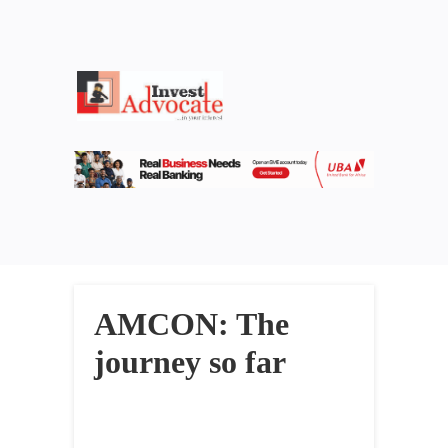
AMCON: The
journey so far