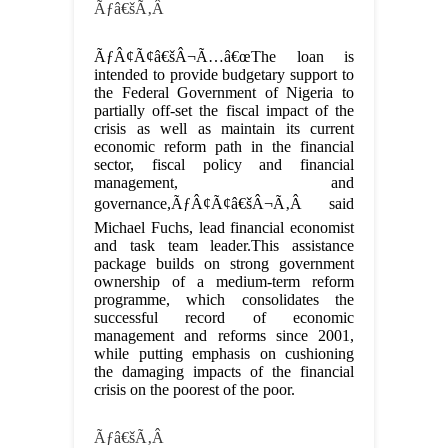
Ãƒâ€šÃ‚Â
ÃƒÂ¢Ã¢â€šÂ¬Ã…â€œThe loan is
intended to provide budgetary support to
the Federal Government of Nigeria to
partially off-set the fiscal impact of the
crisis as well as maintain its current
economic reform path in the financial
sector, fiscal policy and financial
management, and
governance,ÃƒÂ¢Ã¢â€šÂ¬Ã‚Â said
Michael Fuchs, lead financial economist
and task team leader.This assistance
package builds on strong government
ownership of a medium-term reform
programme, which consolidates the
successful record of economic
management and reforms since 2001,
while putting emphasis on cushioning
the damaging impacts of the financial
crisis on the poorest of the poor.
Ãƒâ€šÃ‚Â