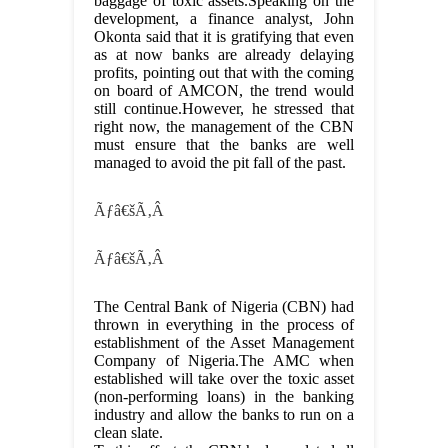
baggage of toxic assets.Speaking on the
development, a finance analyst, John
Okonta said that it is gratifying that even
as at now banks are already delaying
profits, pointing out that with the coming
on board of AMCON, the trend would
still continue.However, he stressed that
right now, the management of the CBN
must ensure that the banks are well
managed to avoid the pit fall of the past.
Ãƒâ€šÃ‚Â
Ãƒâ€šÃ‚Â
The Central Bank of Nigeria (CBN) had
thrown in everything in the process of
establishment of the Asset Management
Company of Nigeria.The AMC when
established will take over the toxic asset
(non-performing loans) in the banking
industry and allow the banks to run on a
clean slate.