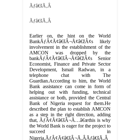
Ãƒâ€šÃ‚Â
Ãƒâ€šÃ‚Â
Earlier on, the hint on the World
BankÃƒÂ¢Ã¢â€šÂ¬Ã¢â€žÂ¢s likely
involvement in the establishment of the
AMCON was dropped by the
bankÃƒÂ¢Ã¢â€šÂ¬Ã¢â€žÂ¢s Senior
Economist, Finance and Private Sector
Development, Ismail Radwan, in a
telephone chat with The
Guardian.According to him, the World
Bank assistance can come in form of
helping out with funding, technical
assistance or both, provided the Central
Bank of Nigeria request for them.He
described the plan to establish AMCON
as a step in the right direction, adding
that, ÃƒÂ¢Ã¢â€šÂ¬Ã…â€œthis is why
the World Bank is eager for the project to
succeed in
Nigeria.ÃƒÂ¢Ã¢â€šÂ¬Ã‚ÂÃƒâ€šÃ‚Â