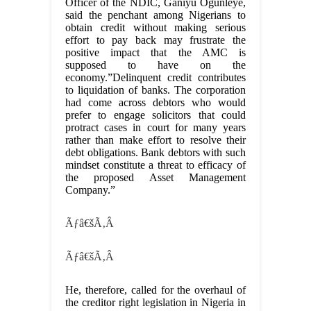
Officer of the NDIC, Ganiyu Ogunleye,
said the penchant among Nigerians to
obtain credit without making serious
effort to pay back may frustrate the
positive impact that the AMC is
supposed to have on the
economy.”Delinquent credit contributes
to liquidation of banks. The corporation
had come across debtors who would
prefer to engage solicitors that could
protract cases in court for many years
rather than make effort to resolve their
debt obligations. Bank debtors with such
mindset constitute a threat to efficacy of
the proposed Asset Management
Company.”
Ãƒâ€šÃ‚Â
Ãƒâ€šÃ‚Â
He, therefore, called for the overhaul of
the creditor right legislation in Nigeria in