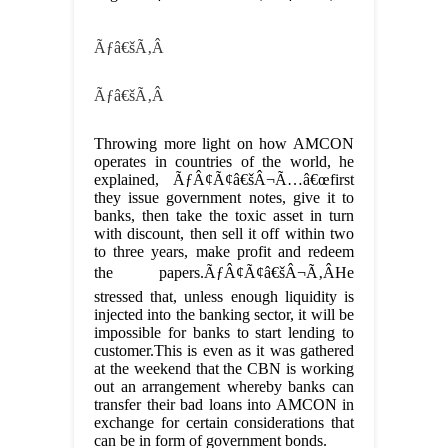
Ãƒâ€šÃ‚Â
Ãƒâ€šÃ‚Â
Throwing more light on how AMCON
operates in countries of the world, he
explained, ÃƒÂ¢Ã¢â€šÂ¬Ã…â€œfirst
they issue government notes, give it to
banks, then take the toxic asset in turn
with discount, then sell it off within two
to three years, make profit and redeem
the papers.ÃƒÂ¢Ã¢â€šÂ¬Ã‚ÂHe
stressed that, unless enough liquidity is
injected into the banking sector, it will be
impossible for banks to start lending to
customer.This is even as it was gathered
at the weekend that the CBN is working
out an arrangement whereby banks can
transfer their bad loans into AMCON in
exchange for certain considerations that
can be in form of government bonds.