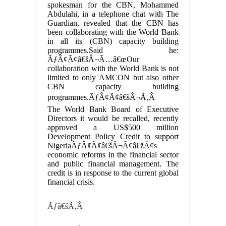
spokesman for the CBN, Mohammed
Abdulahi, in a telephone chat with The
Guardian, revealed that the CBN has
been collaborating with the World Bank
in all its (CBN) capacity building
programmes.Said he:
ÃƒÂ¢Ã¢â€šÂ¬Ã…â€œOur
collaboration with the World Bank is not
limited to only AMCON but also other
CBN capacity building
programmes.ÃƒÂ¢Ã¢â€šÂ¬Ã‚Â
The World Bank Board of Executive
Directors it would be recalled, recently
approved a US$500 million
Development Policy Credit to support
NigeriaÃƒÂ¢Ã¢â€šÂ¬Ã¢â€žÂ¢s
economic reforms in the financial sector
and public financial management. The
credit is in response to the current global
financial crisis.
Ãƒâ€šÃ‚Â