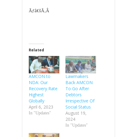
Ãƒâ€šÃ‚Â
Related
AMCON to
Lawmakers
NDA: Our
Back AMCON
Recovery Rate
To Go After
Highest
Debtors
Globally
Irrespective Of
April 6, 2023
Social Status
August 19,
In "Updates"
2024
In "Updates"