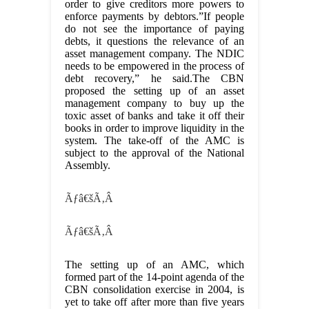
order to give creditors more powers to
enforce payments by debtors.”If people
do not see the importance of paying
debts, it questions the relevance of an
asset management company. The NDIC
needs to be empowered in the process of
debt recovery,” he said.The CBN
proposed the setting up of an asset
management company to buy up the
toxic asset of banks and take it off their
books in order to improve liquidity in the
system. The take-off of the AMC is
subject to the approval of the National
Assembly.
Ãƒâ€šÃ‚Â
Ãƒâ€šÃ‚Â
The setting up of an AMC, which
formed part of the 14-point agenda of the
CBN consolidation exercise in 2004, is
yet to take off after more than five years