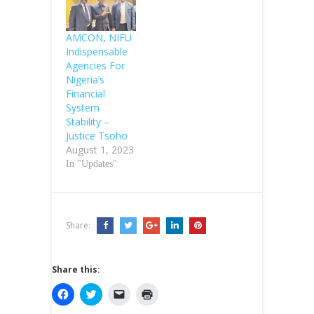
AMCON, NIFU
Indispensable
Agencies For
Nigeria’s
Financial
System
Stability –
Justice Tsoho
August 1, 2023
In "Updates"
Share:
Share this:
C
C
C
C
l
l
l
l
i
i
i
i