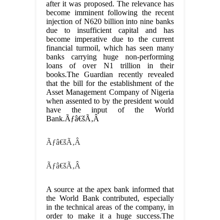
after it was proposed. The relevance has
become imminent following the recent
injection of N620 billion into nine banks
due to insufficient capital and has
become imperative due to the current
financial turmoil, which has seen many
banks carrying huge non-performing
loans of over N1 trillion in their
books.The Guardian recently revealed
that the bill for the establishment of the
Asset Management Company of Nigeria
when assented to by the president would
have the input of the World
Bank.Ãƒâ€šÃ‚Â
Ãƒâ€šÃ‚Â
Ãƒâ€šÃ‚Â
A source at the apex bank informed that
the World Bank contributed, especially
in the technical areas of the company, in
order to make it a huge success.The