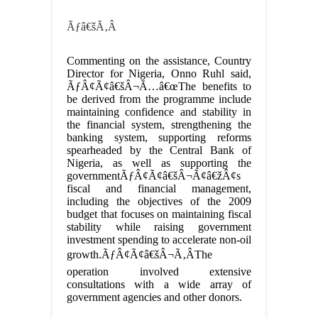
Ãƒâ€šÃ‚Â
Commenting on the assistance, Country
Director for Nigeria, Onno Ruhl said,
ÃƒÂ¢Ã¢â€šÂ¬Ã…â€œThe benefits to
be derived from the programme include
maintaining confidence and stability in
the financial system, strengthening the
banking system, supporting reforms
spearheaded by the Central Bank of
Nigeria, as well as supporting the
governmentÃƒÂ¢Ã¢â€šÂ¬Ã¢â€žÂ¢s
fiscal and financial management,
including the objectives of the 2009
budget that focuses on maintaining fiscal
stability while raising government
investment spending to accelerate non-oil
growth.ÃƒÂ¢Ã¢â€šÂ¬Ã‚ÂThe
operation involved extensive
consultations with a wide array of
government agencies and other donors.