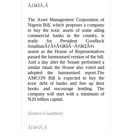
Ãƒâ€šÃ‚Â
The Asset Management Corporation of
Nigeria Bill, which proposes a company
to buy the toxic assets of some ailing
commercial banks in the country, is
ready for President Goodluck
JonathanÃƒÂ¢Ã¢â€šÂ¬Ã¢â€žÂ¢s
assent as the House of Representatives
passed the harmonised version of the bill.
And a day after the Senate performed a
similar ritual; the House also voted and
adopted the harmonised report.The
AMCON Bill is expected to buy the
toxic debt of banks and free up their
books and encourage lending. The
company will start with a minimum of
N20 billion capital.
(Source:Guardian)
Ãƒâ€šÃ‚Â