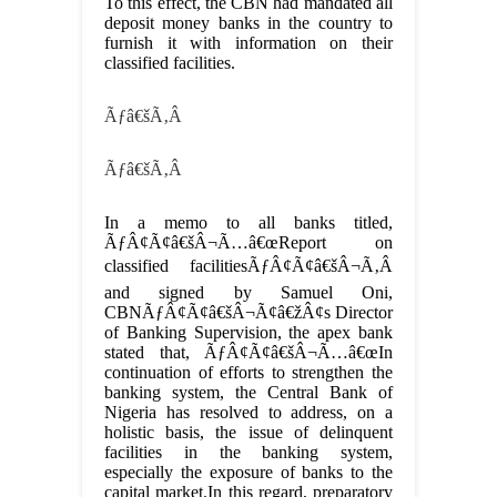
To this effect, the CBN had mandated all
deposit money banks in the country to
furnish it with information on their
classified facilities.
Ãƒâ€šÃ‚Â
Ãƒâ€šÃ‚Â
In a memo to all banks titled,
ÃƒÂ¢Ã¢â€šÂ¬Ã…â€œReport on
classified facilitiesÃƒÂ¢Ã¢â€šÂ¬Ã‚Â
and signed by Samuel Oni,
CBNÃƒÂ¢Ã¢â€šÂ¬Ã¢â€žÂ¢s Director
of Banking Supervision, the apex bank
stated that, ÃƒÂ¢Ã¢â€šÂ¬Ã…â€œIn
continuation of efforts to strengthen the
banking system, the Central Bank of
Nigeria has resolved to address, on a
holistic basis, the issue of delinquent
facilities in the banking system,
especially the exposure of banks to the
capital market.In this regard, preparatory