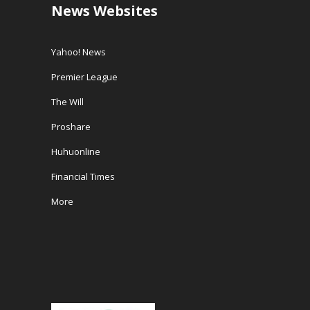
News Websites
Yahoo! News
Premier League
The Will
Proshare
Huhuonline
Financial Times
More