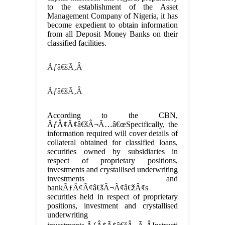
to the establishment of the Asset
Management Company of Nigeria, it has
become expedient to obtain information
from all Deposit Money Banks on their
classified facilities.
Ãƒâ€šÃ‚Â
Ãƒâ€šÃ‚Â
According to the CBN,
ÃƒÂ¢Ã¢â€šÂ¬Ã…â€œSpecifically, the
information required will cover details of
collateral obtained for classified loans,
securities owned by subsidiaries in
respect of proprietary positions,
investments and crystallised underwriting
investments and
bankÃƒÂ¢Ã¢â€šÂ¬Ã¢â€žÂ¢s
securities held in respect of proprietary
positions, investment and crystallised
underwriting