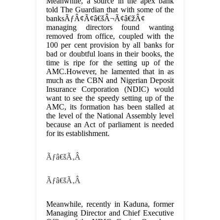
Meanwhile, a source in the apex bank
told The Guardian that with some of the
banksÃƒÂ¢Ã¢â€šÂ¬Ã¢â€žÂ¢
managing directors found wanting
removed from office, coupled with the
100 per cent provision by all banks for
bad or doubtful loans in their books, the
time is ripe for the setting up of the
AMC.However, he lamented that in as
much as the CBN and Nigerian Deposit
Insurance Corporation (NDIC) would
want to see the speedy setting up of the
AMC, its formation has been stalled at
the level of the National Assembly level
because an Act of parliament is needed
for its establishment.
Ãƒâ€šÃ‚Â
Ãƒâ€šÃ‚Â
Meanwhile, recently in Kaduna, former
Managing Director and Chief Executive