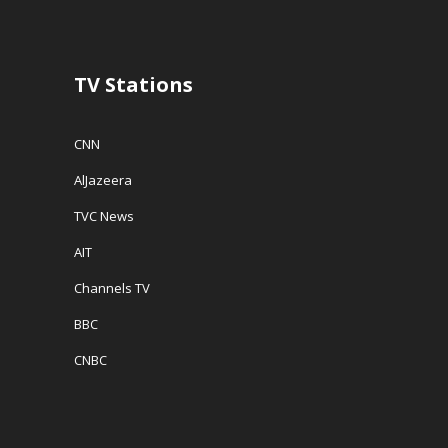
o
w
w
w
)
i
)
n
d
o
w
TV Stations
)
CNN
AlJazeera
TVC News
AIT
Channels TV
BBC
CNBC