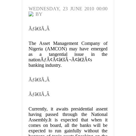
WEDNESDAY, 23 JUNE 2010 00:00
BY
Ãƒâ€šÃ‚Â
The Asset Management Company of
Nigeria (AMCON) may have emerged
as a tangential issue in the
nationÃƒÂ¢Ã¢â€šÂ¬Ã¢â€žÂ¢s
banking industry.
Ãƒâ€šÃ‚Â
Ãƒâ€šÃ‚Â
Currently, it awaits presidential assent
having passed through the National
Assembly.It is expected that when it
comes on board, all the banks will be
expected to run gainfully without the