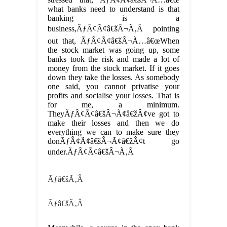
what banks need to understand is that
banking is a
business,ÃƒÂ¢Ã¢â€šÂ¬Ã‚Â pointing
out that, ÃƒÂ¢Ã¢â€šÂ¬Ã…â€œWhen
the stock market was going up, some
banks took the risk and made a lot of
money from the stock market. If it goes
down they take the losses. As somebody
one said, you cannot privatise your
profits and socialise your losses. That is
for me, a minimum.
TheyÃƒÂ¢Ã¢â€šÂ¬Ã¢â€žÂ¢ve got to
make their losses and then we do
everything we can to make sure they
donÃƒÂ¢Ã¢â€šÂ¬Ã¢â€žÂ¢t go
under.ÃƒÂ¢Ã¢â€šÂ¬Ã‚Â
Ãƒâ€šÃ‚Â
Ãƒâ€šÃ‚Â