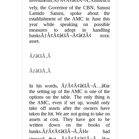
investments.ÃƒÂ¢Ã¢â€šÂ¬Ã‚ÂInstructi
vely, the Governor of the CBN, Sanusi
Lamido Sanusi, spoke about the
establishment of the AMC in June this
year while speaking on possible
measures to adopt in handling
banksÃƒÂ¢Ã¢â€šÂ¬Ã¢â€žÂ¢ toxic
asset.
Ãƒâ€šÃ‚Â
Ãƒâ€šÃ‚Â
In his words, ÃƒÂ¢Ã¢â€šÂ¬Ã…â€œ
the setting up of the AMC is one of the
options on the table. The only thing is
the AMC, even if set up, would only
take off assets after the owners have
taken the hit. We are not going to take on
assets at cost. They have got to be
written down on the books of
banks.ÃƒÂ¢Ã¢â€šÂ¬Ã‚ÂHe had
stressed that, ÃƒÂ¢Ã¢â€šÂ¬Ã…â€œ