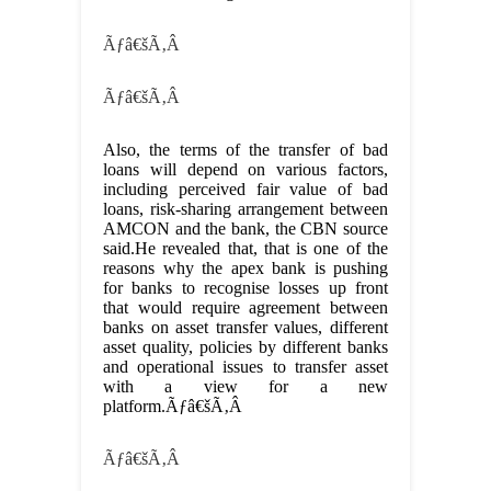
Ãƒâ€šÃ‚Â
Ãƒâ€šÃ‚Â
Also, the terms of the transfer of bad
loans will depend on various factors,
including perceived fair value of bad
loans, risk-sharing arrangement between
AMCON and the bank, the CBN source
said.He revealed that, that is one of the
reasons why the apex bank is pushing
for banks to recognise losses up front
that would require agreement between
banks on asset transfer values, different
asset quality, policies by different banks
and operational issues to transfer asset
with a view for a new
platform.Ãƒâ€šÃ‚Â
Ãƒâ€šÃ‚Â