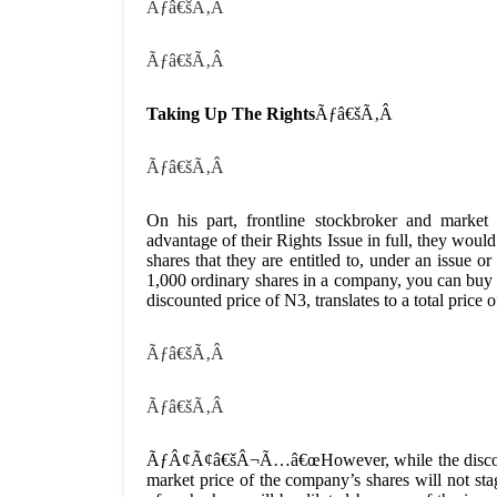
Ãƒâ€šÃ‚Â
Ãƒâ€šÃ‚Â
Taking Up The Rights
Ãƒâ€šÃ‚Â
Ãƒâ€šÃ‚Â
On his part, frontline stockbroker and market
advantage of their Rights Issue in full, they wo
shares that they are entitled to, under an is
1,000 ordinary shares in a company, you can buy 
discounted price of N3, translates to a total price 
Ãƒâ€šÃ‚Â
Ãƒâ€šÃ‚Â
ÃƒÂ¢Ã¢â€šÂ¬Ã…â€œHowever, while the discount on
market price of the company’s shares will not sta