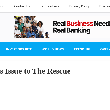
ion
Contact Us
Terms of use
Privacy Policy
Discla
INVESTORS BITE
WORLD NEWS
TRENDING
OVER
s Issue to The Rescue