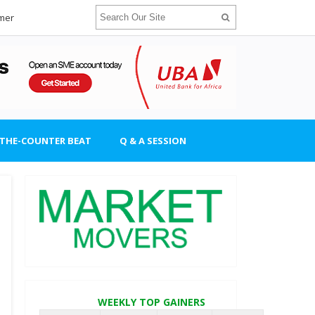
imer
-THE-COUNTER BEAT
Q & A SESSION
WEEKLY TOP GAINERS