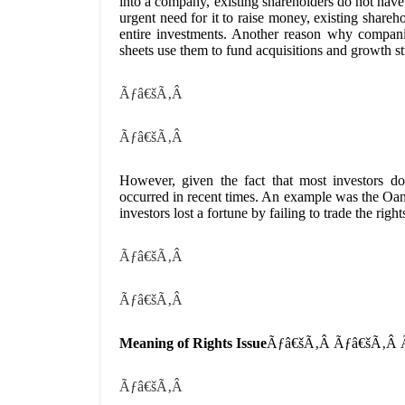
into a company, existing shareholders do not have
urgent need for it to raise money, existing share
entire investments. Another reason why compani
sheets use them to fund acquisitions and growth st
Ãƒâ€šÃ‚Â
Ãƒâ€šÃ‚Â
However, given the fact that most investors d
occurred in recent times. An example was the Oa
investors lost a fortune by failing to trade the rig
Ãƒâ€šÃ‚Â
Ãƒâ€šÃ‚Â
Meaning of Rights Issue
Ãƒâ€šÃ‚Â Ãƒâ€šÃ‚Â
Ãƒâ€šÃ‚Â