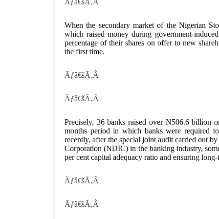
Ãƒâ€šÃ‚Â
When the secondary market of the Nigerian Sto
which raised money during government-induced co
percentage of their shares on offer to new shar
the first time.
Ãƒâ€šÃ‚Â
Ãƒâ€šÃ‚Â
Precisely, 36 banks raised over N506.6 billion
months period in which banks were required to 
recently, after the special joint audit carried ou
Corporation (NDIC) in the banking industry, some
per cent capital adequacy ratio and ensuring long-t
Ãƒâ€šÃ‚Â
Ãƒâ€šÃ‚Â