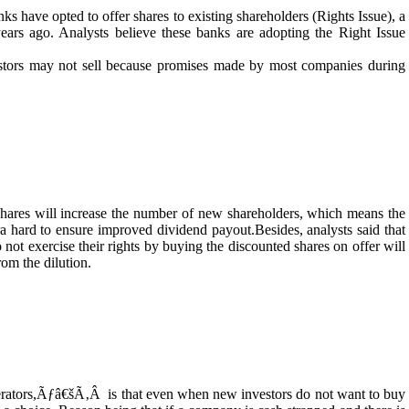
anks have opted to offer shares to existing shareholders (Rights Issue), a
ears ago. Analysts believe these banks are adopting the Right Issue
estors may not sell because promises made by most companies during
shares will increase the number of new shareholders, which means the
 hard to ensure improved dividend payout.Besides, analysts said that
not exercise their rights by buying the discounted shares on offer will
rom the dilution.
perators,Ãƒâ€šÃ‚Â is that even when new investors do not want to buy