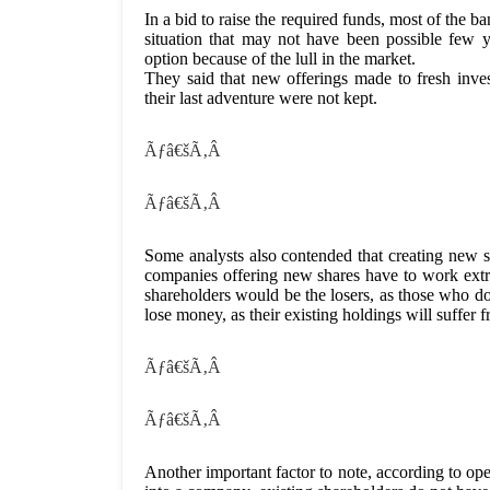
In a bid to raise the required funds, most of the b
situation that may not have been possible few y
option because of the lull in the market.
They said that new offerings made to fresh inv
their last adventure were not kept.
Ãƒâ€šÃ‚Â
Ãƒâ€šÃ‚Â
Some analysts also contended that creating new 
companies offering new shares have to work extra
shareholders would be the losers, as those who do 
lose money, as their existing holdings will suffer f
Ãƒâ€šÃ‚Â
Ãƒâ€šÃ‚Â
Another important factor to note, according to o