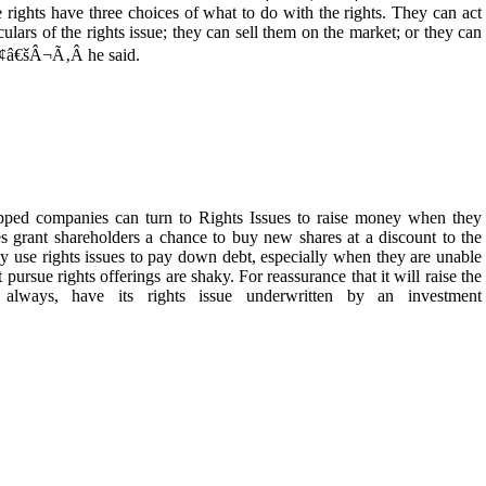
rights have three choices of what to do with the rights. They can act
ulars of the rights issue; they can sell them on the market; or they can
Ã¢â€šÂ¬Ã‚Â he said.
 companies can turn to Rights Issues to raise money when they
ies grant shareholders a chance to buy new shares at a discount to the
ly use rights issues to pay down debt, especially when they are unable
ursue rights offerings are shaky. For reassurance that it will raise the
 always, have its rights issue underwritten by an investment