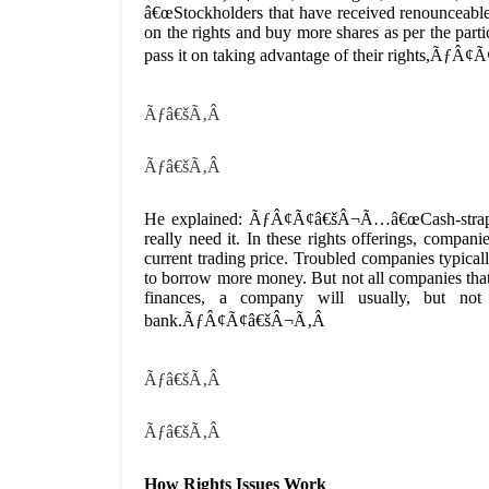
â€œStockholders that have received renounceable 
on the rights and buy more shares as per the partic
pass it on taking advantage of their rights,ÃƒÂ¢
Ãƒâ€šÃ‚Â
Ãƒâ€šÃ‚Â
He explained: ÃƒÂ¢Ã¢â€šÂ¬Ã…â€œCash-strapped
really need it. In these rights offerings, compan
current trading price. Troubled companies typical
to borrow more money. But not all companies that p
finances, a company will usually, but not
bank.ÃƒÂ¢Ã¢â€šÂ¬Ã‚Â
Ãƒâ€šÃ‚Â
Ãƒâ€šÃ‚Â
How Rights Issues Work