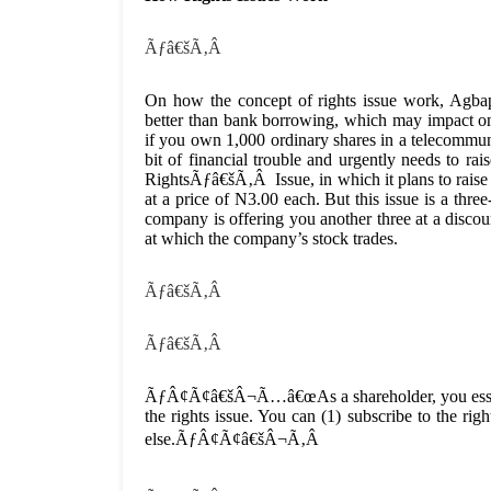
Ãƒâ€šÃ‚Â
On how the concept of rights issue work, Agb
better than bank borrowing, which may impac
if you own 1,000 ordinary shares in a telecommu
bit of financial trouble and urgently needs to r
RightsÃƒâ€šÃ‚Â Issue, in which it plans to raise 
at a price of N3.00 each. But this issue is a three
company is offering you another three at a discou
at which the company’s stock trades.
Ãƒâ€šÃ‚Â
Ãƒâ€šÃ‚Â
ÃƒÂ¢Ã¢â€šÂ¬Ã…â€œAs a shareholder, you essentia
the rights issue. You can (1) subscribe to the righ
else.ÃƒÂ¢Ã¢â€šÂ¬Ã‚Â