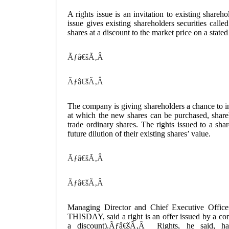
A rights issue is an invitation to existing share
issue gives existing shareholders securities call
shares at a discount to the market price on a stated
Ãƒâ€šÃ‚Â
Ãƒâ€šÃ‚Â
The company is giving shareholders a chance to inc
at which the new shares can be purchased, shar
trade ordinary shares. The rights issued to a sha
future dilution of their existing shares’ value.
Ãƒâ€šÃ‚Â
Ãƒâ€šÃ‚Â
Managing Director and Chief Executive Office
THISDAY, said a right is an offer issued by a com
a discount).Ãƒâ€šÃ‚Â Rights, he said,