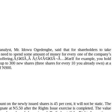
 analyst, Mr. Idowu Ogedengbe, said that for shareholders to take
uld need to spend some amount of money for every one of the company’s
sue or offering.Ãƒâ€šÃ‚Â ÃƒÂ¢Ã¢â€šÂ¬Ã…â€œIf for example, you hold
up to 300 new shares (three shares for every 10 you already own) at a
of N900.
 the newly issued shares is 45 per cent, it will not be static. The
gnate at N5.50 after the Rights Issue exercise is completed. The value