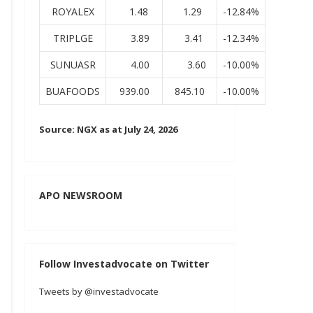
ROYALEX
1.48
1.29
-12.84%
TRIPLGE
3.89
3.41
-12.34%
SUNUASR
4.00
3.60
-10.00%
BUAFOODS
939.00
845.10
-10.00%
Source: NGX as at July 24, 2026
APO NEWSROOM
Follow Investadvocate on Twitter
Tweets by @investadvocate