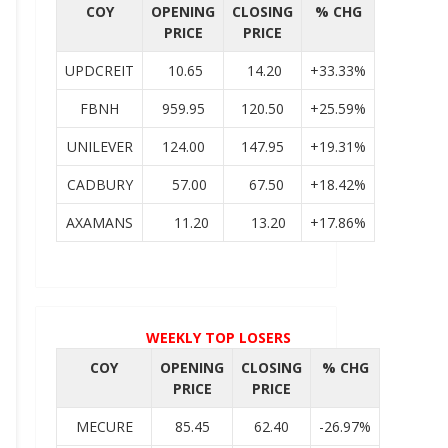
COY
OPENING
CLOSING
% CHG
PRICE
PRICE
UPDCREIT
10.65
14.20
+33.33%
FBNH
959.95
120.50
+25.59%
UNILEVER
124.00
147.95
+19.31%
CADBURY
57.00
67.50
+18.42%
AXAMANS
11.20
13.20
+17.86%
WEEKLY TOP LOSERS
COY
OPENING
CLOSING
% CHG
PRICE
PRICE
MECURE
85.45
62.40
-26.97%