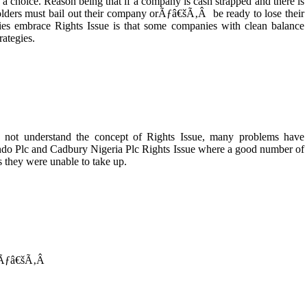
 a choice. Reason being that if a company is cash strapped and there is
holders must bail out their company orÃƒâ€šÃ‚Â be ready to lose their
es embrace Rights Issue is that some companies with clean balance
rategies.
o not understand the concept of Rights Issue, many problems have
ndo Plc and Cadbury Nigeria Plc Rights Issue where a good number of
hts they were unable to take up.
 Ãƒâ€šÃ‚Â