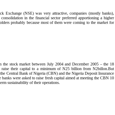
ck Exchange (NSE) was very attractive, companies (mostly banks),
nsolidation in the financial sector preferred apportioning a higher
eholders probably because most of them were coming to the market for
 on the stock market between July 2004 and December 2005 – the 18
raise their capital to a minimum of N25 billion from N2billon.But
t by the Central Bank of Nigeria (CBN) and the Nigeria Deposit Insurance
 banks were asked to raise fresh capital aimed at meeting the CBN 10
erm sustainability of their operations.