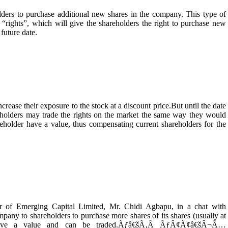
holders to purchase additional new shares in the company. This type of
ed “rights”, which will give the shareholders the right to purchase new
 future date.
rease their exposure to the stock at a discount price.But until the date
eholders may trade the rights on the market the same way they would
reholder have a value, thus compensating current shareholders for the
r of Emerging Capital Limited, Mr. Chidi Agbapu, in a chat with
pany to shareholders to purchase more shares of its shares (usually at
 have a value and can be traded.Ãƒâ€šÃ‚Â ÃƒÂ¢Ã¢â€šÂ¬Ã…