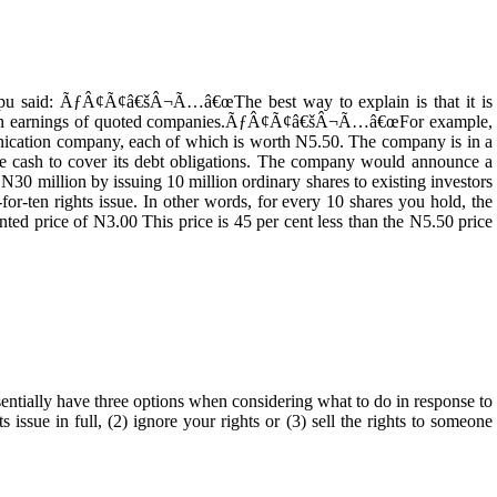
apu said: ÃƒÂ¢Ã¢â€šÂ¬Ã…â€œThe best way to explain is that it is
t on earnings of quoted companies.ÃƒÂ¢Ã¢â€šÂ¬Ã…â€œFor example,
nication company, each of which is worth N5.50. The company is in a
aise cash to cover its debt obligations. The company would announce a
N30 million by issuing 10 million ordinary shares to existing investors
-for-ten rights issue. In other words, for every 10 shares you hold, the
nted price of N3.00 This price is 45 per cent less than the N5.50 price
lly have three options when considering what to do in response to
ts issue in full, (2) ignore your rights or (3) sell the rights to someone