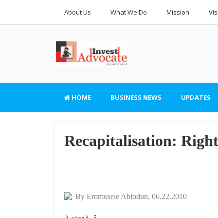
About Us
What We Do
Mission
Vis
HOME
BUSINESS NEWS
UPDATES
Recapitalisation: Right
By Eromosele Abiodun, 06.22.2010