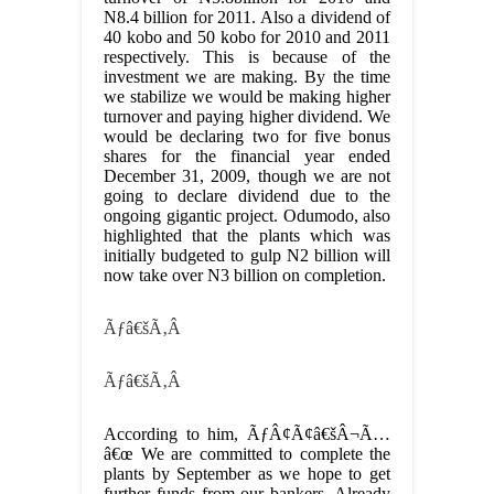
N8.4 billion for 2011. Also a dividend of
40 kobo and 50 kobo for 2010 and 2011
respectively. This is because of the
investment we are making. By the time
we stabilize we would be making higher
turnover and paying higher dividend. We
would be declaring two for five bonus
shares for the financial year ended
December 31, 2009, though we are not
going to declare dividend due to the
ongoing gigantic project. Odumodo, also
highlighted that the plants which was
initially budgeted to gulp N2 billion will
now take over N3 billion on completion.
Ãƒâ€šÃ‚Â
Ãƒâ€šÃ‚Â
According to him, ÃƒÂ¢Ã¢â€šÂ¬Ã…
â€œ We are committed to complete the
plants by September as we hope to get
further funds from our bankers. Already