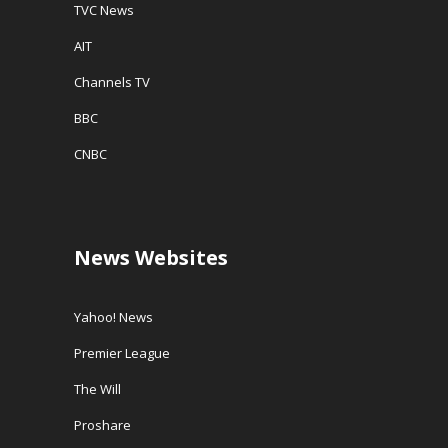
TVC News
AIT
Channels TV
BBC
CNBC
News Websites
Yahoo! News
Premier League
The Will
Proshare