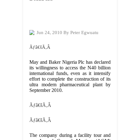
Jun 24, 2010 By Peter Egwuatu
Ãƒâ€šÃ‚Â
May and Baker Nigeria Plc has declared
its willingness to access the N40 billion
international funds, even as it intensify
effort to complete the construction of its
ultra modern pharmaceutical plant by
September 2010.
Ãƒâ€šÃ‚Â
Ãƒâ€šÃ‚Â
The company during a facility tour and