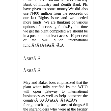
Bank of Industry and Zenith Bank Plc
have given us some money.We did also
use N400 million from the proceeds of
our last Rights Issue and we needed
more funds. We are thinking of various
options of accessing funds.By the time
we get the plant completed we should be
in a position to at least access 10 per cent
of the N40 billion international
fund.ÃƒÂ¢Ã¢â€šÂ¬Ã‚Â
Ãƒâ€šÃ‚Â
Ãƒâ€šÃ‚Â
May and Baker boss emphasized that the
plant when fully certified by the WHO
will open gateway to international
businesses as well as help conserve the
countryÃƒÂ¢Ã¢â€šÂ¬Ã¢â€žÂ¢s
foreign exchange in the area of drugs.All
the shareholders who were at the facility