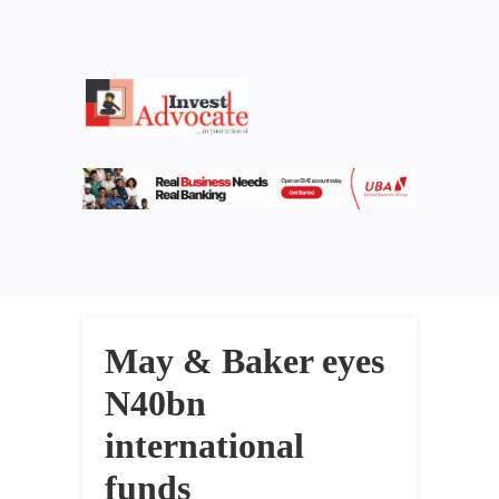
May & Baker eyes
N40bn
international
funds