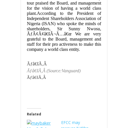
tour praised the Board, and management
for the vision of having a world class
plant.According to the President of
Independent Shareholders Association of
Nigeria (ISAN) who spoke the minds of
shareholders, Sir Sunny Nwosu,
ÃƒÂ¢Ã¢â€šÂ¬Ã…â€œ We are very
grateful to the Board, management and
staff for their pro activeness to make this
company a world class entity.
Ãƒâ€šÃ‚Â
Ãƒâ€šÃ‚Â
(Source:Vanguard)
Ãƒâ€šÃ‚Â
Related
EFCC may