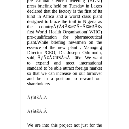
pre Annual General Meeting (AGM)
press briefing held on Tuesday in Lagos
declared that the factory is the first of its
kind in Africa and a world class plant
designed to braze the trail in Nigeria as
the countryÃƒÂ¢Ã¢â€šÂ¬Ã¢â€žÂ¢s
first World Health Organisation( WHO)
pre-qualification for pharmaceutical
plant.While briefing newsmen on the
essence of the new plant , Managing
Director /CEO, Dr. Joseph Odumodu,
said, ÃƒÂ¢Ã¢â€šÂ¬Ã…â€œ We want
to expand and meet international
standard to be able attract foreign market
so that we can increase on our turnover
and be in a position to reward our
shareholders.
Ãƒâ€šÃ‚Â
Ãƒâ€šÃ‚Â
We are into this project not just for the