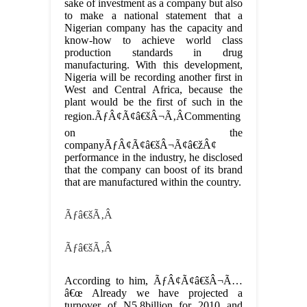
sake of investment as a company but also
to make a national statement that a
Nigerian company has the capacity and
know-how to achieve world class
production standards in drug
manufacturing. With this development,
Nigeria will be recording another first in
West and Central Africa, because the
plant would be the first of such in the
region.ÃƒÂ¢Ã¢â€šÂ¬Ã‚ÂCommenting
on the
companyÃƒÂ¢Ã¢â€šÂ¬Ã¢â€žÂ¢
performance in the industry, he disclosed
that the company can boost of its brand
that are manufactured within the country.
Ãƒâ€šÃ‚Â
Ãƒâ€šÃ‚Â
According to him, ÃƒÂ¢Ã¢â€šÂ¬Ã…
â€œ Already we have projected a
turnover of N5.8billion for 2010 and