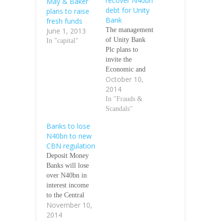
recover N40bn
May & Baker
debt for Unity
plans to raise
Bank
fresh funds
June 1, 2013
The management
of Unity Bank
In "capital"
Plc plans to
invite the
Economic and
October 10,
Financial Crimes
2014
Commission to
help it recover
In "Frauds &
the over N40bn
Scandals"
debt owed by
Banks to lose
customers who
N40bn to new
have been failing
CBN regulation
to fulfil their
Deposit Money
loan obligations.
Banks will lose
The Managing
over N40bn in
Director, Unity
interest income
Bank, Mr. Henry
to the Central
Semenitari, who
November 10,
Bank of Nigeria’s
spoke to
2014
new regulation
newsmen in