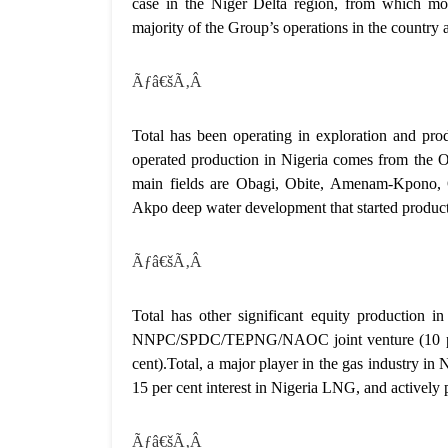
case in the Niger Delta region, from which mor
majority of the Group’s operations in the country a
Ãƒâ€šÃ‚Â
Total has been operating in exploration and p
operated production in Nigeria comes from the 
main fields are Obagi, Obite, Amenam-Kpono, 
Akpo deep water development that started produc
Ãƒâ€šÃ‚Â
Total has other significant equity production in 
NNPC/SPDC/TEPNG/NAOC joint venture (10 per 
cent).Total, a major player in the gas industry in
15 per cent interest in Nigeria LNG, and actively
Ãƒâ€šÃ‚Â