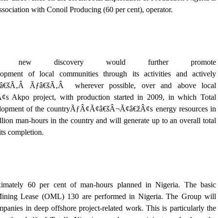
ssociation with Conoil Producing (60 per cent), operator.
e new discovery would further promote
ent of local communities through its activities and actively
Ãƒâ€šÃ‚Â Ãƒâ€šÃ‚Â wherever possible, over and above local
Akpo project, with production started in 2009, in which Total
development of the countryÃƒÂ¢Ã¢â€šÂ¬Ã¢â€žÂ¢s energy resources in
lion man-hours in the country and will generate up to an overall total
its completion.
ximately 60 per cent of man-hours planned in Nigeria. The basic
l Mining Lease (OML) 130 are performed in Nigeria. The Group will
panies in deep offshore project-related work. This is particularly the