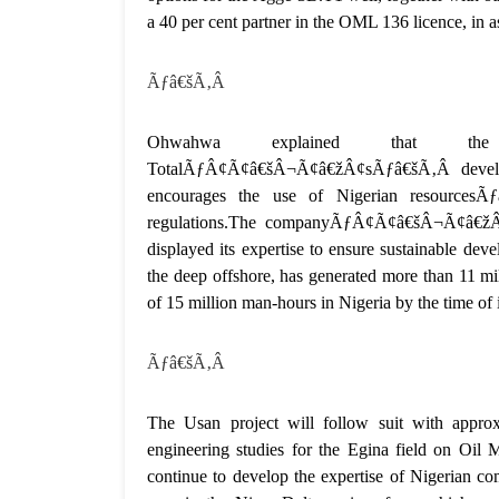
a 40 per cent partner in the OML 136 licence, in a
Ãƒâ€šÃ‚Â
Ohwahwa explained that th
TotalÃƒÂ¢Ã¢â€šÂ¬Ã¢â€žÂ¢sÃƒâ€šÃ‚Â developm
encourages the use of Nigerian resources
regulations.The companyÃƒÂ¢Ã¢â€šÂ¬Ã¢â€žÂ¢s 
displayed its expertise to ensure sustainable 
the deep offshore, has generated more than 11 mil
of 15 million man-hours in Nigeria by the time of 
Ãƒâ€šÃ‚Â
The Usan project will follow suit with appro
engineering studies for the Egina field on Oi
continue to develop the expertise of Nigerian com