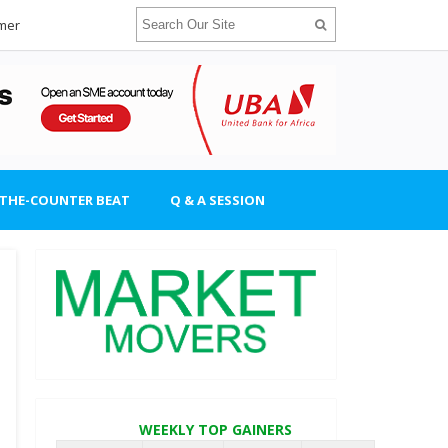
imer
-THE-COUNTER BEAT
Q & A SESSION
WEEKLY TOP GAINERS