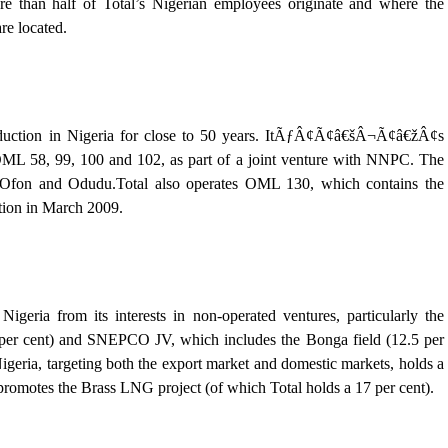
e than half of Total’s Nigerian employees originate and where the
re located.
roduction in Nigeria for close to 50 years. ItÃƒÂ¢Ã¢â€šÂ¬Ã¢â€žÂ¢s
OML 58, 99, 100 and 102, as part of a joint venture with NNPC. The
Ofon and Odudu.Total also operates OML 130, which contains the
tion in March 2009.
Nigeria from its interests in non-operated ventures, particularly the
cent) and SNEPCO JV, which includes the Bonga field (12.5 per
 Nigeria, targeting both the export market and domestic markets, holds a
 promotes the Brass LNG project (of which Total holds a 17 per cent).