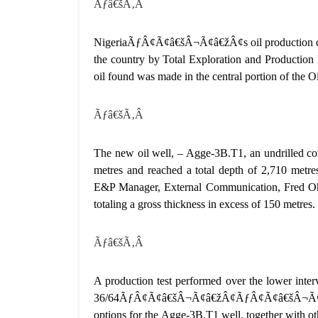
Ãƒâ€šÃ‚Â
NigeriaÃƒÂ¢Ã¢â€šÂ¬Ã¢â€žÂ¢s oil production capa
the country by Total Exploration and Production 
oil found was made in the central portion of the
Ãƒâ€šÃ‚Â
The new oil well, – Agge-3B.T1, an undrilled co
metres and reached a total depth of 2,710 metr
E&P Manager, External Communication, Fred Ohwa
totaling a gross thickness in excess of 150 metres.
Ãƒâ€šÃ‚Â
A production test performed over the lower interv
36/64ÃƒÂ¢Ã¢â€šÂ¬Ã¢â€žÂ¢ÃƒÂ¢Ã¢â€šÂ¬Ã¢â€žÂ
options for the Agge-3B.T1 well, together with ot