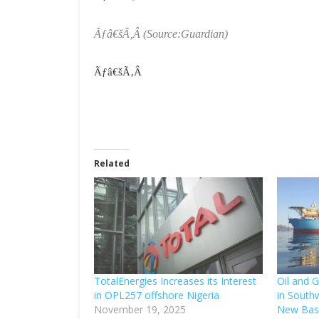
Ãƒâ€šÃ‚Â
(Source:Guardian)
Ãƒâ€šÃ‚Â
Related
TotalEnergies Increases its Interest
Oil and G
in OPL257 offshore Nigeria
in South
November 19, 2025
New Bas