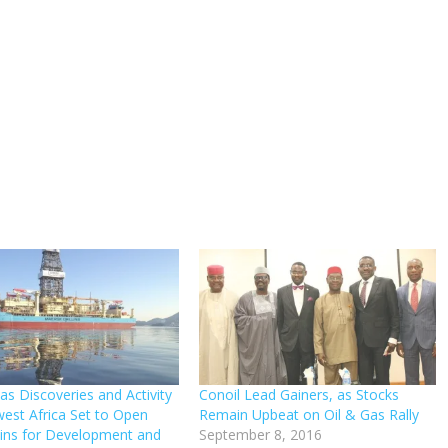
as Discoveries and Activity
Conoil Lead Gainers, as Stocks
west Africa Set to Open
Remain Upbeat on Oil & Gas Rally
ins for Development and
September 8, 2016