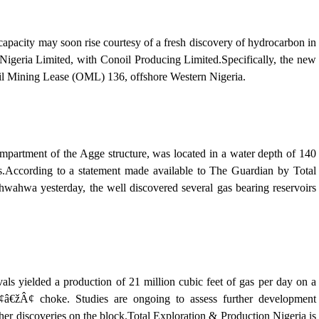
city may soon rise courtesy of a fresh discovery of hydrocarbon in
Nigeria Limited, with Conoil Producing Limited.Specifically, the new
 Oil Mining Lease (OML) 136, offshore Western Nigeria.
mpartment of the Agge structure, was located in a water depth of 140
es.According to a statement made available to The Guardian by Total
hwa yesterday, the well discovered several gas bearing reservoirs
als yielded a production of 21 million cubic feet of gas per day on a
¢ choke. Studies are ongoing to assess further development
her discoveries on the block.Total Exploration & Production Nigeria is