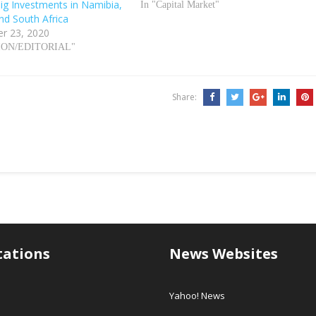
Big Investments in Namibia,
In "Capital Market"
nd South Africa
r 23, 2020
NION/EDITORIAL"
Share:
tations
News Websites
Yahoo! News