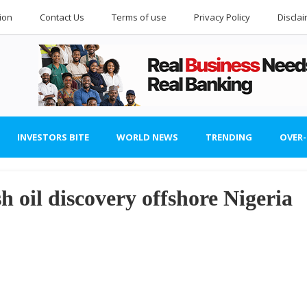
ion
Contact Us
Terms of use
Privacy Policy
Discla
INVESTORS BITE
WORLD NEWS
TRENDING
OVER
h oil discovery offshore Nigeria