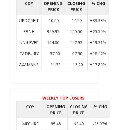
COY
OPENING
CLOSING
% CHG
PRICE
PRICE
UPDCREIT
10.65
14.20
+33.33%
FBNH
959.95
120.50
+25.59%
UNILEVER
124.00
147.95
+19.31%
CADBURY
57.00
67.50
+18.42%
AXAMANS
11.20
13.20
+17.86%
WEEKLY TOP LOSERS
COY
OPENING
CLOSING
% CHG
PRICE
PRICE
MECURE
85.45
62.40
-26.97%