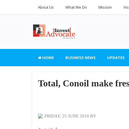
About Us
What We Do
Mission
Vis
HOME
BUSINESS NEWS
UPDATES
Total, Conoil make fres
FRIDAY, 25 JUNE 2010 BY