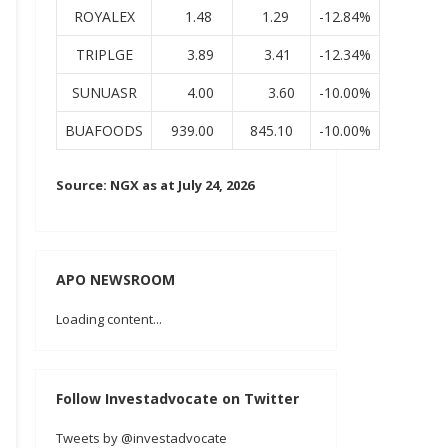
ROYALEX
1.48
1.29
-12.84%
TRIPLGE
3.89
3.41
-12.34%
SUNUASR
4.00
3.60
-10.00%
BUAFOODS
939.00
845.10
-10.00%
Source: NGX as at July 24, 2026
APO NEWSROOM
Loading content...
Follow Investadvocate on Twitter
Tweets by @investadvocate