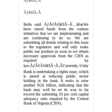
Ãƒâ€šÃ‚Â
Ãƒâ€šÃ‚Â
Bello said: ÃƒÂ¢Ã¢â€šÂ¬Ã…â€œWe
have raised funds from the various
initiatives that we are implementing and
are continuing to do so. We are
submitting all details relating to this issue
to the regulators and will only make
public our position as soon as we obtain
necessary approvals from the CBN as
required by
law.ÃƒÂ¢Ã¢â€šÂ¬Ã‚ÂCurrently, Unity
Bank is undertaking a rights issue, which
is aimed at reducing public sector
holding in the bank. It seeks to raise
another N24 billion, indicating that the
bank may well be on its way to far
exceed the subsisting 10 per cent capital
adequacy ratio required by the Central
Bank of Nigeria (CBN).