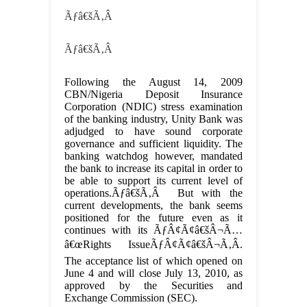
Ãƒâ€šÃ‚Â
Ãƒâ€šÃ‚Â
Following the August 14, 2009
CBN/Nigeria Deposit Insurance
Corporation (NDIC) stress examination
of the banking industry, Unity Bank was
adjudged to have sound corporate
governance and sufficient liquidity. The
banking watchdog however, mandated
the bank to increase its capital in order to
be able to support its current level of
operations.Ãƒâ€šÃ‚Â But with the
current developments, the bank seems
positioned for the future even as it
continues with its ÃƒÂ¢Ã¢â€šÂ¬Ã…
â€œRights IssueÃƒÂ¢Ã¢â€šÂ¬Ã‚Â.
The acceptance list of which opened on
June 4 and will close July 13, 2010, as
approved by the Securities and
Exchange Commission (SEC).