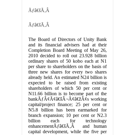
Ãƒâ€šÃ‚Â
Ãƒâ€šÃ‚Â
The Board of Directors of Unity Bank
and its financial advisers had at their
Completion Board Meeting of May 26,
2010 decided to roll out 23.928 billion
ordinary shares of 50 kobo each at N1
per share to shareholders on the basis of
three new shares for every two shares
already held. An estimated N24 billion is
expected to be raised from existing
shareholders of which 50 per cent or
N11.66 billion is to become part of the
bankÃƒÂ¢Ã¢â€šÂ¬Ã¢â€žÂ¢s working
capital/project finance; 25 per cent or
N5.8 billion has been earmarked for
branch expansion; 10 per cent or N2.3
billion each for technology
enhancementÃƒâ€šÃ‚Â and human
capital development, while the five per