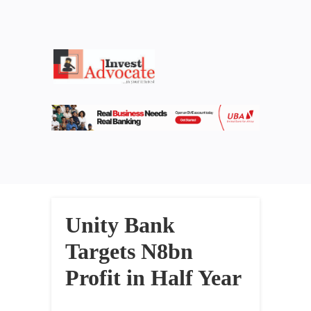
Unity Bank
Targets N8bn
Profit in Half Year