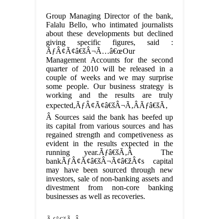
Group Managing Director of the bank,
Falalu Bello, who intimated journalists
about these developments but declined
giving specific figures, said :
ÃƒÂ¢Ã¢â€šÂ¬Ã…â€œOur
Management Accounts for the second
quarter of 2010 will be released in a
couple of weeks and we may surprise
some people. Our business strategy is
working and the results are truly
expected,ÃƒÂ¢Ã¢â€šÂ¬Ã‚ÂÃƒâ€šÃ‚
Â Sources said the bank has beefed up
its capital from various sources and has
regained strength and competiveness as
evident in the results expected in the
running year.Ãƒâ€šÃ‚Â The
bankÃƒÂ¢Ã¢â€šÂ¬Ã¢â€žÂ¢s capital
may have been sourced through new
investors, sale of non-banking assets and
divestment from non-core banking
businesses as well as recoveries.