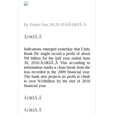
By Emele Onu, 06.29.2010Ãƒâ€šÃ‚Â
Ãƒâ€šÃ‚Â
Indications emerged yesterday that Unity
Bank Plc might record a profit of about
N8 billion for the half year ended June
30, 2010.Ãƒâ€šÃ‚Â This according to
information marks a clean break from the
loss recorded in the 2009 financial year.
The bank also projects its profit to climb
to over N10billion by the end of 2010
financial year.
Ãƒâ€šÃ‚Â
Ãƒâ€šÃ‚Â