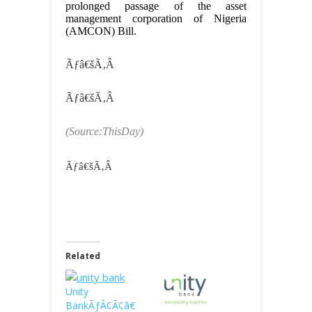
prolonged passage of the asset
management corporation of Nigeria
(AMCON) Bill.
Ãƒâ€šÃ‚Â
Ãƒâ€šÃ‚Â
(Source:ThisDay)
Ãƒâ€šÃ‚Â
Related
Unity
BankÃƒÂ¢Ã¢â€