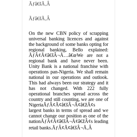
Ãƒâ€šÃ‚Â
Ãƒâ€šÃ‚Â
On the new CBN policy of scrapping
universal banking licences and against
the background of some banks opting for
regional banking, Bello explained:
ÃƒÂ¢Ã¢â€šÂ¬Ã…â€œWe are not a
regional bank and have never been.
Unity Bank is a national franchise with
operations pan-Nigeria. We shall remain
national in our operations and outlook.
This had always been our strategy and it
has not changed. With 222 fully
operational branches spread across the
country and still counting, we are one of
NigeriaÃƒÂ¢Ã¢â€šÂ¬Ã¢â€žÂ¢s
largest banks in terms of spread and we
cannot change our position as one of the
nationÃƒÂ¢Ã¢â€šÂ¬Ã¢â€žÂ¢s leading
retail banks.ÃƒÂ¢Ã¢â€šÂ¬Ã‚Â