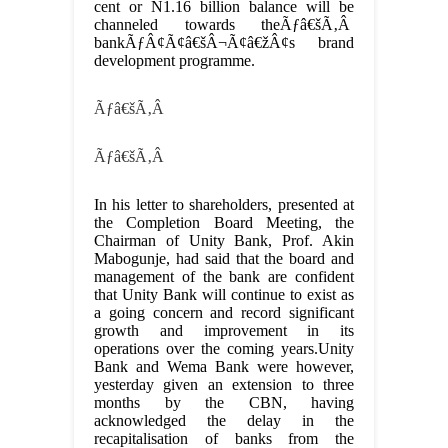
cent or N1.16 billion balance will be
channeled towards theÃƒâ€šÃ‚Â
bankÃƒÂ¢Ã¢â€šÂ¬Ã¢â€žÂ¢s brand
development programme.
Ãƒâ€šÃ‚Â
Ãƒâ€šÃ‚Â
In his letter to shareholders, presented at
the Completion Board Meeting, the
Chairman of Unity Bank, Prof. Akin
Mabogunje, had said that the board and
management of the bank are confident
that Unity Bank will continue to exist as
a going concern and record significant
growth and improvement in its
operations over the coming years.Unity
Bank and Wema Bank were however,
yesterday given an extension to three
months by the CBN, having
acknowledged the delay in the
recapitalisation of banks from the