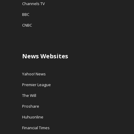
Channels TV
BBC
CNBC
News Websites
Yahoo! News
Premier League
The Will
Proshare
Huhuonline
Financial Times