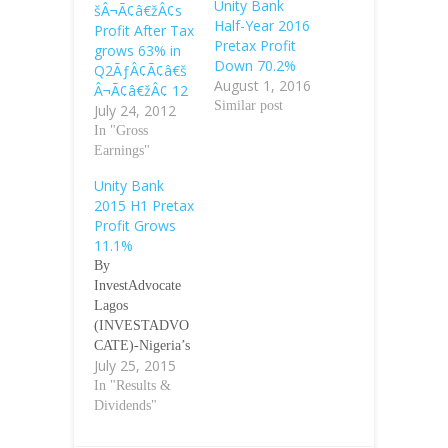
Unity Bank
šÂ¬Ã¢â€žÂ¢s
Half-Year 2016
Profit After Tax
Pretax Profit
grows 63% in
Down 70.2%
Q2ÃƒÂ¢Ã¢â€š
August 1, 2016
Â¬Ã¢â€žÂ¢ 12
Similar post
July 24, 2012
In "Gross
Earnings"
Unity Bank
2015 H1 Pretax
Profit Grows
11.1%
By
InvestAdvocate
Lagos
(INVESTADVO
CATE)-Nigeria’s
July 25, 2015
mid-tier lender,
Unity Bank Plc
In "Results &
said on Friday its
Dividends"
first-half (H1)
pretax profit for