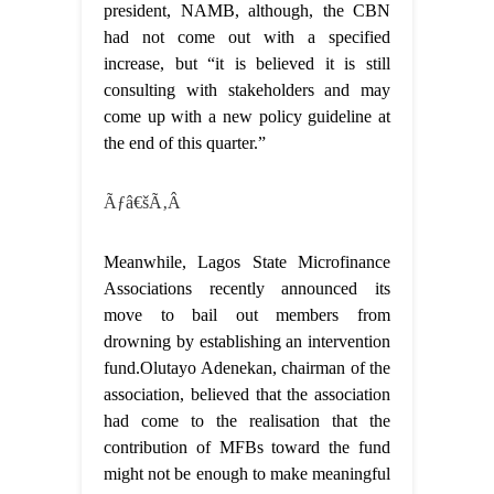
president, NAMB, although, the CBN
had not come out with a specified
increase, but “it is believed it is still
consulting with stakeholders and may
come up with a new policy guideline at
the end of this quarter.”
Ãƒâ€šÃ‚Â
Meanwhile, Lagos State Microfinance
Associations recently announced its
move to bail out members from
drowning by establishing an intervention
fund.Olutayo Adenekan, chairman of the
association, believed that the association
had come to the realisation that the
contribution of MFBs toward the fund
might not be enough to make meaningful