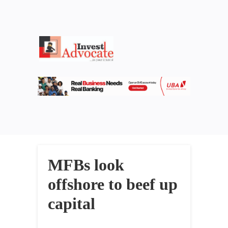
MFBs look
offshore to beef up
capital