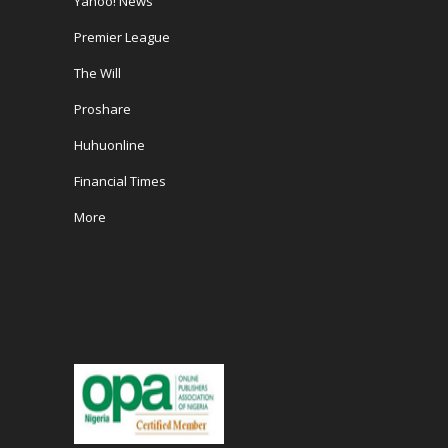
Yahoo! News
Premier League
The Will
Proshare
Huhuonline
Financial Times
More