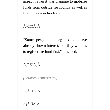
impact, rather it was planning to mobilise
funds from outside the country as well as
from private individuals.
Ãƒâ€šÃ‚Â
“Some people and organisations have
already shown interest, but they want us
to register the fund first,” he stated.
Ãƒâ€šÃ‚Â
(Source:BusinessDay)
Ãƒâ€šÃ‚Â
Ãƒâ€šÃ‚Â