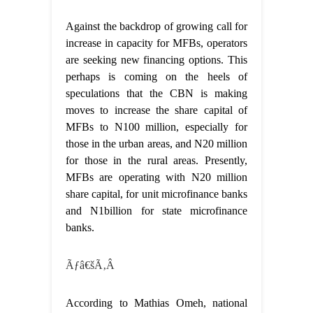
Against the backdrop of growing call for
increase in capacity for MFBs, operators
are seeking new financing options. This
perhaps is coming on the heels of
speculations that the CBN is making
moves to increase the share capital of
MFBs to N100 million, especially for
those in the urban areas, and N20 million
for those in the rural areas. Presently,
MFBs are operating with N20 million
share capital, for unit microfinance banks
and N1billion for state microfinance
banks.
Ãƒâ€šÃ‚Â
According to Mathias Omeh, national