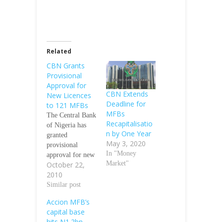
Related
CBN Grants
Provisional
Approval for
CBN Extends
New Licences
Deadline for
to 121 MFBs
MFBs
The Central Bank
Recapitalisatio
of Nigeria has
n by One Year
granted
May 3, 2020
provisional
In "Money
approval for new
Market"
October 22,
licences to 121
2010
out of the 224
microfinance
Similar post
Banks, MFBs,
Accion MFB’s
whose licences
capital base
were recently
hits N1.2bn