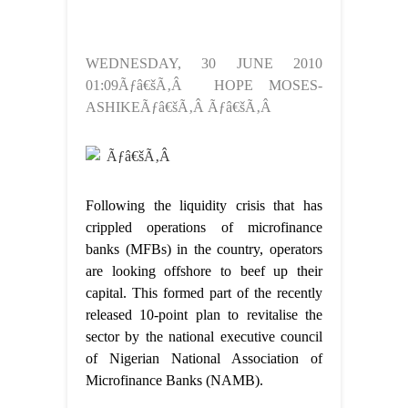
WEDNESDAY, 30 JUNE 2010
01:09Ãƒâ€šÃ‚Â HOPE MOSES-
ASHIKEÃƒâ€šÃ‚Â Ãƒâ€šÃ‚Â
Ãƒâ€šÃ‚Â
Following the liquidity crisis that has
crippled operations of microfinance
banks (MFBs) in the country, operators
are looking offshore to beef up their
capital. This formed part of the recently
released 10-point plan to revitalise the
sector by the national executive council
of Nigerian National Association of
Microfinance Banks (NAMB).