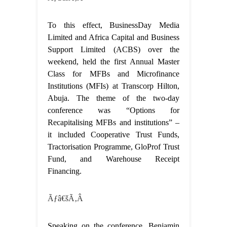
To this effect, BusinessDay Media
Limited and Africa Capital and Business
Support Limited (ACBS) over the
weekend, held the first Annual Master
Class for MFBs and Microfinance
Institutions (MFIs) at Transcorp Hilton,
Abuja. The theme of the two-day
conference was “Options for
Recapitalising MFBs and institutions” –
it included Cooperative Trust Funds,
Tractorisation Programme, GloProf Trust
Fund, and Warehouse Receipt
Financing.
Ãƒâ€šÃ‚Â
Speaking on the conference, Benjamin