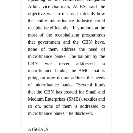
Aduli, vice-chairman, ACBS, said the
objective was to discuss in details how
the entire microfinance industry could
recapitalise efficiently. “If you look at the
most of the recapitalising programmes
that government and the CBN have,
none of them address the need of
microfinance banks. The bailout by the
CBN was never addressed to
microfinance banks, the AMC that is
going on now do not address the needs
of microfinance banks. “Several funds
that the CBN has created for Small and
Medium Enterprises (SMEs), textiles and
so on, none of them is addressed to
microfinance banks,” he disclosed.
Ãƒâ€šÃ‚Â