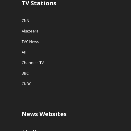
TV Stations
)
CNN
AlJazeera
TVC News
AIT
Channels TV
BBC
CNBC
News Websites