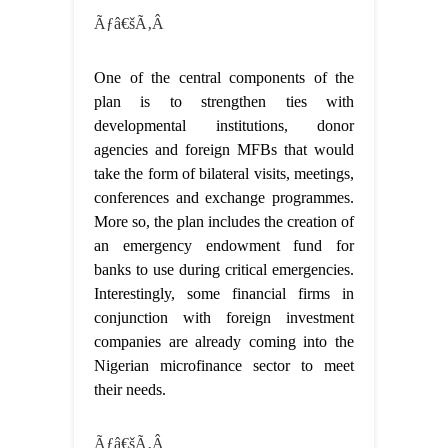
Ãƒâ€šÃ‚Â
One of the central components of the
plan is to strengthen ties with
developmental institutions, donor
agencies and foreign MFBs that would
take the form of bilateral visits, meetings,
conferences and exchange programmes.
More so, the plan includes the creation of
an emergency endowment fund for
banks to use during critical emergencies.
Interestingly, some financial firms in
conjunction with foreign investment
companies are already coming into the
Nigerian microfinance sector to meet
their needs.
Ãƒâ€šÃ‚Â