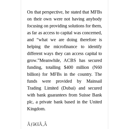
On that perspective, he stated that MFBs
on their own were not having anybody
focusing on providing solutions for them,
as far as access to capital was concerned,
and “what we are doing therefore is
helping the microfinance to identify
different ways they can access capital to
grow.”Meanwhile, ACBS has secured
funding, totalling $400 million (N60
billion) for MFBs in the country. The
funds were provided by Mainsail
Trading Limited (Dubai) and secured
with bank guarantees from Suisse Bank
plc, a private bank based in the United
Kingdom.
Ãƒâ€šÃ‚Â