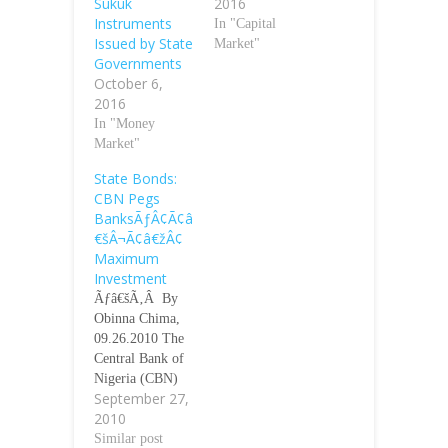
Sukuk
2016
Instruments
In "Capital
Issued by State
Market"
Governments
October 6,
2016
In "Money
Market"
State Bonds:
CBN Pegs
BanksÃƒÂ¢Ã¢â
€šÂ¬Ã¢â€žÂ¢
Maximum
Investment
Ãƒâ€šÃ‚Â By
Obinna Chima,
09.26.2010 The
Central Bank of
Nigeria (CBN)
September 27,
has pegged the
2010
maximum
investment a
Similar post