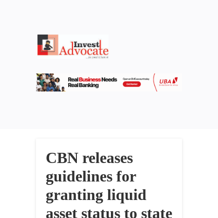
CBN releases
guidelines for
granting liquid
asset status to state