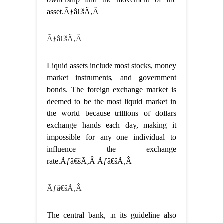
asset.Ãƒâ€šÃ‚Â
Ãƒâ€šÃ‚Â
Liquid assets include most stocks, money
market instruments, and government
bonds. The foreign exchange market is
deemed to be the most liquid market in
the world because trillions of dollars
exchange hands each day, making it
impossible for any one individual to
influence the exchange
rate.Ãƒâ€šÃ‚Â Ãƒâ€šÃ‚Â
Ãƒâ€šÃ‚Â
The central bank, in its guideline also