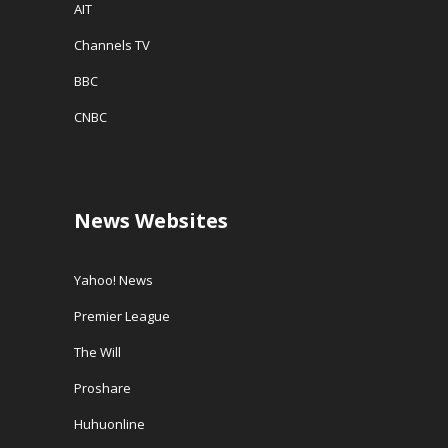
AIT
Channels TV
BBC
CNBC
News Websites
Yahoo! News
Premier League
The Will
Proshare
Huhuonline