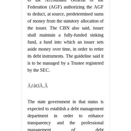
Federation (AGF) authorizing the AGF
to deduct, at source, predetermined sums
of money from the statutory allocation of
the issuer. The CBN also said, issuer
shall maintain a fully-funded sinking
fund, a fund into which an issuer sets
aside money over time, in order to retire
its debt instruments. The guideline said it
is to be managed by a Trustee registered
by the SEC.
Ãƒâ€šÃ‚Â
The state government in that status is
expected to establish a debt management
department in order to enhance
transparency and the professional
management of debt