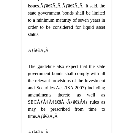
issues.Ãƒâ€šÃ‚Â Ãƒâ€šÃ‚Â It said, the
state government bonds shall be limited
to a minimum maturity of seven years in
order to be considered for liquid asset
status.
Ãƒâ€šÃ‚Â
The guideline also expect that the state
government bonds shall comply with all
the relevant provisions of the Investment
and Securities Act (ISA 2007) including
amendments thereto as well as
SECÃƒÂ¢Ã¢â€šÂ¬Ã¢â€žÂ¢s rules as
may be prescribed from time to
time.Ãƒâ€šÃ‚Â
Ãƒâ€šÃ‚Â