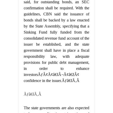
said, for outstanding bonds, an SEC
confirmation shall be required. With the
guidelines, CBN said the issuance of
bonds shall be backed by a law enacted
by the State Assembly, specifying that a
Sinking Fund fully funded from the
consolidated revenue fund account of the
issuer be established, and the state
government shall have in place a fiscal
responsibility law, with adequate
provisions for public debt management,
in order to enhance
investorsÃƒÂ¢Ã¢â€šÂ¬Ã¢â€žÂ¢
confidence in the issuer.Ãƒâ€šÃ‚Â
Ãƒâ€šÃ‚Â
The state governments are also expected