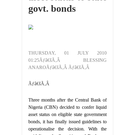
govt. bonds
THURSDAY, 01 JULY 2010
01:25Ãƒâ€šÃ‚Â BLESSING
ANAROÃƒâ€šÃ‚Â Ãƒâ€šÃ‚Â
Ãƒâ€šÃ‚Â
Three months after the Central Bank of
Nigeria (CBN) decided to confer liquid
asset status on eligible state government
bonds, it has finally issued guidelines to
operationalise the decision. With the