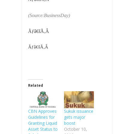
(Source:BusinessDay)
Ãƒâ€šÃ‚Â
Ãƒâ€šÃ‚Â
Related
CBN Approves
Sukuk issuance
Guidelines for
gets major
Granting Liquid
boost
Asset Status to
October 10,