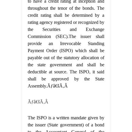
to have a credit rating at inception and
throughout the tenor of the bonds. The
credit rating shall be determined by a
rating agency registered or recognized by
the Securities and Exchange
Commission (SEC).The issuer shall
provide an Irrevocable Standing
Payment Order (ISPO) which shall be
payable out of the statutory allocation of
the state government and shall be
deductible at source. The ISPO, it said
shall be approved by the State
Assembly.Ãƒâ€šÃ‚Â
Ãƒâ€šÃ‚Â
The ISPO is a written mandate given by
the issuer (State government) of a bond
to the Accountant General of the