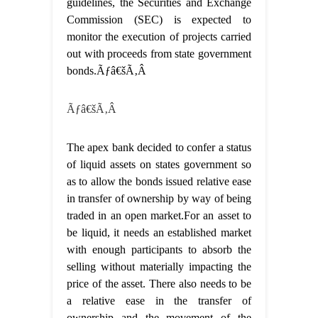
guidelines, the Securities and Exchange
Commission (SEC) is expected to
monitor the execution of projects carried
out with proceeds from state government
bonds.Ãƒâ€šÃ‚Â
Ãƒâ€šÃ‚Â
The apex bank decided to confer a status
of liquid assets on states government so
as to allow the bonds issued relative ease
in transfer of ownership by way of being
traded in an open market.For an asset to
be liquid, it needs an established market
with enough participants to absorb the
selling without materially impacting the
price of the asset. There also needs to be
a relative ease in the transfer of
ownership and the movement of the