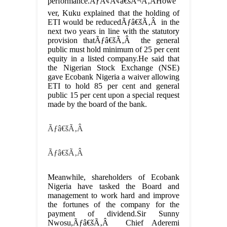
performance.ÃƒÂ¢Ã¢â€šÂ¬Ã‚ÂHowe
ver, Kuku explained that the holding of
ETI would be reducedÃƒâ€šÃ‚Â in the
next two years in line with the statutory
provision thatÃƒâ€šÃ‚Â the general
public must hold minimum of 25 per cent
equity in a listed company.He said that
the Nigerian Stock Exchange (NSE)
gave Ecobank Nigeria a waiver allowing
ETI to hold 85 per cent and general
public 15 per cent upon a special request
made by the board of the bank.
Ãƒâ€šÃ‚Â
Ãƒâ€šÃ‚Â
Meanwhile, shareholders of Ecobank
Nigeria have tasked the Board and
management to work hard and improve
the fortunes of the company for the
payment of dividend.Sir Sunny
Nwosu,Ãƒâ€šÃ‚Â Chief Aderemi