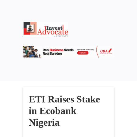
ETI Raises Stake
in Ecobank
Nigeria