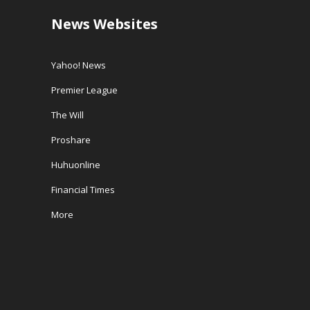
News Websites
Yahoo! News
Premier League
The Will
Proshare
Huhuonline
Financial Times
More