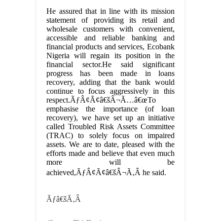
He assured that in line with its mission
statement of providing its retail and
wholesale customers with convenient,
accessible and reliable banking and
financial products and services, Ecobank
Nigeria will regain its position in the
financial sector.He said significant
progress has been made in loans
recovery, adding that the bank would
continue to focus aggressively in this
respect.ÃƒÂ¢Ã¢â€šÂ¬Ã…â€œTo
emphasise the importance (of loan
recovery), we have set up an initiative
called Troubled Risk Assets Committee
(TRAC) to solely focus on impaired
assets. We are to date, pleased with the
efforts made and believe that even much
more will be
achieved,ÃƒÂ¢Ã¢â€šÂ¬Ã‚Â he said.
Ãƒâ€šÃ‚Â