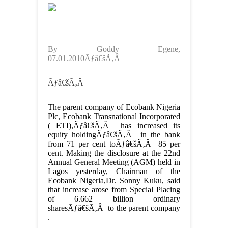
By Goddy Egene,
07.01.2010Ãƒâ€šÃ‚Â
Ãƒâ€šÃ‚Â
The parent company of Ecobank Nigeria
Plc, Ecobank Transnational Incorporated
( ETI),Ãƒâ€šÃ‚Â has increased its
equity holdingÃƒâ€šÃ‚Â in the bank
from 71 per cent toÃƒâ€šÃ‚Â 85 per
cent. Making the disclosure at the 22nd
Annual General Meeting (AGM) held in
Lagos yesterday, Chairman of the
Ecobank Nigeria,Dr. Sonny Kuku, said
that increase arose from Special Placing
of 6.662 billion ordinary
sharesÃƒâ€šÃ‚Â to the parent company
.