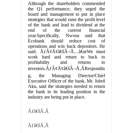
Although the shareholders commended
the Q1 performance, they urged the
board and management to put in place
strategies that would raise the profit level
of the bank and lead to dividend at the
end of the current financial
year.Specifically, Nwosu said that
Ecobank should reduce cost of
operations and win back depositors. He
said: ÃƒÂ¢Ã¢â€šÂ¬Ã…â€œWe must
work hard and return to back to
profitability and returns to
investors.ÃƒÂ¢Ã¢â€šÂ¬Ã‚ÂRespondin
g, the Managing Director/Chief
Executive Officer of the bank, Mr. Jubril
Aku, said the strategies needed to return
the bank to its leading position in the
industry are being put in place.
Ãƒâ€šÃ‚Â
Ãƒâ€šÃ‚Â