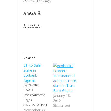
(Source:ThisDay)
Ãƒâ€šÃ‚Â
Ãƒâ€šÃ‚Â
Related
ETI to Sale
Stake in
Ecobank
Ecobank
Transnational
Nigeria
acquires 100%
By Yakubu
stake in Trust
LAAH
Bank Ghana
InvestAdvocate
January 18,
Lagos
2012
(INVESTADVO
Similar post
November 22,
CATE)-Pan-