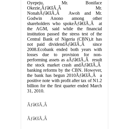
Oyepeju, Mr. Boniface
Okezie,Ãƒâ€šÃ‚Â Mr.
NonahÃƒâ€šÃ‚Â Awoh and Mr.
Godwin Anono among other
shareholders who spokeÃƒâ€šÃ‚Â at
the AGM, said while the financial
institution passed the stress test of the
Central Bank of Nigeria (CBN),it has
not paid dividendÃƒâ€šÃ‚Â since
2008.Ecobank ended both years with
losses due to provision for non-
performing assets as aÃƒâ€šÃ‚Â result
the stock market crash andÃƒâ€šÃ‚Â
banking reforms by the CBN. However,
the bank has begun 2010Ãƒâ€šÃ‚Â a
positive note with profit after tax of N1.2
billion for the first quarter ended March
31, 2010.
Ãƒâ€šÃ‚Â
Ãƒâ€šÃ‚Â