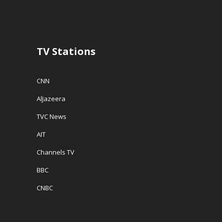
d
o
w
o
w
w
w
)
i
)
n
d
o
w
TV Stations
)
CNN
AlJazeera
TVC News
AIT
Channels TV
BBC
CNBC