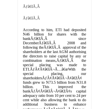
Ãƒâ€šÃ‚Â
Ãƒâ€šÃ‚Â
According to him, ETI had deposited
N46 billion for shares with the
bankÃƒâ€šÃ‚Â since
DecemberÃƒâ€šÃ‚Â 2008 and
following theÃƒâ€šÃ‚Â approval of the
shareholders at the last AGM authorising
the directors to raise capital by any or
combination means,Ãƒâ€šÃ‚Â the
special placing was made to
ETI.ÃƒÂ¢Ã¢â€šÂ¬Ã…â€œWith the
special placing, our
shareholdersÃƒÂ¢Ã¢â€šÂ¬Ã¢â€žÂ¢
funds grew to N73.5 billion from N31.8
billion. This improved the
bankÃƒÂ¢Ã¢â€šÂ¬Ã¢â€žÂ¢s capital
adequacy ratio from 10 per cent to 24 per
cent while also allowing the bank to do
additional business to enhance