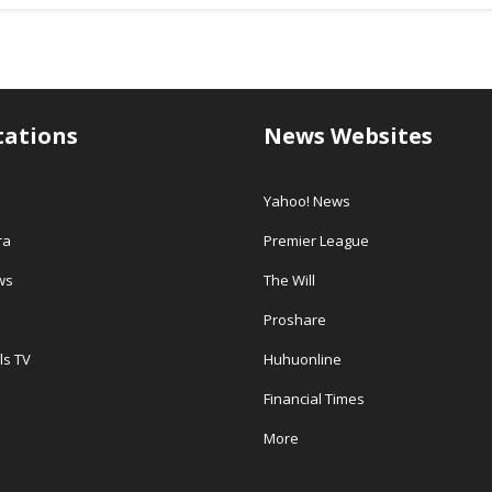
tations
News Websites
Yahoo! News
ra
Premier League
ws
The Will
Proshare
ls TV
Huhuonline
Financial Times
More