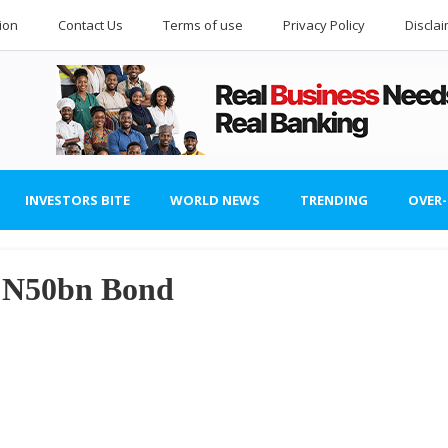
ion
Contact Us
Terms of use
Privacy Policy
Discla
INVESTORS BITE
WORLD NEWS
TRENDING
OVER
a N50bn Bond