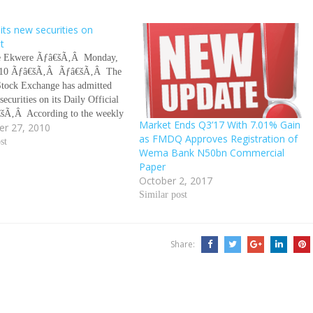
ts new securities on
st
 Ekwere Ãƒâ€šÃ‚Â Monday,
010 Ãƒâ€šÃ‚Â Ãƒâ€šÃ‚Â The
Stock Exchange has admitted
securities on its Daily Official
€šÃ‚Â According to the weekly
Market Ends Q3’17 With 7.01% Gain
r 27, 2010
 the Nigerian Stock Exchange
as FMDQ Approves Registration of
eek ended September 24, 2010,
st
Wema Bank N50bn Commercial
ties are the N50bn Bayelsa State
Paper
ent…
October 2, 2017
Similar post
Share: