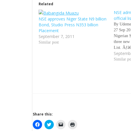
Related
NSE admi
official li
NSE approves Niger State N9 billion
Bond, Studio Press N353 billion
By Udeme
Placement
27 Sep 2
September 7, 2011
Nigerian 
three new 
Similar post
List. Ãƒâ
Septembe
report of
for the w
Similar po
the securi
Governm
Share this:
C
C
C
C
l
l
l
l