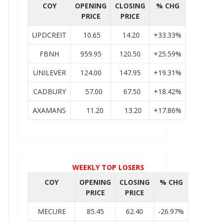
COY
OPENING
CLOSING
% CHG
PRICE
PRICE
UPDCREIT
10.65
14.20
+33.33%
FBNH
959.95
120.50
+25.59%
UNILEVER
124.00
147.95
+19.31%
CADBURY
57.00
67.50
+18.42%
AXAMANS
11.20
13.20
+17.86%
WEEKLY TOP LOSERS
COY
OPENING
CLOSING
% CHG
PRICE
PRICE
MECURE
85.45
62.40
-26.97%