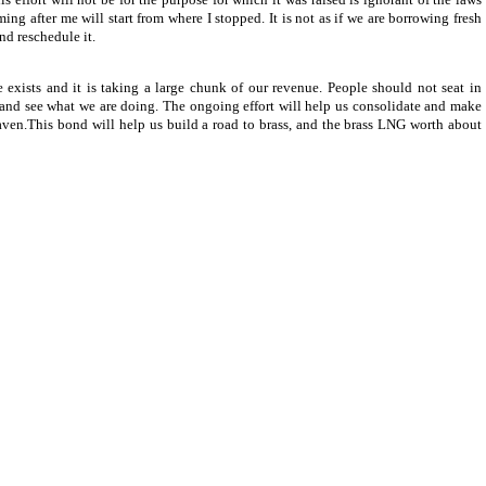
ng after me will start from where I stopped. It is not as if we are borrowing fresh
nd reschedule it.
sts and it is taking a large chunk of our revenue. People should not seat in
e and see what we are doing. The ongoing effort will help us consolidate and make
en.This bond will help us build a road to brass, and the brass LNG worth about