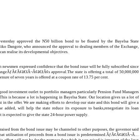
esterday approved the N50 billion bond to be floated by the Bayelsa State
 Aliko Dangote, who announced the approval to dealing members of the Exchange,
can realise its developmental objectives.
th newsmen expressed confidence that the bond issue will be fully subscribed since
changeÃƒÂ¢Ã¢â€šÂ¬Ã¢â€žÂ¢s approval.The state is offering a total of 50,000,000
enure of seven years is offered at a coupon rate of 13.75 per cent.
d investment outlet to portfolio managers particularly Pension Fund Managers
This is because a lot is happening in Bayelsa State. Our location gives us a lot of
 in the offer. We are making efforts to develop our state and this bond will give a
e added, will help the state reduce its exposure to banks,renegotiate its loan
at is expected to give the state 24-hour power supply.
 raised from the bond issue may be channeled to other purposes, the governor said
ct that utilisation of proceeds from a bond issue is predetermined.ÃƒÂ¢Ã¢â€šÂ¬Ã…
 effort will not be for the purpose for which it was raised is ignorant of the laws