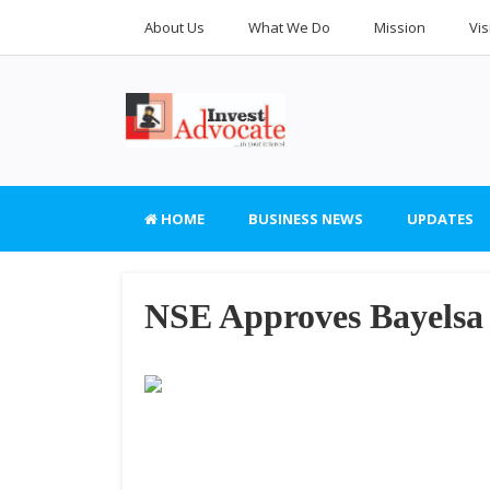
About Us
What We Do
Mission
Vis
HOME
BUSINESS NEWS
UPDATES
NSE Approves Bayels