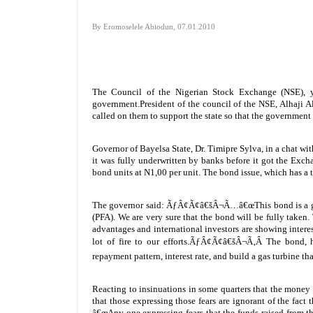
By Eromoselele Abiodun, 07.01.2010
The Council of the Nigerian Stock Exchange (NSE), y
government.President of the council of the NSE, Alhaji
called on them to support the state so that the government 
Governor of Bayelsa State, Dr. Timipre Sylva, in a chat wi
it was fully underwritten by banks before it got the Ex
bond units at N1,00 per unit. The bond issue, which has a t
The governor said: ÃƒÂ¢Ã¢â€šÂ¬Ã…â€œThis bond is a goo
(PFA). We are very sure that the bond will be fully taken. 
advantages and international investors are showing interest
lot of fire to our efforts.ÃƒÂ¢Ã¢â€šÂ¬Ã‚Â The bond, h
repayment pattern, interest rate, and build a gas turbine th
Reacting to insinuations in some quarters that the money
that those expressing those fears are ignorant of the fa
â€œAny one expressing fears that the funds raised from this