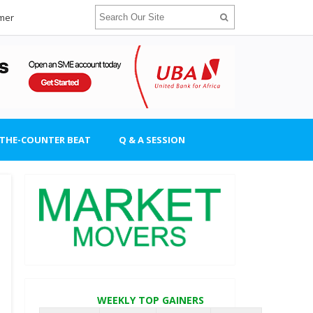
imer
-THE-COUNTER BEAT
Q & A SESSION
WEEKLY TOP GAINERS