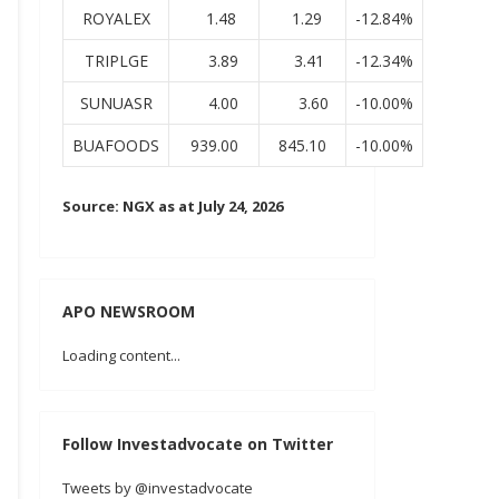
ROYALEX
1.48
1.29
-12.84%
TRIPLGE
3.89
3.41
-12.34%
SUNUASR
4.00
3.60
-10.00%
BUAFOODS
939.00
845.10
-10.00%
Source: NGX as at July 24, 2026
APO NEWSROOM
Loading content...
Follow Investadvocate on Twitter
Tweets by @investadvocate