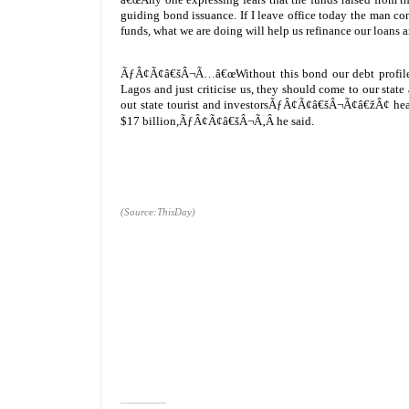
guiding bond issuance. If I leave office today the man comi
funds, what we are doing will help us refinance our loans a
ÃƒÂ¢Ã¢â€šÂ¬Ã…â€œWithout this bond our debt profile exi
Lagos and just criticise us, they should come to our stat
out state tourist and investorsÃƒÂ¢Ã¢â€šÂ¬Ã¢â€žÂ¢ heav
$17 billion,ÃƒÂ¢Ã¢â€šÂ¬Ã‚Â he said.
(Source:ThisDay)