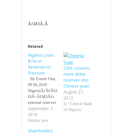
Ãƒâ€šÃ‚Â
Related
Nigeria Loses
$1bn in
Reserves to
CBN converts
Pressure
more dollar
By Emele Onu,
reserves into
09.06.2010
Chinese yuan
NigeriaÃƒÂ¢Ã¢â
August 27,
€šÂ¬Ã¢â€žÂ¢s
2012
external reserves
In "Central Bank
September 7,
dropped by $1
of Nigeria"
2010
billion to
$36.010 billion
Similar post
yesterday as
Shareholders
against $37