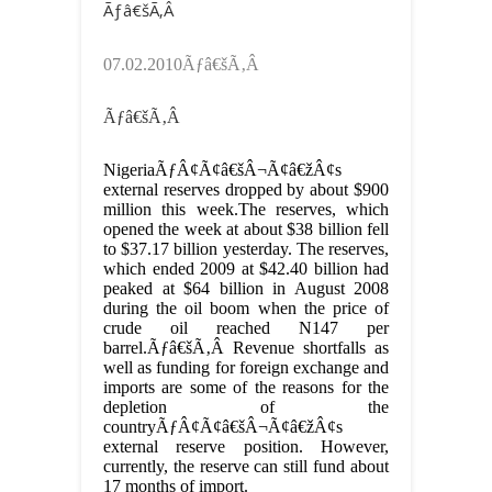
Ãƒâ€šÃ‚Â
07.02.2010Ãƒâ€šÃ‚Â
Ãƒâ€šÃ‚Â
NigeriaÃƒÂ¢Ã¢â€šÂ¬Ã¢â€žÂ¢s
external reserves dropped by about $900
million this week.The reserves, which
opened the week at about $38 billion fell
to $37.17 billion yesterday. The reserves,
which ended 2009 at $42.40 billion had
peaked at $64 billion in August 2008
during the oil boom when the price of
crude oil reached N147 per
barrel.Ãƒâ€šÃ‚Â Revenue shortfalls as
well as funding for foreign exchange and
imports are some of the reasons for the
depletion of the
countryÃƒÂ¢Ã¢â€šÂ¬Ã¢â€žÂ¢s
external reserve position. However,
currently, the reserve can still fund about
17 months of import.