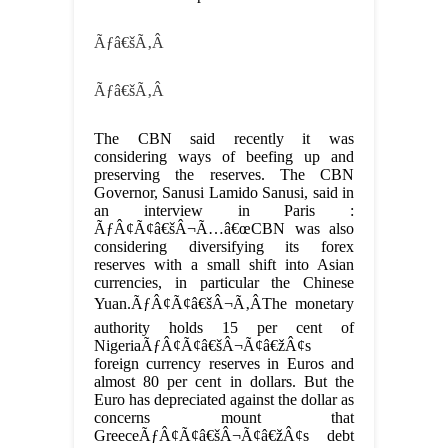
Ãƒâ€šÃ‚Â
Ãƒâ€šÃ‚Â
The CBN said recently it was
considering ways of beefing up and
preserving the reserves. The CBN
Governor, Sanusi Lamido Sanusi, said in
an interview in Paris :
ÃƒÂ¢Ã¢â€šÂ¬Ã…â€œCBN was also
considering diversifying its forex
reserves with a small shift into Asian
currencies, in particular the Chinese
Yuan.ÃƒÂ¢Ã¢â€šÂ¬Ã‚ÂThe monetary
authority holds 15 per cent of
NigeriaÃƒÂ¢Ã¢â€šÂ¬Ã¢â€žÂ¢s
foreign currency reserves in Euros and
almost 80 per cent in dollars. But the
Euro has depreciated against the dollar as
concerns mount that
GreeceÃƒÂ¢Ã¢â€šÂ¬Ã¢â€žÂ¢s debt