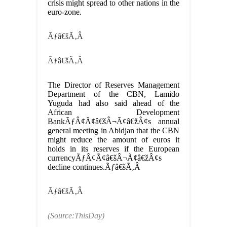
crisis might spread to other nations in the
euro-zone.
Ãƒâ€šÃ‚Â
Ãƒâ€šÃ‚Â
The Director of Reserves Management
Department of the CBN, Lamido
Yuguda had also said ahead of the
African Development
BankÃƒÂ¢Ã¢â€šÂ¬Ã¢â€žÂ¢s annual
general meeting in Abidjan that the CBN
might reduce the amount of euros it
holds in its reserves if the European
currencyÃƒÂ¢Ã¢â€šÂ¬Ã¢â€žÂ¢s
decline continues.Ãƒâ€šÃ‚Â
Ãƒâ€šÃ‚Â
(Source:ThisDay)