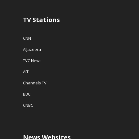
)
n
d
o
w
TV Stations
)
CNN
AlJazeera
TVC News
AIT
Channels TV
BBC
CNBC
News Websites