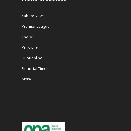
Yahoo! News
Premier League
The Will
Proshare
Huhuonline
Financial Times
More