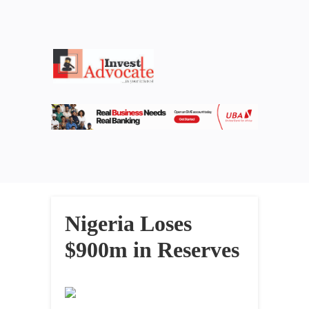
Nigeria Loses
$900m in Reserves