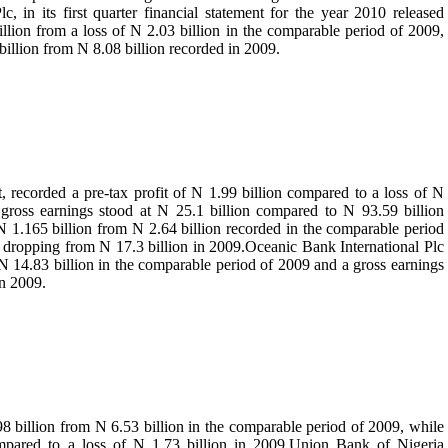
, in its first quarter financial statement for the year 2010 released
illion from a loss of N 2.03 billion in the comparable period of 2009,
 billion from N 8.08 billion recorded in 2009.
nt, recorded a pre-tax profit of N 1.99 billion compared to a loss of N
s gross earnings stood at N 25.1 billion compared to N 93.59 billion
N 1.165 billion from N 2.64 billion recorded in the comparable period
on dropping from N 17.3 billion in 2009.Oceanic Bank International Plc
f N 14.83 billion in the comparable period of 2009 and a gross earnings
in 2009.
8 billion from N 6.53 billion in the comparable period of 2009, while
ompared to a loss of N 1.73 billion in 2009.Union Bank of Nigeria