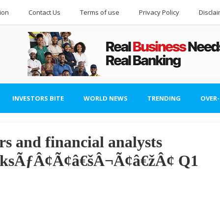
ion
Contact Us
Terms of use
Privacy Policy
Discla
INVESTORS BITE
WORLD NEWS
TRENDING
OVER
s and financial analysts
banksÃƒÂ¢Ã¢â€šÂ¬Ã¢â€žÂ¢ Q1