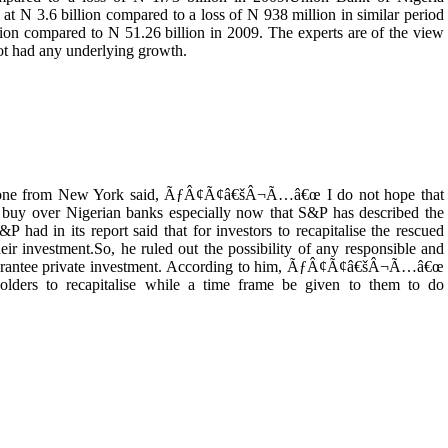
N 3.6 billion compared to a loss of N 938 million in similar period
lion compared to N 51.26 billion in 2009. The experts are of the view
 not had any underlying growth.
 phone from New York said, ÃƒÂ¢Ã¢â€šÂ¬Ã…â€œ I do not hope that
 buy over Nigerian banks especially now that S&P has described the
P had in its report said that for investors to recapitalise the rescued
eir investment.So, he ruled out the possibility of any responsible and
guarantee private investment. According to him, ÃƒÂ¢Ã¢â€šÂ¬Ã…â€œ
holders to recapitalise while a time frame be given to them to do