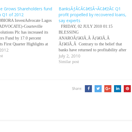
lle Grows Shareholders fund
BanksÃƒÂ¢Ã¢â€šÂ¬Ã¢â€žÂ¢ Q1
n Q1 of 2012
profit propelled by recovered loans,
say experts
OBIORA InvestAdvocate Lagos
DVOCATE)-Courteville
FRIDAY, 02 JULY 2010 01:15
olutions Plc has increased its
BLESSING
ers Fund by 17.0 percent
ANAROÃƒâ€šÃ‚Â Ãƒâ€šÃ‚Â
ts First Quarter Highlights at
Ãƒâ€šÃ‚Â Contrary to the belief that
 2012
panyÃƒÂ¢Ã¢â€šÂ¬Ã¢â€žÂ¢s
banks have returned to profitability after
July 2, 2010
šÂ¬Ã…â€œFacts behind the
st
the financial crisis that brought more than
Â¢Ã¢â€šÂ¬Ã‚Â held
half of them to the brink of collapse,
Similar post
 at the Nigerian Stock
experts say all that has happened in the
(NSE) in Lagos Nigeria.
first quarter of this year is a…
kindele, Group Managing
(GMD) of the Courteville…
Share: