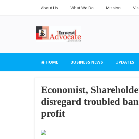
About Us
What We Do
Mission
Vis
HOME
BUSINESS NEWS
UPDATES
Economist, Shareholder
disregard troubled 
profit