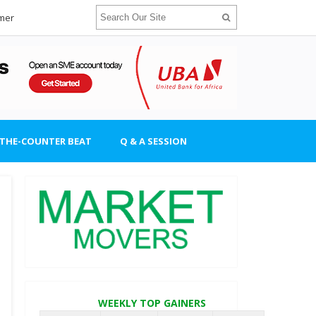
imer
-THE-COUNTER BEAT
Q & A SESSION
WEEKLY TOP GAINERS