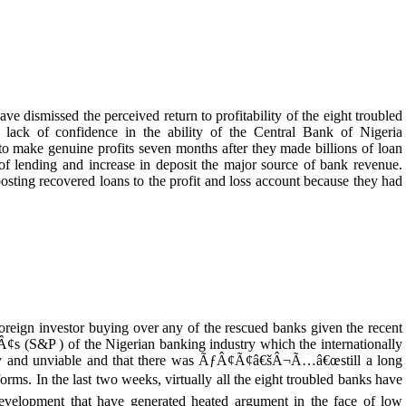
ve dismissed the perceived return to profitability of the eight troubled
ng lack of confidence in the ability of the Central Bank of Nigeria
ke genuine profits seven months after they made billions of loan
of lending and increase in deposit the major source of bank revenue.
sting recovered loans to the profit and loss account because they had
oreign investor buying over any of the rescued banks given the recent
(S&P ) of the Nigerian banking industry which the internationally
sky and unviable and that there was ÃƒÂ¢Ã¢â€šÂ¬Ã…â€œstill a long
. In the last two weeks, virtually all the eight troubled banks have
a development that have generated heated argument in the face of low