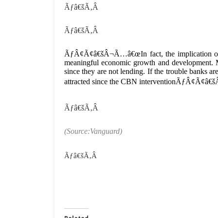
Ãƒâ€šÃ‚Â
Ãƒâ€šÃ‚Â
ÃƒÂ¢Ã¢â€šÂ¬Ã…â€œIn fact, the implication o
meaningful economic growth and development. Ma
since they are not lending. If the trouble banks a
attracted since the CBN interventionÃƒÂ¢Ã¢â€š
Ãƒâ€šÃ‚Â
(Source:Vanguard)
Ãƒâ€šÃ‚Â