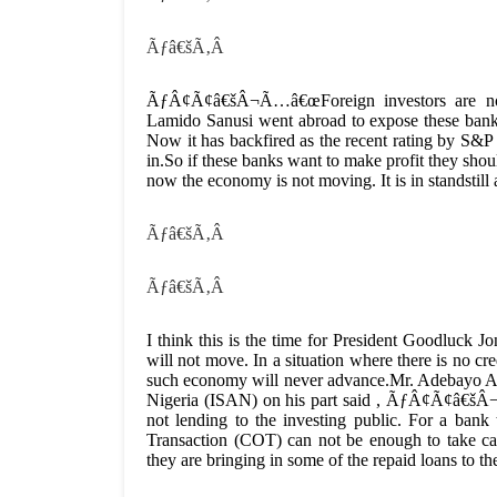
Ãƒâ€šÃ‚Â
ÃƒÂ¢Ã¢â€šÂ¬Ã…â€œForeign investors are not
Lamido Sanusi went abroad to expose these bank
Now it has backfired as the recent rating by S&P 
in.So if these banks want to make profit they should 
now the economy is not moving. It is in standstil
Ãƒâ€šÃ‚Â
Ãƒâ€šÃ‚Â
I think this is the time for President Goodluck 
will not move. In a situation where there is no cr
such economy will never advance.Mr. Adebayo Ad
Nigeria (ISAN) on his part said , ÃƒÂ¢Ã¢â€šÂ¬
not lending to the investing public. For a bank
Transaction (COT) can not be enough to take care
they are bringing in some of the repaid loans to th