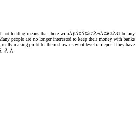
f not lending means that there wonÃƒÂ¢Ã¢â€šÂ¬Ã¢â€žÂ¢t be any
ny people are no longer interested to keep their money with banks
re really making profit let them show us what level of deposit they have
Â¬Ã‚Â.