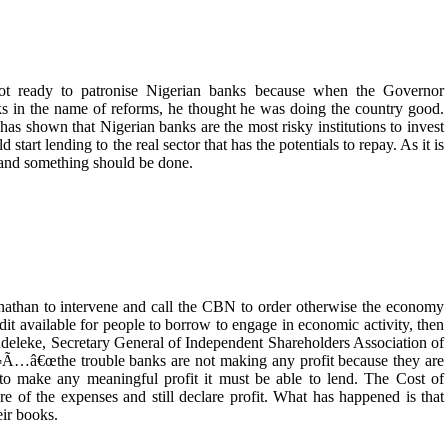
 ready to patronise Nigerian banks because when the Governor
s in the name of reforms, he thought he was doing the country good.
has shown that Nigerian banks are the most risky institutions to invest
start lending to the real sector that has the potentials to repay. As it is
l and something should be done.
Jonathan to intervene and call the CBN to order otherwise the economy
edit available for people to borrow to engage in economic activity, then
eleke, Secretary General of Independent Shareholders Association of
Ã…â€œthe trouble banks are not making any profit because they are
 to make any meaningful profit it must be able to lend. The Cost of
 of the expenses and still declare profit. What has happened is that
eir books.