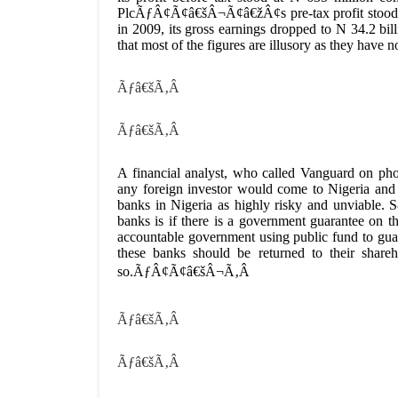
PlcÃƒÂ¢Ã¢â€šÂ¬Ã¢â€žÂ¢s pre-tax profit stood at 
in 2009, its gross earnings dropped to N 34.2 bil
that most of the figures are illusory as they have
Ãƒâ€šÃ‚Â
Ãƒâ€šÃ‚Â
A financial analyst, who called Vanguard on
any foreign investor would come to Nigeria and
banks in Nigeria as highly risky and unviable. S&
banks is if there is a government guarantee on th
accountable government using public fund to 
these banks should be returned to their share
so.ÃƒÂ¢Ã¢â€šÂ¬Ã‚Â
Ãƒâ€šÃ‚Â
Ãƒâ€šÃ‚Â