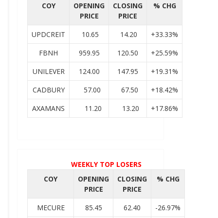
COY
OPENING
CLOSING
% CHG
PRICE
PRICE
UPDCREIT
10.65
14.20
+33.33%
FBNH
959.95
120.50
+25.59%
UNILEVER
124.00
147.95
+19.31%
CADBURY
57.00
67.50
+18.42%
AXAMANS
11.20
13.20
+17.86%
WEEKLY TOP LOSERS
COY
OPENING
CLOSING
% CHG
PRICE
PRICE
MECURE
85.45
62.40
-26.97%