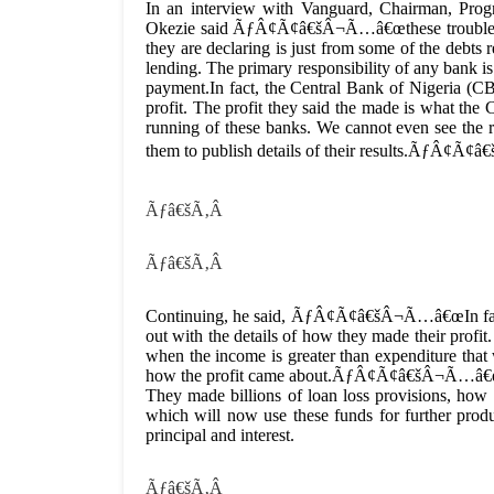
In an interview with Vanguard, Chairman, Prog
Okezie said ÃƒÂ¢Ã¢â€šÂ¬Ã…â€œthese trouble bank
they are declaring is just from some of the debts
lending. The primary responsibility of any bank i
payment.In fact, the Central Bank of Nigeria (CBN
profit. The profit they said the made is what th
running of these banks. We cannot even see the 
them to publish details of their results.ÃƒÂ¢Ã¢
Ãƒâ€šÃ‚Â
Ãƒâ€šÃ‚Â
Continuing, he said, ÃƒÂ¢Ã¢â€šÂ¬Ã…â€œIn fact,
out with the details of how they made their profit
when the income is greater than expenditure that
how the profit came about.ÃƒÂ¢Ã¢â€šÂ¬Ã…â€œI a
They made billions of loan loss provisions, how 
which will now use these funds for further prod
principal and interest.
Ãƒâ€šÃ‚Â