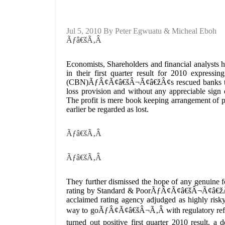
Jul 5, 2010 By Peter Egwuatu & Micheal Eboh
Ãƒâ€šÃ‚Â
Economists, Shareholders and financial analysts ha
in their first quarter result for 2010 expressi
(CBN)ÃƒÂ¢Ã¢â€šÂ¬Ã¢â€žÂ¢s rescued banks to ma
loss provision and without any appreciable sign 
The profit is mere book keeping arrangement of po
earlier be regarded as lost.
Ãƒâ€šÃ‚Â
Ãƒâ€šÃ‚Â
They further dismissed the hope of any genuine f
rating by Standard & PoorÃƒÂ¢Ã¢â€šÂ¬Ã¢â€žÂ¢s 
acclaimed rating agency adjudged as highly ri
way to goÃƒÂ¢Ã¢â€šÂ¬Ã‚Â with regulatory reforms
turned out positive first quarter 2010 result, 