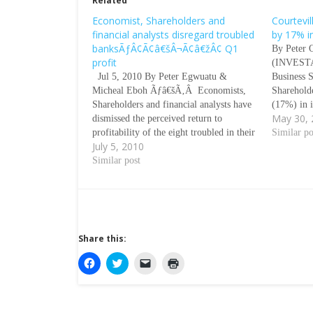
Related
Economist, Shareholders and
Courtevi
financial analysts disregard troubled
by 17% i
banksÃƒÂ¢Ã¢â€šÂ¬Ã¢â€žÂ¢ Q1
By Peter 
profit
(INVESTA
Jul 5, 2010 By Peter Egwuatu &
Business S
Micheal Eboh Ãƒâ€šÃ‚Â Economists,
Sharehold
Shareholders and financial analysts have
(17%) in i
May 30,
dismissed the perceived return to
the Com
profitability of the eight troubled in their
ÃƒÂ¢Ã¢â€
Similar po
July 5, 2010
first quarter result for 2010 expressing
FigureÃƒ
lack of confidence in the ability of the
Similar post
Wednesday
Central Bank of Nigeria
Exchange 
(CBN)ÃƒÂ¢Ã¢â€šÂ¬Ã¢â€žÂ¢s rescued
Adebola A
banks…
Director 
Share this:
C
C
C
C
l
l
l
l
i
i
i
i
c
c
c
c
k
k
k
k
t
t
t
t