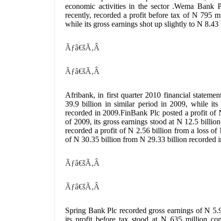
economic activities in the sector .Wema Bank Plc
recently, recorded a profit before tax of N 795 m
while its gross earnings shot up slightly to N 8.43
Ãƒâ€šÃ‚Â
Ãƒâ€šÃ‚Â
Afribank, in first quarter 2010 financial stateme
39.9 billion in similar period in 2009, while it
recorded in 2009.FinBank Plc posted a profit of 
of 2009, its gross earnings stood at N 12.5 billi
recorded a profit of N 2.56 billion from a loss o
of N 30.35 billion from N 29.33 billion recorded 
Ãƒâ€šÃ‚Â
Ãƒâ€šÃ‚Â
Spring Bank Plc recorded gross earnings of N 5.9
its profit before tax stood at N 635 million c