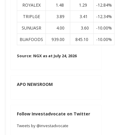
ROYALEX
1.48
1.29
-12.84%
TRIPLGE
3.89
3.41
-12.34%
SUNUASR
4.00
3.60
-10.00%
BUAFOODS
939.00
845.10
-10.00%
Source: NGX as at July 24, 2026
APO NEWSROOM
Follow Investadvocate on Twitter
Tweets by @investadvocate