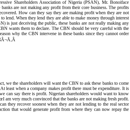
ressive Shareholders Association of Nigeria (PSAN), Mr. Bonoiface
s are not making any profit from their core business. The profits
 recovered. How can they say they are making profit when they are not
s to lend. When they lend they are able to make money through interest
) is just deceiving the public, these banks are not really making any
e CBN wants them to declare. The CBN should be very careful with the
reason why the CBN intervene in these banks since they cannot order
â€šÂ¬Ã‚Â
 we the shareholders will want the CBN to ask these banks to come
. At least when a company makes profit there must be expenditure. It is
 we can say there is profit. Nigerian shareholders would want to know
m very much convinced that the banks are not making fresh profit.
can they recover soonest when they are not lending to the real sector
uction that would generate profit from where they can now repay the