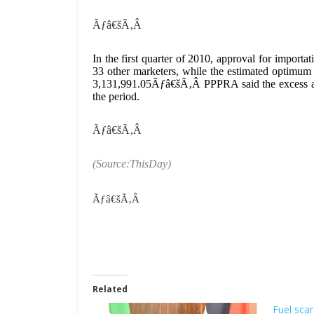
Ãƒâ€šÃ‚Â
In the first quarter of 2010, approval for impor
33 other marketers, while the estimated optimum
3,131,991.05Ãƒâ€šÃ‚Â PPPRA said the excess app
the period.
Ãƒâ€šÃ‚Â
(Source:ThisDay)
Ãƒâ€šÃ‚Â
Related
Fuel scar