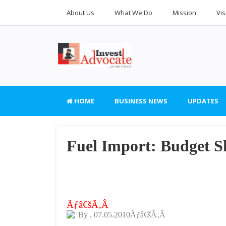
About Us
What We Do
Mission
Vis
HOME
BUSINESS NEWS
UPDATES
Fuel Import: Budget Sh
Ãƒâ€šÃ‚Â
By
, 07.05.2010Ãƒâ€šÃ‚Â