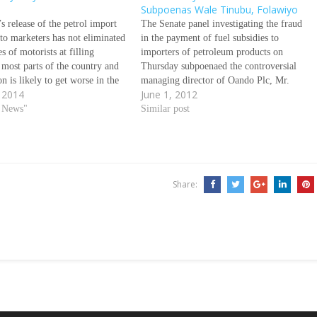
Subpoenas Wale Tinubu, Folawiyo
s release of the petrol import
The Senate panel investigating the fraud
 to marketers has not eliminated
in the payment of fuel subsidies to
s of motorists at filling
importers of petroleum products on
n most parts of the country and
Thursday subpoenaed the controversial
on is likely to get worse in the
managing director of Oando Plc, Mr.
 2014
June 1, 2012
ad, DAYO OKETOLA and
Wale Tinubu over his role and
WU NNODIM write The
d News"
OandoÃƒÂ¢Ã¢â€šÂ¬Ã¢â€žÂ¢s in what
Similar post
arcity of petrol in…
has emerged one of the biggest financial
crimes against the Nigerian state. Also
subpoenaed…
Share: