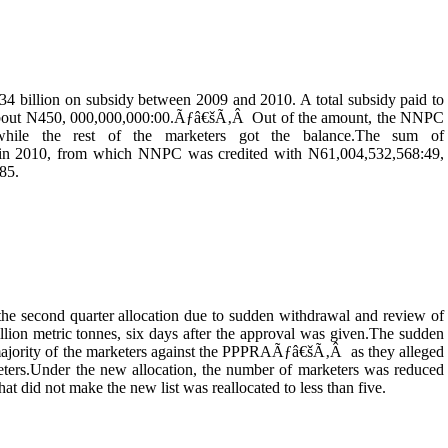
4 billion on subsidy between 2009 and 2010. A total subsidy paid to
o about N450, 000,000,000:00.Ãƒâ€šÃ‚Â Out of the amount, the NNPC
while the rest of the marketers got the balance.The sum of
t in 2010, from which NNPC was credited with N61,004,532,568:49,
85.
the second quarter allocation due to sudden withdrawal and review of
illion metric tonnes, six days after the approval was given.The sudden
 majority of the marketers against the PPPRAÃƒâ€šÃ‚Â as they alleged
keters.Under the new allocation, the number of marketers was reduced
hat did not make the new list was reallocated to less than five.