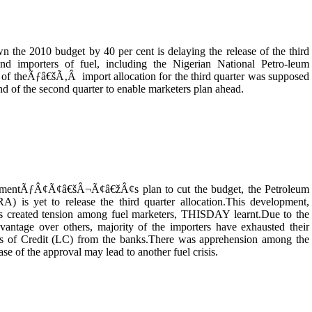
the 2010 budget by 40 per cent is delaying the release of the third
and importers of fuel, including the Nigerian National Petro-leum
e of theÃƒâ€šÃ‚Â import allocation for the third quarter was supposed
nd of the second quarter to enable marketers plan ahead.
ernmentÃƒÂ¢Ã¢â€šÂ¬Ã¢â€žÂ¢s plan to cut the budget, the Petroleum
 is yet to release the third quarter allocation.This development,
has created tension among fuel marketers, THISDAY learnt.Due to the
ntage over others, majority of the importers have exhausted their
ters of Credit (LC) from the banks.There was apprehension among the
ase of the approval may lead to another fuel crisis.