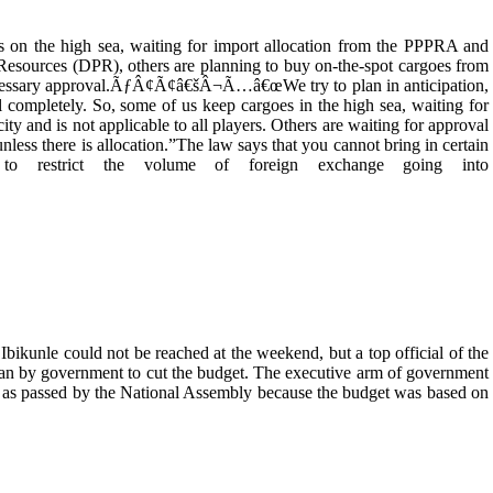
s on the high sea, waiting for import allocation from the PPPRA and
Resources (DPR), others are planning to buy on-the-spot cargoes from
 necessary approval.ÃƒÂ¢Ã¢â€šÂ¬Ã…â€œWe try to plan in anticipation,
completely. So, some of us keep cargoes in the high sea, waiting for
ty and is not applicable to all players. Others are waiting for approval
unless there is allocation.”The law says that you cannot bring in certain
 to restrict the volume of foreign exchange going into
kunle could not be reached at the weekend, but a top official of the
lan by government to cut the budget. The executive arm of government
 as passed by the National Assembly because the budget was based on