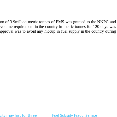
tation of 3.9million metric tonnes of PMS was granted to the NNPC and
 volume requirement in the country in metric tonnes for 120 days was
roval was to avoid any hiccup in fuel supply in the country during
city may last for three
Fuel Subsidy Fraud: Senate