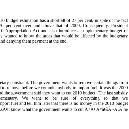
0 budget estimation has a shortfall of 27 per cent, in spite of the fact
76 per cent over and above that of 2009. Consequently, President
0 Appropriation Act and also introduce a supplementary budget of
cy wanted to know the areas that would be affected by the budgetary
 and denying them payment at the end.
y constraint. The government wants to remove certain things from
t to remove before we commit anybody to import fuel. It was the 2009
d the government said they want to cut 2010 budget.”The last subsidy
lementary. We want to be sure of everything so that we
fuel and tell him later that there is no money in the 2010 budget
€žÂ¢t know what the government wants to cut,ÃƒÂ¢Ã¢â€šÂ¬Ã‚Â he