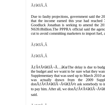
Ãƒâ€šÃ‚Â
Due to faulty projections, government said the 201
that the income earned this year had reached 
Goodluck Jonathan is seeking to amend the 201
N639.8billion.The PPPRA official said the agen
cut to avoid committing marketers to import fuel,
Ãƒâ€šÃ‚Â
Ãƒâ€šÃ‚Â
ÃƒÂ¢Ã¢â€šÂ¬Ã…â€œThe delay is due to budgetar
the budget and we want to be sure what they wan
Supplementary that was used up to March 2010 an
was actually drawn from the 2009 Supp
donÃƒÂ¢Ã¢â€šÂ¬Ã¢â€žÂ¢t ask somebody to import 
to pay him. After all, we donÃƒÂ¢Ã¢â€šÂ¬Ã¢â
said.