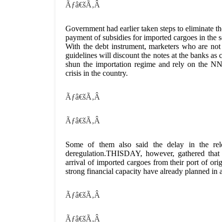
Ãƒâ€šÃ‚Â
Government had earlier taken steps to eliminate th
payment of subsidies for imported cargoes in the 
With the debt instrument, marketers who are not
guidelines will discount the notes at the banks a
shun the importation regime and rely on the NNP
crisis in the country.
Ãƒâ€šÃ‚Â
Ãƒâ€šÃ‚Â
Some of them also said the delay in the rele
deregulation.THISDAY, however, gathered that t
arrival of imported cargoes from their port of ori
strong financial capacity have already planned in a
Ãƒâ€šÃ‚Â
Ãƒâ€šÃ‚Â