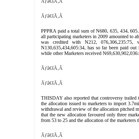
Ãƒâ€šÃ‚Â
Ãƒâ€šÃ‚Â
PPPRA paid a total sum of N680, 635, 434, 605.3
all participating marketers in 2009 amounted t
was credited with N212, 076,306,235:75, 
N130,635,434,605:34, has so far been paid ou
while other Marketers received N69,630,902,036:
Ãƒâ€šÃ‚Â
Ãƒâ€šÃ‚Â
THISDAY also reported that controversy trailed 
the allocation issued to marketers to import 3.7m
withdrawal and review of the allocation pitched
that the new allocation favoured only three mar
from 53 to 25 and the allocation of the marketers t
Ãƒâ€šÃ‚Â