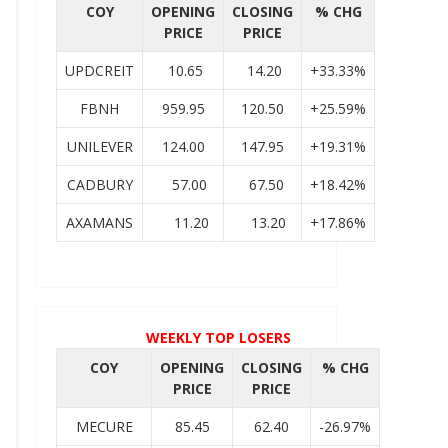
COY
OPENING
CLOSING
% CHG
PRICE
PRICE
UPDCREIT
10.65
14.20
+33.33%
FBNH
959.95
120.50
+25.59%
UNILEVER
124.00
147.95
+19.31%
CADBURY
57.00
67.50
+18.42%
AXAMANS
11.20
13.20
+17.86%
WEEKLY TOP LOSERS
COY
OPENING
CLOSING
% CHG
PRICE
PRICE
MECURE
85.45
62.40
-26.97%