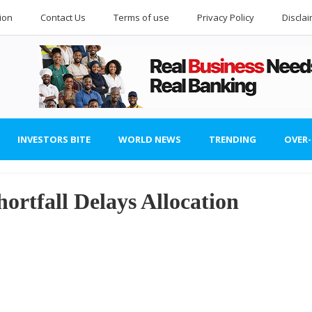
ion
Contact Us
Terms of use
Privacy Policy
Discla
INVESTORS BITE
WORLD NEWS
TRENDING
OVER
ortfall Delays Allocation