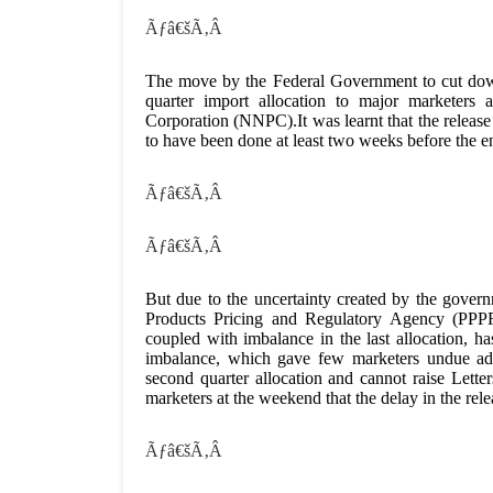
Ãƒâ€šÃ‚Â
The move by the Federal Government to cut down 
quarter import allocation to major marketers 
Corporation (NNPC).It was learnt that the releas
to have been done at least two weeks before the e
Ãƒâ€šÃ‚Â
Ãƒâ€šÃ‚Â
But due to the uncertainty created by the gov
Products Pricing and Regulatory Agency (PPPRA)
coupled with imbalance in the last allocation, 
imbalance, which gave few marketers undue adva
second quarter allocation and cannot raise Let
marketers at the weekend that the delay in the rele
Ãƒâ€šÃ‚Â