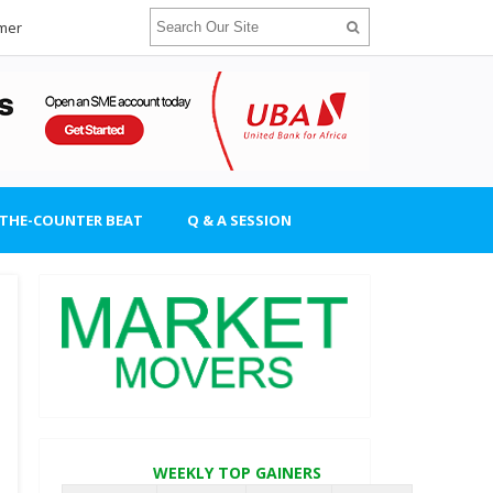
imer
-THE-COUNTER BEAT
Q & A SESSION
WEEKLY TOP GAINERS