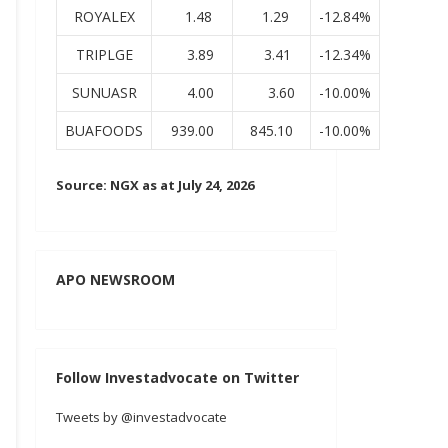
ROYALEX
1.48
1.29
-12.84%
TRIPLGE
3.89
3.41
-12.34%
SUNUASR
4.00
3.60
-10.00%
BUAFOODS
939.00
845.10
-10.00%
Source: NGX as at July 24, 2026
APO NEWSROOM
Follow Investadvocate on Twitter
Tweets by @investadvocate