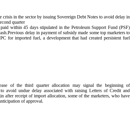
e crisis in the sector by issuing Sovereign Debt Notes to avoid delay in
second quarter
 paid within 45 days stipulated in the Petroleum Support Fund (PSF)
s cash.Previous delay in payment of subsidy made some top marketers to
C for imported fuel, a development that had created persistent fuel
ase of the third quarter allocation may signal the beginning of
o avoid undue delay associated with raising Letters of Credit and
gin after receipt of import allocation, some of the marketers, who have
nticipation of approval.