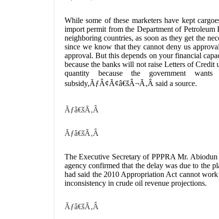
While some of these marketers have kept cargoe
import permit from the Department of Petroleum 
neighboring countries, as soon as they get the
since we know that they cannot deny us approval 
approval. But this depends on your financial capaci
because the banks will not raise Letters of Credit 
quantity because the government wants
subsidy,ÃƒÂ¢Ã¢â€šÂ¬Ã‚Â said a source.
Ãƒâ€šÃ‚Â
Ãƒâ€šÃ‚Â
The Executive Secretary of PPPRA Mr. Abiodun Ibi
agency confirmed that the delay was due to the p
had said the 2010 Appropriation Act cannot work
inconsistency in crude oil revenue projections.
Ãƒâ€šÃ‚Â