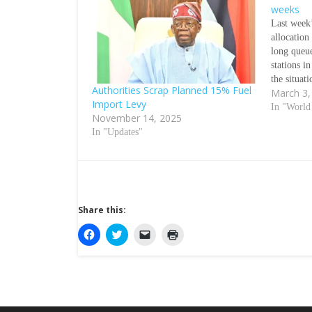
weeks
Last week’
allocation
long queue
stations i
the situati
Authorities Scrap Planned 15% Fuel
March 3,
days ahe
Import Levy
OKECHUK
In "Worl
November 14, 2025
current sc
In "Updates"
Share this:
C
C
C
C
l
l
l
l
i
i
i
i
c
c
c
c
k
k
k
k
t
t
t
t
o
o
o
o
s
s
e
p
h
h
m
r