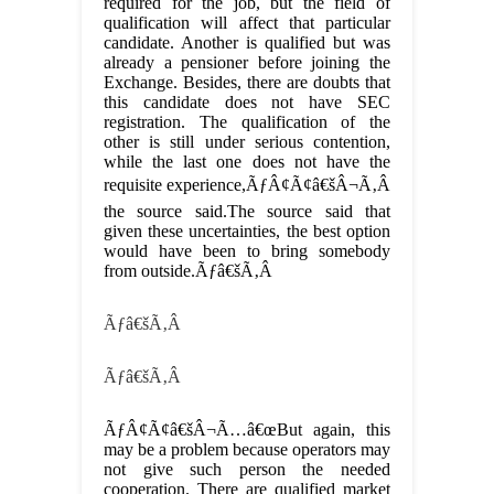
required for the job, but the field of
qualification will affect that particular
candidate. Another is qualified but was
already a pensioner before joining the
Exchange. Besides, there are doubts that
this candidate does not have SEC
registration. The qualification of the
other is still under serious contention,
while the last one does not have the
requisite experience,ÃƒÂ¢Ã¢â€šÂ¬Ã‚Â
the source said.The source said that
given these uncertainties, the best option
would have been to bring somebody
from outside.Ãƒâ€šÃ‚Â
Ãƒâ€šÃ‚Â
Ãƒâ€šÃ‚Â
ÃƒÂ¢Ã¢â€šÂ¬Ã…â€œBut again, this
may be a problem because operators may
not give such person the needed
cooperation. There are qualified market