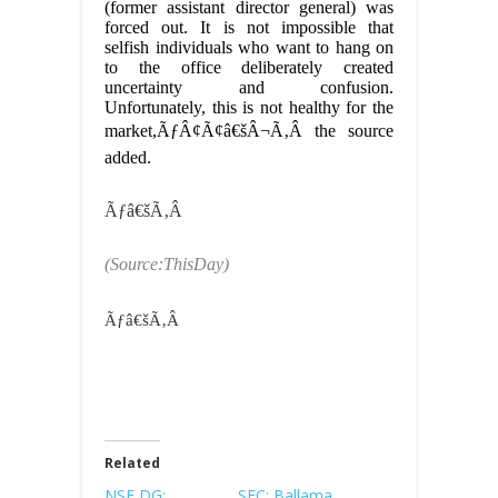
(former assistant director general) was
forced out. It is not impossible that
selfish individuals who want to hang on
to the office deliberately created
uncertainty and confusion.
Unfortunately, this is not healthy for the
market,ÃƒÂ¢Ã¢â€šÂ¬Ã‚Â the source
added.
Ãƒâ€šÃ‚Â
(Source:ThisDay)
Ãƒâ€šÃ‚Â
Related
NSE DG:
SEC: Ballama