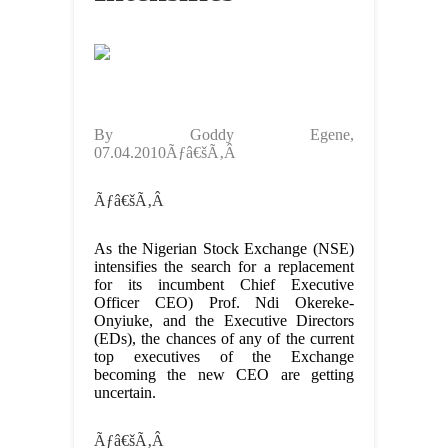
By Goddy Egene,
07.04.2010Ãƒâ€šÃ‚Â
Ãƒâ€šÃ‚Â
As the Nigerian Stock Exchange (NSE)
intensifies the search for a replacement
for its incumbent Chief Executive
Officer CEO) Prof. Ndi Okereke-
Onyiuke, and the Executive Directors
(EDs), the chances of any of the current
top executives of the Exchange
becoming the new CEO are getting
uncertain.
Ãƒâ€šÃ‚Â