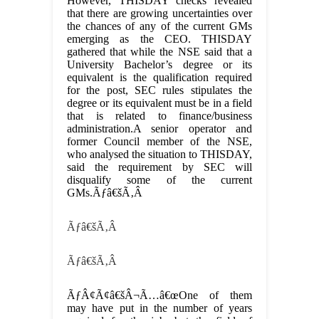
However, THISDAY checks revealed
that there are growing uncertainties over
the chances of any of the current GMs
emerging as the CEO. THISDAY
gathered that while the NSE said that a
University Bachelor’s degree or its
equivalent is the qualification required
for the post, SEC rules stipulates the
degree or its equivalent must be in a field
that is related to finance/business
administration.A senior operator and
former Council member of the NSE,
who analysed the situation to THISDAY,
said the requirement by SEC will
disqualify some of the current
GMs.Ãƒâ€šÃ‚Â
Ãƒâ€šÃ‚Â
Ãƒâ€šÃ‚Â
ÃƒÂ¢Ã¢â€šÂ¬Ã…â€œOne of them
may have put in the number of years