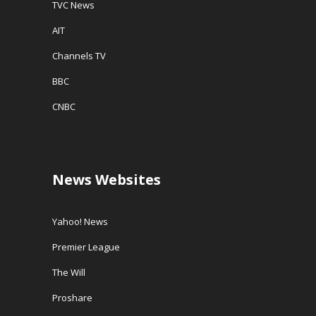
TVC News
AIT
Channels TV
BBC
CNBC
News Websites
Yahoo! News
Premier League
The Will
Proshare