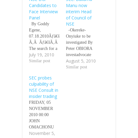
Candidates to
Manu now
Face Interview
interim Head
Panel
of Council of
NSE
By Goddy
Egene,
-Okereke-
07.18.2010Ãƒâ€š
Onyiuke to be
Ã‚Â Ãƒâ€šÃ‚Â
investigated By
The search for a
Peter OBIORA
July 19, 2010
newÃƒâ€šÃ‚Â
investadvocate
August 5, 2010
Director-General
Similar post
Aug 05, 2010
and other
18:00 GMT
Similar post
principal officers
Ãƒâ€šÃ‚Â The
SEC probes
of the Nigerian
Securities and
culpability of
Stock Exchange
Exchange
NSE Consult in
(NSE) has
Commission
insider trading
entered into a
(SEC) has
FRIDAY, 05
crucial stage as
appointed
NOVEMBER
those who
Ballama Manu as
2010 00:00
applied for the
the interim Head
JOHN
positions will
of Council of the
OMACHONU
soon face an
Nigerian Stock
November 5,
Ãƒâ€šÃ‚Â
interview panel,
Exchange (NSE)