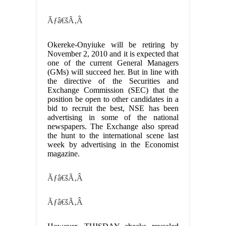
Ãƒâ€šÃ‚Â
Okereke-Onyiuke will be retiring by
November 2, 2010 and it is expected that
one of the current General Managers
(GMs) will succeed her. But in line with
the directive of the Securities and
Exchange Commission (SEC) that the
position be open to other candidates in a
bid to recruit the best, NSE has been
advertising in some of the national
newspapers. The Exchange also spread
the hunt to the international scene last
week by advertising in the Economist
magazine.
Ãƒâ€šÃ‚Â
Ãƒâ€šÃ‚Â