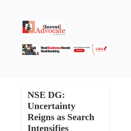
NSE DG:
Uncertainty
Reigns as Search
Intensifies