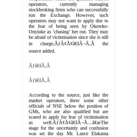
operators, currently managing
stockbroking firms who can successfully
run the Exchange. However, such
operators may not want to apply due to
the fear of being seen by Okereke-
Onyiuke as ‘chasing’ her out. They may
be afraid of victimisation since she is still
in charge,ÃƒÂ¢Ã¢â€šÂ¬Ã‚Â the
source added.
Ãƒâ€šÃ‚Â
Ãƒâ€šÃ‚Â
According to the source, just like the
market operators, there some other
officials of NSE below the position of
GMs, who are also qualified but are
scared to apply for fear of victimisation
as well.ÃƒÂ¢Ã¢â€šÂ¬Ã…â€œThe
stage for the uncertainty and confusion
was set the day Mr. Lance Elakama