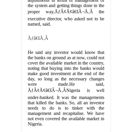
adjustments in terms of management of
the system and getting things done in the
proper way,ÃƒÂ¢Ã¢â€šÂ¬Ã‚Â the
executive director, who asked not to be
named, said.
Ãƒâ€šÃ‚Â
He said any investor would know that
the banks on ground as at now, could not
cover the available market in the country,
noting that buying into the banks would
make good investment at the end of the
day, so long as the necessary changes
were made.He said,
ÃƒÂ¢Ã¢â€šÂ¬Ã‚ÂNigeria is well
under-banked. It was the managements
that killed the banks. So, all an investor
needs to do is to tinker with the
management and recapitalise. We have
not even covered the available market in
Nigeria.