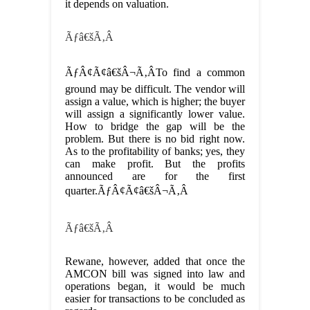
it depends on valuation.
Ãƒâ€šÃ‚Â
ÃƒÂ¢Ã¢â€šÂ¬Ã‚ÂTo find a common
ground may be difficult. The vendor will
assign a value, which is higher; the buyer
will assign a significantly lower value.
How to bridge the gap will be the
problem. But there is no bid right now.
As to the profitability of banks; yes, they
can make profit. But the profits
announced are for the first
quarter.ÃƒÂ¢Ã¢â€šÂ¬Ã‚Â
Ãƒâ€šÃ‚Â
Rewane, however, added that once the
AMCON bill was signed into law and
operations began, it would be much
easier for transactions to be concluded as