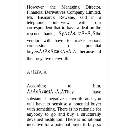
However, the Managing Director,
Financial Derivatives Company Limited,
Mr. Bismarck Rewane, said in a
telephone interview with our
correspondent that to have a deal on the
rescued banks, ÃƒÂ¢Ã¢â€šÂ¬Ã‚Âthe
vendor will have to make serious
concessions to potential
buyersÃƒÂ¢Ã¢â€šÂ¬Ã‚Â because of
their negative networth.
Ãƒâ€šÃ‚Â
According to him,
ÃƒÂ¢Ã¢â€šÂ¬Ã‚ÂThey have
substantial negative networth and you
will have to sensitise a potential buyer
with something. There is no rationale for
anybody to go and buy a structurally
devalued institution. There is no rational
incentive for a potential buyer to buy, so