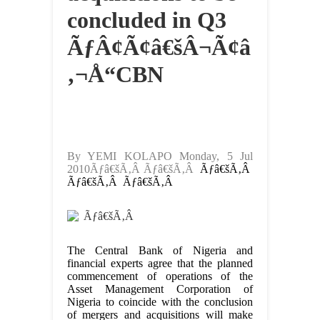
concluded in Q3
ÃƒÂ¢Ã¢â€šÂ¬Ã¢â
‚¬Å“CBN
By YEMI KOLAPO Monday, 5 Jul
2010Ãƒâ€šÃ‚Â Ãƒâ€šÃ‚Â
Ãƒâ€šÃ‚Â
Ãƒâ€šÃ‚Â Ãƒâ€šÃ‚Â
Ãƒâ€šÃ‚Â
The Central Bank of Nigeria and
financial experts agree that the planned
commencement of operations of the
Asset Management Corporation of
Nigeria to coincide with the conclusion
of mergers and acquisitions will make