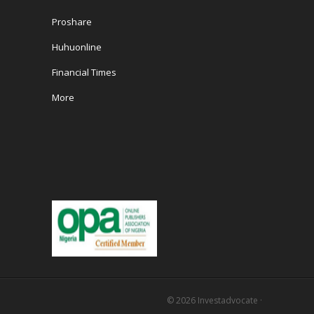
Proshare
Huhuonline
Financial Times
More
© 2026
Investadvocate
·