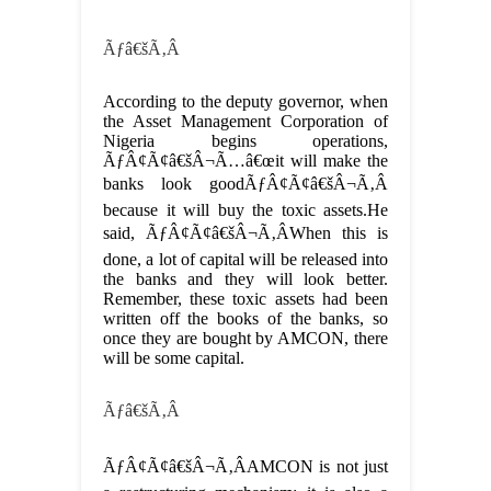
Ãƒâ€šÃ‚Â
According to the deputy governor, when
the Asset Management Corporation of
Nigeria begins operations,
ÃƒÂ¢Ã¢â€šÂ¬Ã…â€œit will make the
banks look goodÃƒÂ¢Ã¢â€šÂ¬Ã‚Â
because it will buy the toxic assets.He
said, ÃƒÂ¢Ã¢â€šÂ¬Ã‚ÂWhen this is
done, a lot of capital will be released into
the banks and they will look better.
Remember, these toxic assets had been
written off the books of the banks, so
once they are bought by AMCON, there
will be some capital.
Ãƒâ€šÃ‚Â
ÃƒÂ¢Ã¢â€šÂ¬Ã‚ÂAMCON is not just