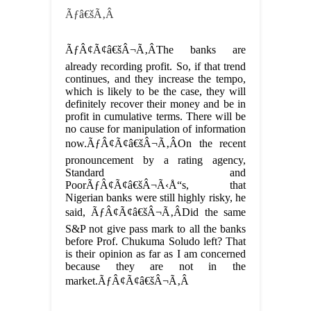
Ãƒâ€šÃ‚Â
ÃƒÂ¢Ã¢â€šÂ¬Ã‚ÂThe banks are
already recording profit. So, if that trend
continues, and they increase the tempo,
which is likely to be the case, they will
definitely recover their money and be in
profit in cumulative terms. There will be
no cause for manipulation of information
now.ÃƒÂ¢Ã¢â€šÂ¬Ã‚ÂOn the recent
pronouncement by a rating agency,
Standard and
PoorÃƒÂ¢Ã¢â€šÂ¬Ã‹Å“s, that
Nigerian banks were still highly risky, he
said, ÃƒÂ¢Ã¢â€šÂ¬Ã‚ÂDid the same
S&P not give pass mark to all the banks
before Prof. Chukuma Soludo left? That
is their opinion as far as I am concerned
because they are not in the
market.ÃƒÂ¢Ã¢â€šÂ¬Ã‚Â