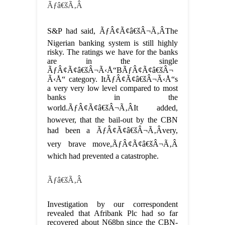
Ãƒâ€šÃ‚Â
S&P had said, ÃƒÂ¢Ã¢â€šÂ¬Ã‚ÂThe
Nigerian banking system is still highly
risky. The ratings we have for the banks
are in the single
ÃƒÂ¢Ã¢â€šÂ¬Ã‹Å“BÃƒÂ¢Ã¢â€šÂ¬
Ã‹Å“ category. ItÃƒÂ¢Ã¢â€šÂ¬Ã‹Å“s
a very very low level compared to most
banks in the
world.ÃƒÂ¢Ã¢â€šÂ¬Ã‚ÂIt added,
however, that the bail-out by the CBN
had been a ÃƒÂ¢Ã¢â€šÂ¬Ã‚Âvery,
very brave move,ÃƒÂ¢Ã¢â€šÂ¬Ã‚Â
which had prevented a catastrophe.
Ãƒâ€šÃ‚Â
Investigation by our correspondent
revealed that Afribank Plc had so far
recovered about N68bn since the CBN-