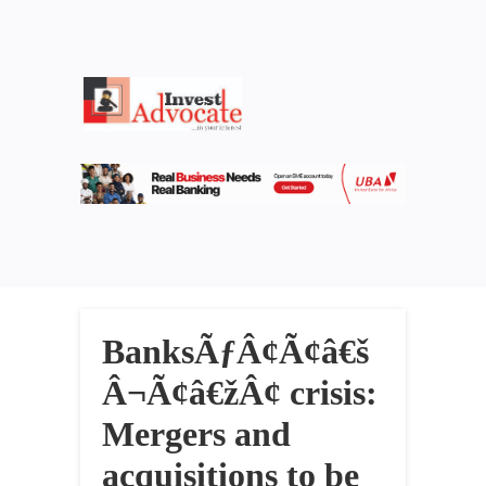
BanksÃƒÂ¢Ã¢â€š
Â¬Ã¢â€žÂ¢ crisis:
Mergers and
acquisitions to be