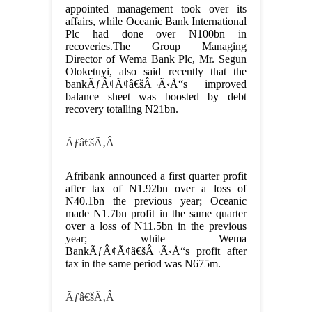
appointed management took over its
affairs, while Oceanic Bank International
Plc had done over N100bn in
recoveries.The Group Managing
Director of Wema Bank Plc, Mr. Segun
Oloketuyi, also said recently that the
bankÃƒÂ¢Ã¢â€šÂ¬Ã‹Å“s improved
balance sheet was boosted by debt
recovery totalling N21bn.
Ãƒâ€šÃ‚Â
Afribank announced a first quarter profit
after tax of N1.92bn over a loss of
N40.1bn the previous year; Oceanic
made N1.7bn profit in the same quarter
over a loss of N11.5bn in the previous
year; while Wema
BankÃƒÂ¢Ã¢â€šÂ¬Ã‹Å“s profit after
tax in the same period was N675m.
Ãƒâ€šÃ‚Â