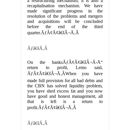
a restructuring mechanism; it is also a
recapitalisation mechanism. We have
made significant progress in the
resolution of the problems and mergers
and acquisitions will be concluded
before the end of the third
quarter.ÃƒÂ¢Ã¢â€šÂ¬Ã‚Â
Ãƒâ€šÃ‚Â
On the banksÃƒÂ¢Ã¢â€šÂ¬Ã‹Å“
return to profit, Lemo said,
ÃƒÂ¢Ã¢â€šÂ¬Ã‚ÂWhen you have
made full provision for all bad debts and
the CBN has solved liquidity problem,
you have shed excess fat and you now
have good and honest management, all
that is left is a return to
profit.ÃƒÂ¢Ã¢â€šÂ¬Ã‚Â
Ãƒâ€šÃ‚Â