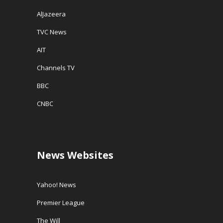
AlJazeera
TVC News
AIT
Channels TV
BBC
CNBC
News Websites
Yahoo! News
Premier League
The Will