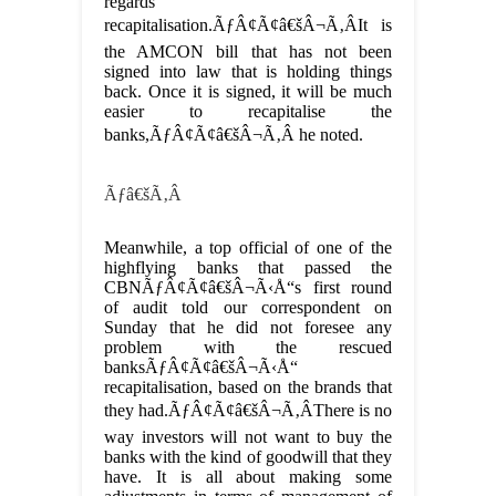
regards
recapitalisation.ÃƒÂ¢Ã¢â€šÂ¬Ã‚ÂIt is
the AMCON bill that has not been
signed into law that is holding things
back. Once it is signed, it will be much
easier to recapitalise the
banks,ÃƒÂ¢Ã¢â€šÂ¬Ã‚Â he noted.
Ãƒâ€šÃ‚Â
Meanwhile, a top official of one of the
highflying banks that passed the
CBNÃƒÂ¢Ã¢â€šÂ¬Ã‹Å“s first round
of audit told our correspondent on
Sunday that he did not foresee any
problem with the rescued
banksÃƒÂ¢Ã¢â€šÂ¬Ã‹Å“
recapitalisation, based on the brands that
they had.ÃƒÂ¢Ã¢â€šÂ¬Ã‚ÂThere is no
way investors will not want to buy the
banks with the kind of goodwill that they
have. It is all about making some