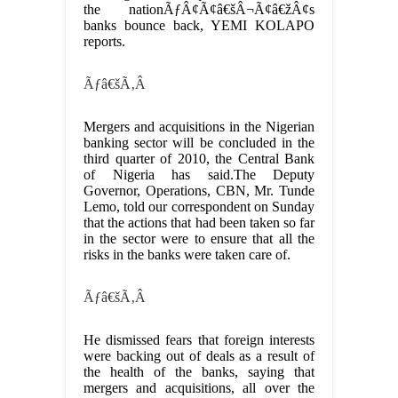
the nationÃƒÂ¢Ã¢â€šÂ¬Ã¢â€žÂ¢s
banks bounce back, YEMI KOLAPO
reports.
Ãƒâ€šÃ‚Â
Mergers and acquisitions in the Nigerian
banking sector will be concluded in the
third quarter of 2010, the Central Bank
of Nigeria has said.The Deputy
Governor, Operations, CBN, Mr. Tunde
Lemo, told our correspondent on Sunday
that the actions that had been taken so far
in the sector were to ensure that all the
risks in the banks were taken care of.
Ãƒâ€šÃ‚Â
He dismissed fears that foreign interests
were backing out of deals as a result of
the health of the banks, saying that
mergers and acquisitions, all over the