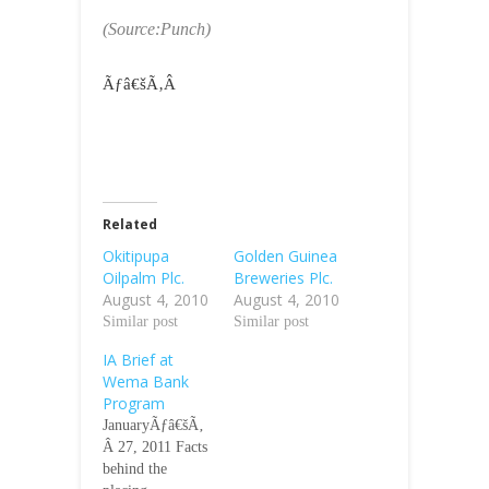
(Source:Punch)
Ãƒâ€šÃ‚Â
Related
Okitipupa
Golden Guinea
Oilpalm Plc.
Breweries Plc.
August 4, 2010
August 4, 2010
Similar post
Similar post
IA Brief at
Wema Bank
Program
JanuaryÃƒâ€šÃ‚
Â 27, 2011 Facts
behind the