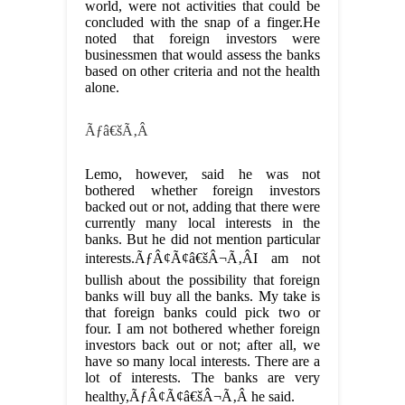
world, were not activities that could be
concluded with the snap of a finger.He
noted that foreign investors were
businessmen that would assess the banks
based on other criteria and not the health
alone.
Ãƒâ€šÃ‚Â
Lemo, however, said he was not
bothered whether foreign investors
backed out or not, adding that there were
currently many local interests in the
banks. But he did not mention particular
interests.ÃƒÂ¢Ã¢â€šÂ¬Ã‚ÂI am not
bullish about the possibility that foreign
banks will buy all the banks. My take is
that foreign banks could pick two or
four. I am not bothered whether foreign
investors back out or not; after all, we
have so many local interests. There are a
lot of interests. The banks are very
healthy,ÃƒÂ¢Ã¢â€šÂ¬Ã‚Â he said.