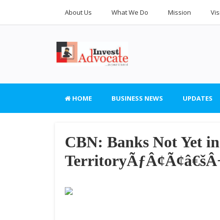
About Us
What We Do
Mission
Vis
HOME
BUSINESS NEWS
UPDATES
CBN: Banks Not Yet i
TerritoryÃƒÂ¢Ã¢â€š