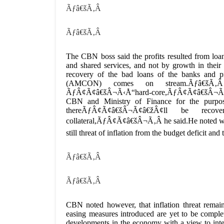
Ãƒâ€šÃ‚Â
Ãƒâ€šÃ‚Â
The CBN boss said the profits resulted from loan
and shared services, and not by growth in thei
recovery of the bad loans of the banks and
(AMCON) comes on stream.Ãƒâ€šÃ‚Â
ÃƒÂ¢Ã¢â€šÂ¬Ã‹Å“hard-core,ÃƒÂ¢Ã¢â€šÂ¬Ã¢â€ž
CBN and Ministry of Finance for the purpos
thereÃƒÂ¢Ã¢â€šÂ¬Ã¢â€žÂ¢ll be re
collateral,ÃƒÂ¢Ã¢â€šÂ¬Ã‚Â he said.He noted with 
still threat of inflation from the budget deficit 
Ãƒâ€šÃ‚Â
Ãƒâ€šÃ‚Â
CBN noted however, that inflation threat remain
easing measures introduced are yet to be comple
developments in the economy with a view to inter