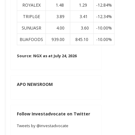
ROYALEX
1.48
1.29
-12.84%
TRIPLGE
3.89
3.41
-12.34%
SUNUASR
4.00
3.60
-10.00%
BUAFOODS
939.00
845.10
-10.00%
Source: NGX as at July 24, 2026
APO NEWSROOM
Follow Investadvocate on Twitter
Tweets by @investadvocate