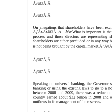
Ãƒâ€šÃ‚Â
Ãƒâ€šÃ‚Â
On allegations that shareholders have been excl
ÃƒÂ¢Ã¢â€šÂ¬Ã…â€œWhat is important is that the
process and those directors are representing s
shareholders are either precluded or in any way bei
is not being brought by the capital market.ÃƒÂ
Ãƒâ€šÃ‚Â
Ãƒâ€šÃ‚Â
Speaking on universal banking, the Governor sa
banking or using the existing laws to go to a ho
between 2008 and 2009, there was a reduction i
country earned about $32 billion in 2008 and o
outflows in its management of the reserves.