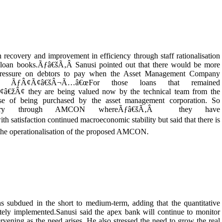
 recovery and improvement in efficiency through staff rationalisation
r loan books.Ãƒâ€šÃ‚Â Sanusi pointed out that there would be more
 pressure on debtors to pay when the Asset Management Company
 ÃƒÂ¢Ã¢â€šÂ¬Ã…â€œFor those loans that remained
Â¢ they are being valued now by the technical team from the
e of being purchased by the asset management corporation. So
covery through AMCON whereÃƒâ€šÃ‚Â they have
satisfaction continued macroeconomic stability but said that there is
and the operationalisation of the proposed AMCON.
s subdued in the short to medium-term, adding that the quantitative
tely implemented.Sanusi said the apex bank will continue to monitor
vening as the need arises. He also stressed the need to grow the real