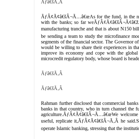
Ãƒâ€šÃ‚Â
ÃƒÂ¢Ã¢â€šÂ¬Ã…â€œAs for the fund, in the next
with the banks; so far weÃƒÂ¢Ã¢â€šÂ¬Ã¢â€žÂ¢
manufacturing tranche and that is about N150 b
be sending a team to study the microfinance mod
segments of the financial sector. The Governor 
would be willing to share their experiences in tha
improve its economy and cope with the global f
microcredit regulatory body, whose board is head
Ãƒâ€šÃ‚Â
Ãƒâ€šÃ‚Â
Rahman further disclosed that commercial banks 
banks in that country, who in turn channel the f
agriculture.ÃƒÂ¢Ã¢â€šÂ¬Ã…â€œWe welcome Nige
useful, replicate it,ÃƒÂ¢Ã¢â€šÂ¬Ã‚Â he said.S
operate Islamic banking, stressing that the institut