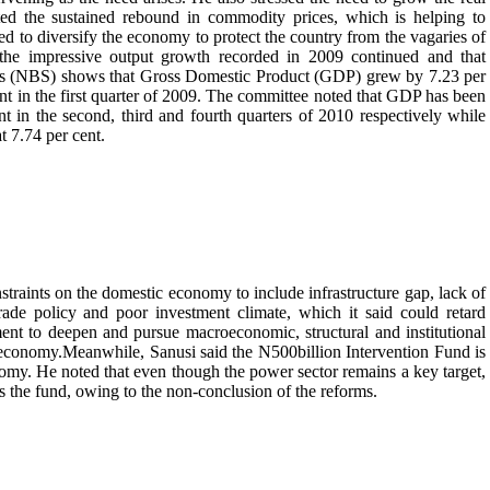
ed the sustained rebound in commodity prices, which is helping to
d to diversify the economy to protect the country from the vagaries of
hat the impressive output growth recorded in 2009 continued and that
tics (NBS) shows that Gross Domestic Product (GDP) grew by 7.23 per
cent in the first quarter of 2009. The committee noted that GDP has been
t in the second, third and fourth quarters of 2010 respectively while
 7.74 per cent.
raints on the domestic economy to include infrastructure gap, lack of
trade policy and poor investment climate, which it said could retard
nt to deepen and pursue macroeconomic, structural and institutional
he economy.Meanwhile, Sanusi said the N500billion Intervention Fund is
conomy. He noted that even though the power sector remains a key target,
ss the fund, owing to the non-conclusion of the reforms.