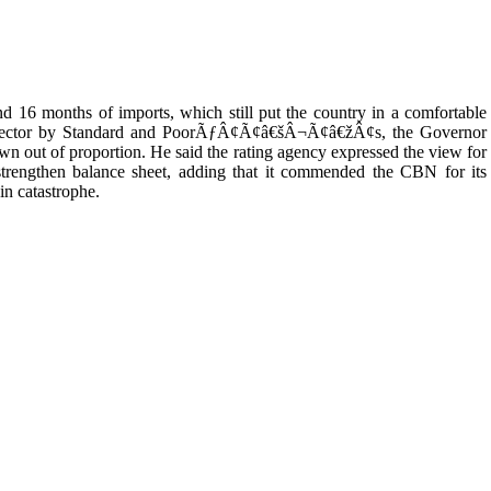
nd 16 months of imports, which still put the country in a comfortable
ng sector by Standard and PoorÃƒÂ¢Ã¢â€šÂ¬Ã¢â€žÂ¢s, the Governor
wn out of proportion. He said the rating agency expressed the view for
 strengthen balance sheet, adding that it commended the CBN for its
in catastrophe.