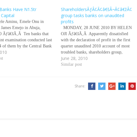
Banks Have N1.5tr
ShareholdersÃƒÂ¢Ã¢â€šÂ¬Ã¢â€žÂ¢
 Capital
group tasks banks on unaudited
profits
le Aminu, Emele Onu in
 James Emejo in Abuja,
MONDAY, 28 JUNE 2010 BY HELEN
0 Ãƒâ€šÃ‚Â Ten banks that
OJI Ãƒâ€šÃ‚Â Apparently dissatisfied
oint examination conducted last
with the declaration of profit in the first
4 of them by the Central Bank
quarter unaudited 2010 account of most
2010
a (CBN) and the Nigeria
troubled banks, shareholders group,
June 28, 2010
nsurance Corporation (NDIC)
st
under the aegies of Progressive
have a negative capital of
Shareholders Association of Nigeria has
Similar post
called for a comprehensive breakdown of
profit after tax declared by…
Share: