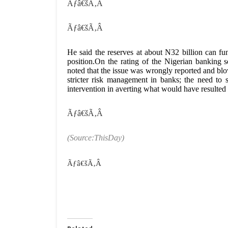
Ãƒâ€šÃ‚Â
Ãƒâ€šÃ‚Â
He said the reserves at about N32 billion can fu
position.On the rating of the Nigerian banki
noted that the issue was wrongly reported and blo
stricter risk management in banks; the need to
intervention in averting what would have resulted 
Ãƒâ€šÃ‚Â
(Source:ThisDay)
Ãƒâ€šÃ‚Â