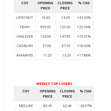
COY
OPENING
CLOSING
% CHG
PRICE
PRICE
UPDCREIT
10.65
14.20
+33.33%
FBNH
959.95
120.50
+25.59%
UNILEVER
124.00
147.95
+19.31%
CADBURY
57.00
67.50
+18.42%
AXAMANS
11.20
13.20
+17.86%
WEEKLY TOP LOSERS
COY
OPENING
CLOSING
% CHG
PRICE
PRICE
MECURE
85.45
62.40
-26.97%