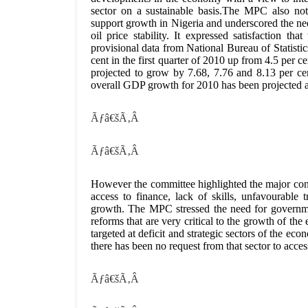
sector on a sustainable basis.The MPC also not
support growth in Nigeria and underscored the nee
oil price stability. It expressed satisfaction t
provisional data from National Bureau of Statis
cent in the first quarter of 2010 up from 4.5 per 
projected to grow by 7.68, 7.76 and 8.13 per cen
overall GDP growth for 2010 has been projected at
Ãƒâ€šÃ‚Â
Ãƒâ€šÃ‚Â
However the committee highlighted the major const
access to finance, lack of skills, unfavourable 
growth. The MPC stressed the need for governme
reforms that are very critical to the growth of t
targeted at deficit and strategic sectors of the e
there has been no request from that sector to acce
Ãƒâ€šÃ‚Â