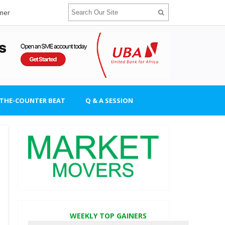
imer
-THE-COUNTER BEAT
Q & A SESSION
WEEKLY TOP GAINERS