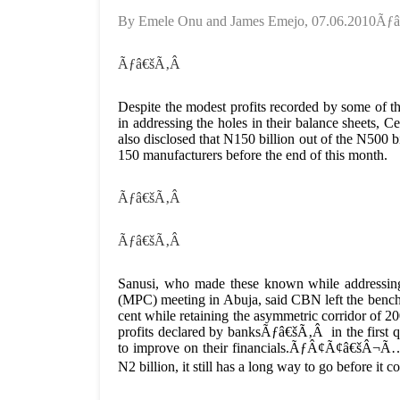
By Emele Onu and James Emejo, 07.06.2010Ã
Ãƒâ€šÃ‚Â
Despite the modest profits recorded by some of the
in addressing the holes in their balance sheets
also disclosed that N150 billion out of the N500 
150 manufacturers before the end of this month.
Ãƒâ€šÃ‚Â
Ãƒâ€šÃ‚Â
Sanusi, who made these known while addressing 
(MPC) meeting in Abuja, said CBN left the benchm
cent while retaining the asymmetric corridor of 2
profits declared by banksÃƒâ€šÃ‚Â in the first qua
to improve on their financials.ÃƒÂ¢Ã¢â€šÂ¬Ã…â€
N2 billion, it still has a long way to go before