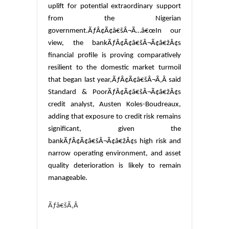
uplift for potential extraordinary support
from the Nigerian
government.
ÃƒÂ¢Ã¢â€šÂ¬Ã…â€œIn our
view, the bankÃƒÂ¢Ã¢â€šÂ¬Ã¢â€žÂ¢s
financial profile is proving comparatively
resilient to the domestic market turmoil
that began last year,ÃƒÂ¢Ã¢â€šÂ¬Ã‚Â said
Standard & PoorÃƒÂ¢Ã¢â€šÂ¬Ã¢â€žÂ¢s
credit analyst, Austen Koles-Boudreaux,
adding that exposure to credit risk remains
significant, given the
bankÃƒÂ¢Ã¢â€šÂ¬Ã¢â€žÂ¢s high risk and
narrow operating environment, and asset
quality deterioration is likely to remain
manageable.
Ãƒâ€šÃ‚Â