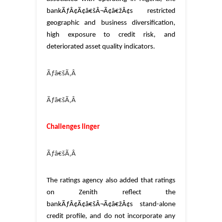
bankÃƒÂ¢Ã¢â€šÂ¬Ã¢â€žÂ¢s restricted
geographic and business diversification,
high exposure to credit risk, and
deteriorated asset quality indicators.
Ãƒâ€šÃ‚Â
Ãƒâ€šÃ‚Â
Challenges linger
Ãƒâ€šÃ‚Â
The ratings agency also added that ratings
on Zenith reflect the
bankÃƒÂ¢Ã¢â€šÂ¬Ã¢â€žÂ¢s stand-alone
credit profile, and do not incorporate any