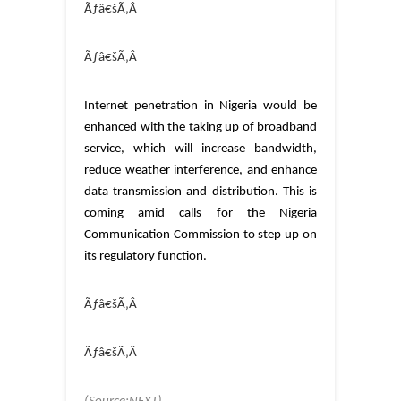
Ãƒâ€šÃ‚Â
Ãƒâ€šÃ‚Â
Internet penetration in Nigeria would be
enhanced with the taking up of broadband
service, which will increase bandwidth,
reduce weather interference, and enhance
data transmission and distribution. This is
coming amid calls for the Nigeria
Communication Commission to step up on
its regulatory function.
Ãƒâ€šÃ‚Â
Ãƒâ€šÃ‚Â