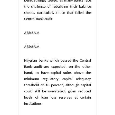
being strongly tested, as many banks face
the challenge of rebuilding their balance
sheets, particularly those that failed the
Central Bank audit.
Ãƒâ€šÃ‚Â
Ãƒâ€šÃ‚Â
Nigerian banks which passed the Central
Bank audit are expected, on the other
hand, to have capital ratios above the
minimum regulatory capital adequacy
threshold of 10 percent, although capital
could still be overstated, given reduced
levels of loan loss reserves at certain
institutions.