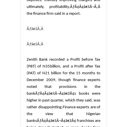
deposits, thereby improving margins and
ultimately, profitability,ÃƒÂ¢Ã¢â€šÂ¬Ã‚Â
the finance firm said in a report.
Ãƒâ€šÃ‚Â
Ãƒâ€šÃ‚Â
Zenith Bank recorded a Profit before Tax
(PBT) of N35billion, and a Profit after Tax
(PAT) of N21 billion for the 15 months to
December 2009, though finance experts
noted that provisions in the
bankÃƒÂ¢Ã¢â€šÂ¬Ã¢â€žÂ¢s books were
higher in past quarter, which they said, was
rather disappointing.
Finance experts are of
the view that Nigerian
banksÃƒÂ¢Ã¢â€šÂ¬Ã¢â€žÂ¢ franchises are