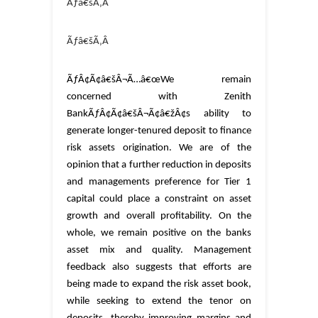
Ãƒâ€šÃ‚Â
Ãƒâ€šÃ‚Â
ÃƒÂ¢Ã¢â€šÂ¬Ã…â€œWe remain
concerned with Zenith
BankÃƒÂ¢Ã¢â€šÂ¬Ã¢â€žÂ¢s ability to
generate longer-tenured deposit to finance
risk assets origination. We are of the
opinion that a further reduction in deposits
and managements preference for Tier 1
capital could place a constraint on asset
growth and overall profitability. On the
whole, we remain positive on the banks
asset mix and quality. Management
feedback also suggests that efforts are
being made to expand the risk asset book,
while seeking to extend the tenor on