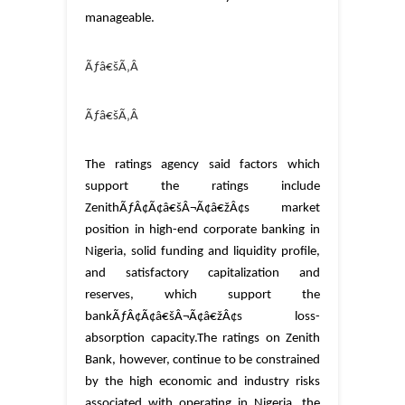
manageable.
Ãƒâ€šÃ‚Â
Ãƒâ€šÃ‚Â
The ratings agency said factors which
support the ratings include
ZenithÃƒÂ¢Ã¢â€šÂ¬Ã¢â€žÂ¢s market
position in high-end corporate banking in
Nigeria, solid funding and liquidity profile,
and satisfactory capitalization and
reserves, which support the
bankÃƒÂ¢Ã¢â€šÂ¬Ã¢â€žÂ¢s loss-
absorption capacity.
The ratings on Zenith
Bank, however, continue to be constrained
by the high economic and industry risks
associated with operating in Nigeria, the