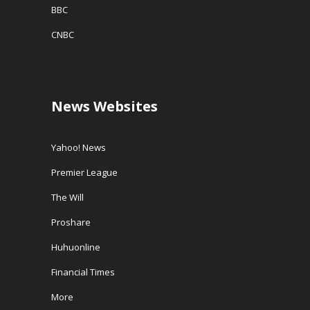
BBC
CNBC
News Websites
Yahoo! News
Premier League
The Will
Proshare
Huhuonline
Financial Times
More