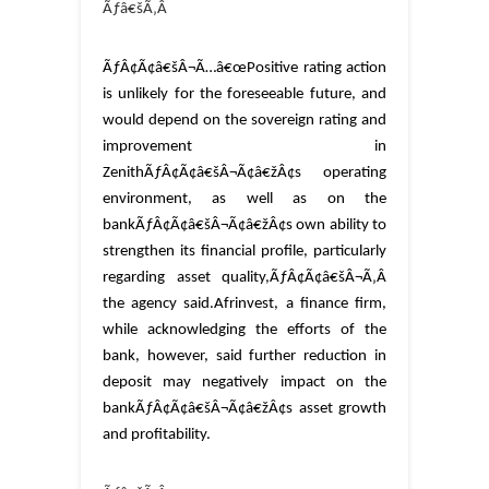
Ãƒâ€šÃ‚Â
ÃƒÂ¢Ã¢â€šÂ¬Ã…â€œPositive rating action
is unlikely for the foreseeable future, and
would depend on the sovereign rating and
improvement in
ZenithÃƒÂ¢Ã¢â€šÂ¬Ã¢â€žÂ¢s operating
environment, as well as on the
bankÃƒÂ¢Ã¢â€šÂ¬Ã¢â€žÂ¢s own ability to
strengthen its financial profile, particularly
regarding asset quality,ÃƒÂ¢Ã¢â€šÂ¬Ã‚Â
the agency said.
Afrinvest, a finance firm,
while acknowledging the efforts of the
bank, however, said further reduction in
deposit may negatively impact on the
bankÃƒÂ¢Ã¢â€šÂ¬Ã¢â€žÂ¢s asset growth
and profitability.