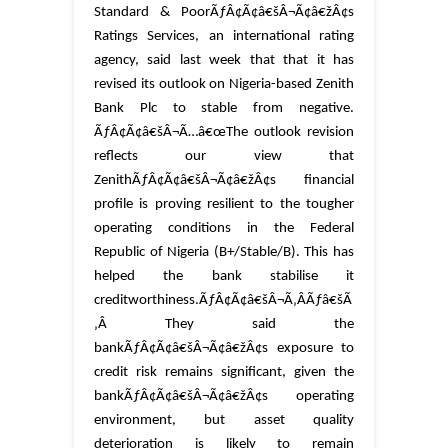
Standard & PoorÃƒÂ¢Ã¢â€šÂ¬Ã¢â€žÂ¢s
Ratings Services, an international rating
agency, said last week that that it has
revised its outlook on Nigeria-based Zenith
Bank Plc to stable from negative.
ÃƒÂ¢Ã¢â€šÂ¬Ã…â€œThe outlook revision
reflects our view that
ZenithÃƒÂ¢Ã¢â€šÂ¬Ã¢â€žÂ¢s financial
profile is proving resilient to the tougher
operating conditions in the Federal
Republic of Nigeria (B+/Stable/B). This has
helped the bank stabilise it
creditworthiness.ÃƒÂ¢Ã¢â€šÂ¬Ã‚ÂÃƒâ€šÃ
‚Â
They said the
bankÃƒÂ¢Ã¢â€šÂ¬Ã¢â€žÂ¢s exposure to
credit risk remains significant, given the
bankÃƒÂ¢Ã¢â€šÂ¬Ã¢â€žÂ¢s operating
environment, but asset quality
deterioration is likely to remain