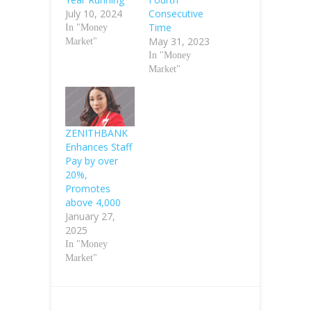
July 10, 2024
Consecutive
Time
In "Money
May 31, 2023
Market"
In "Money
Market"
ZENITHBANK
Enhances Staff
Pay by over
20%,
Promotes
above 4,000
January 27,
2025
In "Money
Market"