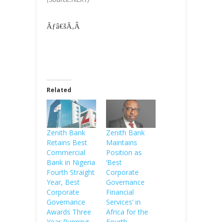
(Source:NEXT)
Ãƒâ€šÃ‚Â
Related
Zenith Bank
Zenith Bank
Retains Best
Maintains
Commercial
Position as
Bank in Nigeria
‘Best
Fourth Straight
Corporate
Year, Best
Governance
Corporate
Financial
Governance
Services’ in
Awards Three
Africa for the
Year Running
Fourth