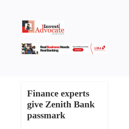
Finance experts
give Zenith Bank
passmark