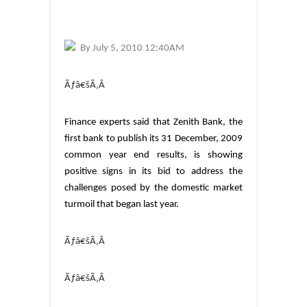
By
July 5, 2010 12:40AM
Ãƒâ€šÃ‚Â
Finance experts said that Zenith Bank, the
first bank to publish its 31 December, 2009
common year end results, is showing
positive signs in its bid to address the
challenges posed by the domestic market
turmoil that began last year.
Ãƒâ€šÃ‚Â
Ãƒâ€šÃ‚Â