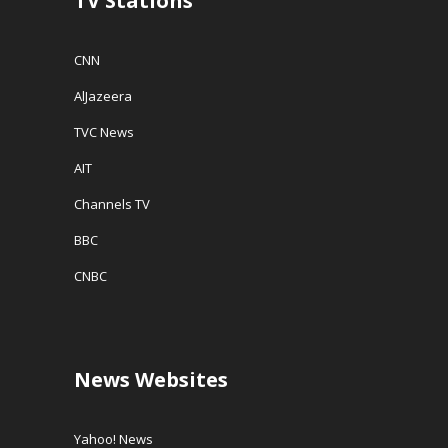
TV Stations
CNN
AlJazeera
TVC News
AIT
Channels TV
BBC
CNBC
News Websites
Yahoo! News