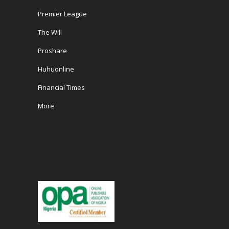
Premier League
The Will
Proshare
Huhuonline
Financial Times
More