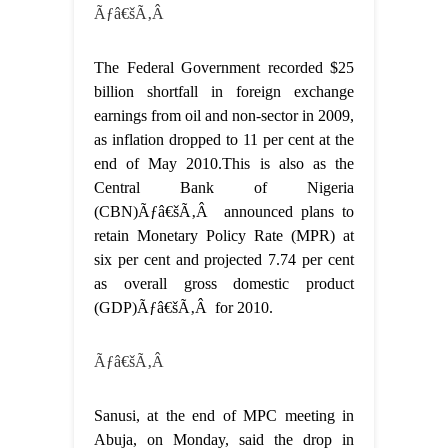
Ãƒâ€šÃ‚Â
The Federal Government recorded $25
billion shortfall in foreign exchange
earnings from oil and non-sector in 2009,
as inflation dropped to 11 per cent at the
end of May 2010.This is also as the
Central Bank of Nigeria
(CBN)Ãƒâ€šÃ‚Â announced plans to
retain Monetary Policy Rate (MPR) at
six per cent and projected 7.74 per cent
as overall gross domestic product
(GDP)Ãƒâ€šÃ‚Â for 2010.
Ãƒâ€šÃ‚Â
Sanusi, at the end of MPC meeting in
Abuja, on Monday, said the drop in