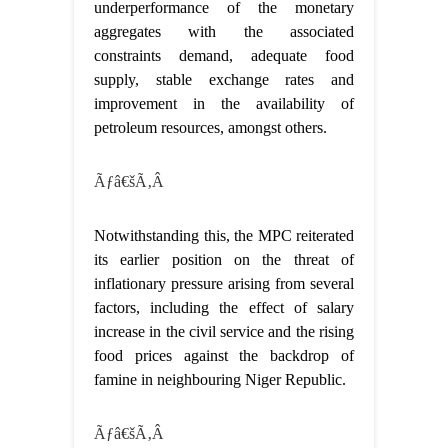
underperformance of the monetary
aggregates with the associated
constraints demand, adequate food
supply, stable exchange rates and
improvement in the availability of
petroleum resources, amongst others.
Ãƒâ€šÃ‚Â
Notwithstanding this, the MPC reiterated
its earlier position on the threat of
inflationary pressure arising from several
factors, including the effect of salary
increase in the civil service and the rising
food prices against the backdrop of
famine in neighbouring Niger Republic.
Ãƒâ€šÃ‚Â