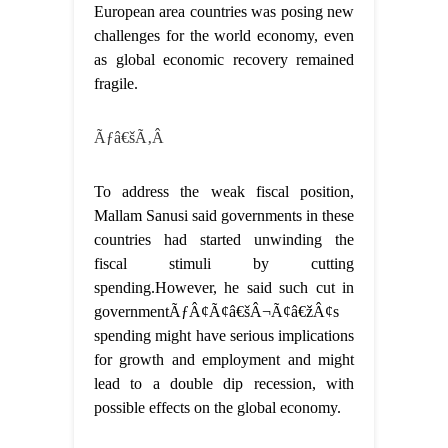
European area countries was posing new
challenges for the world economy, even
as global economic recovery remained
fragile.
Ãƒâ€šÃ‚Â
To address the weak fiscal position,
Mallam Sanusi said governments in these
countries had started unwinding the
fiscal stimuli by cutting
spending.However, he said such cut in
governmentÃƒÂ¢Ã¢â€šÂ¬Ã¢â€žÂ¢s
spending might have serious implications
for growth and employment and might
lead to a double dip recession, with
possible effects on the global economy.