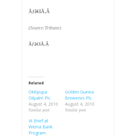
Ãƒâ€šÃ‚Â
(Source:Tribune)
Ãƒâ€šÃ‚Â
Related
Okitipupa
Golden Guinea
Oilpalm Plc.
Breweries Plc.
August 4, 2010
August 4, 2010
Similar post
Similar post
IA Brief at
Wema Bank
Program