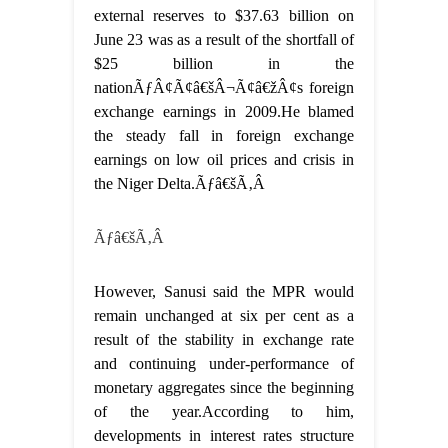
external reserves to $37.63 billion on
June 23 was as a result of the shortfall of
$25 billion in the
nationÃƒÂ¢Ã¢â€šÂ¬Ã¢â€žÂ¢s foreign
exchange earnings in 2009.He blamed
the steady fall in foreign exchange
earnings on low oil prices and crisis in
the Niger Delta.Ãƒâ€šÃ‚Â
Ãƒâ€šÃ‚Â
However, Sanusi said the MPR would
remain unchanged at six per cent as a
result of the stability in exchange rate
and continuing under-performance of
monetary aggregates since the beginning
of the year.According to him,
developments in interest rates structure