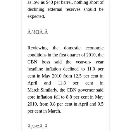
as low as $40 per barrel, nothing short of
declining external reserves should be
expected.
Ãƒâ€šÃ‚Â
Reviewing the domestic economic
conditions in the first quarter of 2010, the
CBN boss said the year-on- year
headline inflation declined to 11.0 per
cent in May 2010 from 12.5 per cent in
April and 11.8 per cent in
March.Similarly, the CBN governor said
core inflation fell to 8.8 per cent in May
2010, from 9.8 per cent in April and 9.5
per cent in March.
Ãƒâ€šÃ‚Â