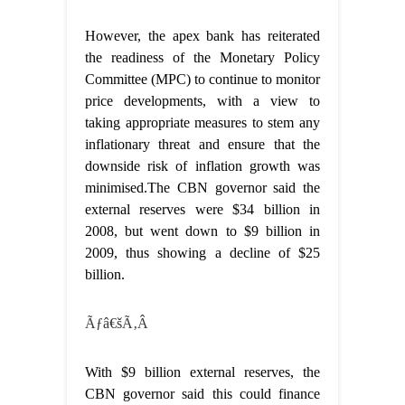
However, the apex bank has reiterated
the readiness of the Monetary Policy
Committee (MPC) to continue to monitor
price developments, with a view to
taking appropriate measures to stem any
inflationary threat and ensure that the
downside risk of inflation growth was
minimised.The CBN governor said the
external reserves were $34 billion in
2008, but went down to $9 billion in
2009, thus showing a decline of $25
billion.
Ãƒâ€šÃ‚Â
With $9 billion external reserves, the
CBN governor said this could finance