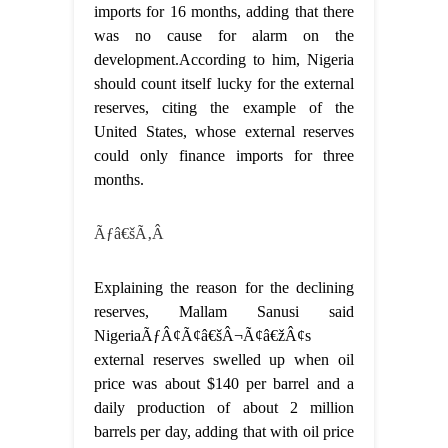
imports for 16 months, adding that there
was no cause for alarm on the
development.According to him, Nigeria
should count itself lucky for the external
reserves, citing the example of the
United States, whose external reserves
could only finance imports for three
months.
Ãƒâ€šÃ‚Â
Explaining the reason for the declining
reserves, Mallam Sanusi said
NigeriaÃƒÂ¢Ã¢â€šÂ¬Ã¢â€žÂ¢s
external reserves swelled up when oil
price was about $140 per barrel and a
daily production of about 2 million
barrels per day, adding that with oil price