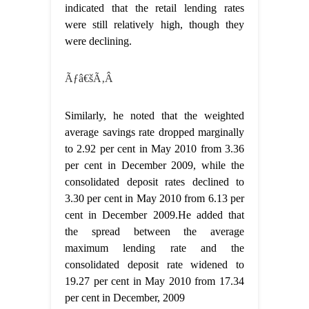
indicated that the retail lending rates
were still relatively high, though they
were declining.
Ãƒâ€šÃ‚Â
Similarly, he noted that the weighted
average savings rate dropped marginally
to 2.92 per cent in May 2010 from 3.36
per cent in December 2009, while the
consolidated deposit rates declined to
3.30 per cent in May 2010 from 6.13 per
cent in December 2009.He added that
the spread between the average
maximum lending rate and the
consolidated deposit rate widened to
19.27 per cent in May 2010 from 17.34
per cent in December, 2009