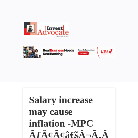
Salary increase
may cause
inflation -MPC
ÃƒÂ¢Ã¢â€šÂ¬Ã‚Â