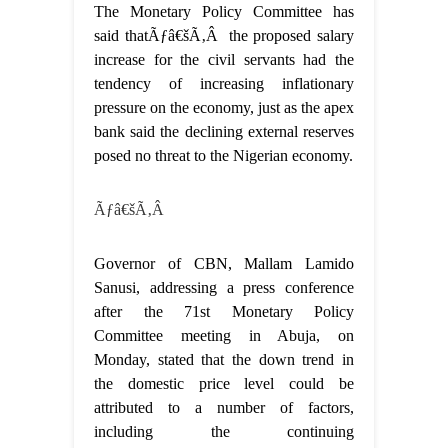
The Monetary Policy Committee has
said thatÃƒâ€šÃ‚Â the proposed salary
increase for the civil servants had the
tendency of increasing inflationary
pressure on the economy, just as the apex
bank said the declining external reserves
posed no threat to the Nigerian economy.
Ãƒâ€šÃ‚Â
Governor of CBN, Mallam Lamido
Sanusi, addressing a press conference
after the 71st Monetary Policy
Committee meeting in Abuja, on
Monday, stated that the down trend in
the domestic price level could be
attributed to a number of factors,
including the continuing