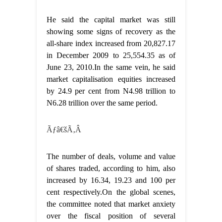
He said the capital market was still
showing some signs of recovery as the
all-share index increased from 20,827.17
in December 2009 to 25,554.35 as of
June 23, 2010.In the same vein, he said
market capitalisation equities increased
by 24.9 per cent from N4.98 trillion to
N6.28 trillion over the same period.
Ãƒâ€šÃ‚Â
The number of deals, volume and value
of shares traded, according to him, also
increased by 16.34, 19.23 and 100 per
cent respectively.On the global scenes,
the committee noted that market anxiety
over the fiscal position of several