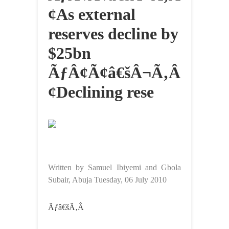
¢As external
reserves decline by
$25bn
ÃƒÂ¢Ã¢â€šÂ¬Ã‚Â
¢Declining rese
Written by Samuel Ibiyemi and Gbola
Subair, Abuja Tuesday, 06 July 2010
Ãƒâ€šÃ‚Â