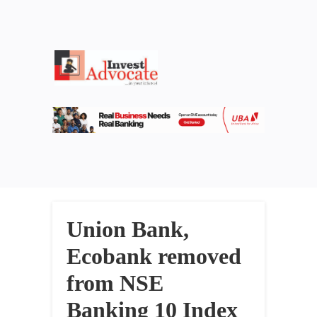
Union Bank,
Ecobank removed
from NSE
Banking 10 Index