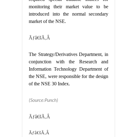
monitoring their market value to be
introduced into the normal secondary
market of the NSE.
Ãƒâ€šÃ‚Â
The Strategy/Derivatives Department, in
conjunction with the Research and
Information Technology Department of
the NSE, were responsible for the design
of the NSE 30 Index.
(Source:Punch)
Ãƒâ€šÃ‚Â
Ãƒâ€šÃ‚Â