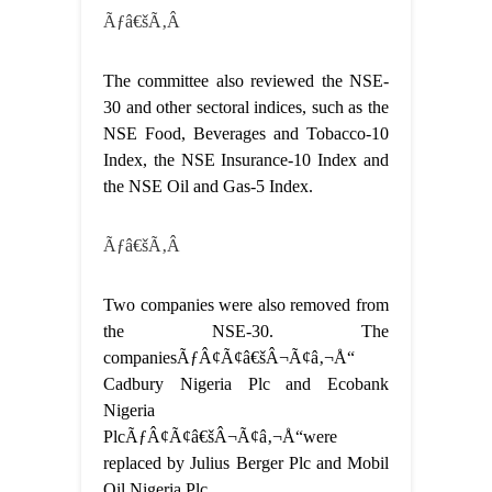
Ãƒâ€šÃ‚Â
The committee also reviewed the NSE-
30 and other sectoral indices, such as the
NSE Food, Beverages and Tobacco-10
Index, the NSE Insurance-10 Index and
the NSE Oil and Gas-5 Index.
Ãƒâ€šÃ‚Â
Two companies were also removed from
the NSE-30. The
companiesÃƒÂ¢Ã¢â€šÂ¬Ã¢â‚¬Å“
Cadbury Nigeria Plc and Ecobank
Nigeria
PlcÃƒÂ¢Ã¢â€šÂ¬Ã¢â‚¬Å“were
replaced by Julius Berger Plc and Mobil
Oil Nigeria Plc.