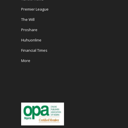
Premier League
The Will
Proshare
Huhuonline
Financial Times
More