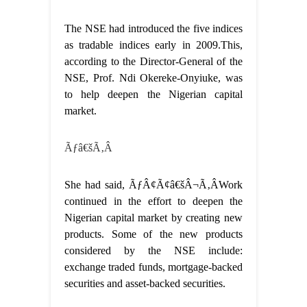
The NSE had introduced the five indices
as tradable indices early in 2009.This,
according to the Director-General of the
NSE, Prof. Ndi Okereke-Onyiuke, was
to help deepen the Nigerian capital
market.
Ãƒâ€šÃ‚Â
She had said, ÃƒÂ¢Ã¢â€šÂ¬Ã‚ÂWork
continued in the effort to deepen the
Nigerian capital market by creating new
products. Some of the new products
considered by the NSE include:
exchange traded funds, mortgage-backed
securities and asset-backed securities.