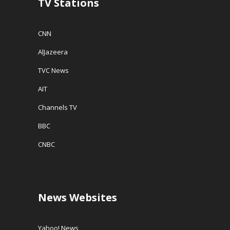
TV Stations
)
CNN
AlJazeera
TVC News
AIT
Channels TV
BBC
CNBC
News Websites
Yahoo! News