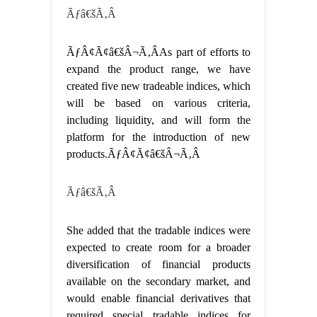
Ãƒâ€šÃ‚Â
ÃƒÂ¢Ã¢â€šÂ¬Ã‚ÂAs part of efforts to
expand the product range, we have
created five new tradeable indices, which
will be based on various criteria,
including liquidity, and will form the
platform for the introduction of new
products.ÃƒÂ¢Ã¢â€šÂ¬Ã‚Â
Ãƒâ€šÃ‚Â
She added that the tradable indices were
expected to create room for a broader
diversification of financial products
available on the secondary market, and
would enable financial derivatives that
required special tradable indices for