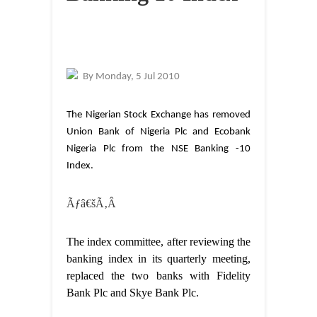
By
Monday, 5 Jul 2010
The Nigerian Stock Exchange has removed
Union Bank of Nigeria Plc and Ecobank
Nigeria Plc from the NSE Banking -10
Index.
Ãƒâ€šÃ‚Â
The index committee, after reviewing the
banking index in its quarterly meeting,
replaced the two banks with Fidelity
Bank Plc and Skye Bank Plc.