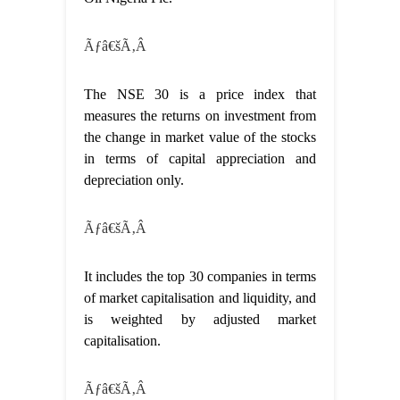
Ãƒâ€šÃ‚Â
The NSE 30 is a price index that
measures the returns on investment from
the change in market value of the stocks
in terms of capital appreciation and
depreciation only.
Ãƒâ€šÃ‚Â
It includes the top 30 companies in terms
of market capitalisation and liquidity, and
is weighted by adjusted market
capitalisation.
Ãƒâ€šÃ‚Â