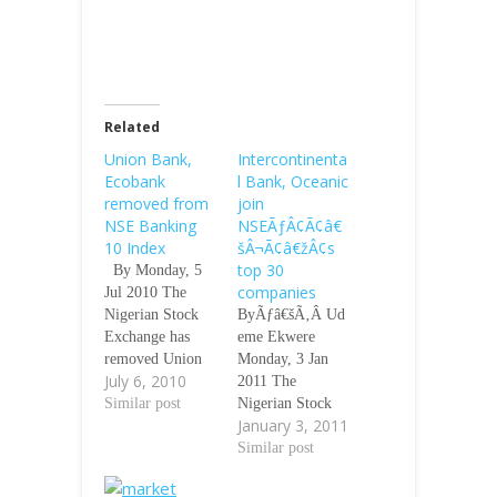
Related
Union Bank,
Intercontinenta
Ecobank
l Bank, Oceanic
removed from
join
NSE Banking
NSEÃƒÂ¢Ã¢â€
10 Index
šÂ¬Ã¢â€žÂ¢s
top 30
By Monday, 5
companies
Jul 2010 The
Nigerian Stock
ByÃƒâ€šÃ‚Â Ud
Exchange has
eme Ekwere
removed Union
Monday, 3 Jan
July 6, 2010
Bank of Nigeria
2011 The
Plc and Ecobank
Similar post
Nigerian Stock
January 3, 2011
Nigeria Plc from
Exchange has
the NSE Banking
included two
Similar post
-10 Index.
rescued banks
Ãƒâ€šÃ‚Â The
ÃƒÂ¢Ã¢â€šÂ¬Ã