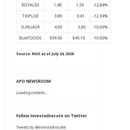
ROYALEX
1.48
1.29
-12.84%
TRIPLGE
3.89
3.41
-12.34%
SUNUASR
4.00
3.60
-10.00%
BUAFOODS
939.00
845.10
-10.00%
Source: NGX as at July 24, 2026
APO NEWSROOM
Loading content...
Follow Investadvocate on Twitter
Tweets by @investadvocate