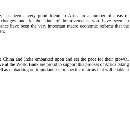
e, has been a very good friend to Africa in a number of areas of
f changes and in the kind of improvements you have seen in
e have been the very important macro economic reforms that the
en.
ke China and India embarked upon and set the pace for their growth.
 we at the World Bank are proud to support this process of Africa taking
 as embarking on important sector-specific reforms that will enable it