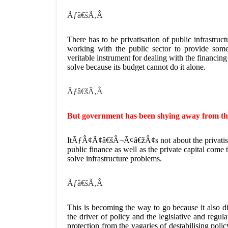
Ãƒâ€šÃ‚Â
There has to be privatisation of public infrastruc
working with the public sector to provide some
veritable instrument for dealing with the financin
solve because its budget cannot do it alone.
Ãƒâ€šÃ‚Â
But government has been shying away from the
ItÃƒÂ¢Ã¢â€šÂ¬Ã¢â€žÂ¢s not about the privatisatio
public finance as well as the private capital come 
solve infrastructure problems.
Ãƒâ€šÃ‚Â
This is becoming the way to go because it also di
the driver of policy and the legislative and regul
protection from the vagaries of destabilising polic