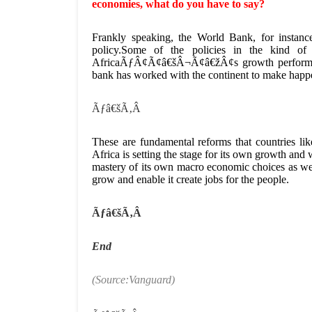
economies, what do you have to say?
Frankly speaking, the World Bank, for instanc
policy.Some of the policies in the kind o
AfricaÃƒÂ¢Ã¢â€šÂ¬Ã¢â€žÂ¢s growth performanc
bank has worked with the continent to make happ
Ãƒâ€šÃ‚Â
These are fundamental reforms that countries li
Africa is setting the stage for its own growth and
mastery of its own macro economic choices as well
grow and enable it create jobs for the people.
Ãƒâ€šÃ‚Â
End
(Source:Vanguard)