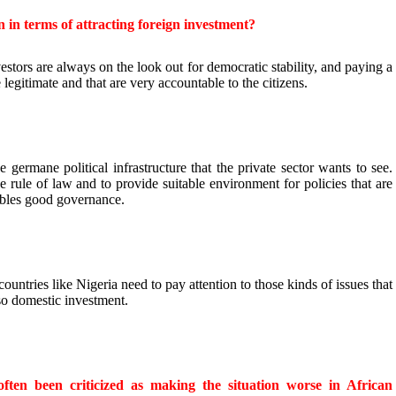
n in terms of attracting foreign investment?
estors are always on the look out for democratic stability, and paying a
re legitimate and that are very accountable to the citizens.
e germane political infrastructure that the private sector wants to see.
 rule of law and to provide suitable environment for policies that are
bles good governance.
 countries like Nigeria need to pay attention to those kinds of issues that
lso domestic investment.
ften been criticized as making the situation worse in African