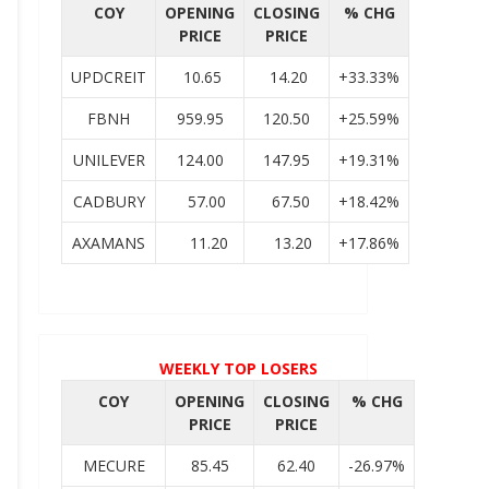
COY
OPENING
CLOSING
% CHG
PRICE
PRICE
UPDCREIT
10.65
14.20
+33.33%
FBNH
959.95
120.50
+25.59%
UNILEVER
124.00
147.95
+19.31%
CADBURY
57.00
67.50
+18.42%
AXAMANS
11.20
13.20
+17.86%
WEEKLY TOP LOSERS
COY
OPENING
CLOSING
% CHG
PRICE
PRICE
MECURE
85.45
62.40
-26.97%