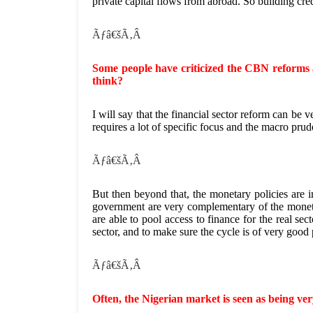
private capital flows from abroad. So building credib
Ãƒâ€šÃ‚Â
Some people have criticized the CBN reforms 
think?
I will say that the financial sector reform can be v
requires a lot of specific focus and the macro prude
Ãƒâ€šÃ‚Â
But then beyond that, the monetary policies are i
government are very complementary of the moneta
are able to pool access to finance for the real se
sector, and to make sure the cycle is of very good 
Ãƒâ€šÃ‚Â
Often, the Nigerian market is seen as being very