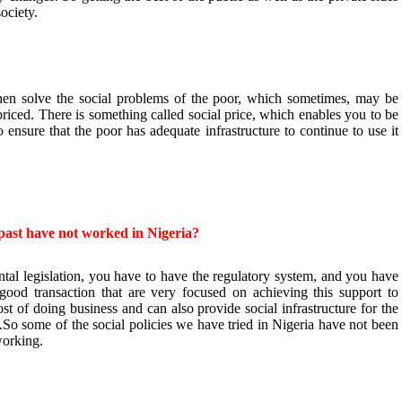
society.
hen solve the social problems of the poor, which sometimes, may be
priced. There is something called social price, which enables you to be
o ensure that the poor has adequate infrastructure to continue to use it
e past have not worked in Nigeria?
al legislation, you have to have the regulatory system, and you have
good transaction that are very focused on achieving this support to
st of doing business and can also provide social infrastructure for the
ty.So some of the social policies we have tried in Nigeria have not been
working.