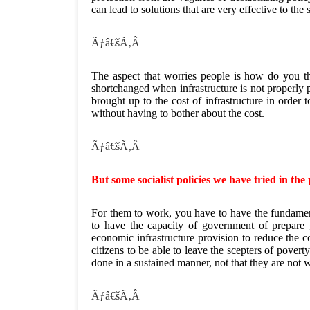
can lead to solutions that are very effective to the 
Ãƒâ€šÃ‚Â
The aspect that worries people is how do you t
shortchanged when infrastructure is not properly 
brought up to the cost of infrastructure in order t
without having to bother about the cost.
Ãƒâ€šÃ‚Â
But some socialist policies we have tried in th
For them to work, you have to have the fundament
to have the capacity of government of prepare 
economic infrastructure provision to reduce the co
citizens to be able to leave the scepters of pover
done in a sustained manner, not that they are not 
Ãƒâ€šÃ‚Â