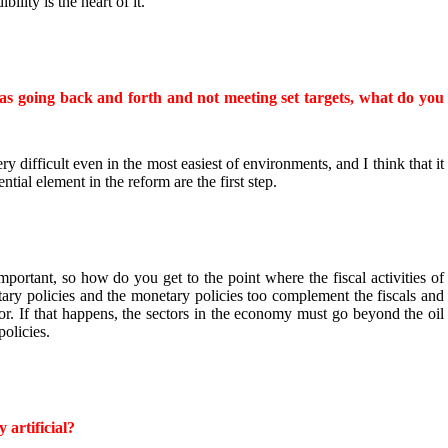
ility is the heart of it.
as going back and forth and not meeting set targets, what do you
ery difficult even in the most easiest of environments, and I think that it
ntial element in the reform are the first step.
mportant, so how do you get to the point where the fiscal activities of
ry policies and the monetary policies too complement the fiscals and
ctor. If that happens, the sectors in the economy must go beyond the oil
policies.
 artificial?