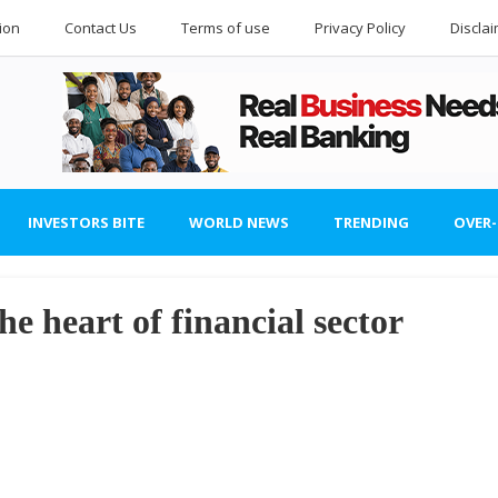
ion
Contact Us
Terms of use
Privacy Policy
Discla
INVESTORS BITE
WORLD NEWS
TRENDING
OVER
the heart of financial sector