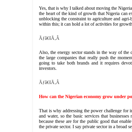
Yes, that is why I talked about moving the Nigeria
the heart of the kind of growth that Nigeria can 
unblocking the constraint to agriculture and agri-b
within this; it can hold a lot of activities for grow
Ãƒâ€šÃ‚Â
Also, the energy sector stands in the way of the 
the large companies that really push the mo
going to take both brands and it requires devoti
investors.
Ãƒâ€šÃ‚Â
How can the Nigerian economy grow under poo
That is why addressing the power challenge for in
and water, so the basic services that businesses 
because these are for the public good that enabl
the private sector. I say private sector in a broad s