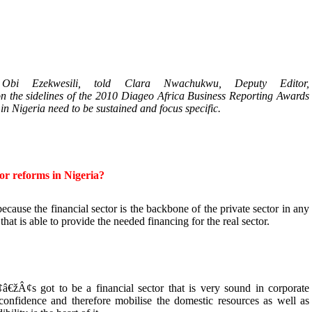
bi Ezekwesili, told Clara Nwachukwu, Deputy Editor,
he sidelines of the 2010 Diageo Africa Business Reporting Awards
in Nigeria need to be sustained and focus specific.
tor reforms in Nigeria?
because the financial sector is the backbone of the private sector in any
hat is able to provide the needed financing for the real sector.
€žÂ¢s got to be a financial sector that is very sound in corporate
confidence and therefore mobilise the domestic resources as well as