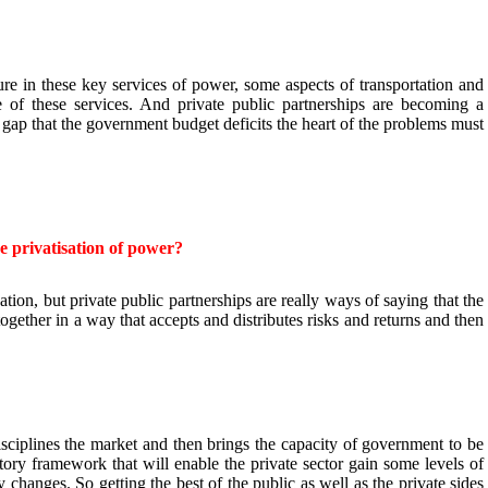
ture in these key services of power, some aspects of transportation and
 of these services. And private public partnerships are becoming a
g gap that the government budget deficits the heart of the problems must
 privatisation of power?
n, but private public partnerships are really ways of saying that the
together in a way that accepts and distributes risks and returns and then
sciplines the market and then brings the capacity of government to be
atory framework that will enable the private sector gain some levels of
y changes. So getting the best of the public as well as the private sides