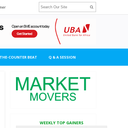
imer
-THE-COUNTER BEAT
Q & A SESSION
WEEKLY TOP GAINERS