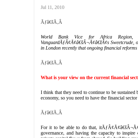
Jul 11, 2010
Ãƒâ€šÃ‚Â
World Bank Vice for Africa Region, O
VanguardÃƒÂ¢Ã¢â€šÂ¬Ã¢â€žÂ¢s Sweetcrude, on t
in London recently that ongoing financial reforms 
Ãƒâ€šÃ‚Â
What is your view on the current financial sec
I think that they need to continue to be sustained 
economy, so you need to have the financial sector t
Ãƒâ€šÃ‚Â
For it to be able to do that, itÃƒÂ¢Ã¢â€šÂ¬Ã¢â
governance, and having the capacity to inspire 