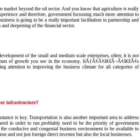
n market beyond the oil sector. And you know that agriculture is really
experience and therefore, government focussing much more attention to
usiness is going to be a really important facilitation to partnership and
th and deepening of the financial sector.
development of the small and medium scale enterprises, often; it is not
mentum of growth you see in the economy. ItÃƒÂ¢Ã¢â€šÂ¬Ã¢â€žÂ¢s
ng attention to improving the business climate for all categories of
r infrastructure?
stance is key. Transportation is also another important area to address
need in order to run profitably need to be the priority of government
e the conducive and congenial business environment to be available to
ense and not just foreign direct investor but also the local businesses.