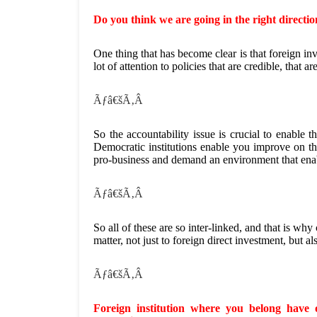
Do you think we are going in the right directio
One thing that has become clear is that foreign inv
lot of attention to policies that are credible, that a
Ãƒâ€šÃ‚Â
So the accountability issue is crucial to enable th
Democratic institutions enable you improve on the
pro-business and demand an environment that ena
Ãƒâ€šÃ‚Â
So all of these are so inter-linked, and that is why
matter, not just to foreign direct investment, but a
Ãƒâ€šÃ‚Â
Foreign institution where you belong have o