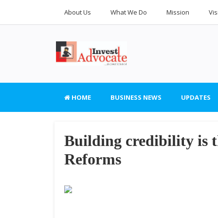
About Us
What We Do
Mission
Vis
HOME
BUSINESS NEWS
UPDATES
Building credibility is 
Reforms