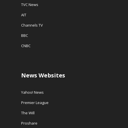
TVC News
AIT
Channels TV
BBC
CNBC
News Websites
Yahoo! News
Premier League
The Will
Proshare