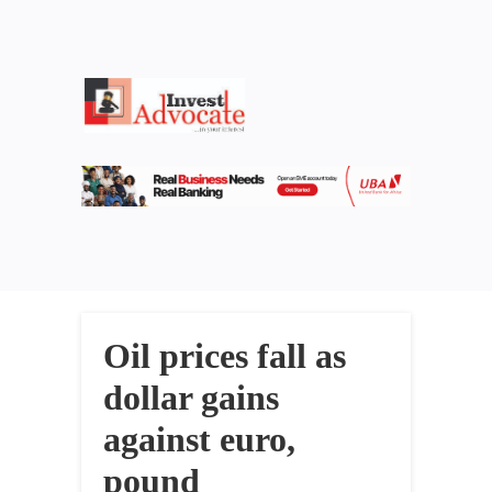
Oil prices fall as
dollar gains
against euro,
pound