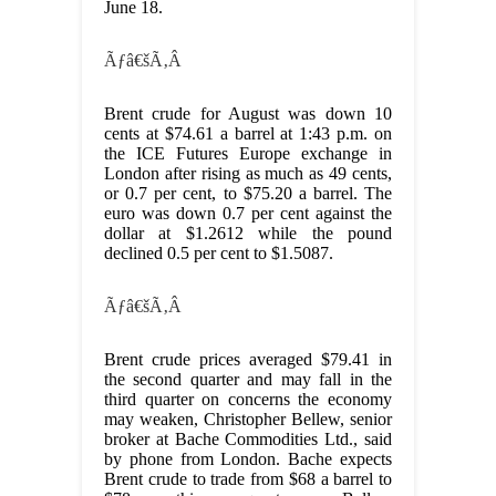
June 18.
Ãƒâ€šÃ‚Â
Brent crude for August was down 10
cents at $74.61 a barrel at 1:43 p.m. on
the ICE Futures Europe exchange in
London after rising as much as 49 cents,
or 0.7 per cent, to $75.20 a barrel. The
euro was down 0.7 per cent against the
dollar at $1.2612 while the pound
declined 0.5 per cent to $1.5087.
Ãƒâ€šÃ‚Â
Brent crude prices averaged $79.41 in
the second quarter and may fall in the
third quarter on concerns the economy
may weaken, Christopher Bellew, senior
broker at Bache Commodities Ltd., said
by phone from London. Bache expects
Brent crude to trade from $68 a barrel to