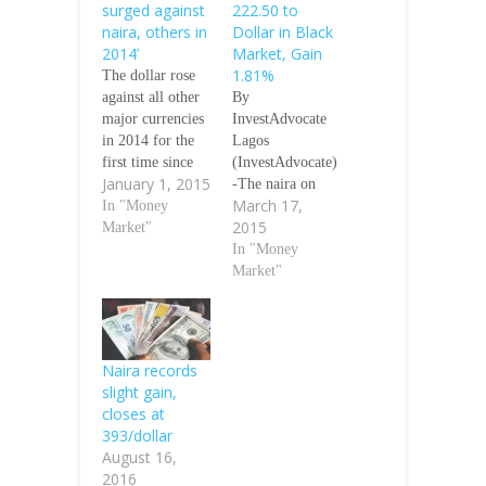
surged against
222.50 to
naira, others in
Dollar in Black
2014’
Market, Gain
1.81%
The dollar rose
against all other
By
major currencies
InvestAdvocate
in 2014 for the
Lagos
first time since
(InvestAdvocate)
January 1, 2015
the turn of the
-The naira on
March 17,
century, as
In "Money
Tuesday traded
2015
investors
Market"
222.50 to one
expecting interest
U.S dollar in the
In "Money
rates to rise piled
black market and
Market"
into the
gained 1.81
greenback,
percent when
Financial Times
compared to
has reported. The
N226.60 it traded
Naira records
naira also fell
on Monday,
slight gain,
against the dollar
Proshare daily
closes at
by 13 per cent in
exchange rate
393/dollar
the year. The…
monitor said.
August 16,
Similarly, the
2016