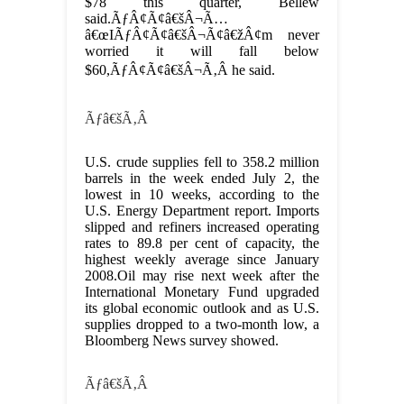
$78 this quarter, Bellew
said.
ÃƒÂ¢Ã¢â€šÂ¬Ã…
â€œIÃƒÂ¢Ã¢â€šÂ¬Ã¢â€žÂ¢m never
worried it will fall below
$60,ÃƒÂ¢Ã¢â€šÂ¬Ã‚Â he said.
Ãƒâ€šÃ‚Â
U.S. crude supplies fell to 358.2 million
barrels in the week ended July 2, the
lowest in 10 weeks, according to the
U.S. Energy Department report. Imports
slipped and refiners increased operating
rates to 89.8 per cent of capacity, the
highest weekly average since January
2008.
Oil may rise next week after the
International Monetary Fund upgraded
its global economic outlook and as U.S.
supplies dropped to a two-month low, a
Bloomberg News survey showed.
Ãƒâ€šÃ‚Â