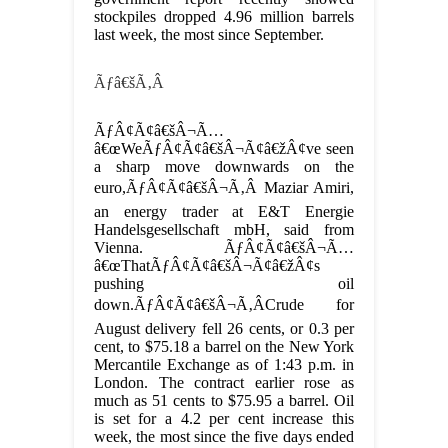
stockpiles dropped 4.96 million barrels
last week, the most since September.
Ãƒâ€šÃ‚Â
ÃƒÂ¢Ã¢â€šÂ¬Ã…
â€œWeÃƒÂ¢Ã¢â€šÂ¬Ã¢â€žÂ¢ve seen
a sharp move downwards on the
euro,ÃƒÂ¢Ã¢â€šÂ¬Ã‚Â Maziar Amiri,
an energy trader at E&T Energie
Handelsgesellschaft mbH, said from
Vienna. ÃƒÂ¢Ã¢â€šÂ¬Ã…
â€œThatÃƒÂ¢Ã¢â€šÂ¬Ã¢â€žÂ¢s
pushing oil
down.ÃƒÂ¢Ã¢â€šÂ¬Ã‚Â
Crude for
August delivery fell 26 cents, or 0.3 per
cent, to $75.18 a barrel on the New York
Mercantile Exchange as of 1:43 p.m. in
London. The contract earlier rose as
much as 51 cents to $75.95 a barrel. Oil
is set for a 4.2 per cent increase this
week, the most since the five days ended