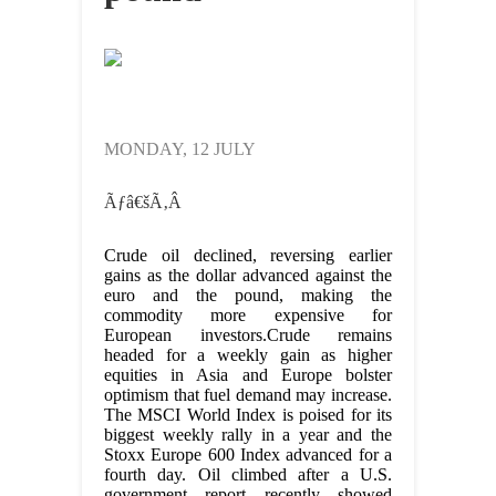
MONDAY, 12 JULY
Ãƒâ€šÃ‚Â
Crude oil declined, reversing earlier
gains as the dollar advanced against the
euro and the pound, making the
commodity more expensive for
European investors.
Crude remains
headed for a weekly gain as higher
equities in Asia and Europe bolster
optimism that fuel demand may increase.
The MSCI World Index is poised for its
biggest weekly rally in a year and the
Stoxx Europe 600 Index advanced for a
fourth day. Oil climbed after a U.S.
government report recently showed