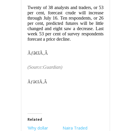
Twenty of 38 analysts and traders, or 53
per cent, forecast crude will increase
through July 16. Ten respondents, or 26
per cent, predicted futures will be little
changed and eight saw a decrease. Last
week 53 per cent of survey respondents
forecast a price decline.
Ãƒâ€šÃ‚Â
(Source:Guardian)
Ãƒâ€šÃ‚Â
Related
‘Why dollar
Naira Traded