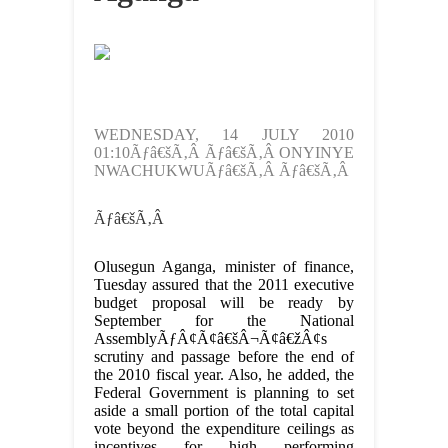
WEDNESDAY, 14 JULY 2010
01:10Ãƒâ€šÃ‚Â Ãƒâ€šÃ‚Â ONYINYE
NWACHUKWUÃƒâ€šÃ‚Â Ãƒâ€šÃ‚Â
Ãƒâ€šÃ‚Â
Olusegun Aganga, minister of finance,
Tuesday assured that the 2011 executive
budget proposal will be ready by
September for the National
AssemblyÃƒÂ¢Ã¢â€šÂ¬Ã¢â€žÂ¢s
scrutiny and passage before the end of
the 2010 fiscal year. Also, he added, the
Federal Government is planning to set
aside a small portion of the total capital
vote beyond the expenditure ceilings as
incentives for high performing