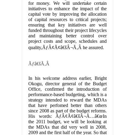
for money. We will undertake certain
initiatives to enhance the impact of the
capital vote by improving the allocation
of capital resources to critical projects;
ensuring that key initiatives are well
funded throughout their project lifecycles
and maintaining better control over
project costs and scope, schedules and
quality,ÃƒÂ¢Ã¢â€šÂ¬Ã‚Â he assured.
Ãƒâ€šÃ‚Â
In his welcome address earlier, Bright
Okogu, director general of the Budget
Office, confirmed the introduction of
performance-based budgeting, which is a
strategy intended to reward the MDAs
that have perfomed better than others
since 2008 as part of the budget reforms.
His words: ÃƒÂ¢Ã¢â€šÂ¬Ã…â€œIn
the 2011 budget, we will be looking at
the MDAs that did very well in 2008,
2009 and the first half of the year. So that