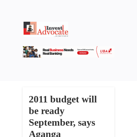
2011 budget will
be ready
September, says
Aganga