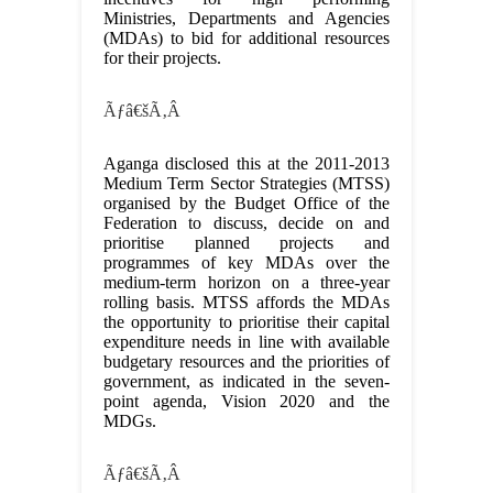
Ministries, Departments and Agencies
(MDAs) to bid for additional resources
for their projects.
Ãƒâ€šÃ‚Â
Aganga disclosed this at the 2011-2013
Medium Term Sector Strategies (MTSS)
organised by the Budget Office of the
Federation to discuss, decide on and
prioritise planned projects and
programmes of key MDAs over the
medium-term horizon on a three-year
rolling basis. MTSS affords the MDAs
the opportunity to prioritise their capital
expenditure needs in line with available
budgetary resources and the priorities of
government, as indicated in the seven-
point agenda, Vision 2020 and the
MDGs.
Ãƒâ€šÃ‚Â