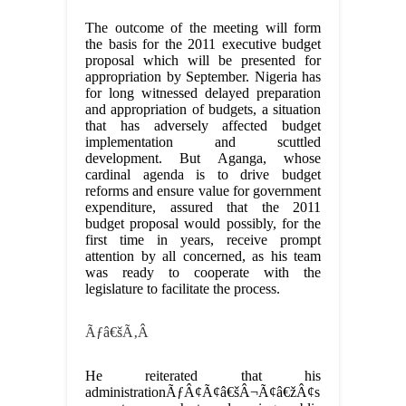
The outcome of the meeting will form
the basis for the 2011 executive budget
proposal which will be presented for
appropriation by September. Nigeria has
for long witnessed delayed preparation
and appropriation of budgets, a situation
that has adversely affected budget
implementation and scuttled
development. But Aganga, whose
cardinal agenda is to drive budget
reforms and ensure value for government
expenditure, assured that the 2011
budget proposal would possibly, for the
first time in years, receive prompt
attention by all concerned, as his team
was ready to cooperate with the
legislature to facilitate the process.
Ãƒâ€šÃ‚Â
He reiterated that his
administrationÃƒÂ¢Ã¢â€šÂ¬Ã¢â€žÂ¢s