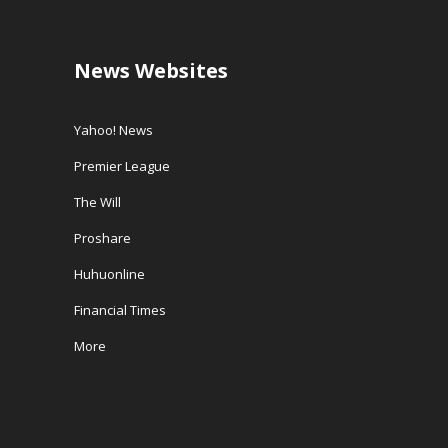
News Websites
Yahoo! News
Premier League
The Will
Proshare
Huhuonline
Financial Times
More