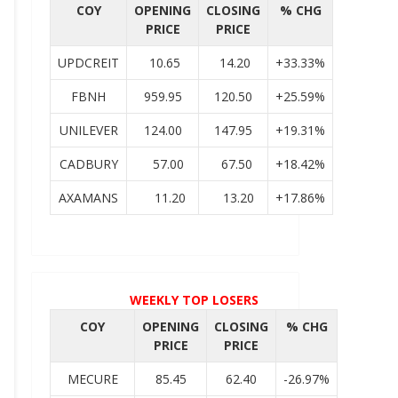
COY
OPENING
CLOSING
% CHG
PRICE
PRICE
UPDCREIT
10.65
14.20
+33.33%
FBNH
959.95
120.50
+25.59%
UNILEVER
124.00
147.95
+19.31%
CADBURY
57.00
67.50
+18.42%
AXAMANS
11.20
13.20
+17.86%
WEEKLY TOP LOSERS
COY
OPENING
CLOSING
% CHG
PRICE
PRICE
MECURE
85.45
62.40
-26.97%