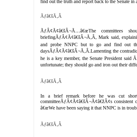
find out the truth and report back to the Sena
Ãƒâ€šÃ‚Â
ÃƒÂ¢Ã¢â€šÂ¬Ã…â€œThe committees should
briefingÃƒÂ¢Ã¢â€šÂ¬Ã‚Â, Mark said, explai
and probe NNPC but to go and find out the
daysÃƒÂ¢Ã¢â€šÂ¬Ã‚Â.Lamenting the contradicto
he is a key member, the Senate President sai
unfortunate; they should go and iron out their 
Ãƒâ€šÃ‚Â
In a brief remark before he was cut short
committeeÃƒÂ¢Ã¢â€šÂ¬Ã¢â€žÂ¢s consistent o
â€œWe have been saying it that NNPC is in tr
Ãƒâ€šÃ‚Â