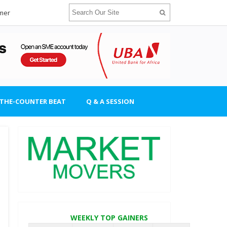
imer
-THE-COUNTER BEAT
Q & A SESSION
WEEKLY TOP GAINERS