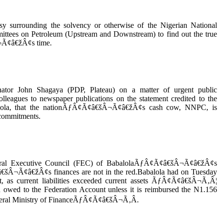
sy surrounding the solvency or otherwise of the Nigerian National
ttees on Petroleum (Upstream and Downstream) to find out the true
¬Ã¢â€žÂ¢s time.
nator John Shagaya (PDP, Plateau) on a matter of urgent public
olleagues to newspaper publications on the statement credited to the
balola, that the nationÃƒÂ¢Ã¢â€šÂ¬Ã¢â€žÂ¢s cash cow, NNPC, is
l commitments.
ederal Executive Council (FEC) of BabalolaÃƒÂ¢Ã¢â€šÂ¬Ã¢â€žÂ¢s
â€šÂ¬Ã¢â€žÂ¢s finances are not in the red.Babalola had on Tuesday
s current liabilities exceeded current assets ÃƒÂ¢Ã¢â€šÂ¬Ã‚Â¦
 owed to the Federation Account unless it is reimbursed the N1.156
e Federal Ministry of FinanceÃƒÂ¢Ã¢â€šÂ¬Ã‚Â.