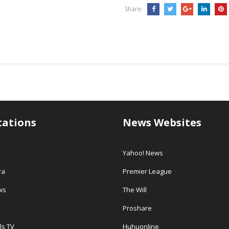
Share:
tations
News Websites
Yahoo! News
ra
Premier League
ws
The Will
Proshare
ls TV
Huhuonline