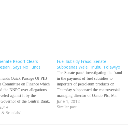
Senate Report Clears
Fuel Subsidy Fraud: Senate
ziani, Says No Funds
Subpoenas Wale Tinubu, Folawiyo
The Senate panel investigating the fraud
ends Quick Passage Of PIB
in the payment of fuel subsidies to
e Committee on Finance which
importers of petroleum products on
ed the NNPC over allegations
Thursday subpoenaed the controversial
eveled against it by the
managing director of Oando Plc, Mr.
June 1, 2012
 Governor of the Central Bank,
Wale Tinubu over his role and
 2014
amido Sanusi, Wednesday
OandoÃƒÂ¢Ã¢â€šÂ¬Ã¢â€žÂ¢s in what
Similar post
its report to the Senate saying
s & Scandals"
has emerged one of the biggest financial
were missing. Sanusi had
crimes against the Nigerian state. Also
y claimed in…
subpoenaed…