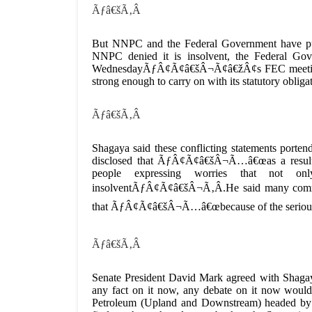
Ãƒâ€šÃ‚Â
But NNPC and the Federal Government have p
NNPC denied it is insolvent, the Federal Gov
WednesdayÃƒÂ¢Ã¢â€šÂ¬Ã¢â€žÂ¢s FEC meeting said
strong enough to carry on with its statutory obliga
Ãƒâ€šÃ‚Â
Shagaya said these conflicting statements po
disclosed that ÃƒÂ¢Ã¢â€šÂ¬Ã…â€œas a result o
people expressing worries that not 
insolventÃƒÂ¢Ã¢â€šÂ¬Ã‚Â.He said many comment
that ÃƒÂ¢Ã¢â€šÂ¬Ã…â€œbecause of the seriousne
Ãƒâ€šÃ‚Â
Senate President David Mark agreed with Shagaya
any fact on it now, any debate on it now would
Petroleum (Upland and Downstream) headed by 