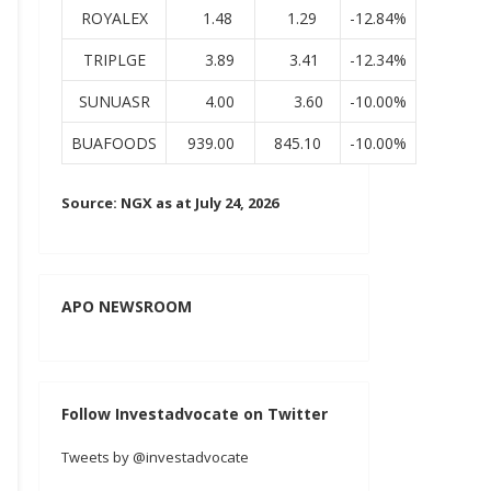
ROYALEX
1.48
1.29
-12.84%
TRIPLGE
3.89
3.41
-12.34%
SUNUASR
4.00
3.60
-10.00%
BUAFOODS
939.00
845.10
-10.00%
Source: NGX as at July 24, 2026
APO NEWSROOM
Follow Investadvocate on Twitter
Tweets by @investadvocate