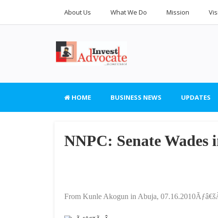
About Us
What We Do
Mission
Vis
HOME
BUSINESS NEWS
UPDATES
NNPC: Senate Wades in
From Kunle Akogun in Abuja, 07.16.2010Ãƒâ€