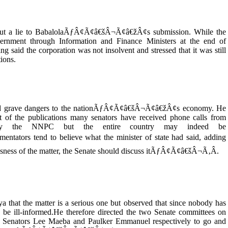
ut a lie to BabalolaÃƒÂ¢Ã¢â€šÂ¬Ã¢â€žÂ¢s submission. While the
ernment through Information and Finance Ministers at the end of
 the corporation was not insolvent and stressed that it was still
tions.
rtend grave dangers to the nationÃƒÂ¢Ã¢â€šÂ¬Ã¢â€žÂ¢s economy. He
f the publications many senators have received phone calls from
only the NNPC but the entire country may indeed be
ators tend to believe what the minister of state had said, adding
ss of the matter, the Senate should discuss itÃƒÂ¢Ã¢â€šÂ¬Ã‚Â.
 that the matter is a serious one but observed that since nobody has
 be ill-informed.He therefore directed the two Senate committees on
Senators Lee Maeba and Paulker Emmanuel respectively to go and