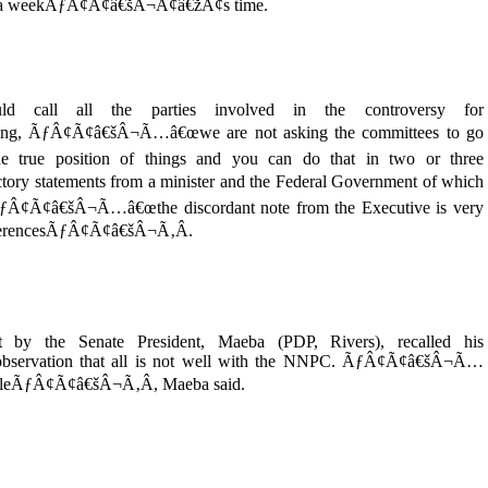
te in a weekÃƒÂ¢Ã¢â€šÂ¬Ã¢â€žÂ¢s time.
 call all the parties involved in the controversy for
ning, ÃƒÂ¢Ã¢â€šÂ¬Ã…â€œwe are not asking the committees to go
 true position of things and you can do that in two or three
ry statements from a minister and the Federal Government of which
d ÃƒÂ¢Ã¢â€šÂ¬Ã…â€œthe discordant note from the Executive is very
differencesÃƒÂ¢Ã¢â€šÂ¬Ã‚Â.
 by the Senate President, Maeba (PDP, Rivers), recalled his
bservation that all is not well with the NNPC. ÃƒÂ¢Ã¢â€šÂ¬Ã…
oubleÃƒÂ¢Ã¢â€šÂ¬Ã‚Â, Maeba said.