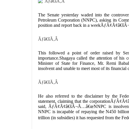
Ãƒâ€šÃ‚Â
The Senate yesterday waded into the controver
Petroleum Corporation (NNPC), asking its Commi
position and report back in a weekÃƒÂ¢Ã¢â€šÂ
Ãƒâ€šÃ‚Â
This followed a point of order raised by Se
importance.Shagaya called the attention of his c
Minister of State for Finance, Mr. Remi Ba
insolvent and unable to meet most of its financia
Ãƒâ€šÃ‚Â
He also referred to the disclaimer by the F
statement, claiming that the corporationÃƒÂ¢Ã¢
said, ÃƒÂ¢Ã¢â€šÂ¬Ã…â€œNNPC is insolvent, a
NNPC is incapable of repaying the N450 billion
trillion (in subsidies) it has requested from th