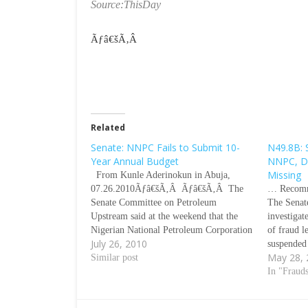
Source:ThisDay
Ãƒâ€šÃ‚Â
Related
Senate: NNPC Fails to Submit 10-
N49.8B: 
Year Annual Budget
NNPC, De
Missing
From Kunle Aderinokun in Abuja,
07.26.2010Ãƒâ€šÃ‚Â Ãƒâ€šÃ‚Â The
… Recomm
Senate Committee on Petroleum
The Senat
Upstream said at the weekend that the
investigat
Nigerian National Petroleum Corporation
of fraud l
July 26, 2010
(NNPC) failed to meet the deadline for
suspended
May 28,
submission of its annual budgets from
Similar post
Mallam L
1999 to date and the law authorizing it to
submitted 
In "Fraud
make releases of funds…
no funds 
spuriousl