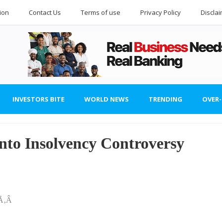
ion
Contact Us
Terms of use
Privacy Policy
Discla
INVESTORS BITE
WORLD NEWS
TRENDING
OVER
to Insolvency Controversy
šÃ‚Â