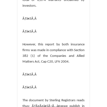
total of 8,874 warrants unclaimed by
investors.
Ãƒâ€šÃ‚Â
Ãƒâ€šÃ‚Â
However, this report by both insurance
firms was made in compliance with Section
382 (1) of the Companies and Allied
Matters Act, Cap C20, LFN 2004.
Ãƒâ€šÃ‚Â
Ãƒâ€šÃ‚Â
The document by Sterling Registrars reads
thus: ÃƒÂ¢Ã¢â€šÂ¬Ã…â€œwe publish in