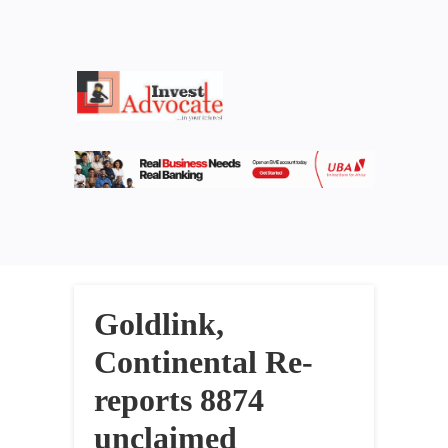
Goldlink,
Continental Re-
reports 8874
unclaimed