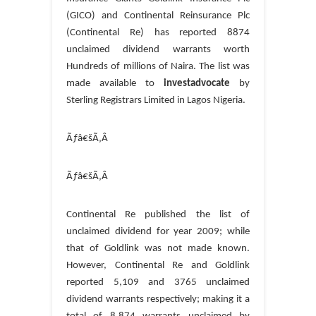
(GICO) and Continental Reinsurance Plc
(Continental Re) has reported 8874
unclaimed dividend warrants worth
Hundreds of millions of Naira. The list was
made available to
investadvocate
by
Sterling Registrars Limited in Lagos Nigeria.
Ãƒâ€šÃ‚Â
Ãƒâ€šÃ‚Â
Continental Re published the list of
unclaimed dividend for year 2009; while
that of Goldlink was not made known.
However, Continental Re and Goldlink
reported 5,109 and 3765 unclaimed
dividend warrants respectively; making it a