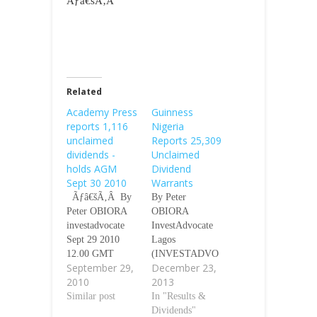
Ãƒâ€šÃ‚Â
Related
Academy Press
Guinness
reports 1,116
Nigeria
unclaimed
Reports 25,309
dividends -
Unclaimed
holds AGM
Dividend
Sept 30 2010
Warrants
Ãƒâ€šÃ‚Â By
By Peter
Peter OBIORA
OBIORA
investadvocate
InvestAdvocate
Sept 29 2010
Lagos
12.00 GMT
(INVESTADVO
September 29,
December 23,
Ãƒâ€šÃ‚Â
CATE) -
2010
2013
Ãƒâ€šÃ‚Â
Guinness Nigeria
Lagos
Similar post
Plc has reported
In "Results &
(investadvocate)-
25, 309
Dividends"