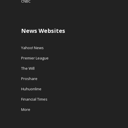
CNBC
News Websites
Yahoo! News
Premier League
The Will
Proshare
Huhuonline
Financial Times
More