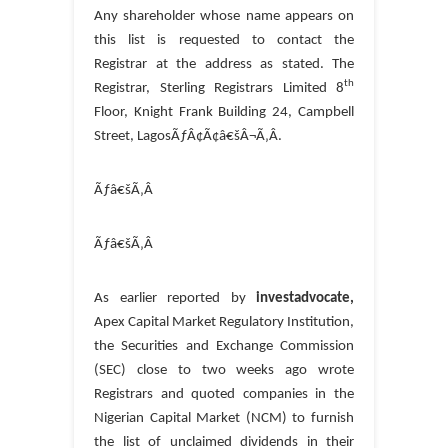
Any shareholder whose name appears on
this list is requested to contact the
Registrar at the address as stated. The
th
Registrar, Sterling Registrars Limited 8
Floor, Knight Frank Building 24, Campbell
Street, LagosÃƒÂ¢Ã¢â€šÂ¬Ã‚Â.
Ãƒâ€šÃ‚Â
Ãƒâ€šÃ‚Â
As earlier reported by
investadvocate,
Apex Capital Market Regulatory Institution,
the Securities and Exchange Commission
(SEC) close to two weeks ago wrote
Registrars and quoted companies in the
Nigerian Capital Market (NCM) to furnish
the list of unclaimed dividends in their