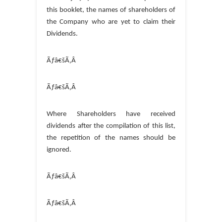
this booklet, the names of shareholders of
the Company who are yet to claim their
Dividends.
Ãƒâ€šÃ‚Â
Ãƒâ€šÃ‚Â
Where Shareholders have received
dividends after the compilation of this list,
the repetition of the names should be
ignored.
Ãƒâ€šÃ‚Â
Ãƒâ€šÃ‚Â