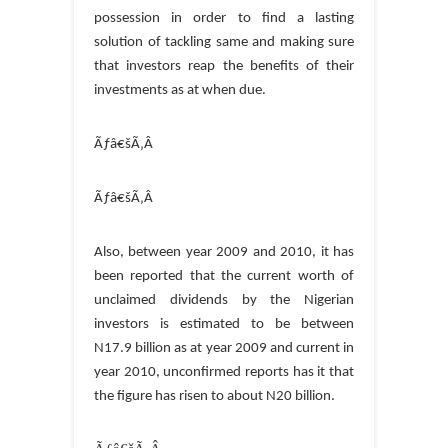
possession in order to find a lasting
solution of tackling same and making sure
that investors reap the benefits of their
investments as at when due.
Ãƒâ€šÃ‚Â
Ãƒâ€šÃ‚Â
Also, between year 2009 and 2010, it has
been reported that the current worth of
unclaimed dividends by the Nigerian
investors is estimated to be between
N17.9 billion as at year 2009 and current in
year 2010, unconfirmed reports has it that
the figure has risen to about N20 billion.