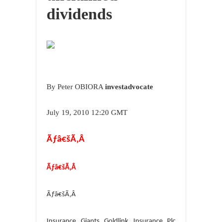
dividends
By Peter OBIORA
investadvocate
July 19
, 2010 1
2
:20 GMT
Ãƒâ€šÃ‚Â
Ãƒâ€šÃ‚Â
Ãƒâ€šÃ‚Â
Insurance Giants Goldlink Insurance Plc