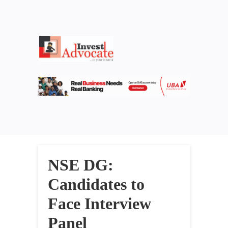
NSE DG:
Candidates to
Face Interview
Panel