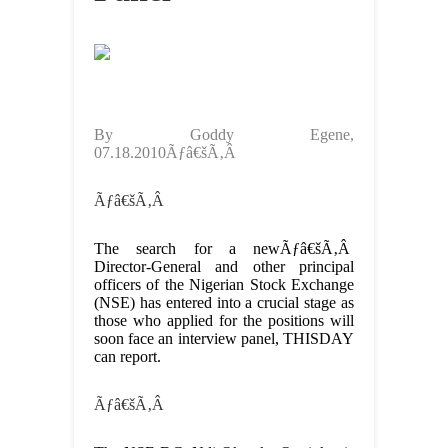
By Goddy Egene,
07.18.2010Ãƒâ€šÃ‚Â
Ãƒâ€šÃ‚Â
The search for a newÃƒâ€šÃ‚Â
Director-General and other principal
officers of the Nigerian Stock Exchange
(NSE) has entered into a crucial stage as
those who applied for the positions will
soon face an interview panel, THISDAY
can report.
Ãƒâ€šÃ‚Â