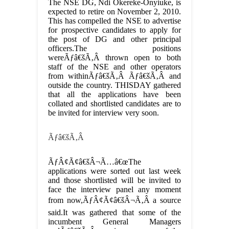
The NSE DG, Ndi Okereke-Onyiuke, is
expected to retire on November 2, 2010.
This has compelled the NSE to advertise
for prospective candidates to apply for
the post of DG and other principal
officers.The positions
wereÃƒâ€šÃ‚Â thrown open to both
staff of the NSE and other operators
from withinÃƒâ€šÃ‚Â Ãƒâ€šÃ‚Â and
outside the country. THISDAY gathered
that all the applications have been
collated and shortlisted candidates are to
be invited for interview very soon.
Ãƒâ€šÃ‚Â
ÃƒÂ¢Ã¢â€šÂ¬Ã…â€œThe
applications were sorted out last week
and those shortlisted will be invited to
face the interview panel any moment
from now,ÃƒÂ¢Ã¢â€šÂ¬Ã‚Â a source
said.It was gathered that some of the
incumbent General Managers