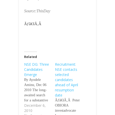
Source:ThisDay
Ãƒâ€šÃ‚Â
Related
NSE DG: Three
Recruitment:
Candidates
NSE contacts
Emerge
selected
candidates
By Ayodele
ahead of April
Aminu, Dec 06
resumption
2010 The long-
date
awaited search
for a substantive
Ãƒâ€šÃ‚Â Peter
December 6,
Chief Executive
OBIORA
2010
Officer for the
investadvocate