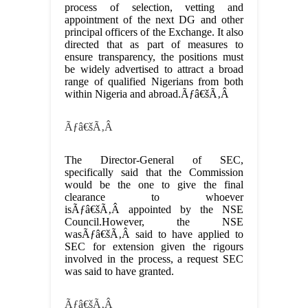
process of selection, vetting and
appointment of the next DG and other
principal officers of the Exchange. It also
directed that as part of measures to
ensure transparency, the positions must
be widely advertised to attract a broad
range of qualified Nigerians from both
within Nigeria and abroad.Ãƒâ€šÃ‚Â
Ãƒâ€šÃ‚Â
The Director-General of SEC,
specifically said that the Commission
would be the one to give the final
clearance to whoever
isÃƒâ€šÃ‚Â appointed by the NSE
Council.However, the NSE
wasÃƒâ€šÃ‚Â said to have applied to
SEC for extension given the rigours
involved in the process, a request SEC
was said to have granted.
Ãƒâ€šÃ‚Â