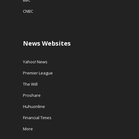
BBC
CNBC
News Websites
Yahoo! News
Premier League
The Will
Proshare
Huhuonline
Financial Times
More