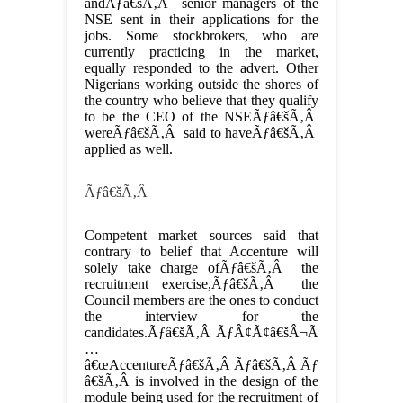
andÃƒâ€šÃ‚Â senior managers of the
NSE sent in their applications for the
jobs. Some stockbrokers, who are
currently practicing in the market,
equally responded to the advert. Other
Nigerians working outside the shores of
the country who believe that they qualify
to be the CEO of the NSEÃƒâ€šÃ‚Â
wereÃƒâ€šÃ‚Â said to haveÃƒâ€šÃ‚Â
applied as well.
Ãƒâ€šÃ‚Â
Competent market sources said that
contrary to belief that Accenture will
solely take charge ofÃƒâ€šÃ‚Â the
recruitment exercise,Ãƒâ€šÃ‚Â the
Council members are the ones to conduct
the interview for the
candidates.Ãƒâ€šÃ‚Â ÃƒÂ¢Ã¢â€šÂ¬Ã
…
â€œAccentureÃƒâ€šÃ‚Â Ãƒâ€šÃ‚Â Ãƒ
â€šÃ‚Â is involved in the design of the
module being used for the recruitment of