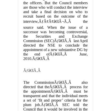
the officers. But the Council members
are those who will conduct the interview
and take a final decision on who to
recruit based on the outcome of the
interview,ÃƒÂ¢Ã¢â€šÂ¬Ã‚Â the
source said. When the issue of a
successor was becoming controversial,
the Securities and Exchange
Commission (SEC)Ãƒâ€šÃ‚Â last April
directed the NSE to conclude the
appointment of a new substantive DG by
the end ofÃƒâ€šÃ‚Â June,
2010.Ãƒâ€šÃ‚Â
Ãƒâ€šÃ‚Â
The CommissionÃƒâ€šÃ‚Â also
directed that theÃƒâ€šÃ‚Â process for
the appointmentÃƒâ€šÃ‚Â must be
transparent and that the individual meets
a set of ‘fit and proper’ criteria for the
plum job.Ãƒâ€šÃ‚Â SEC told the
Council that it would be involved in the