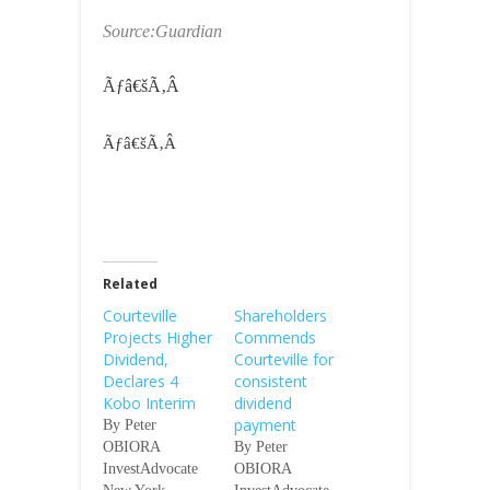
Source:Guardian
Ãƒâ€šÃ‚Â
Ãƒâ€šÃ‚Â
Related
Courteville
Shareholders
Projects Higher
Commends
Dividend,
Courteville for
Declares 4
consistent
Kobo Interim
dividend
payment
By Peter
OBIORA
By Peter
InvestAdvocate
OBIORA