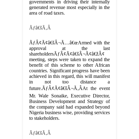
governments in driving their internally
generated revenue most especially in the
area of road taxes.
Ãƒâ€šÃ‚Â
ÃƒÂ¢Ã¢â€šÂ¬Ã…â€œArmed with the
approval at the last
shareholdersÃƒÂ¢Ã¢â€šÂ¬Ã¢â€žÂ¢
meeting, steps were taken to expand the
benefit of this scheme to other African
countries. Significant progress have been
achieved in this regard, this will manifest
in not too distance a
future.ÃƒÂ¢Ã¢â€šÂ¬Ã‚ÂAt the event
Mr. Wale Sonaike, Executive Director,
Business Development and Strategy of
the company said had expanded beyond
Nigeria business wise, providing services
to stakeholders.
Ãƒâ€šÃ‚Â