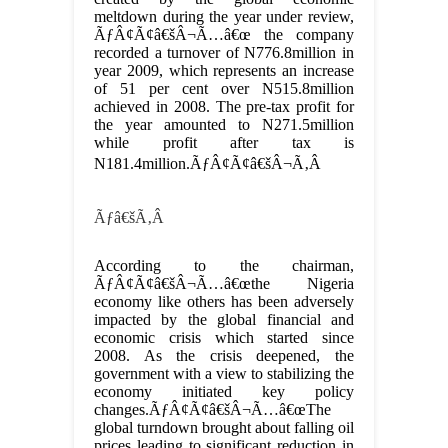
meltdown during the year under review,
ÃƒÂ¢Ã¢â€šÂ¬Ã…â€œ the company
recorded a turnover of N776.8million in
year 2009, which represents an increase
of 51 per cent over N515.8million
achieved in 2008. The pre-tax profit for
the year amounted to N271.5million
while profit after tax is
N181.4million.ÃƒÂ¢Ã¢â€šÂ¬Ã‚Â
Ãƒâ€šÃ‚Â
According to the chairman,
ÃƒÂ¢Ã¢â€šÂ¬Ã…â€œthe Nigeria
economy like others has been adversely
impacted by the global financial and
economic crisis which started since
2008. As the crisis deepened, the
government with a view to stabilizing the
economy initiated key policy
changes.ÃƒÂ¢Ã¢â€šÂ¬Ã…â€œThe
global turndown brought about falling oil
prices leading to significant reduction in