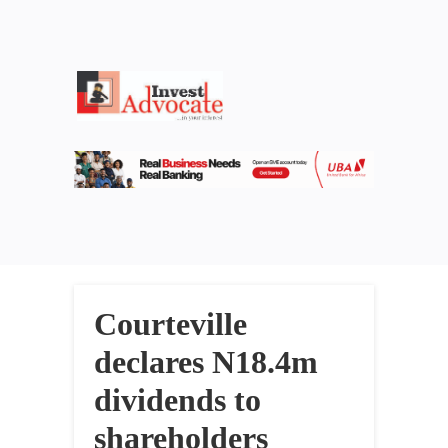
Courteville
declares N18.4m
dividends to
shareholders