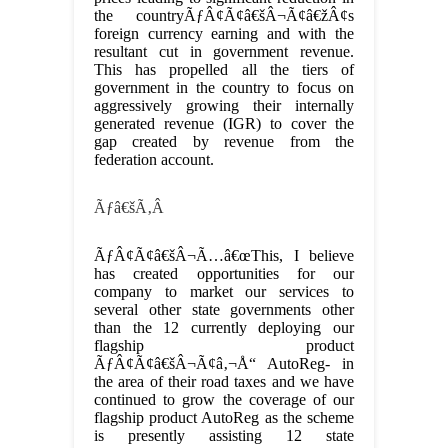
the countryÃƒÂ¢Ã¢â€šÂ¬Ã¢â€žÂ¢s
foreign currency earning and with the
resultant cut in government revenue.
This has propelled all the tiers of
government in the country to focus on
aggressively growing their internally
generated revenue (IGR) to cover the
gap created by revenue from the
federation account.
Ãƒâ€šÃ‚Â
ÃƒÂ¢Ã¢â€šÂ¬Ã…â€œThis, I believe
has created opportunities for our
company to market our services to
several other state governments other
than the 12 currently deploying our
flagship product
ÃƒÂ¢Ã¢â€šÂ¬Ã¢â‚¬Å“ AutoReg- in
the area of their road taxes and we have
continued to grow the coverage of our
flagship product AutoReg as the scheme
is presently assisting 12 state