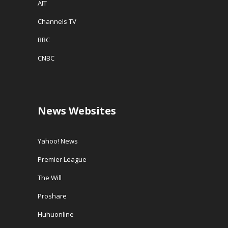
AIT
Channels TV
BBC
CNBC
News Websites
Yahoo! News
Premier League
The Will
Proshare
Huhuonline