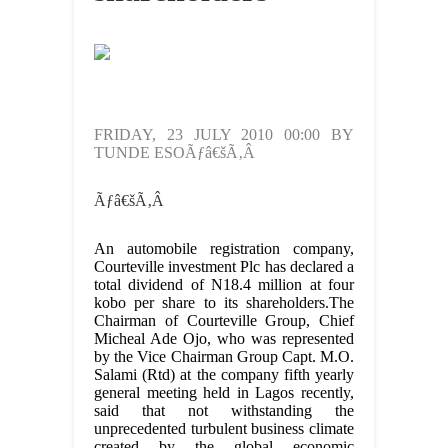
FRIDAY, 23 JULY 2010 00:00 BY
TUNDE ESOÃƒâ€šÃ‚Â
Ãƒâ€šÃ‚Â
An automobile registration company,
Courteville investment Plc has declared a
total dividend of N18.4 million at four
kobo per share to its shareholders.The
Chairman of Courteville Group, Chief
Micheal Ade Ojo, who was represented
by the Vice Chairman Group Capt. M.O.
Salami (Rtd) at the company fifth yearly
general meeting held in Lagos recently,
said that not withstanding the
unprecedented turbulent business climate
created by the global economic