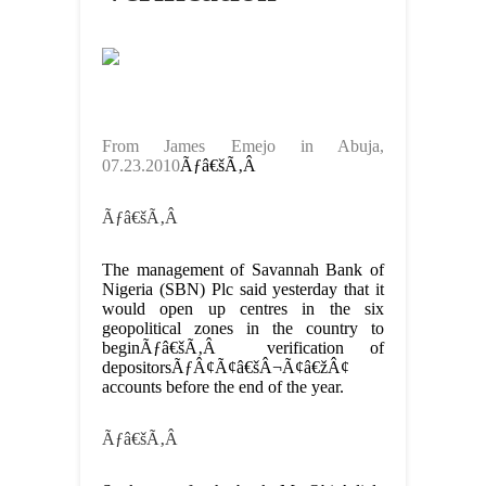
From James Emejo in Abuja,
07.23.2010
Ãƒâ€šÃ‚Â
Ãƒâ€šÃ‚Â
The management of Savannah Bank of
Nigeria (SBN) Plc said yesterday that it
would open up centres in the six
geopolitical zones in the country to
beginÃƒâ€šÃ‚Â verification of
depositorsÃƒÂ¢Ã¢â€šÂ¬Ã¢â€žÂ¢
accounts before the end of the year.
Ãƒâ€šÃ‚Â