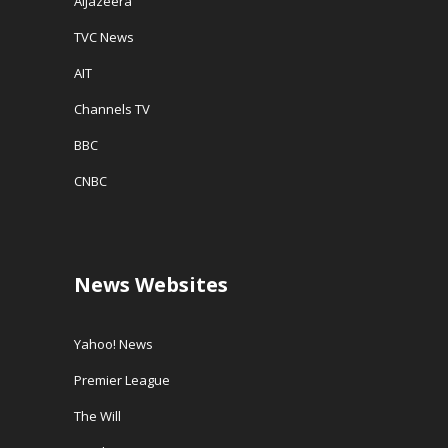
AlJazeera
TVC News
AIT
Channels TV
BBC
CNBC
News Websites
Yahoo! News
Premier League
The Will