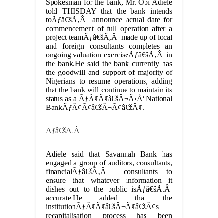
Spokesman for the bank, Mr. Obi Adiele
told THISDAY that the bank intends
toÃƒâ€šÃ‚Â announce actual date for
commencement of full operation after a
project teamÃƒâ€šÃ‚Â made up of local
and foreign consultants completes an
ongoing valuation exerciseÃƒâ€šÃ‚Â in
the bank.He said the bank currently has
the goodwill and support of majority of
Nigerians to resume operations, adding
that the bank will continue to maintain its
status as a ÃƒÂ¢Ã¢â€šÂ¬Ã‹Å“National
BankÃƒÂ¢Ã¢â€šÂ¬Ã¢â€žÂ¢.
Ãƒâ€šÃ‚Â
Adiele said that Savannah Bank has
engaged a group of auditors, consultants,
financialÃƒâ€šÃ‚Â consultants to
ensure that whatever information it
dishes out to the public isÃƒâ€šÃ‚Â
accurate.He added that the
institutionÃƒÂ¢Ã¢â€šÂ¬Ã¢â€žÂ¢s
recapitalisation process has been