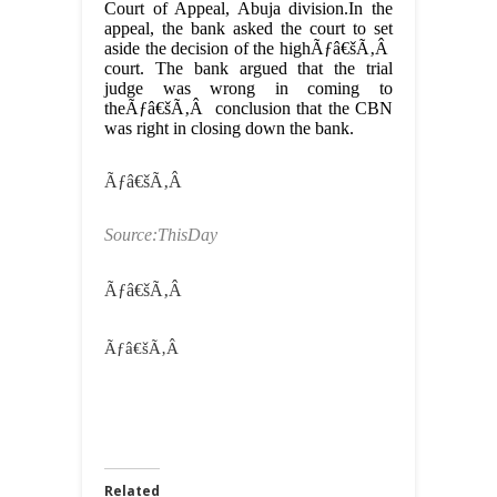
Court of Appeal, Abuja division.In the
appeal, the bank asked the court to set
aside the decision of the highÃƒâ€šÃ‚Â
court. The bank argued that the trial
judge was wrong in coming to
theÃƒâ€šÃ‚Â conclusion that the CBN
was right in closing down the bank.
Ãƒâ€šÃ‚Â
Source:ThisDay
Ãƒâ€šÃ‚Â
Ãƒâ€šÃ‚Â
Related