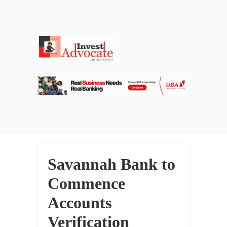
Savannah Bank to
Commence
Accounts
Verification