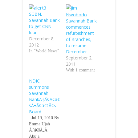
SGBN,
Savannah Bank
Savannah Bank
to get CBN
commences
loan
refurbishment
December 8,
of Branches,
2012
to resume
In "World News"
December
September 2,
2011
With 1 comment
NDIC
summons
Savannah
BankÃƒÂ¢Ã¢â€
šÂ¬Ã¢â€žÂ¢s
Board
Jul 19, 2010 By
Emma Ujah
Ãƒâ€šÃ‚Â
Abuja