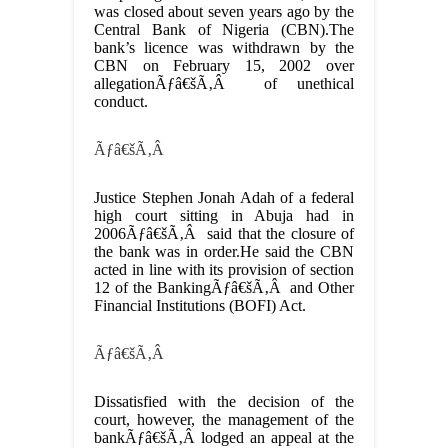
was closed about seven years ago by the
Central Bank of Nigeria (CBN).The
bank’s licence was withdrawn by the
CBN on February 15, 2002 over
allegationÃƒâ€šÃ‚Â of unethical
conduct.
Ãƒâ€šÃ‚Â
Justice Stephen Jonah Adah of a federal
high court sitting in Abuja had in
2006Ãƒâ€šÃ‚Â said that the closure of
the bank was in order.He said the CBN
acted in line with its provision of section
12 of the BankingÃƒâ€šÃ‚Â and Other
Financial Institutions (BOFI) Act.
Ãƒâ€šÃ‚Â
Dissatisfied with the decision of the
court, however, the management of the
bankÃƒâ€šÃ‚Â lodged an appeal at the