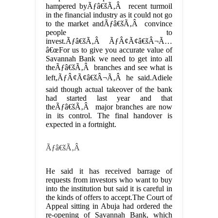
hampered byÃƒâ€šÃ‚Â recent turmoil
in the financial industry as it could not go
to the market andÃƒâ€šÃ‚Â convince
people to
invest.Ãƒâ€šÃ‚Â ÃƒÂ¢Ã¢â€šÂ¬Ã…
â€œFor us to give you accurate value of
Savannah Bank we need to get into all
theÃƒâ€šÃ‚Â branches and see what is
left,ÃƒÂ¢Ã¢â€šÂ¬Ã‚Â he said.Adiele
said though actual takeover of the bank
had started last year and that
theÃƒâ€šÃ‚Â major branches are now
in its control. The final handover is
expected in a fortnight.
Ãƒâ€šÃ‚Â
He said it has received barrage of
requests from investors who want to buy
into the institution but said it is careful in
the kinds of offers to accept.The Court of
Appeal sitting in Abuja had ordered the
re-opening of Savannah Bank, which