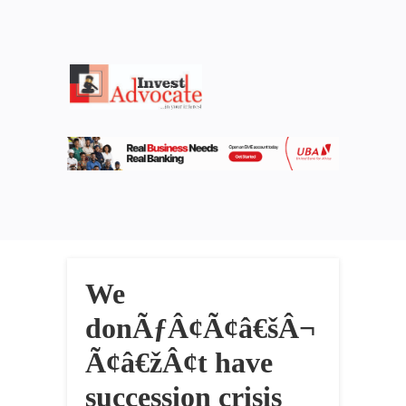
We
donÃƒÂ¢Ã¢â€šÂ¬
Ã¢â€žÂ¢t have
succession crisis