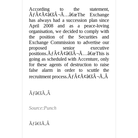
According to the statement,
ÃƒÂ¢Ã¢â€šÂ¬Ã…â€œThe Exchange
has always had a succession plan since
April 2008 and as a peace-loving
organisation, we decided to comply with
the position of the Securities and
Exchange Commission to advertise our
proposed senior executive
positions.ÃƒÂ¢Ã¢â€šÂ¬Ã…â€œThis is
going as scheduled with Accenture, only
for these agents of destruction to raise
false alarm in order to scuttle the
recruitment process.ÃƒÂ¢Ã¢â€šÂ¬Ã‚Â
Ãƒâ€šÃ‚Â
Source:Punch
Ãƒâ€šÃ‚Â