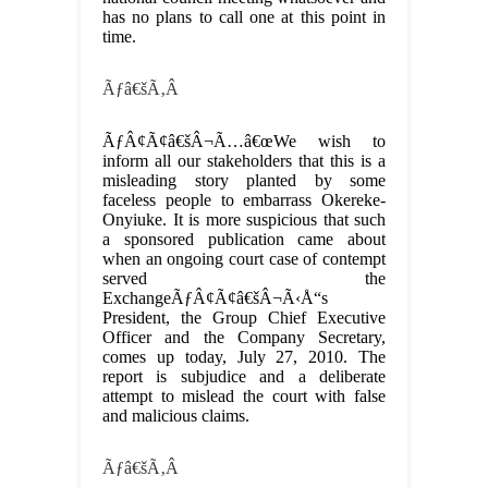
has no plans to call one at this point in
time.
Ãƒâ€šÃ‚Â
ÃƒÂ¢Ã¢â€šÂ¬Ã…â€œWe wish to
inform all our stakeholders that this is a
misleading story planted by some
faceless people to embarrass Okereke-
Onyiuke. It is more suspicious that such
a sponsored publication came about
when an ongoing court case of contempt
served the
ExchangeÃƒÂ¢Ã¢â€šÂ¬Ã‹Å“s
President, the Group Chief Executive
Officer and the Company Secretary,
comes up today, July 27, 2010. The
report is subjudice and a deliberate
attempt to mislead the court with false
and malicious claims.
Ãƒâ€šÃ‚Â