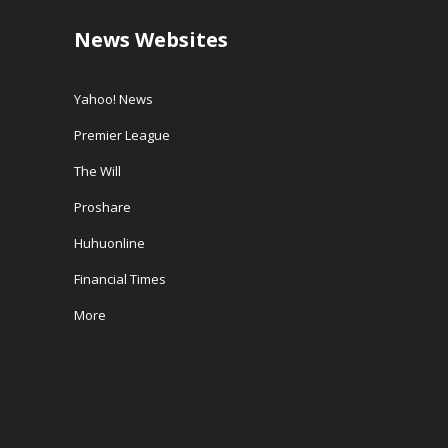
News Websites
Yahoo! News
Premier League
The Will
Proshare
Huhuonline
Financial Times
More