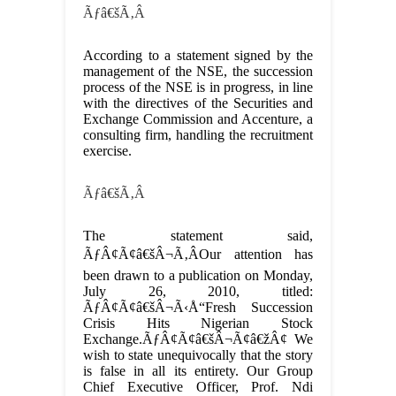
Ãƒâ€šÃ‚Â
According to a statement signed by the
management of the NSE, the succession
process of the NSE is in progress, in line
with the directives of the Securities and
Exchange Commission and Accenture, a
consulting firm, handling the recruitment
exercise.
Ãƒâ€šÃ‚Â
The statement said,
ÃƒÂ¢Ã¢â€šÂ¬Ã‚ÂOur attention has
been drawn to a publication on Monday,
July 26, 2010, titled:
ÃƒÂ¢Ã¢â€šÂ¬Ã‹Å“Fresh Succession
Crisis Hits Nigerian Stock
Exchange.ÃƒÂ¢Ã¢â€šÂ¬Ã¢â€žÂ¢ We
wish to state unequivocally that the story
is false in all its entirety. Our Group
Chief Executive Officer, Prof. Ndi