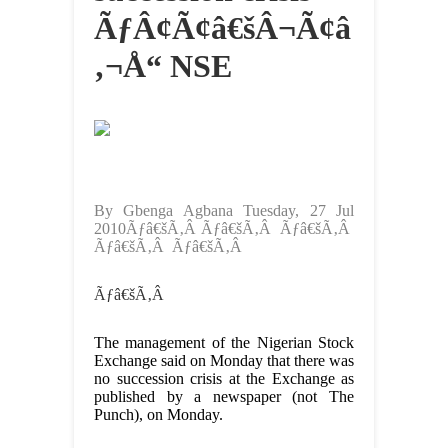
ÃƒÂ¢Ã¢â€šÂ¬Ã¢â
‚¬Å“ NSE
By Gbenga Agbana Tuesday, 27 Jul
2010Ãƒâ€šÃ‚Â Ãƒâ€šÃ‚Â Ãƒâ€šÃ‚Â
Ãƒâ€šÃ‚Â Ãƒâ€šÃ‚Â
Ãƒâ€šÃ‚Â
The management of the Nigerian Stock
Exchange said on Monday that there was
no succession crisis at the Exchange as
published by a newspaper (not The
Punch), on Monday.