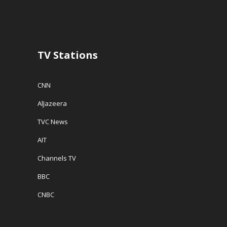
n
d
e
d
o
w
o
w
w
w
)
i
)
n
d
o
w
TV Stations
)
CNN
AlJazeera
TVC News
AIT
Channels TV
BBC
CNBC