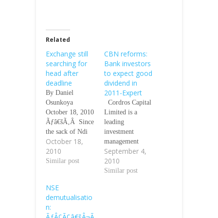
Related
Exchange still
CBN reforms:
searching for
Bank investors
head after
to expect good
deadline
dividend in
2011-Expert
By Daniel
Osunkoya
Cordros Capital
October 18, 2010
Limited is a
Ãƒâ€šÃ‚Â Since
leading
the sack of Ndi
investment
October 18,
Okereke-Onyuike
management
2010
September 4,
as the Director
company and is
2010
General of the
Similar post
licensed as
Nigerian Stock
Brokers/Dealers
Similar post
Exchange (NSE)
by The Nigerian
NSE
by the Securities
Stock Exchange
demutualisatio
and Exchange
(NSE) and
n:
Commission
Securities &
ÃƒÂ¢Ã¢â€šÂ¬Ã