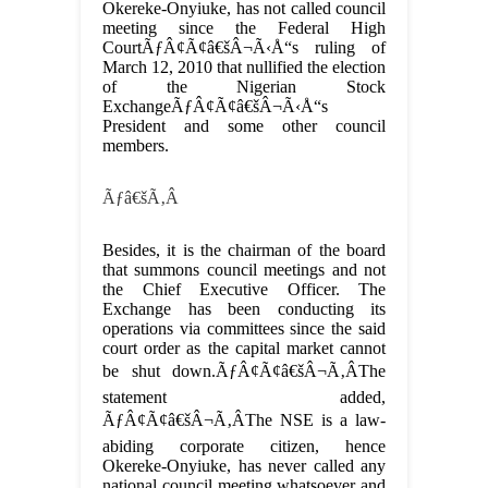
Okereke-Onyiuke, has not called council
meeting since the Federal High
CourtÃƒÂ¢Ã¢â€šÂ¬Ã‹Å“s ruling of
March 12, 2010 that nullified the election
of the Nigerian Stock
ExchangeÃƒÂ¢Ã¢â€šÂ¬Ã‹Å“s
President and some other council
members.
Ãƒâ€šÃ‚Â
Besides, it is the chairman of the board
that summons council meetings and not
the Chief Executive Officer. The
Exchange has been conducting its
operations via committees since the said
court order as the capital market cannot
be shut down.ÃƒÂ¢Ã¢â€šÂ¬Ã‚ÂThe
statement added,
ÃƒÂ¢Ã¢â€šÂ¬Ã‚ÂThe NSE is a law-
abiding corporate citizen, hence
Okereke-Onyiuke, has never called any
national council meeting whatsoever and