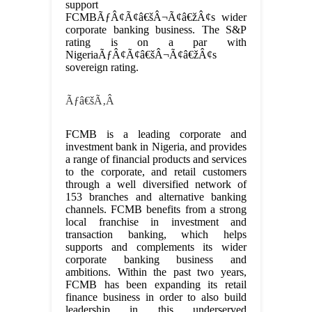
support
FCMBÃƒÂ¢Ã¢â€šÂ¬Ã¢â€žÂ¢s wider
corporate banking business. The S&P
rating is on a par with
NigeriaÃƒÂ¢Ã¢â€šÂ¬Ã¢â€žÂ¢s
sovereign rating.
Ãƒâ€šÃ‚Â
FCMB is a leading corporate and
investment bank in Nigeria, and provides
a range of financial products and services
to the corporate, and retail customers
through a well diversified network of
153 branches and alternative banking
channels. FCMB benefits from a strong
local franchise in investment and
transaction banking, which helps
supports and complements its wider
corporate banking business and
ambitions. Within the past two years,
FCMB has been expanding its retail
finance business in order to also build
leadership in this underserved