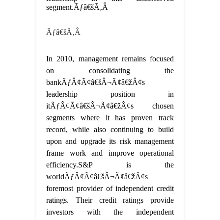
segment.Ãƒâ€šÃ‚Â
Ãƒâ€šÃ‚Â
In 2010, management remains focused
on consolidating the
bankÃƒÂ¢Ã¢â€šÂ¬Ã¢â€žÂ¢s
leadership position in
itÃƒÂ¢Ã¢â€šÂ¬Ã¢â€žÂ¢s chosen
segments where it has proven track
record, while also continuing to build
upon and upgrade its risk management
frame work and improve operational
efficiency.S&P is the
worldÃƒÂ¢Ã¢â€šÂ¬Ã¢â€žÂ¢s
foremost provider of independent credit
ratings. Their credit ratings provide
investors with the independent