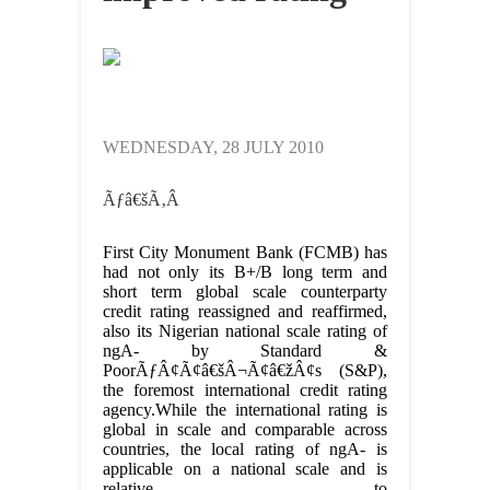
WEDNESDAY, 28 JULY 2010
Ãƒâ€šÃ‚Â
First City Monument Bank (FCMB) has
had not only its B+/B long term and
short term global scale counterparty
credit rating reassigned and reaffirmed,
also its Nigerian national scale rating of
ngA- by Standard &
PoorÃƒÂ¢Ã¢â€šÂ¬Ã¢â€žÂ¢s (S&P),
the foremost international credit rating
agency.While the international rating is
global in scale and comparable across
countries, the local rating of ngA- is
applicable on a national scale and is
relative to