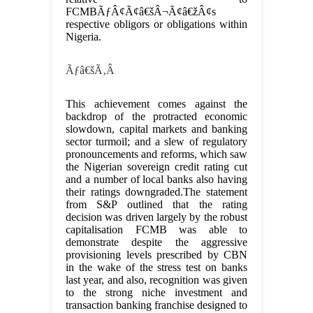
FCMBÃƒÂ¢Ã¢â€šÂ¬Ã¢â€žÂ¢s
respective obligors or obligations within
Nigeria.
Ãƒâ€šÃ‚Â
This achievement comes against the
backdrop of the protracted economic
slowdown, capital markets and banking
sector turmoil; and a slew of regulatory
pronouncements and reforms, which saw
the Nigerian sovereign credit rating cut
and a number of local banks also having
their ratings downgraded.The statement
from S&P outlined that the rating
decision was driven largely by the robust
capitalisation FCMB was able to
demonstrate despite the aggressive
provisioning levels prescribed by CBN
in the wake of the stress test on banks
last year, and also, recognition was given
to the strong niche investment and
transaction banking franchise designed to