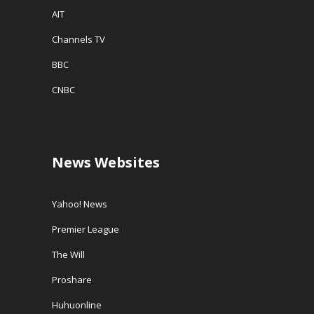
AIT
Channels TV
BBC
CNBC
News Websites
Yahoo! News
Premier League
The Will
Proshare
Huhuonline