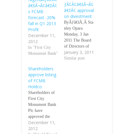
ƒÂ¢Ã¢â€šÂ¬Ã¢
â€šÂ¬Ã¢â€žÂ¢
â€žÂ¢ approval
s FCMB
on divestment
forecast -20%
ByÃƒâ€šÃ‚Â Sta
fall in Q1 2013
nley Opara
Profit
Monday, 3 Jan
December 11,
2011 The Board
2012
of Directors of
In "First City
January 3, 2011
Unity Bank Plc
Monument Bank"
has been
Similar post
authorised by the
Shareholders
shareholders of
approve listing
the bank to divest
of FCMB
the
Holdco
bankÃƒÂ¢Ã¢â€š
Shareholders of
Â¬Ã¢â€žÂ¢s
First City
investments in
Monument Bank
non-banking
Plc have
subsidiaries and
approved the
associated
December 11,
delisting of the
companies. The
2012
bank preparatory
investments,