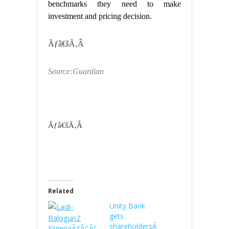
benchmarks they need to make
investment and pricing decision.
Ãƒâ€šÃ‚Â
Source:Guardian
Ãƒâ€šÃ‚Â
Related
Unity Bank
gets
shareholdersÃ
NigeriaÃƒÂ¢Ã¢