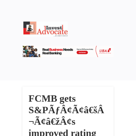
FCMB gets
S&PÃƒÂ¢Ã¢â€šÂ
¬Ã¢â€žÂ¢s
improved rating