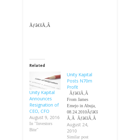
Ãƒâ€šÃ‚Â
Related
Unity Kapital
Posts N70m
Profit
Unity Kapital
Ãƒâ€šÃ‚Â
Announces
From James
Resignation of
Emejo in Abuja,
CEO, CFO
08.24.2010Ãƒâ€š
August 9, 2016
Ã‚Â Ãƒâ€šÃ‚Â
In "Investors
August 24,
Unity Kapital
Bite"
2010
Assurance Plc
has declared a
Similar post