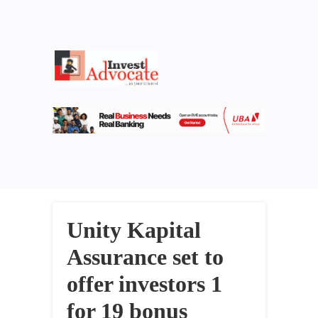
Unity Kapital
Assurance set to
offer investors 1
for 19 bonus