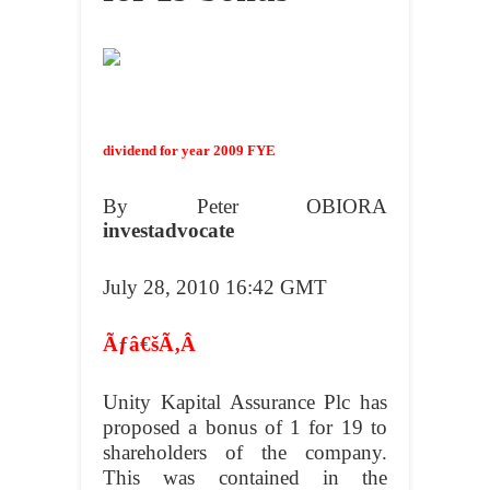
dividend for year 2009 FYE
By Peter OBIORA
investadvocate
July 28, 2010 16:42 GMT
Ãƒâ€šÃ‚Â
Unity Kapital Assurance Plc has
proposed a bonus of 1 for 19 to
shareholders of the company.
This was contained in the