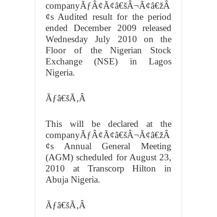
companyÃƒÂ¢Ã¢â€šÂ¬Ã¢â€žÂ
¢s Audited result for the period
ended December 2009 released
Wednesday July 2010 on the
Floor of the Nigerian Stock
Exchange (NSE) in Lagos
Nigeria.
Ãƒâ€šÃ‚Â
This will be declared at the
companyÃƒÂ¢Ã¢â€šÂ¬Ã¢â€žÂ
¢s Annual General Meeting
(AGM) scheduled for August 23,
2010 at Transcorp Hilton in
Abuja Nigeria.
Ãƒâ€šÃ‚Â