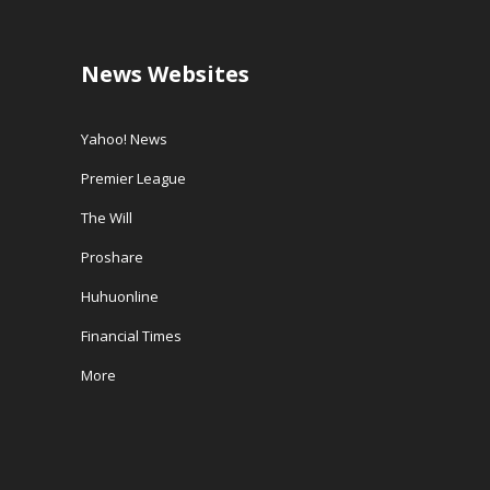
News Websites
Yahoo! News
Premier League
The Will
Proshare
Huhuonline
Financial Times
More