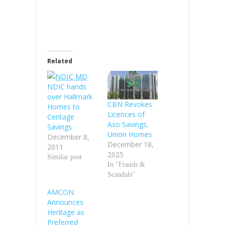
Related
NDIC hands
over Hallmark
CBN Revokes
Homes to
Licences of
Centage
Aso Savings,
Savings
Union Homes
December 8,
December 18,
2011
2025
Similar post
In "Frauds &
Scandals"
AMCON
Announces
Heritage as
Preferred