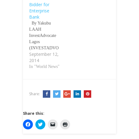
Bidder for
Enterprise
Bank
By Yakubu
LAAH
InvestAdvocate
Lagos
(INVESTADVO
September 12,
CATE)-The Asset
2014
Management
Corporation of
In "World News"
Nigeria
(AMCON) has
announced HBCL
Investment
Share:
Services Limited
(HISL) is
sponsored by
Share this:
Heritage Bank as
the preferred
C
C
C
C
l
l
l
l
buyer for
i
i
i
i
nationalised
c
c
c
c