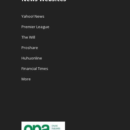
Yahoo! News
Premier League
The Will
Proshare
Huhuonline
Financial Times
More