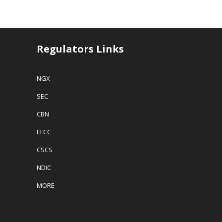
k
k
k
k
bank, Enterprise
t
t
t
t
Bank Limited,
o
o
o
o
s
s
e
p
AMCON said in
h
h
m
r
a
a
a
i
a statement late
r
r
i
n
Thursday.
e
e
l
t
Regulators Links
o
o
a
(
AMCON for
n
n
l
O
about one (1)
F
T
i
p
a
w
n
e
year now
NGX
c
i
k
n
sought…
e
t
t
s
b
t
o
i
SEC
o
e
a
n
o
r
f
n
k
(
r
e
CBN
(
O
i
w
O
p
e
w
p
e
n
i
EFCC
e
n
d
n
n
s
(
d
s
i
O
o
CSCS
i
n
p
w
n
n
e
)
NDIC
n
e
n
e
w
s
w
w
i
MORE
w
i
n
i
n
n
n
d
e
d
o
w
o
w
w
w
)
i