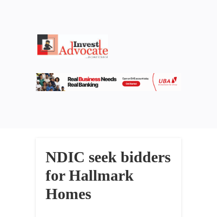
NDIC seek bidders
for Hallmark
Homes