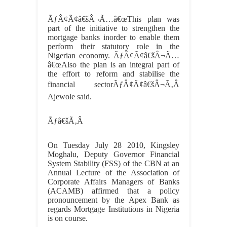
ÃƒÂ¢Ã¢â€šÂ¬Ã…â€œThis plan was
part of the initiative to strengthen the
mortgage banks inorder to enable them
perform their statutory role in the
Nigerian economy. ÃƒÂ¢Ã¢â€šÂ¬Ã…
â€œAlso the plan is an integral part of
the effort to reform and stabilise the
financial sectorÃƒÂ¢Ã¢â€šÂ¬Ã‚Â
Ajewole said.
Ãƒâ€šÃ‚Â
On Tuesday July 28 2010, Kingsley
Moghalu, Deputy Governor Financial
System Stability (FSS) of the CBN at an
Annual Lecture of the Association of
Corporate Affairs Managers of Banks
(ACAMB) affirmed that a policy
pronouncement by the Apex Bank as
regards Mortgage Institutions in Nigeria
is on course.