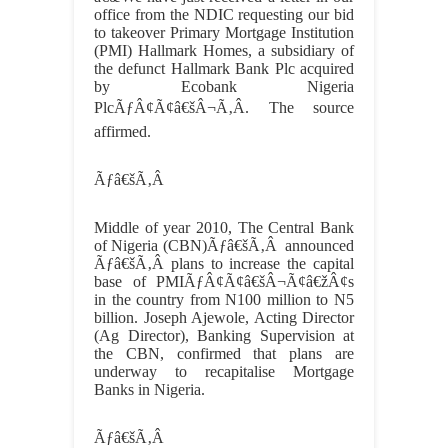
office from the NDIC requesting our bid
to takeover Primary Mortgage Institution
(PMI) Hallmark Homes, a subsidiary of
the defunct Hallmark Bank Plc acquired
by Ecobank Nigeria
PlcÃƒÂ¢Ã¢â€šÂ¬Ã‚Â. The source
affirmed.
Ãƒâ€šÃ‚Â
Middle of year 2010, The Central Bank
of Nigeria (CBN)
Ãƒâ€šÃ‚Â
announced
Ãƒâ€šÃ‚Â
plans to increase the capital
base of PMIÃƒÂ¢Ã¢â€šÂ¬Ã¢â€žÂ¢s
in the country from N100 million to N5
billion. Joseph Ajewole, Acting Director
(Ag Director), Banking Supervision at
the CBN, confirmed that plans are
underway to recapitalise Mortgage
Banks in Nigeria.
Ãƒâ€šÃ‚Â