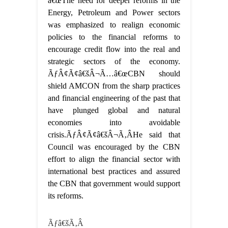
â€œThe need for deeper reforms in the
Energy, Petroleum and Power sectors
was emphasized to realign economic
policies to the financial reforms to
encourage credit flow into the real and
strategic sectors of the economy.
ÃƒÂ¢Ã¢â€šÂ¬Ã…â€œCBN should
shield AMCON from the sharp practices
and financial engineering of the past that
have plunged global and natural
economies into avoidable
crisis.ÃƒÂ¢Ã¢â€šÂ¬Ã‚ÂHe said that
Council was encouraged by the CBN
effort to align the financial sector with
international best practices and assured
the CBN that government would support
its reforms.
Ãƒâ€šÃ‚Â