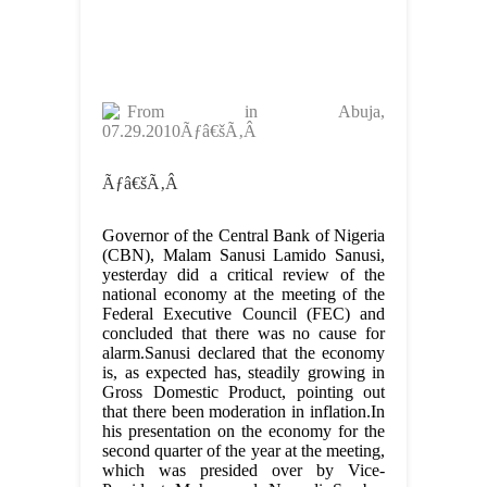
From
in Abuja,
07.29.2010Ãƒâ€šÃ‚Â
Ãƒâ€šÃ‚Â
Governor of the Central Bank of Nigeria
(CBN), Malam Sanusi Lamido Sanusi,
yesterday did a critical review of the
national economy at the meeting of the
Federal Executive Council (FEC) and
concluded that there was no cause for
alarm.Sanusi declared that the economy
is, as expected has, steadily growing in
Gross Domestic Product, pointing out
that there been moderation in inflation.In
his presentation on the economy for the
second quarter of the year at the meeting,
which was presided over by Vice-