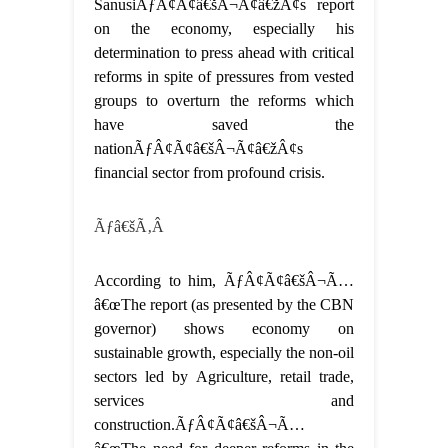
SanusiÃƒÂ¢Ã¢â€šÂ¬Ã¢â€žÂ¢s report
on the economy, especially his
determination to press ahead with critical
reforms in spite of pressures from vested
groups to overturn the reforms which
have saved the
nationÃƒÂ¢Ã¢â€šÂ¬Ã¢â€žÂ¢s
financial sector from profound crisis.
Ãƒâ€šÃ‚Â
According to him, ÃƒÂ¢Ã¢â€šÂ¬Ã…
â€œThe report (as presented by the CBN
governor) shows economy on
sustainable growth, especially the non-oil
sectors led by Agriculture, retail trade,
services and
construction.ÃƒÂ¢Ã¢â€šÂ¬Ã…