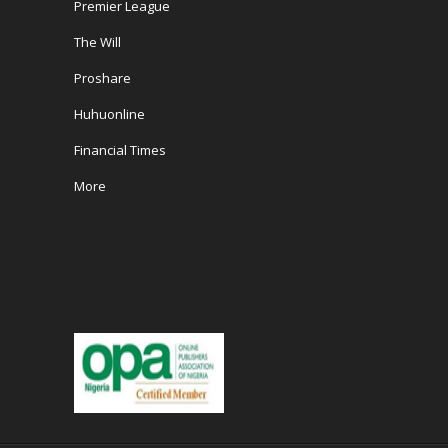
Premier League
The Will
Proshare
Huhuonline
Financial Times
More