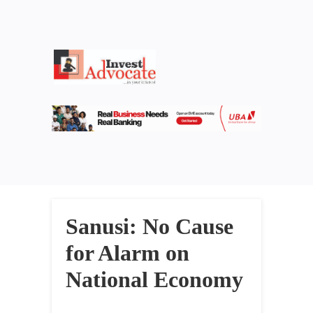
Sanusi: No Cause
for Alarm on
National Economy