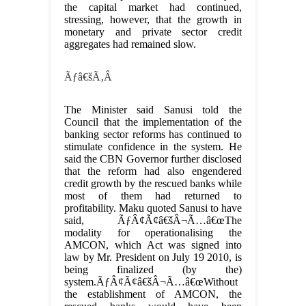
the capital market had continued,
stressing, however, that the growth in
monetary and private sector credit
aggregates had remained slow.
Ãƒâ€šÃ‚Â
The Minister said Sanusi told the
Council that the implementation of the
banking sector reforms has continued to
stimulate confidence in the system. He
said the CBN Governor further disclosed
that the reform had also engendered
credit growth by the rescued banks while
most of them had returned to
profitability. Maku quoted Sanusi to have
said, ÃƒÂ¢Ã¢â€šÂ¬Ã…â€œThe
modality for operationalising the
AMCON, which Act was signed into
law by Mr. President on July 19 2010, is
being finalized (by the)
system.ÃƒÂ¢Ã¢â€šÂ¬Ã…â€œWithout
the establishment of AMCON, the