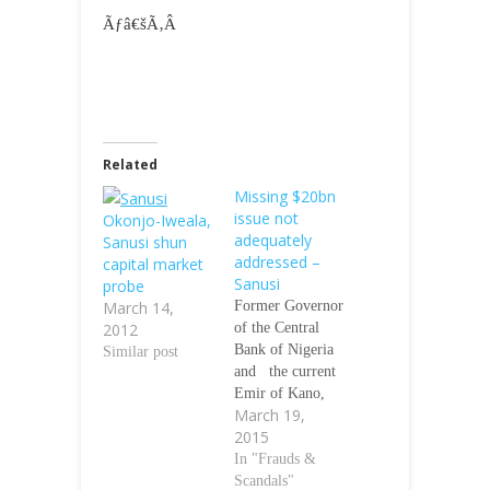
Ãƒâ€šÃ‚Â
Related
Missing $20bn
issue not
Okonjo-Iweala,
adequately
Sanusi shun
addressed –
capital market
Sanusi
probe
March 14,
Former Governor
2012
of the Central
Bank of Nigeria
Similar post
and the current
Emir of Kano,
March 19,
Lamido Sanusi,
2015
says the issues
surrounding the
In "Frauds &
missing $20bn
Scandals"