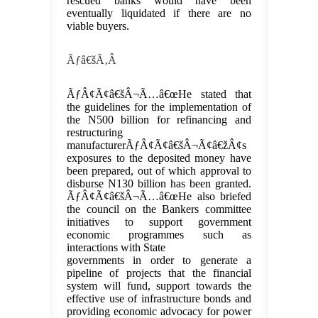
rescued banks would have been
eventually liquidated if there are no
viable buyers.
Ãƒâ€šÃ‚Â
ÃƒÂ¢Ã¢â€šÂ¬Ã…â€œHe stated that
the guidelines for the implementation of
the N500 billion for refinancing and
restructuring
manufacturerÃƒÂ¢Ã¢â€šÂ¬Ã¢â€žÂ¢s
exposures to the deposited money have
been prepared, out of which approval to
disburse N130 billion has been granted.
ÃƒÂ¢Ã¢â€šÂ¬Ã…â€œHe also briefed
the council on the Bankers committee
initiatives to support government
economic programmes such as
interactions with State
governments in order to generate a
pipeline of projects that the financial
system will fund, support towards the
effective use of infrastructure bonds and
providing economic advocacy for power