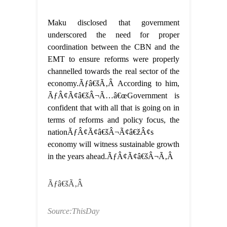
Maku disclosed that government
underscored the need for proper
coordination between the CBN and the
EMT to ensure reforms were properly
channelled towards the real sector of the
economy.Ãƒâ€šÃ‚Â According to him,
ÃƒÂ¢Ã¢â€šÂ¬Ã…â€œGovernment is
confident that with all that is going on in
terms of reforms and policy focus, the
nationÃƒÂ¢Ã¢â€šÂ¬Ã¢â€žÂ¢s
economy will witness sustainable growth
in the years ahead.ÃƒÂ¢Ã¢â€šÂ¬Ã‚Â
Ãƒâ€šÃ‚Â
Source:ThisDay