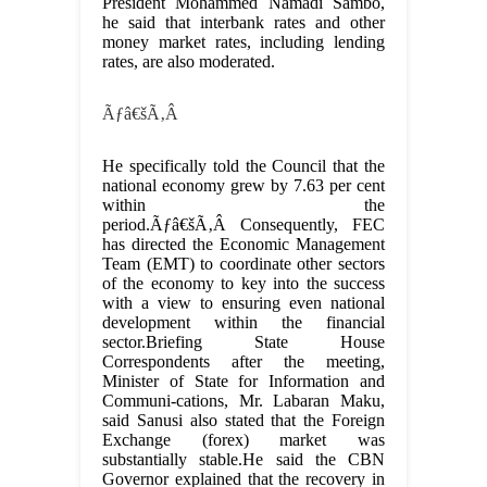
President Mohammed Namadi Sambo,
he said that interbank rates and other
money market rates, including lending
rates, are also moderated.
Ãƒâ€šÃ‚Â
He specifically told the Council that the
national economy grew by 7.63 per cent
within the
period.Ãƒâ€šÃ‚Â Consequently, FEC
has directed the Economic Management
Team (EMT) to coordinate other sectors
of the economy to key into the success
with a view to ensuring even national
development within the financial
sector.Briefing State House
Correspondents after the meeting,
Minister of State for Information and
Communi-cations, Mr. Labaran Maku,
said Sanusi also stated that the Foreign
Exchange (forex) market was
substantially stable.He said the CBN
Governor explained that the recovery in