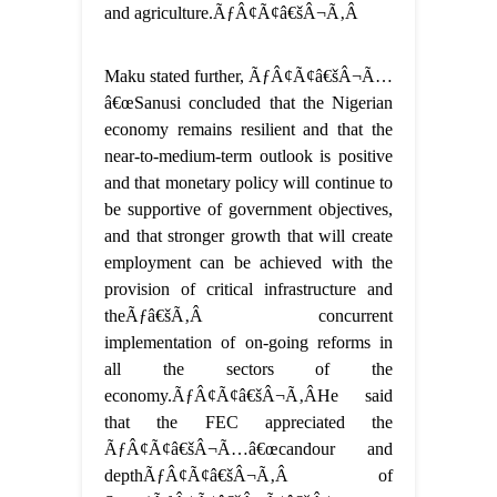
and agriculture.ÃƒÂ¢Ã¢â€šÂ¬Ã‚Â
Maku stated further, ÃƒÂ¢Ã¢â€šÂ¬Ã…
â€œSanusi concluded that the Nigerian
economy remains resilient and that the
near-to-medium-term outlook is positive
and that monetary policy will continue to
be supportive of government objectives,
and that stronger growth that will create
employment can be achieved with the
provision of critical infrastructure and
theÃƒâ€šÃ‚Â concurrent
implementation of on-going reforms in
all the sectors of the
economy.ÃƒÂ¢Ã¢â€šÂ¬Ã‚ÂHe said
that the FEC appreciated the
ÃƒÂ¢Ã¢â€šÂ¬Ã…â€œcandour and
depthÃƒÂ¢Ã¢â€šÂ¬Ã‚Â of