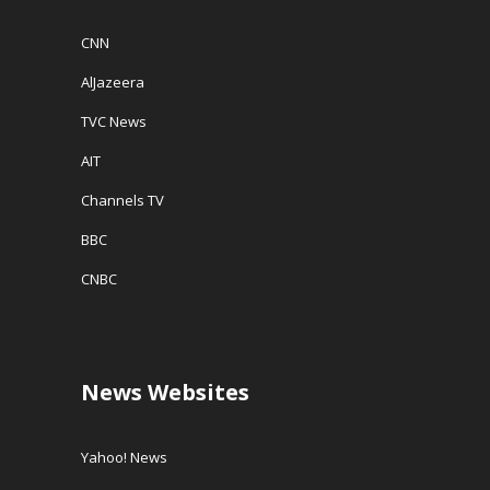
CNN
AlJazeera
TVC News
AIT
Channels TV
BBC
CNBC
News Websites
Yahoo! News