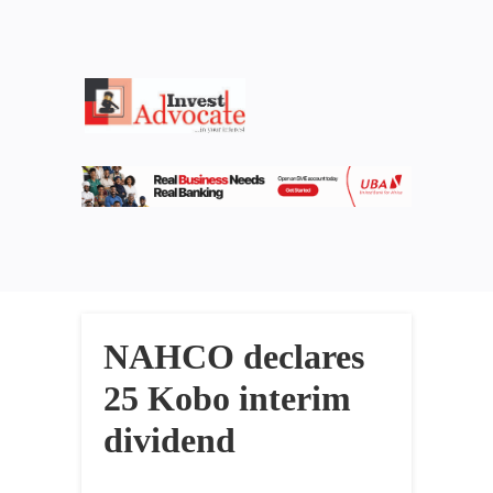
NAHCO declares
25 Kobo interim
dividend