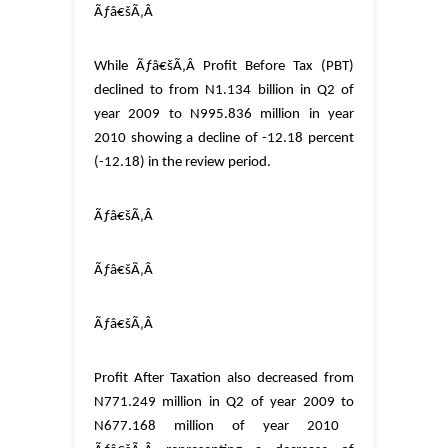
Ãƒâ€šÃ‚Â
While
Ãƒâ€šÃ‚Â
Profit Before Tax (PBT)
declined to
from N1.134 billion in Q2 of
year 2009 to N995.836 million in year
2010 showing a decline of -12.18 percent
(-12.18) in the review period.
Ãƒâ€šÃ‚Â
Ãƒâ€šÃ‚Â
Ãƒâ€šÃ‚Â
Profit After Taxation also decreased from
N771.249 million in Q2 of year 2009 to
N677.168 million of year 2010