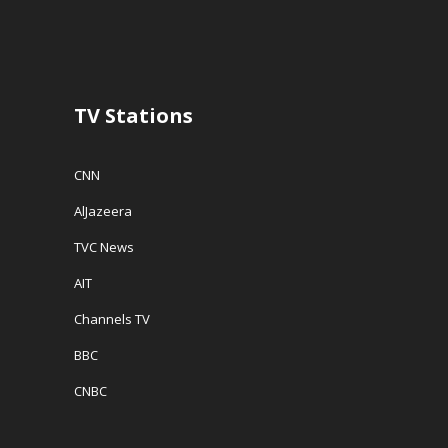
n
d
e
d
o
w
o
w
w
w
)
i
)
n
d
o
w
TV Stations
)
CNN
AlJazeera
TVC News
AIT
Channels TV
BBC
CNBC