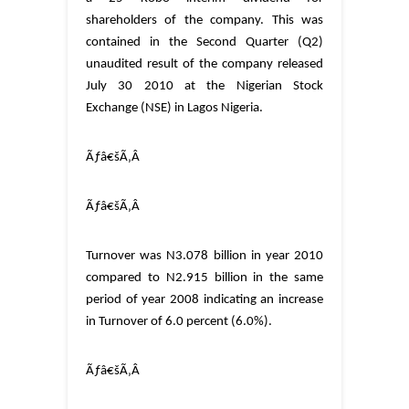
shareholders of the company. This was
contained in the Second Quarter (Q2)
unaudited result of the company released
July 30 2010 at the Nigerian Stock
Exchange (NSE) in Lagos Nigeria.
Ãƒâ€šÃ‚Â
Ãƒâ€šÃ‚Â
Turnover was
N3.078 billion in year 2010
compared to N2.915 billion in the same
period of year 2008 indicating an increase
in Turnover of 6.0 percent (6.0%).
Ãƒâ€šÃ‚Â