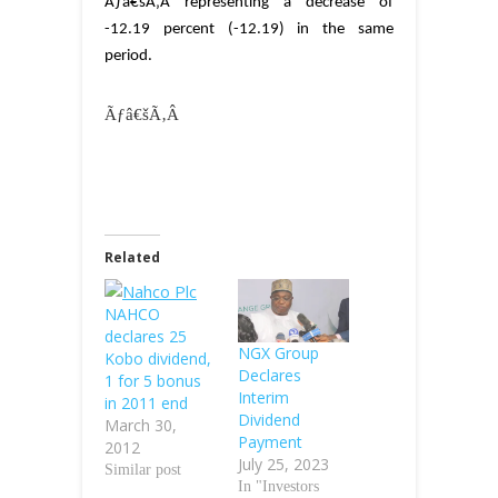
Ãƒâ€šÃ‚Â
representing a decrease of
-12.19 percent (-12.19) in the same
period.
Ãƒâ€šÃ‚Â
Related
NAHCO
declares 25
NGX Group
Kobo dividend,
Declares
1 for 5 bonus
Interim
in 2011 end
Dividend
March 30,
Payment
2012
July 25, 2023
Similar post
In "Investors