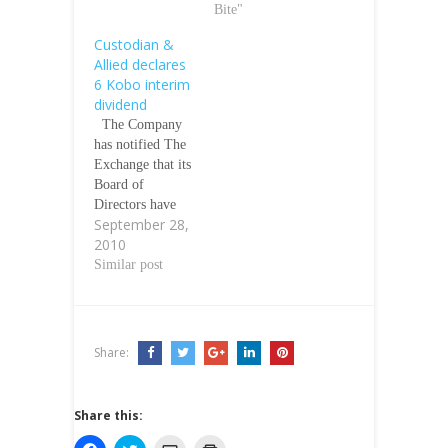
Bite"
Custodian &
Allied declares
6 Kobo interim
dividend
The Company
has notified The
Exchange that its
Board of
Directors have
September 28,
approved and
2010
declared an
interim dividend
Similar post
of 6k for each
ordinary share
held by members
in the
Share:
CompanyÃƒÂ¢Ã
¢â€šÂ¬Ã¢â€žÂ¢
s registers as at
Share this:
October 14,
2010. The