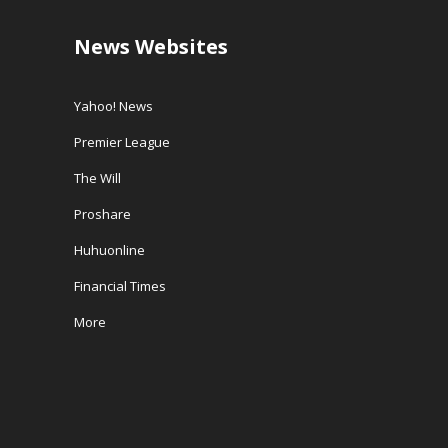
News Websites
Yahoo! News
Premier League
The Will
Proshare
Huhuonline
Financial Times
More