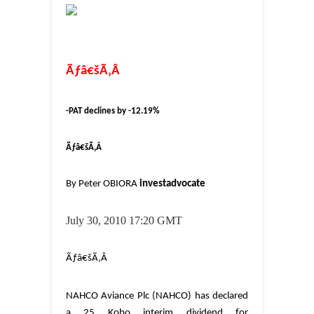
Ãƒâ€šÃ‚Â
-PAT declines by -12.19%
Ãƒâ€šÃ‚Â
By Peter OBIORA
investadvocate
July 30
, 2010 17:20 GMT
Ãƒâ€šÃ‚Â
NAHCO Aviance Plc (NAHCO) has declared
a 25 Kobo interim dividend for