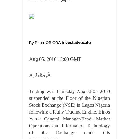
By Peter OBIORA
investadvocate
Aug 05
, 2010 13:00 GMT
Ãƒâ€šÃ‚Â
Trading was Thursday August 05 2010
suspended at the Floor of the Nigerian
Stock Exchange (NSE) in Lagos Nigeria
following a faulty Trading Engine. Binos
Yaroe
General Manager/Head, Market
Operations and Information Technology
of the Exchange made this