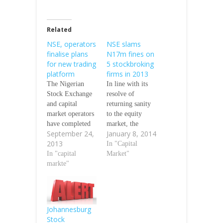
Related
NSE, operators
NSE slams
finalise plans
N17m fines on
for new trading
5 stockbroking
platform
firms in 2013
The Nigerian
In line with its
Stock Exchange
resolve of
and capital
returning sanity
market operators
to the equity
have completed
market, the
September 24,
January 8, 2014
plans for the
Nigerian Stock
2013
inauguration of a
Exchange, NSE,
In "Capital
new trading
In "capital
said it fined five
Market"
platform, our
markte"
stockbroking
correspondent
firms the sum of
has learnt.
N17 million in
According to the
2013 for
NSE, the new
contravening
Johannesburg
trading platform
various rules and
Stock