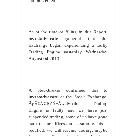
announcement.
As at the time of filling in this Report,
investadvocate
gathered that the
Exchange began experiencing a faulty
Trading Engine yesterday Wednesday
August 04 2010.
A Stockbroker confirmed this to
investadvocate
at the Stock Exchange
,
ÃƒÂ¢Ã¢â€šÂ¬Ã…â€œthe Trading
Engine is faulty and we have just
suspended trading, some of us have gone
back to our offices and as soon as this is
rectified, we will resume trading; maybe