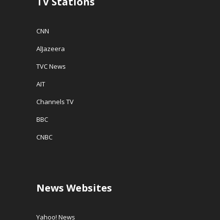
TV Stations
CNN
AlJazeera
TVC News
AIT
Channels TV
BBC
CNBC
News Websites
Yahoo! News