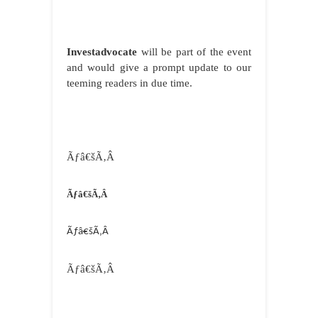
Investadvocate
will be part of the event
and would give a prompt update to our
teeming readers in due time.
Ãƒâ€šÃ‚Â
Ãƒâ€šÃ‚Â
Ãƒâ€šÃ‚Â
Ãƒâ€šÃ‚Â