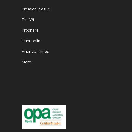
Premier League
The Will
Proshare
Huhuonline
Financial Times
More