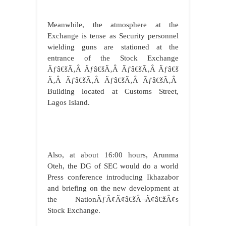
Meanwhile, the atmosphere at the
Exchange is tense as Security personnel
wielding guns are stationed at the
entrance of the Stock Exchange
Ãƒâ€šÃ‚Â Ãƒâ€šÃ‚Â Ãƒâ€šÃ‚Â Ãƒâ€š
Ã‚Â Ãƒâ€šÃ‚Â Ãƒâ€šÃ‚Â Ãƒâ€šÃ‚Â
Building located at Customs Street,
Lagos Island.
Also, at about 16:00 hours, Arunma
Oteh, the DG of SEC would do a world
Press conference introducing Ikhazabor
and briefing on the new development at
the NationÃƒÂ¢Ã¢â€šÂ¬Ã¢â€žÂ¢s
Stock Exchange.