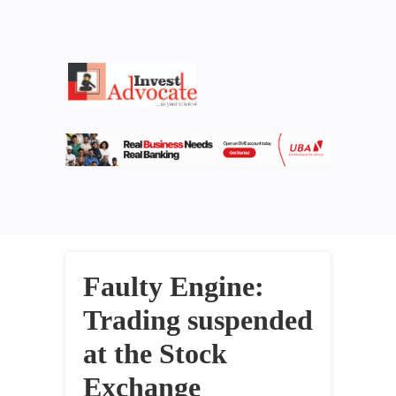
Faulty Engine:
Trading suspended
at the Stock
Exchange