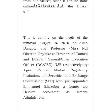
from our offices; since it can be done
onlineÃƒÂ¢Ã¢â€šÂ¬Ã‚Â the Broker
said.
This is coming on the heels of the
removal August 04 2010 of Aliko
Dangote and Professor (Mrs) Ndi
Okereke-Onyiuke as President of Council
and Director General/Chief Executive
Officer (DG/CEO) NSE respectively by
Apex Capital Market Regulatory
Institution, the Securities and Exchange
Commission (SEC) who just appointed
Emmanuel Ikhazobor a former top
Deloitte accountant as interim
Administrator.